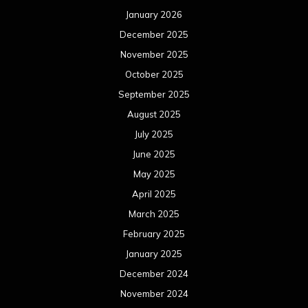
January 2026
December 2025
November 2025
October 2025
September 2025
August 2025
July 2025
June 2025
May 2025
April 2025
March 2025
February 2025
January 2025
December 2024
November 2024