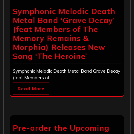
Symphonic Melodic Death
Metal Band ‘Grave Decay’
(feat Members of The
Memory Remains &
Morphia) Releases New
Song ‘The Heroine’
Symphonic Melodic Death Metal Band Grave Decay
(feat Members of…
Read More
Pre-order the Upcoming