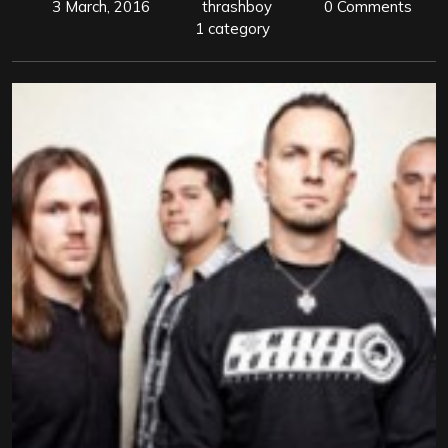
3 March, 2016
thrashboy
0 Comments
1 category