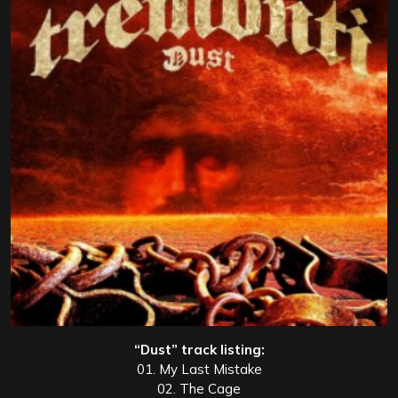
“Dust” track listing:
01. My Last Mistake
02. The Cage