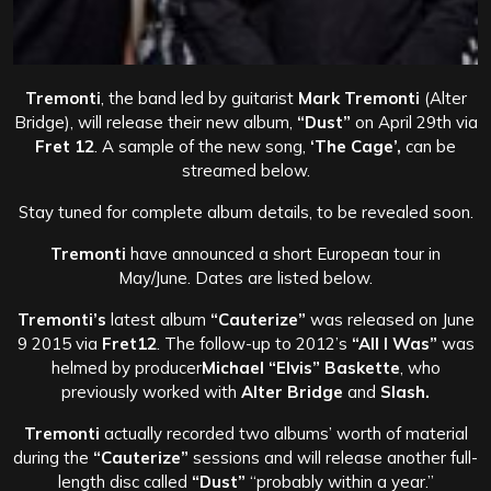
Tremonti
, the band led by guitarist
Mark Tremonti
(Alter
Bridge), will release their new album,
“Dust”
on April 29th via
Fret 12
. A sample of the new song,
‘The Cage’,
can be
streamed below.
Stay tuned for complete album details, to be revealed soon.
Tremonti
have announced a short European tour in
May/June. Dates are listed below.
Tremonti’s
latest album
“Cauterize”
was released on June
9 2015 via
Fret12
. The follow-up to 2012’s
“All I Was”
was
helmed by producer
Michael “Elvis” Baskette
, who
previously worked with
Alter Bridge
and
Slash.
Tremonti
actually recorded two albums’ worth of material
during the
“Cauterize”
sessions and will release another full-
length disc called
“Dust”
“probably within a year.”