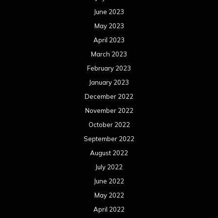
June 2023
May 2023
April 2023
March 2023
February 2023
January 2023
December 2022
November 2022
October 2022
September 2022
August 2022
July 2022
June 2022
May 2022
April 2022