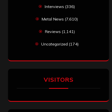
Interviews
(336)
Metal News
(7,610)
Reviews
(1,141)
Uncategorized
(174)
VISITORS