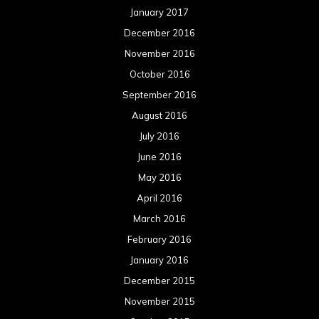
January 2017
December 2016
November 2016
October 2016
September 2016
August 2016
July 2016
June 2016
May 2016
April 2016
March 2016
February 2016
January 2016
December 2015
November 2015