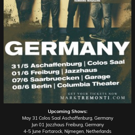
Upcoming Shows:
May 31 Colos Saal Aschaffenburg, Germany
Jun 01 Jazzhaus Freiburg, Germany
4-5 June Fortarock, Nijmegen, Netherlands