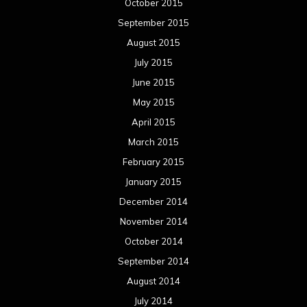
October 2015
September 2015
August 2015
July 2015
June 2015
May 2015
April 2015
March 2015
February 2015
January 2015
December 2014
November 2014
October 2014
September 2014
August 2014
July 2014