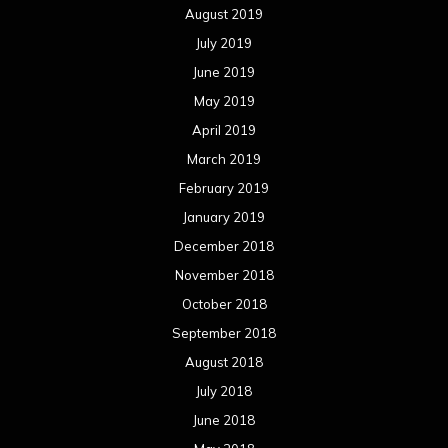
August 2019
July 2019
June 2019
May 2019
April 2019
March 2019
February 2019
January 2019
December 2018
November 2018
October 2018
September 2018
August 2018
July 2018
June 2018