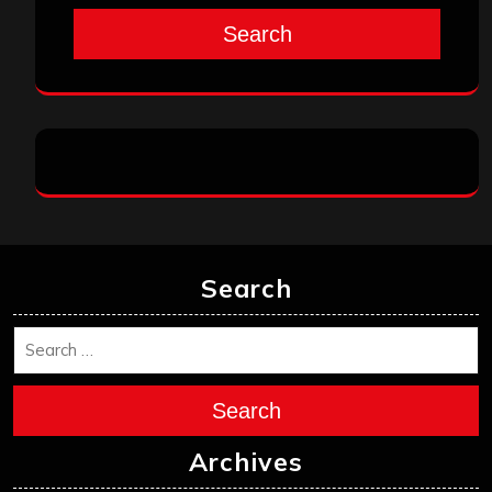
Search
Search
Search
Archives