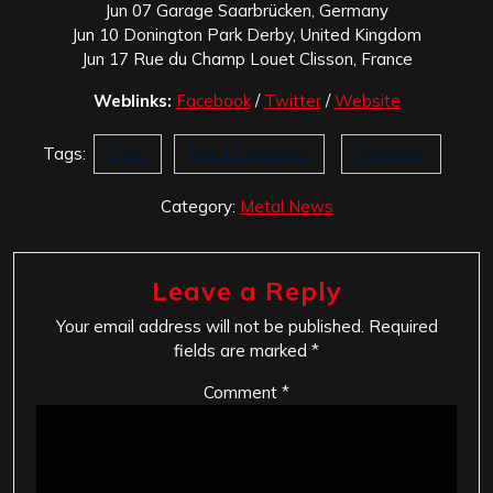
Jun 07 Garage Saarbrücken, Germany
Jun 10 Donington Park Derby, United Kingdom
Jun 17 Rue du Champ Louet Clisson, France
Weblinks:
Facebook
/
Twitter
/
Website
Tags:
Dust
Fret12 Records
Tremonti
Category:
Metal News
Leave a Reply
Your email address will not be published.
Required
fields are marked
*
Comment
*