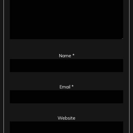
Name
*
Email
*
Website