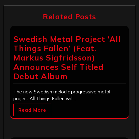
Related Posts
Swedish Metal Project ‘All
Things Fallen’ (Feat.
Markus Sigfridsson)
Announces Self Titled
Debut Album
The new Swedish melodic progressive metal
project All Things Fallen will…
Read More