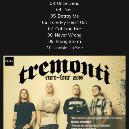
03. Once Dead
04. Dust
05. Betray Me
06. Tore My Heart Out
07. Catching Fire
08. Never Wrong
09. Rising Storm
10. Unable To See