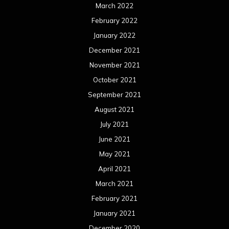
March 2022
February 2022
January 2022
December 2021
November 2021
October 2021
September 2021
August 2021
July 2021
June 2021
May 2021
April 2021
March 2021
February 2021
January 2021
December 2020