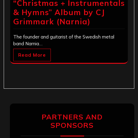
“Christmas + Instrumentals
& Hymns” Album by CJ
Grimmark (Narnia)
The founder and guitarist of the Swedish metal
band Narnia…
Read More
PARTNERS AND
SPONSORS