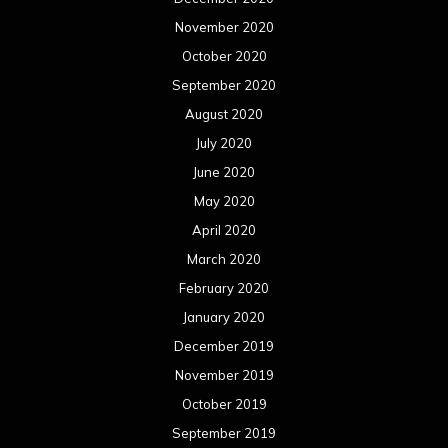
November 2020
October 2020
September 2020
August 2020
July 2020
June 2020
May 2020
April 2020
March 2020
February 2020
January 2020
December 2019
November 2019
October 2019
September 2019