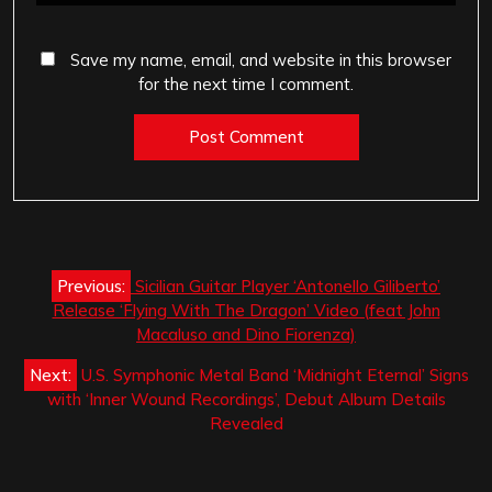
Save my name, email, and website in this browser
for the next time I comment.
Post
Previous:
Sicilian Guitar Player ‘Antonello Giliberto’
navigation
Release ‘Flying With The Dragon’ Video (feat John
Macaluso and Dino Fiorenza)
Next:
U.S. Symphonic Metal Band ‘Midnight Eternal’ Signs
with ‘Inner Wound Recordings’, Debut Album Details
Revealed