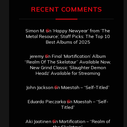
RECENT COMMENTS
Simon M.
on
‘Happy Newyear’ from ‘The
Metal Resource’, Staff Picks: The Top 10
Best Albums of 2025
jeremy
on
Final ‘Mortification’ Album
“Realm Of The Skelataur” Available Now,
New Grind Classic ‘Slaughter Demon
Headz’ Available for Streaming
John Jackson
on
Maestah – “Self-Titled”
Eduardo Pieczarka
on
Maestah – “Self-
Titled”
Aki Jaatinen
on
Mortification – “Realm of