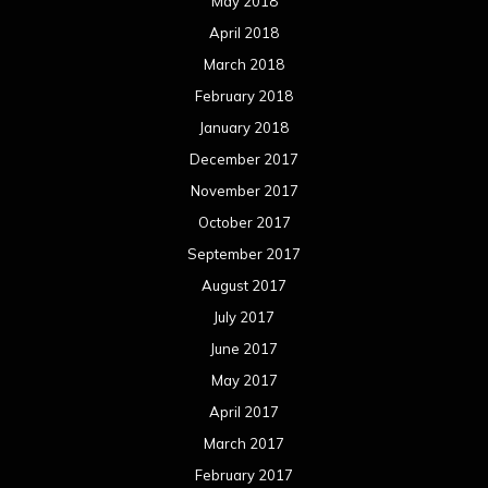
May 2018
April 2018
March 2018
February 2018
January 2018
December 2017
November 2017
October 2017
September 2017
August 2017
July 2017
June 2017
May 2017
April 2017
March 2017
February 2017