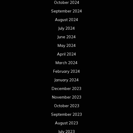
October 2024
September 2024
August 2024
July 2024
June 2024
May 2024
April 2024
March 2024
February 2024
January 2024
December 2023
November 2023
October 2023
September 2023
August 2023
July 2023