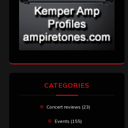
CATEGORIES
Concert reviews
(23)
Events
(155)