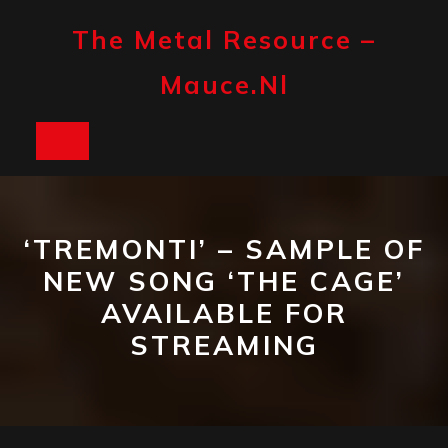
Skip
to
The Metal Resource –
content
Mauce.nl
Open
Button
‘TREMONTI’ – SAMPLE OF
NEW SONG ‘THE CAGE’
AVAILABLE FOR
STREAMING