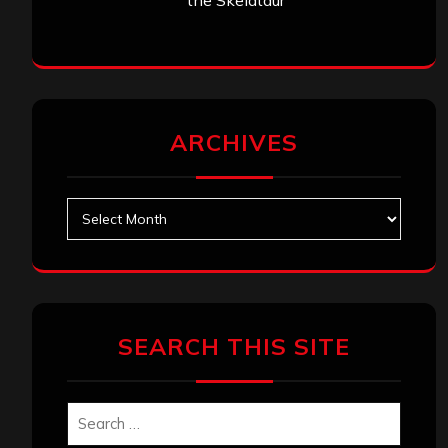
the Skelataur”
ARCHIVES
Archives
SEARCH THIS SITE