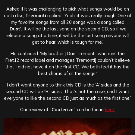
Asked if it was challenging to pick what songs would be on
each disc,
Tremonti
replied: ‘Yeah, it was really tough. One of
my favorite songs from all 20 songs was a song called
‘Dust’.
It will be the last song on the second CD, so if we
release a song at a time, it will be the last song anyone will
get to hear, which is tough for me.’
He continued: ‘My brother [Dan Tremonti, who runs the
Fret12 record label and manages Tremonti] couldn’t believe
that I did not have it on the first CD. We both feel it has the
best chorus of all the songs.’
‘I don’t want anyone to think this CD is the ‘A’ sides and the
second CD will be ‘B’ sides. That’s not the case, and I want
everyone to like the second CD just as much as the first one.’
Our review of
“Cauterize”
can be found
here.