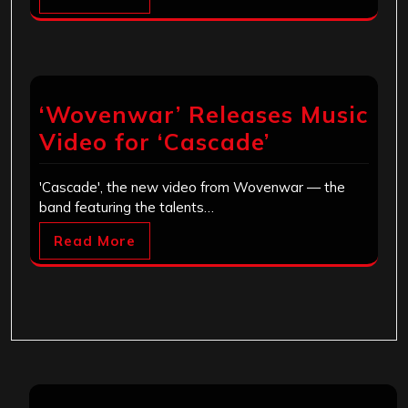
‘Wovenwar’ Releases Music
Video for ‘Cascade’
'Cascade', the new video from Wovenwar — the
band featuring the talents…
Read More