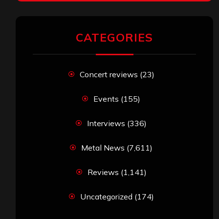
CATEGORIES
Concert reviews
(23)
Events
(155)
Interviews
(336)
Metal News
(7,611)
Reviews
(1,141)
Uncategorized
(174)