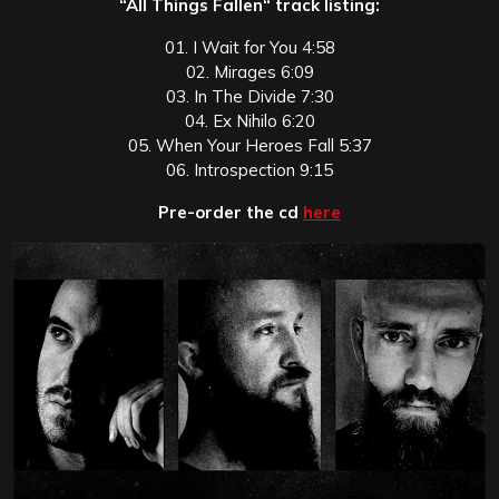
“All Things Fallen“ track listing:
01. I Wait for You 4:58
02. Mirages 6:09
03. In The Divide 7:30
04. Ex Nihilo 6:20
05. When Your Heroes Fall 5:37
06. Introspection 9:15
Pre-order the cd
here