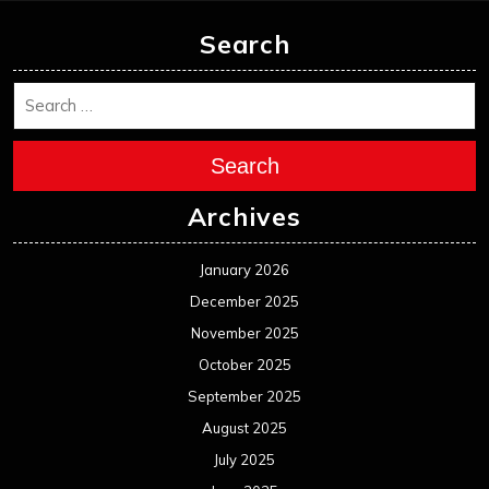
Search
Search
Archives
January 2026
December 2025
November 2025
October 2025
September 2025
August 2025
July 2025