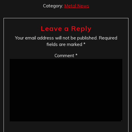
Category:
Metal News
Leave a Reply
Your email address will not be published.
Required
fields are marked
*
Comment
*