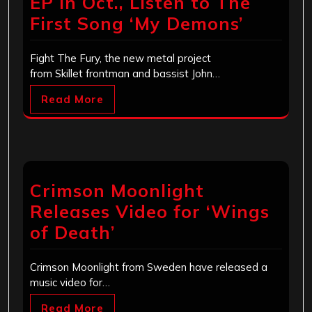
EP In Oct., Listen to The
First Song ‘My Demons’
Fight The Fury, the new metal project
from Skillet frontman and bassist John…
Read More
Crimson Moonlight
Releases Video for ‘Wings
of Death’
Crimson Moonlight from Sweden have released a
music video for…
Read More