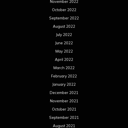
November 2022
October 2022
September 2022
August 2022
July 2022
June 2022
May 2022
April 2022
March 2022
February 2022
January 2022
December 2021
November 2021
October 2021
September 2021
August 2021