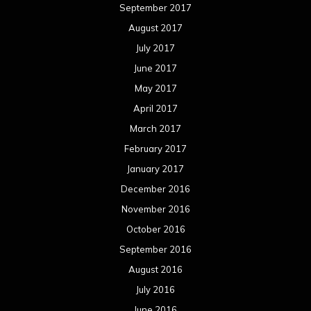
September 2017
August 2017
July 2017
June 2017
May 2017
April 2017
March 2017
February 2017
January 2017
December 2016
November 2016
October 2016
September 2016
August 2016
July 2016
June 2016