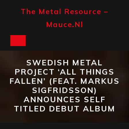
Skip
to
The Metal Resource –
content
Mauce.nl
Open
Button
SWEDISH METAL
PROJECT ‘ALL THINGS
FALLEN’ (FEAT. MARKUS
SIGFRIDSSON)
ANNOUNCES SELF
TITLED DEBUT ALBUM