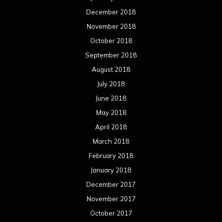
December 2018
November 2018
October 2018
September 2018
August 2018
July 2018
June 2018
May 2018
April 2018
March 2018
February 2018
January 2018
December 2017
November 2017
October 2017