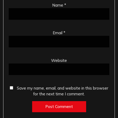
Name
*
Email
*
Website
Save my name, email, and website in this browser
for the next time I comment.