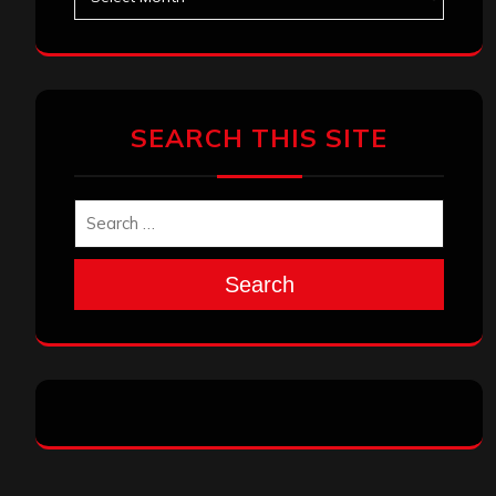
SEARCH THIS SITE
Search