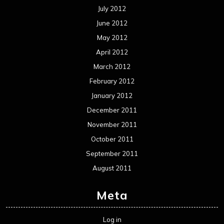
July 2012
June 2012
May 2012
April 2012
March 2012
February 2012
January 2012
December 2011
November 2011
October 2011
September 2011
August 2011
Meta
Log in