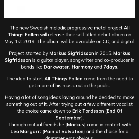
The new Swedish melodic progressive metal project
All
Things Fallen
will release their self titled debut album on
May 1st 2019. The album will be available on CD, and digital.
Project started by
Markus Sigfridsson
in 2015.
Markus
Sigfridsson
is a guitar player, songwriter and co-producer in
bands like
Darkwater, Harmony
and
7days
.
The idea to start
All Things Fallen
came from the need to
get more of his music out in the public.
Having a lot of song ideas laying around he decided to make
something out of it. After trying out a few different vocalist
the choice came down to
Erik Tordsson
(
End Of
September
).
Through mutual friends he [
Markus
] came in contact with
Leo Margarit
(
Pain of Salvation
) and the choice for a
drummer was obvious.