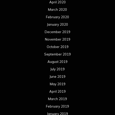
April 2020
March 2020
February 2020
January 2020
December 2019
November 2019
October 2019
September 2019
August 2019
July 2019
June 2019
May 2019
April 2019
March 2019
February 2019
January 2019