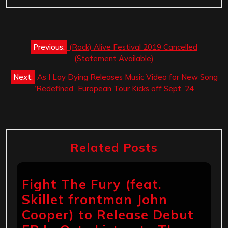
Post
Previous:
(Rock) Alive Festival 2019 Cancelled
navigation
(Statement Available)
Next:
As I Lay Dying Releases Music Video for New Song
‘Redefined’. European Tour Kicks off Sept. 24
Related Posts
Fight The Fury (feat.
Skillet frontman John
Cooper) to Release Debut