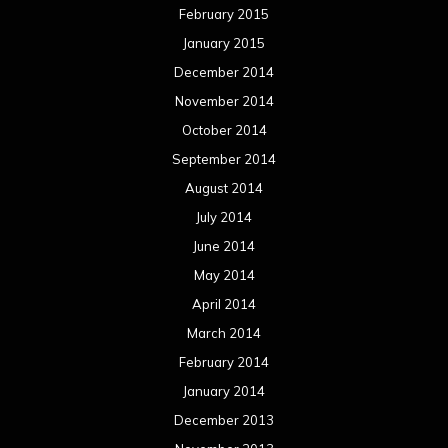
February 2015
January 2015
December 2014
November 2014
October 2014
September 2014
August 2014
July 2014
June 2014
May 2014
April 2014
March 2014
February 2014
January 2014
December 2013