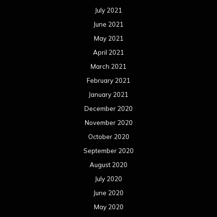
July 2021
June 2021
May 2021
April 2021
March 2021
February 2021
January 2021
December 2020
November 2020
October 2020
September 2020
August 2020
July 2020
June 2020
May 2020