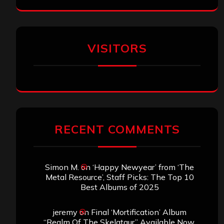
VISITORS
RECENT COMMENTS
Simon M.
on
‘Happy Newyear’ from ‘The
Metal Resource’, Staff Picks: The Top 10
Best Albums of 2025
jeremy
on
Final ‘Mortification’ Album
“Realm Of The Skelataur” Available Now,