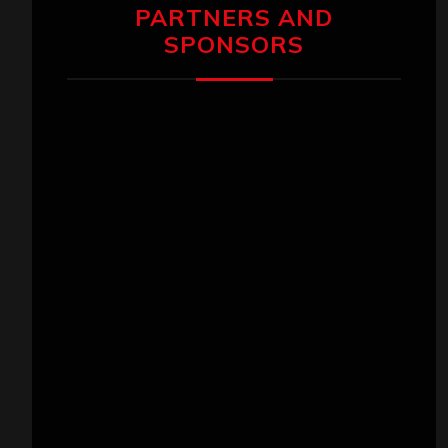
PARTNERS AND
SPONSORS