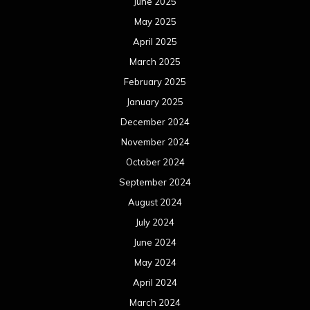
June 2025
May 2025
April 2025
March 2025
February 2025
January 2025
December 2024
November 2024
October 2024
September 2024
August 2024
July 2024
June 2024
May 2024
April 2024
March 2024