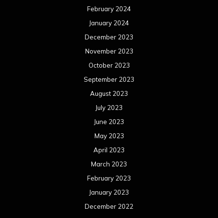
February 2024
January 2024
December 2023
November 2023
October 2023
September 2023
August 2023
July 2023
June 2023
May 2023
April 2023
March 2023
February 2023
January 2023
December 2022