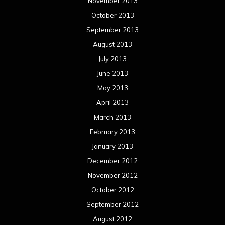
November 2013
October 2013
September 2013
August 2013
July 2013
June 2013
May 2013
April 2013
March 2013
February 2013
January 2013
December 2012
November 2012
October 2012
September 2012
August 2012