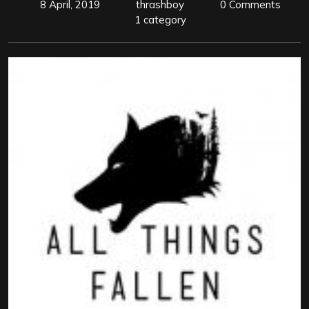
8 April, 2019
thrashboy
0 Comments
1 category