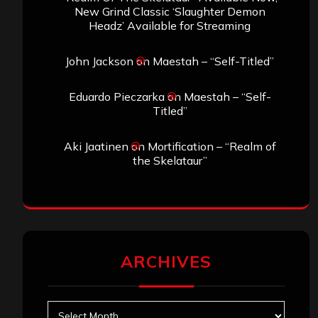
New Grind Classic ‘Slaughter Demon
Headz’ Available for Streaming
John Jackson
on
Maestah – “Self-Titled”
Eduardo Pieczarka
on
Maestah – “Self-
Titled”
Aki Jaatinen
on
Mortification – “Realm of
the Skelataur”
ARCHIVES
Archives