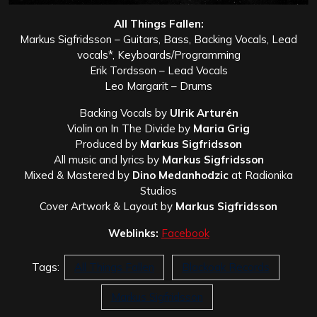
All Things Fallen:
Markus Sigfridsson – Guitars, Bass, Backing Vocals, Lead
vocals*, Keyboards/Programming
Erik Tordsson – Lead Vocals
Leo Margarit – Drums
Backing Vocals by
Ulrik Arturén
Violin on In The Divide by
Maria Grig
Produced by
Markus Sigfridsson
All music and lyrics by
Markus Sigfridsson
Mixed & Mastered by
Dino Medanhodzic
at Radionika
Studios
Cover Artwork & Layout by
Markus Sigfridsson
Weblinks:
Facebook
Tags:
All Things Fallen
Blackoak Records
Markus Sigfridsson