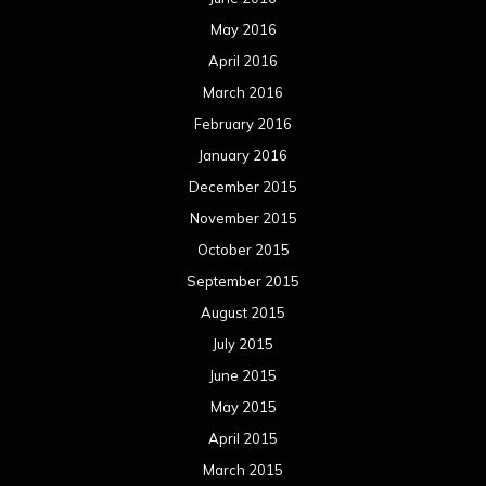
May 2016
April 2016
March 2016
February 2016
January 2016
December 2015
November 2015
October 2015
September 2015
August 2015
July 2015
June 2015
May 2015
April 2015
March 2015