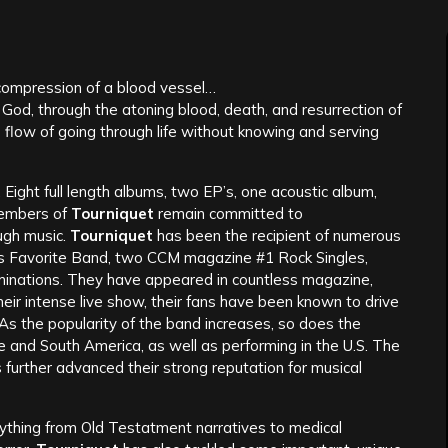
 compression of a blood vessel…
l God, through the atoning blood, death, and resurrection of
e flow of going through life without knowing and serving
Eight full length albums, two EP’s, one acoustic album,
members of
Tourniquet
remain committed to
ugh music.
Tourniquet
has been the recipient of numerous
‘s Favorite Band, two CCM magazine #1 Rock Singles,
inations. They have appeared in countless magazine,
eir intense live show, their fans have been known to drive
. As the popularity of the band increases, so does the
e and South America, as well as performing in the U.S. The
 further advanced their strong reputation for musical
ything from Old Testatment narratives to medical