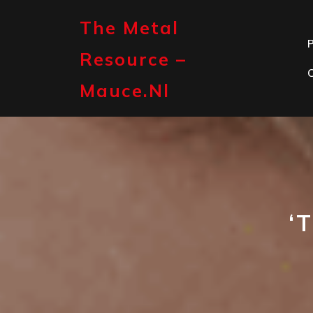
Skip
to
The Metal
content
P
Resource –
Mauce.nl
‘