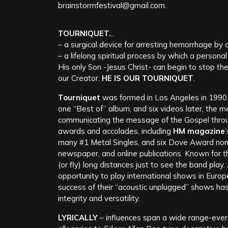
brainstormfestival@gmail.com.
TOURNIQUET.
..
– a surgical device for arresting hemorrhage by
– a lifelong spiritual process by which a persona
His only Son -Jesus Christ- can begin to stop th
our Creator.
HE IS OUR TOURNIQUET
.
Tourniquet
was formed in Los Angeles in 1990. 
one “Best of” album, and six videos later, the 
communicating the message of the Gospel thro
awards and accolades, including
HM magazine
many #1 Metal Singles, and six Dove Award nom
newspaper, and online publications. Known for th
(or fly) long distances just to see the band play
opportunity to play international shows in Europ
success of their “acoustic unplugged” shows has
integrity and versatility.
LYRICALLY
– influences span a wide range-ever