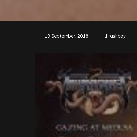
19 September, 2018
thrashboy