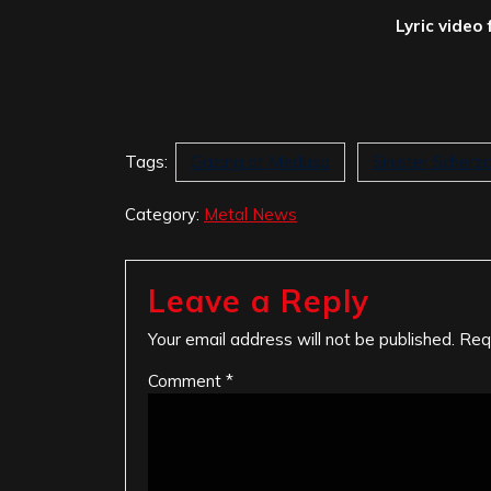
Lyric video 
Tags:
Gazing at Medusa
Sinister Scherz
Category:
Metal News
Leave a Reply
Your email address will not be published.
Req
Comment
*