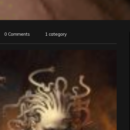
0 Comments
1 category