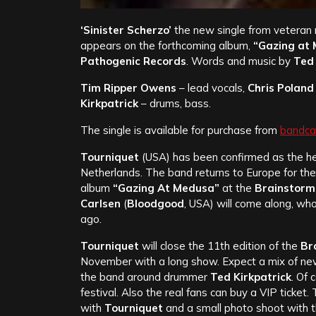
‘Sinister Scherzo’
the new single from veteran
appears on the forthcoming album,
“Gazing at
Pathogenic Records
. Words and music by
Ted 
Tim Ripper Owens
– lead vocals,
Chris Poland
Kirkpatrick
– drums, bass.
The single is available for purchase from
bandc
Tourniquet
(USA) has been confirmed as the he
Netherlands. The band returns to Europe for the
album
“Gazing At Medusa”
at the
Brainstorm 
Carlsen
(
Bloodgood
, USA) will come along, w
ago.
Tourniquet
will close the 11th edition of the
Br
November with a long show. Expect a mix of new
the band around drummer
Ted Kirkpatrick
. Of 
festival. Also the real fans can buy a VIP ticket.
with
Tourniquet
and a small photo shoot with th