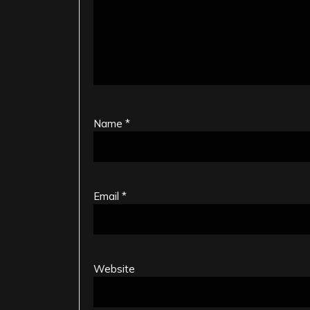
Name
*
Email
*
Website