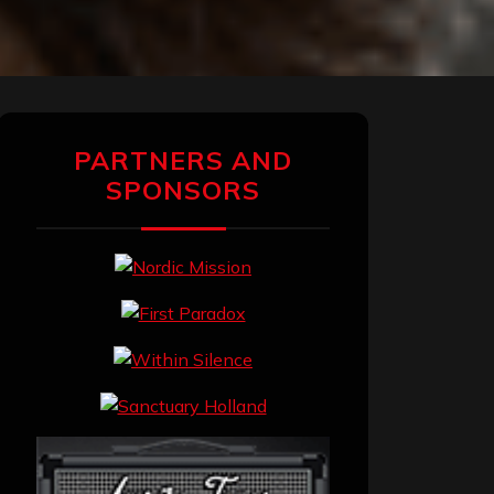
PARTNERS AND
SPONSORS