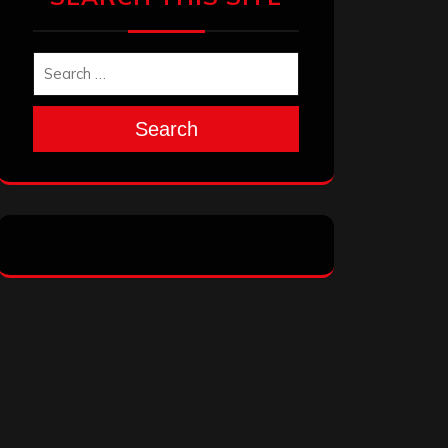
Search