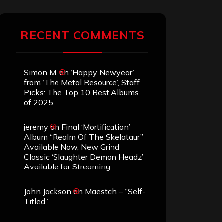
RECENT COMMENTS
Simon M.
on
‘Happy Newyear’
from ‘The Metal Resource’, Staff
Picks: The Top 10 Best Albums
of 2025
jeremy
on
Final ‘Mortification’
Album “Realm Of The Skelataur”
Available Now, New Grind
Classic ‘Slaughter Demon Headz’
Available for Streaming
John Jackson
on
Maestah – “Self-
Titled”