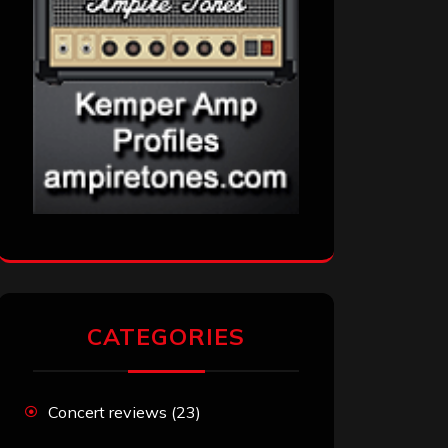
CATEGORIES
Concert reviews
(23)