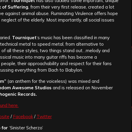
orror.
Tourniquet
has also tackled some important, unique
 of Suffering
, from their very first release, created a lot
ive against animal abuse. Ruminating Virulence offers hope
neglect of the elderly. Most importantly, all social issues
aried.
Tourniquet
‘s music has been classified in many
 technical metal to speed metal, from alternative to
 of all these styles, two things stand out…melody and
classical music into many guitar riffs has become a
s people, their approachability and respect for their fans
scussing everything from Bach to Babylon.
om”
(an anthem for the voiceless)
was mixed and
ndom Awesome Studios
and is released on November
hogenic Records.
und here.
site
/
Facebook
/
Twitter
 for
‘Sinister Scherzo’