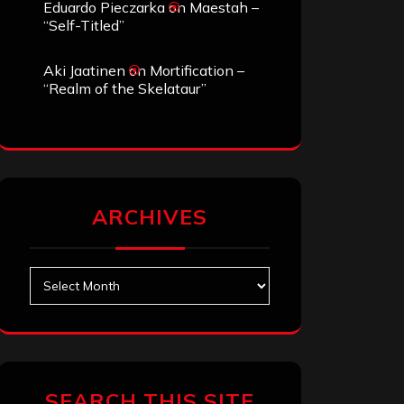
Eduardo Pieczarka
on
Maestah –
“Self-Titled”
Aki Jaatinen
on
Mortification –
“Realm of the Skelataur”
ARCHIVES
Archives
SEARCH THIS SITE