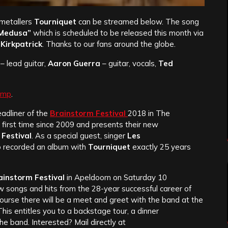
 metallers
Tourniquet
can be streamed below. The song
 Medusa”
which is scheduled to be released this month via
Kirkpatrick
. Thanks to our fans around the globe.
– lead guitar,
Aaron Guerra
– guitar, vocals,
Ted
amp
.
adliner of the
Brainstorm Festival
2018 in The
 first time since 2009 and presents their new
Festival
. As a special guest, singer
Les
ho recorded an album with
Tourniquet
exactly 25 years
ainstorm Festival
in Apeldoorn on Saturday 10
 songs and hits from the 28-year successful career of
course there will be a meet and greet with the band at the
 This entitles you to a backstage tour, a dinner
e band. Interested? Mail directly at