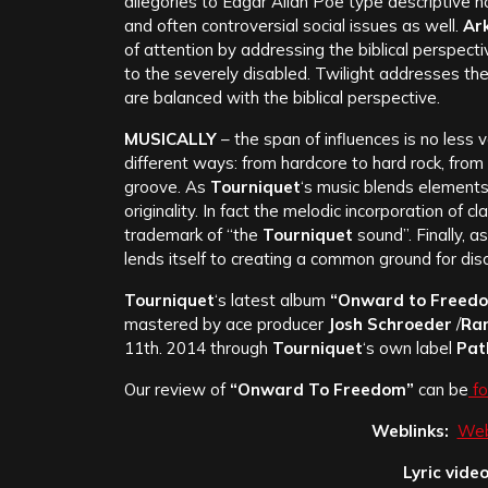
allegories to Edgar Allan Poe type descriptive h
and often controversial social issues as well.
Ark
of attention by addressing the biblical perspect
to the severely disabled. Twilight addresses the 
are balanced with the biblical perspective.
MUSICALLY
– the span of influences is no less v
different ways: from hardcore to hard rock, from
groove. As
Tourniquet
‘s music blends elements
originality. In fact the melodic incorporation of 
trademark of “the
Tourniquet
sound”. Finally, a
lends itself to creating a common ground for di
Tourniquet
‘s latest album
“Onward to Freed
mastered by ace producer
Josh Schroeder
/
Ra
11th. 2014 through
Tourniquet
‘s own label
Pat
Our review of
“Onward To Freedom”
can be
fo
Weblinks:
Web
Lyric video