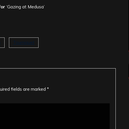
for
‘Gazing at Medusa’
o
Tourniquet
uired fields are marked
*