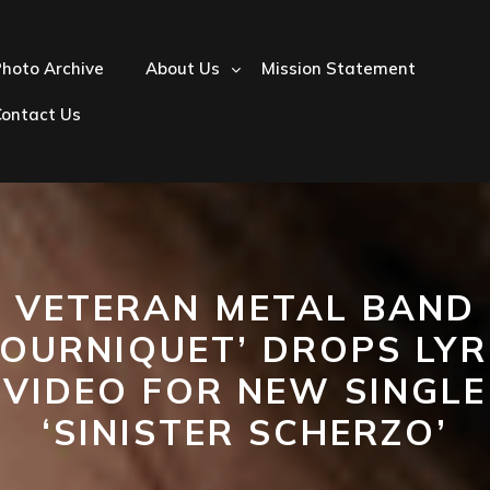
hoto Archive
About Us
Mission Statement
Contact Us
VETERAN METAL BAND
TOURNIQUET’ DROPS LYR
VIDEO FOR NEW SINGLE
‘SINISTER SCHERZO’