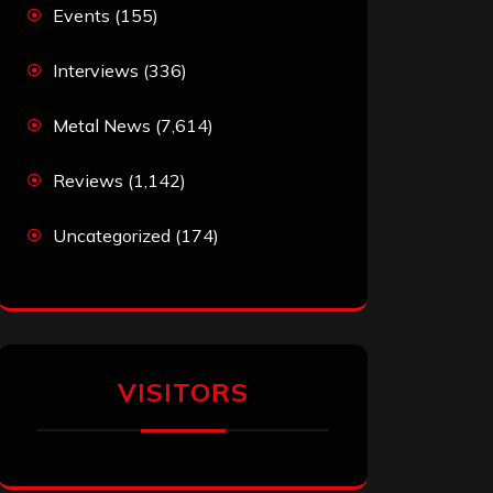
Events
(155)
Interviews
(336)
Metal News
(7,614)
Reviews
(1,142)
Uncategorized
(174)
VISITORS