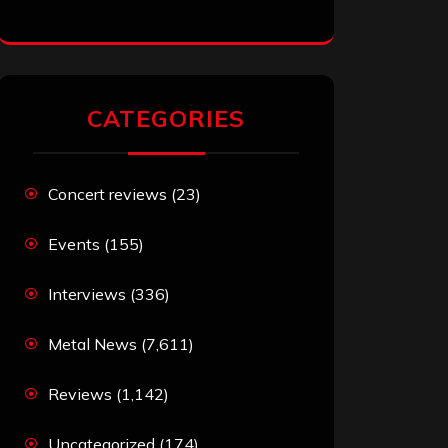
CATEGORIES
Concert reviews
(23)
Events
(155)
Interviews
(336)
Metal News
(7,611)
Reviews
(1,142)
Uncategorized
(174)