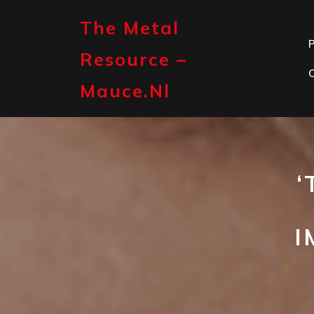
Skip
to
The Metal
content
P
Resource –
Mauce.nl
‘
I