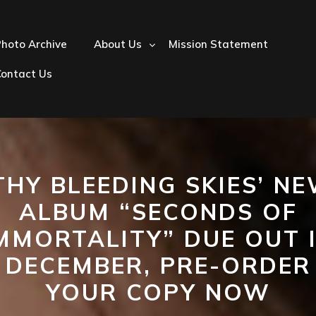
hoto Archive
About Us
Mission Statement
Contact Us
THY BLEEDING SKIES’ N
ALBUM “SECONDS OF
MMORTALITY” DUE OUT 
DECEMBER, PRE-ORDER
YOUR COPY NOW