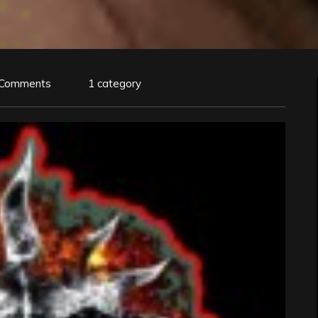
 Comments
1 category