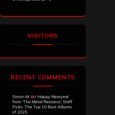
VISITORS
RECENT COMMENTS
Simon M.
on
‘Happy Newyear’
from ‘The Metal Resource’, Staff
Picks: The Top 10 Best Albums
of 2025