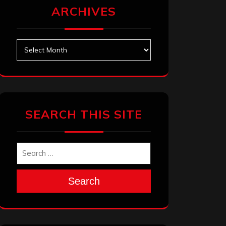
ARCHIVES
Archives
SEARCH THIS SITE
Search