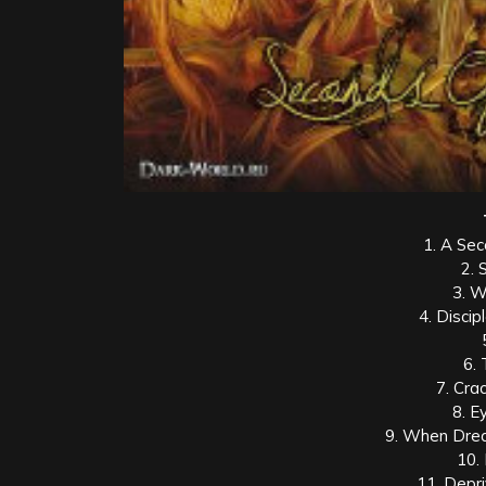
1. A Sec
2. 
3. W
4. Discip
6.
7. Cra
8. E
9. When Drea
10.
11. Depr