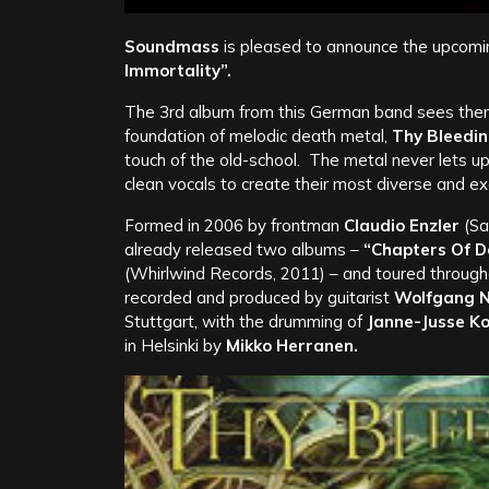
Soundmass
is pleased to announce the upcomi
Immortality”.
The 3rd album from this German band sees them 
foundation of melodic death metal,
Thy Bleedin
touch of the old-school. The metal never lets u
clean vocals to create their most diverse and ex
Formed in 2006 by frontman
Claudio Enzler
(Sa
already released two albums –
“Chapters Of D
(Whirlwind Records, 2011) – and toured through
recorded and produced by guitarist
Wolfgang Ni
Stuttgart, with the drumming of
Janne-Jusse Ko
in Helsinki by
Mikko Herranen.