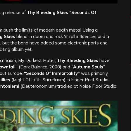
ng release of
Thy Bleeding Skies “Seconds Of
push the limits of modern death metal. Using a
g Skies
blend in doom and rock ‘n’ roll influences and a
p, but the band have added some electronic parts and
citing album yet.
crificium, My Darkest Hate),
Thy Bleeding Skies
have
ownfall”
(Dark Balance, 2008) and
“Autumn Souls”
out Europe.
“Seconds Of Immortality”
was primarily
llies
(Might Of Lilith, Sacrificium) in Finger Print Studio,
ntoniemi
(Deuteronomium) tracked at Noise Floor Studio