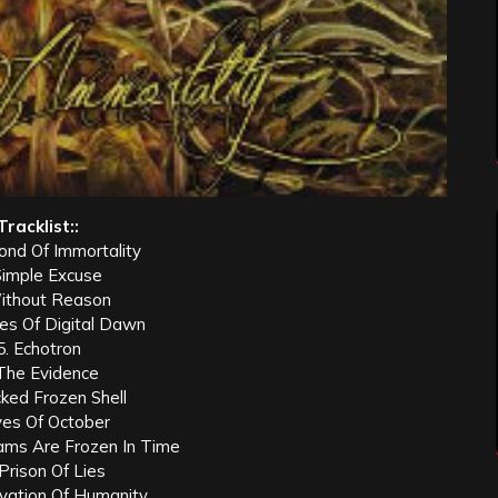
Tracklist::
ond Of Immortality
Simple Excuse
ithout Reason
les Of Digital Dawn
5. Echotron
 The Evidence
cked Frozen Shell
yes Of October
ms Are Frozen In Time
 Prison Of Lies
ivation Of Humanity