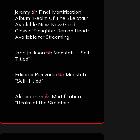
jeremy
on
Final ‘Mortification’
Album “Realm Of The Skelataur”
Available Now, New Grind
Classic ‘Slaughter Demon Headz’
Available for Streaming
John Jackson
on
Maestah – “Self-
Titled”
Eduardo Pieczarka
on
Maestah –
“Self-Titled”
Aki Jaatinen
on
Mortification –
“Realm of the Skelataur”