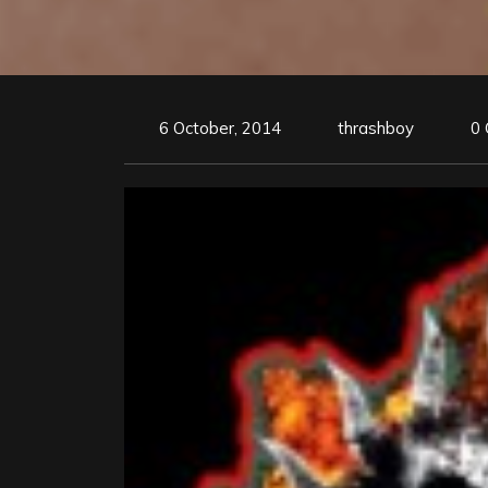
6 October, 2014
thrashboy
0