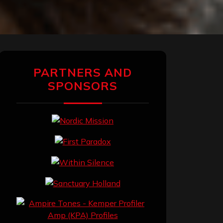
PARTNERS AND
SPONSORS