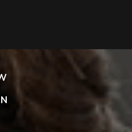
EW
IN