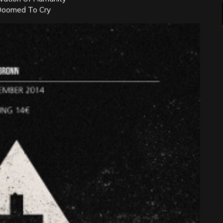
Doomed To Cry