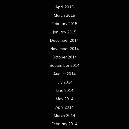
April 2015
March 2015
February 2015
January 2015
December 2014
November 2014
October 2014
September 2014
August 2014
July 2014
June 2014
May 2014
April 2014
March 2014
February 2014