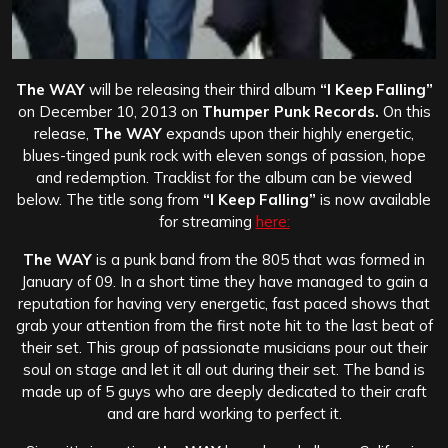
The WAY
will be releasing their third album
“I Keep Falling”
on December 10, 2013 on
Thumper Punk Records.
On this
release,
The WAY
expands upon their highly energetic,
blues-tinged punk rock with eleven songs of passion, hope
and redemption. Tracklist for the album can be viewed
below. The title song from
“I Keep Falling”
is now available
for streaming
here:
The WAY
is a punk band from the 805 that was formed in
January of 09. In a short time they have managed to gain a
reputation for having very energetic, fast paced shows that
grab your attention from the first note hit to the last beat of
their set. This group of passionate musicians pour out their
soul on stage and let it all out during their set. The band is
made up of 5 guys who are deeply dedicated to their craft
and are hard working to perfect it.