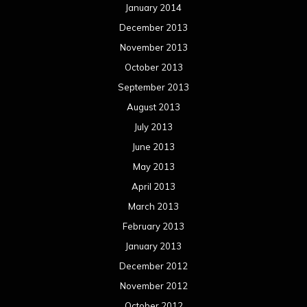
January 2014
December 2013
November 2013
October 2013
September 2013
August 2013
July 2013
June 2013
May 2013
April 2013
March 2013
February 2013
January 2013
December 2012
November 2012
October 2012