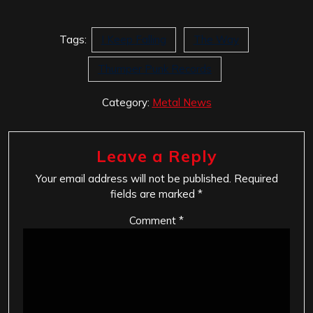
Tags:
I Keep Falling
The Way
Thumper Punk Records
Category:
Metal News
Leave a Reply
Your email address will not be published.
Required
fields are marked
*
Comment
*