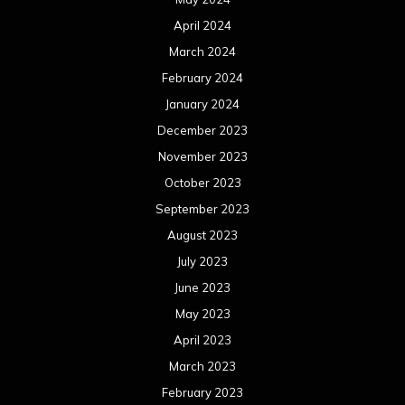
April 2024
March 2024
February 2024
January 2024
December 2023
November 2023
October 2023
September 2023
August 2023
July 2023
June 2023
May 2023
April 2023
March 2023
February 2023