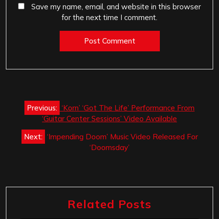
Save my name, email, and website in this browser
for the next time I comment.
Post
Previous:
‘Korn’ ‘Got The Life’ Performance From
navigation
‘Guitar Center Sessions’ Video Available
Next:
‘Impending Doom’ Music Video Released For
‘Doomsday’
Related Posts