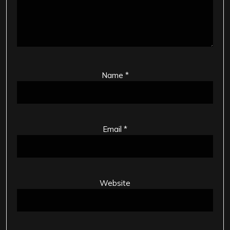
Name
*
Email
*
Website