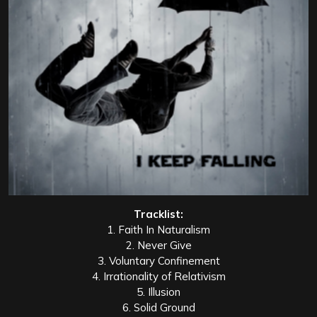
Tracklist:
1. Faith In Naturalism
2. Never Give
3. Voluntary Confinement
4. Irrationality of Relativism
5. Illusion
6. Solid Ground