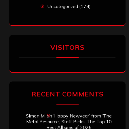
Uncategorized
(174)
VISITORS
RECENT COMMENTS
Simon M.
on
‘Happy Newyear’ from ‘The
Metal Resource’, Staff Picks: The Top 10
Best Albums of 2025