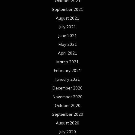
October 2021
September 2021
August 2021
July 2021
June 2021
May 2021
April 2021
March 2021
February 2021
January 2021
December 2020
November 2020
October 2020
September 2020
August 2020
July 2020