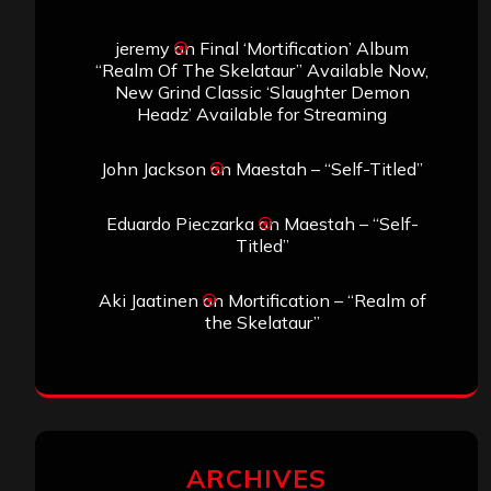
jeremy
on
Final ‘Mortification’ Album
“Realm Of The Skelataur” Available Now,
New Grind Classic ‘Slaughter Demon
Headz’ Available for Streaming
John Jackson
on
Maestah – “Self-Titled”
Eduardo Pieczarka
on
Maestah – “Self-
Titled”
Aki Jaatinen
on
Mortification – “Realm of
the Skelataur”
ARCHIVES