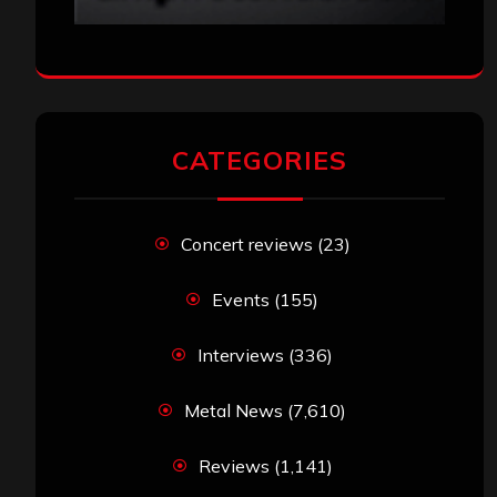
CATEGORIES
Concert reviews
(23)
Events
(155)
Interviews
(336)
Metal News
(7,610)
Reviews
(1,141)