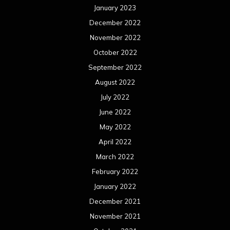
January 2023
December 2022
November 2022
October 2022
September 2022
August 2022
July 2022
June 2022
May 2022
April 2022
March 2022
February 2022
January 2022
December 2021
November 2021