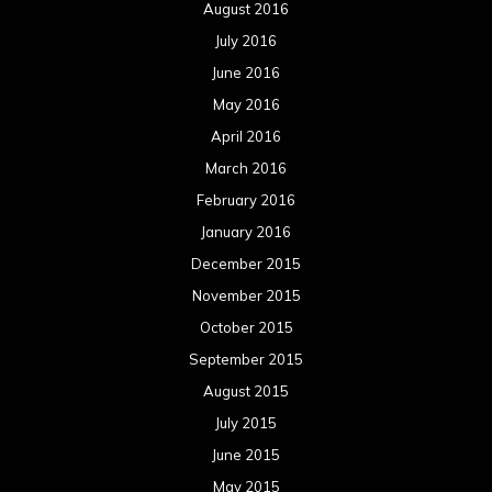
August 2016
July 2016
June 2016
May 2016
April 2016
March 2016
February 2016
January 2016
December 2015
November 2015
October 2015
September 2015
August 2015
July 2015
June 2015
May 2015