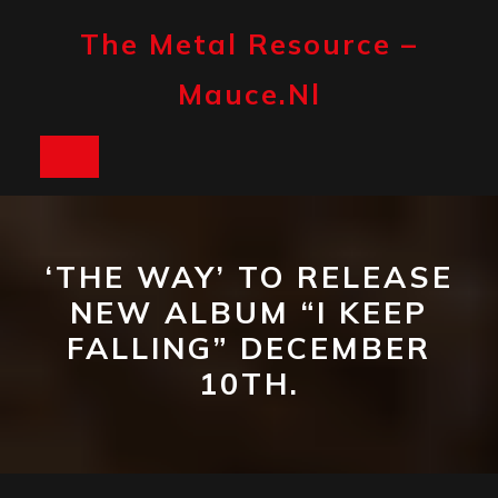
Skip
to
The Metal Resource –
content
Mauce.nl
Open
Button
‘THE WAY’ TO RELEASE
NEW ALBUM “I KEEP
FALLING” DECEMBER
10TH.