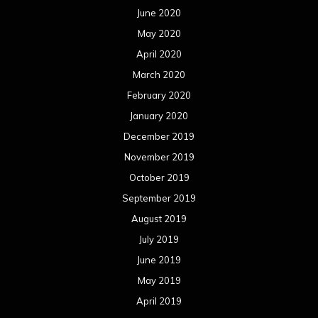
June 2020
May 2020
April 2020
March 2020
February 2020
January 2020
December 2019
November 2019
October 2019
September 2019
August 2019
July 2019
June 2019
May 2019
April 2019