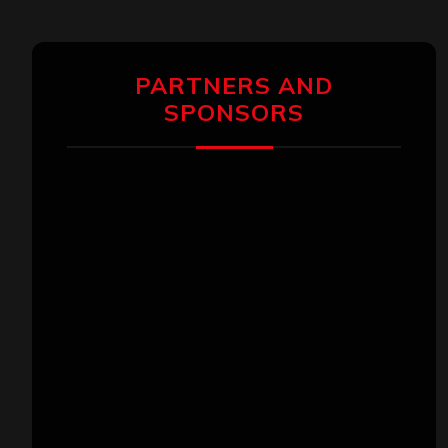
PARTNERS AND
SPONSORS