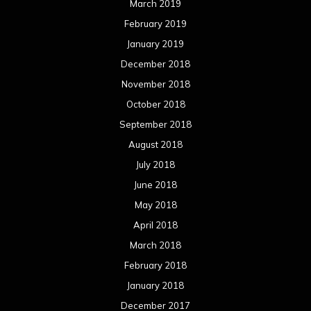
March 2019
February 2019
January 2019
December 2018
November 2018
October 2018
September 2018
August 2018
July 2018
June 2018
May 2018
April 2018
March 2018
February 2018
January 2018
December 2017