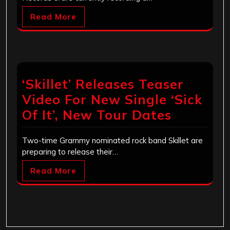
Read More
‘Skillet’ Releases Teaser
Video For New Single ‘Sick
Of It’, New Tour Dates
Two-time Grammy nominated rock band Skillet are
preparing to release their…
Read More