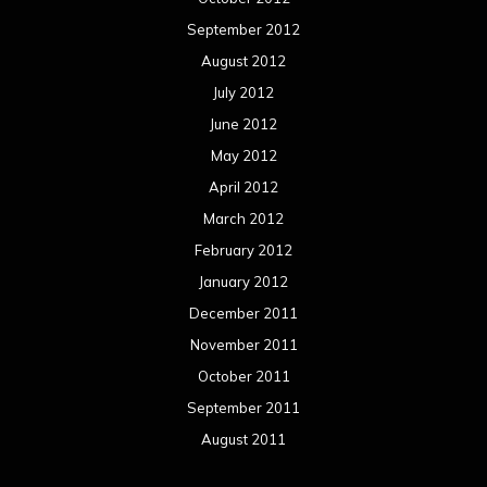
September 2012
August 2012
July 2012
June 2012
May 2012
April 2012
March 2012
February 2012
January 2012
December 2011
November 2011
October 2011
September 2011
August 2011