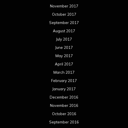
November 2017
October 2017
September 2017
August 2017
July 2017
June 2017
May 2017
April 2017
March 2017
February 2017
January 2017
December 2016
November 2016
October 2016
September 2016