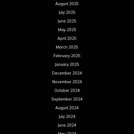
August 2025
July 2025
June 2025
May 2025
April 2025
March 2025
February 2025
January 2025
December 2024
November 2024
October 2024
September 2024
August 2024
July 2024
June 2024
May 2024