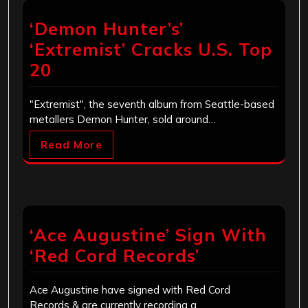
‘Demon Hunter’s’
‘Extremist’ Cracks U.S. Top
20
"Extremist", the seventh album from Seattle-based
metallers Demon Hunter, sold around…
Read More
‘Ace Augustine’ Sign With
‘Red Cord Records’
Ace Augustine have signed with Red Cord
Records & are currently recording a…