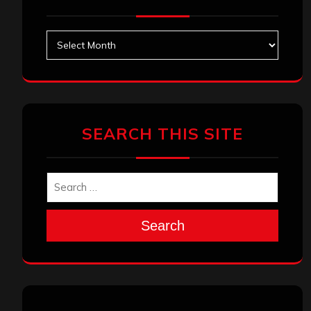
Archives
SEARCH THIS SITE
Search