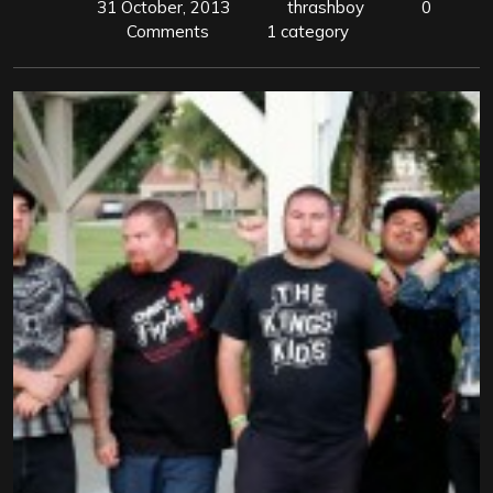
31 October, 2013
thrashboy
0
Comments
1 category