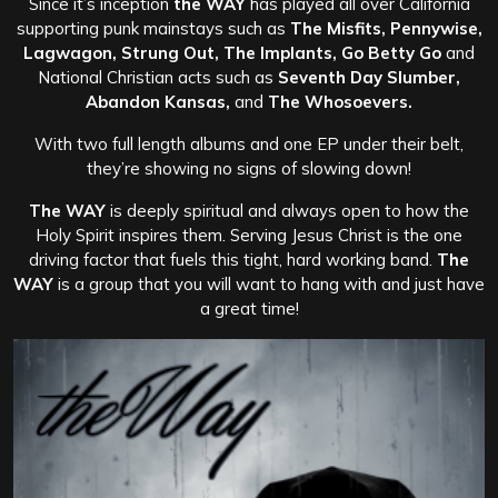
Since it’s inception
the WAY
has played all over California
supporting punk mainstays such as
The Misfits, Pennywise,
Lagwagon, Strung Out, The Implants, Go Betty Go
and
National Christian acts such as
Seventh Day Slumber,
Abandon Kansas,
and
The Whosoevers.
With two full length albums and one EP under their belt,
they’re showing no signs of slowing down!
The WAY
is deeply spiritual and always open to how the
Holy Spirit inspires them. Serving Jesus Christ is the one
driving factor that fuels this tight, hard working band.
The
WAY
is a group that you will want to hang with and just have
a great time!