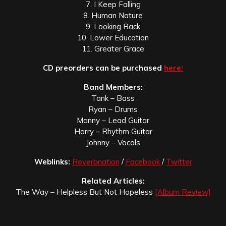
7. I Keep Falling
8. Human Nature
9. Looking Back
10. Lower Education
11. Greater Grace
CD preorders can be purchased
here:
Band Members:
Tank – Bass
Ryan – Drums
Manny – Lead Guitar
Harry – Rhythm Guitar
Johnny – Vocals
Weblinks:
Reverbnation
/
Facebook
/
Twitter
Related Articles:
The Way – Helpless But Not Hopeless
[Album Review]