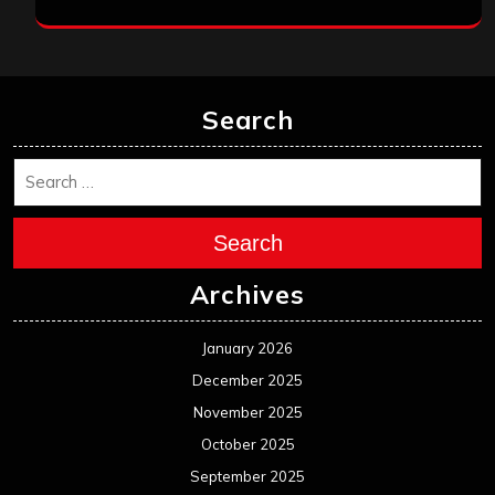
Search
Search
Archives
January 2026
December 2025
November 2025
October 2025
September 2025