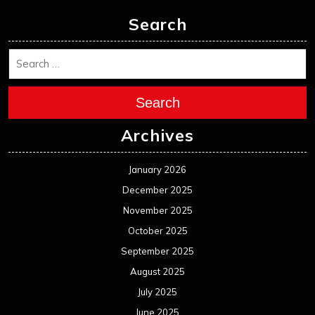
Search
Search
Archives
January 2026
December 2025
November 2025
October 2025
September 2025
August 2025
July 2025
June 2025