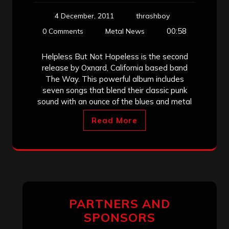
4 December, 2011
thrashboy
00:58
0 Comments
Metal News
Helpless But Not Hopeless is the second
release by Oxnard, California based band
The Way. This powerful album includes
seven songs that blend their classic punk
sound with an ounce of the blues and metal
Read More
PARTNERS AND
SPONSORS