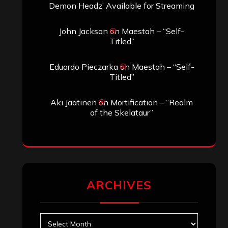
Demon Headz’ Available for Streaming
John Jackson
on
Maestah – “Self-
Titled”
Eduardo Pieczarka
on
Maestah – “Self-
Titled”
Aki Jaatinen
on
Mortification – “Realm
of the Skelataur”
ARCHIVES
Archives