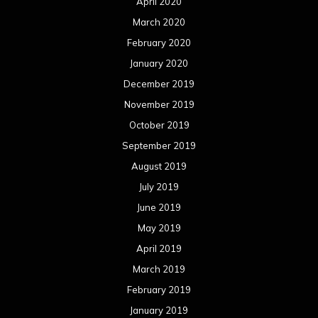
April 2020
March 2020
February 2020
January 2020
December 2019
November 2019
October 2019
September 2019
August 2019
July 2019
June 2019
May 2019
April 2019
March 2019
February 2019
January 2019