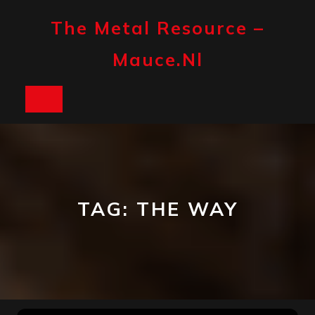
Skip
to
The Metal Resource –
content
Mauce.nl
Open
Button
TAG:
THE WAY