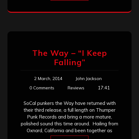
The Way – “I Keep
Falling”
2 March, 2014
John Jackson
17:41
0 Comments
Reviews
SoCal punkers the Way have returned with
their third release, a full length on Thumper
Punk Records and bring a more mature,
polished sound this time around. Hailing from
Oxnard, California and been together as