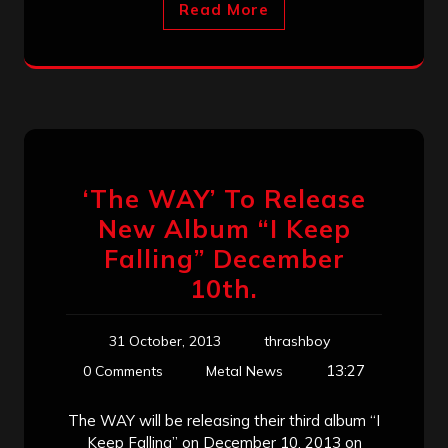
Read More
‘The WAY’ To Release
New Album “I Keep
Falling” December
10th.
31 October, 2013
thrashboy
13:27
0 Comments
Metal News
The WAY will be releasing their third album “I
Keep Falling” on December 10, 2013 on