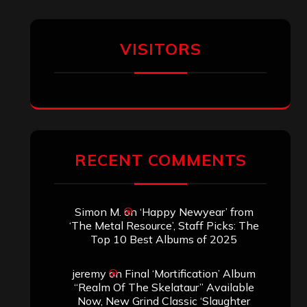
VISITORS
RECENT COMMENTS
Simon M.
on
‘Happy Newyear’ from
‘The Metal Resource’, Staff Picks: The
Top 10 Best Albums of 2025
jeremy
on
Final ‘Mortification’ Album
“Realm Of The Skelataur” Available
Now, New Grind Classic ‘Slaughter