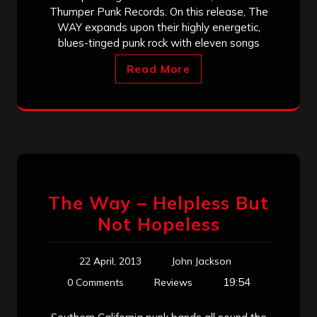
Thumper Punk Records. On this release, The
WAY expands upon their highly energetic,
blues-tinged punk rock with eleven songs
Read More
The Way – Helpless But
Not Hopeless
22 April, 2013
John Jackson
19:54
0 Comments
Reviews