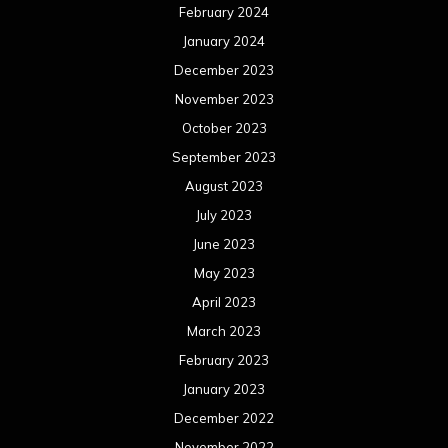
February 2024
January 2024
December 2023
November 2023
October 2023
September 2023
August 2023
July 2023
June 2023
May 2023
April 2023
March 2023
February 2023
January 2023
December 2022
November 2022