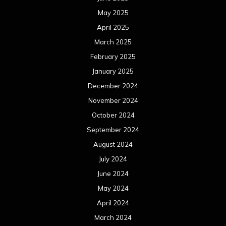
May 2025
April 2025
March 2025
February 2025
January 2025
December 2024
November 2024
October 2024
September 2024
August 2024
July 2024
June 2024
May 2024
April 2024
March 2024