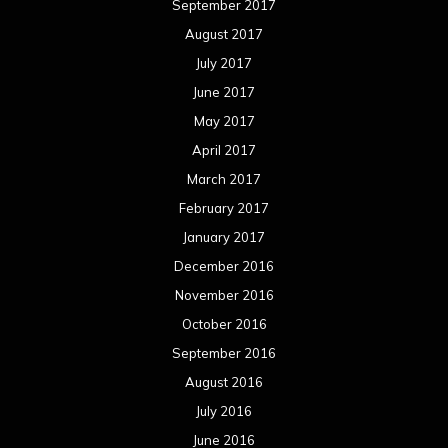
September 2017
August 2017
July 2017
June 2017
May 2017
April 2017
March 2017
February 2017
January 2017
December 2016
November 2016
October 2016
September 2016
August 2016
July 2016
June 2016