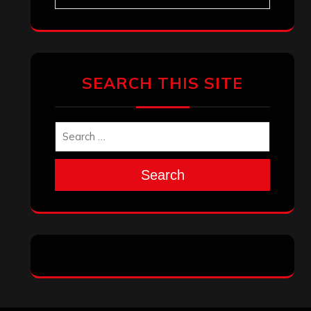
SEARCH THIS SITE
Search