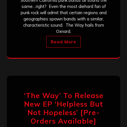
Southern California punk bands all sound the
same…right? Even the most diehard fan of
punk rock will admit that certain regions and
geographies spawn bands with a similar,
characteristic sound. The Way hails from
Oxnard,
Read More
‘The Way’ To Release
New EP ‘Helpless But
Not Hopeless’ [Pre-
Orders Available]