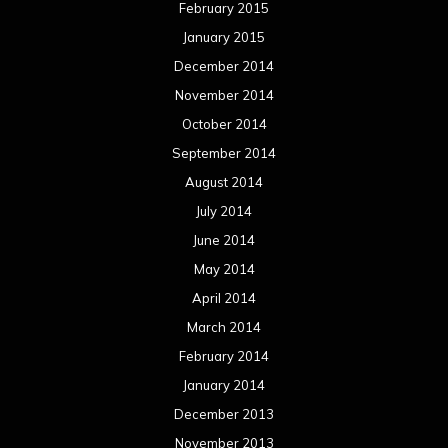
February 2015
January 2015
December 2014
November 2014
October 2014
September 2014
August 2014
July 2014
June 2014
May 2014
April 2014
March 2014
February 2014
January 2014
December 2013
November 2013