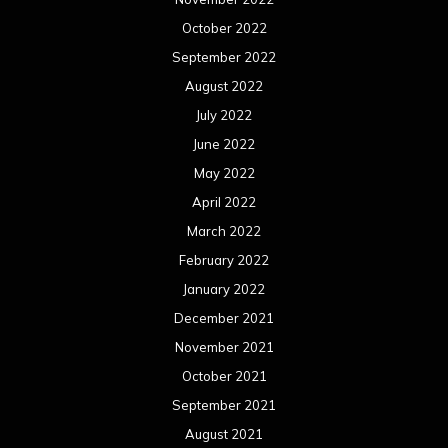
October 2022
September 2022
August 2022
July 2022
June 2022
May 2022
April 2022
March 2022
February 2022
January 2022
December 2021
November 2021
October 2021
September 2021
August 2021