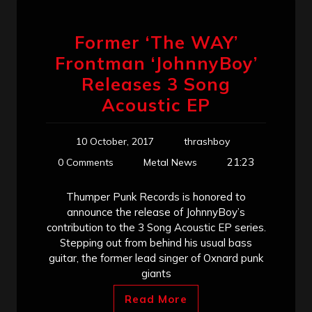
Former ‘The WAY’
Frontman ‘JohnnyBoy’
Releases 3 Song
Acoustic EP
10 October, 2017
thrashboy
21:23
0 Comments
Metal News
Thumper Punk Records is honored to
announce the release of JohnnyBoy’s
contribution to the 3 Song Acoustic EP series.
Stepping out from behind his usual bass
guitar, the former lead singer of Oxnard punk
giants
Read More