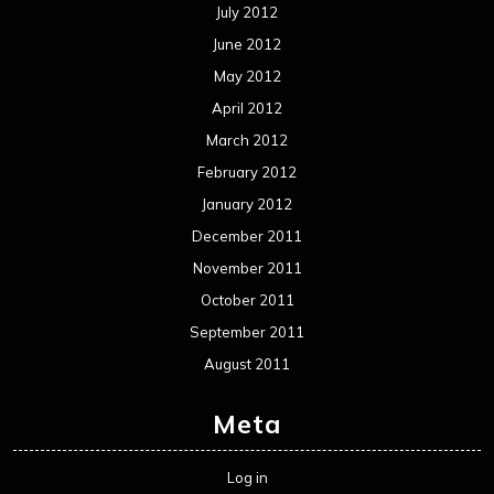
July 2012
June 2012
May 2012
April 2012
March 2012
February 2012
January 2012
December 2011
November 2011
October 2011
September 2011
August 2011
Meta
Log in