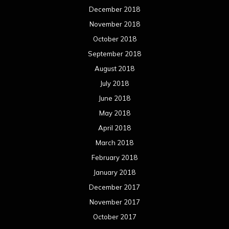
December 2018
November 2018
October 2018
September 2018
August 2018
July 2018
June 2018
May 2018
April 2018
March 2018
February 2018
January 2018
December 2017
November 2017
October 2017