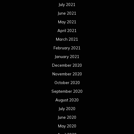
July 2021
June 2021
May 2021
April 2021
March 2021
February 2021
January 2021
December 2020
November 2020
October 2020
September 2020
August 2020
July 2020
June 2020
May 2020