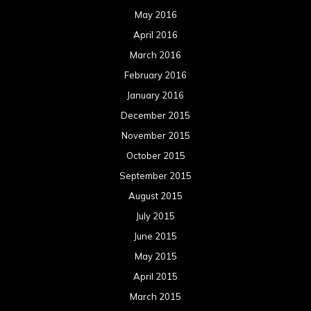
May 2016
April 2016
March 2016
February 2016
January 2016
December 2015
November 2015
October 2015
September 2015
August 2015
July 2015
June 2015
May 2015
April 2015
March 2015