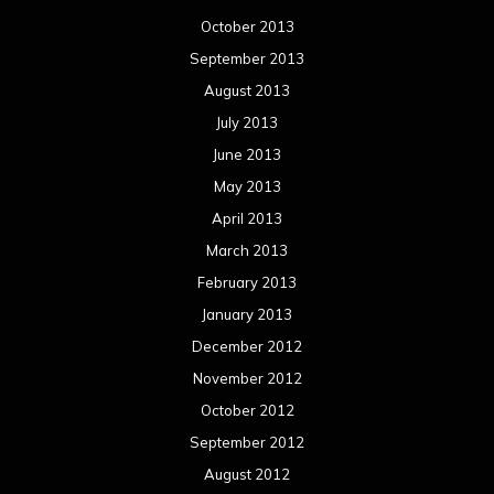
October 2013
September 2013
August 2013
July 2013
June 2013
May 2013
April 2013
March 2013
February 2013
January 2013
December 2012
November 2012
October 2012
September 2012
August 2012