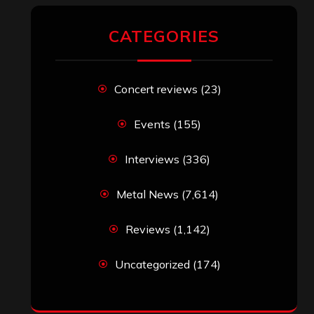
CATEGORIES
Concert reviews
(23)
Events
(155)
Interviews
(336)
Metal News
(7,614)
Reviews
(1,142)
Uncategorized
(174)