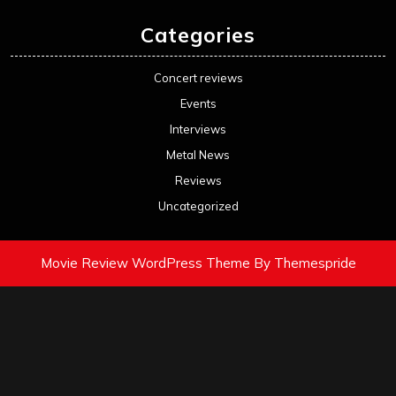
Categories
Concert reviews
Events
Interviews
Metal News
Reviews
Uncategorized
Movie Review WordPress Theme
By Themespride