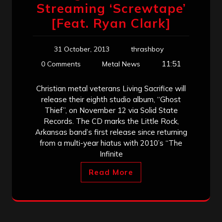
Streaming ‘Screwtape’
[Feat. Ryan Clark]
31 October, 2013
thrashboy
11:51
0 Comments
Metal News
Christian metal veterans Living Sacrifice will
release their eighth studio album, “Ghost
Thief”, on November 12 via Solid State
Records. The CD marks the Little Rock,
Arkansas band’s first release since returning
from a multi-year hiatus with 2010’s “The
Infinite
Read More