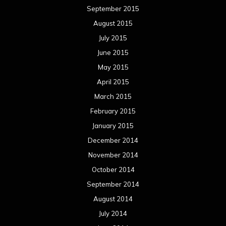
September 2015
August 2015
July 2015
June 2015
May 2015
April 2015
March 2015
February 2015
January 2015
December 2014
November 2014
October 2014
September 2014
August 2014
July 2014