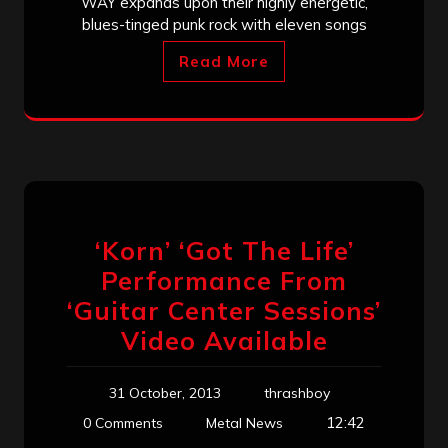
WAY expands upon their highly energetic,
blues-tinged punk rock with eleven songs
Read More
‘Korn’ ‘Got The Life’
Performance From
‘Guitar Center Sessions’
Video Available
31 October, 2013
thrashboy
12:42
0 Comments
Metal News