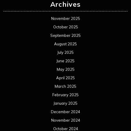
Archives
November 2025
October 2025
September 2025
August 2025
July 2025
June 2025
May 2025
April 2025
March 2025
February 2025
January 2025
December 2024
November 2024
October 2024