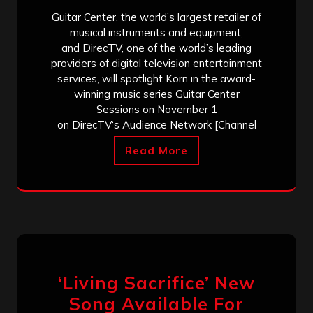
Guitar Center, the world’s largest retailer of
musical instruments and equipment,
and DirecTV, one of the world’s leading
providers of digital television entertainment
services, will spotlight Korn in the award-
winning music series Guitar Center
Sessions on November 1
on DirecTV‘s Audience Network [Channel
Read More
‘Living Sacrifice’ New
Song Available For