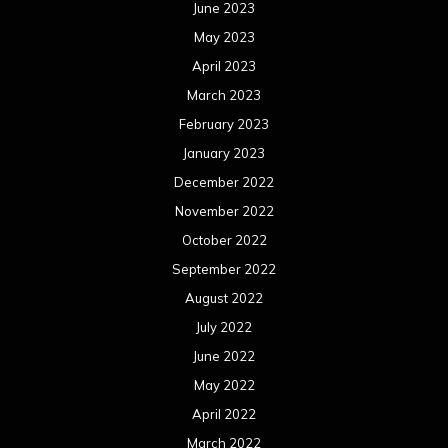
June 2023
May 2023
April 2023
March 2023
February 2023
January 2023
December 2022
November 2022
October 2022
September 2022
August 2022
July 2022
June 2022
May 2022
April 2022
March 2022