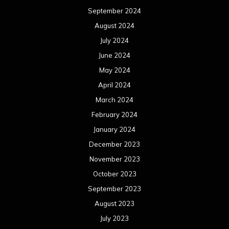
September 2024
August 2024
July 2024
June 2024
May 2024
April 2024
March 2024
February 2024
January 2024
December 2023
November 2023
October 2023
September 2023
August 2023
July 2023