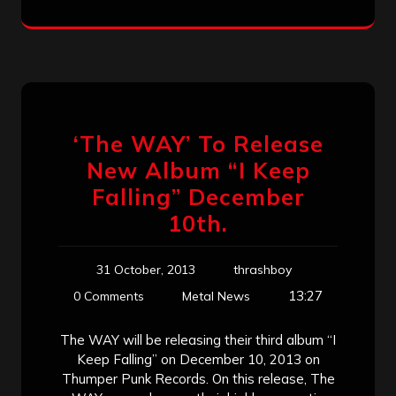
‘The WAY’ To Release
New Album “I Keep
Falling” December
10th.
31 October, 2013
thrashboy
13:27
0 Comments
Metal News
The WAY will be releasing their third album “I
Keep Falling” on December 10, 2013 on
Thumper Punk Records. On this release, The