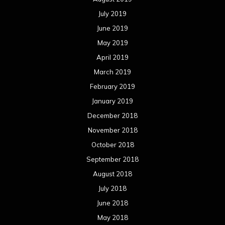
July 2019
June 2019
May 2019
April 2019
March 2019
February 2019
January 2019
December 2018
November 2018
October 2018
September 2018
August 2018
July 2018
June 2018
May 2018