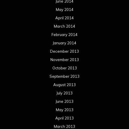
June 2014
May 2014
April 2014
March 2014
February 2014
January 2014
December 2013
November 2013
October 2013
September 2013
August 2013
July 2013
June 2013
May 2013
April 2013
March 2013