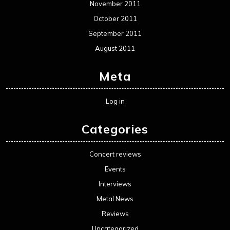
November 2011
October 2011
September 2011
August 2011
Meta
Log in
Categories
Concert reviews
Events
Interviews
Metal News
Reviews
Uncategorized