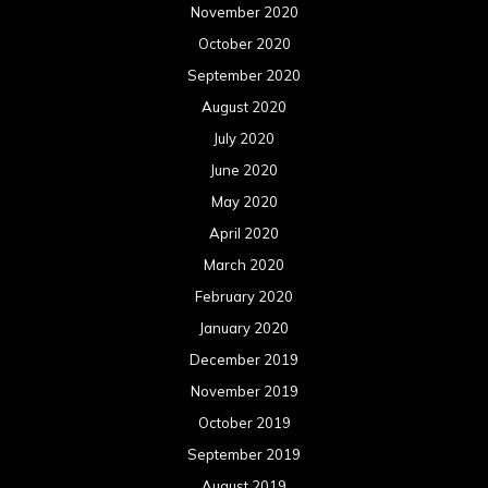
November 2020
October 2020
September 2020
August 2020
July 2020
June 2020
May 2020
April 2020
March 2020
February 2020
January 2020
December 2019
November 2019
October 2019
September 2019
August 2019