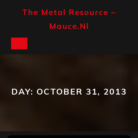
Skip
to
The Metal Resource –
content
Mauce.nl
Open
Button
DAY:
OCTOBER 31, 2013