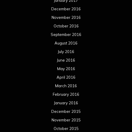
January 2017
December 2016
November 2016
October 2016
September 2016
August 2016
July 2016
June 2016
May 2016
April 2016
March 2016
February 2016
January 2016
December 2015
November 2015
October 2015