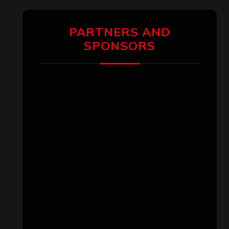
PARTNERS AND
SPONSORS