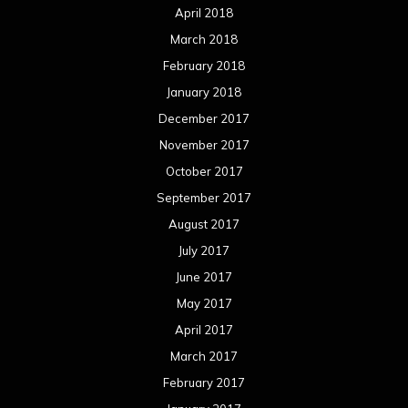
April 2018
March 2018
February 2018
January 2018
December 2017
November 2017
October 2017
September 2017
August 2017
July 2017
June 2017
May 2017
April 2017
March 2017
February 2017