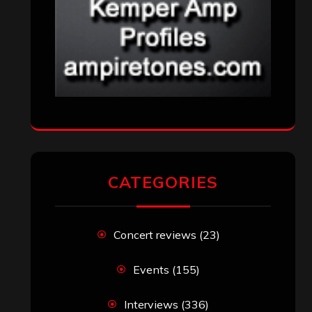
CATEGORIES
Concert reviews
(23)
Events
(155)
Interviews
(336)