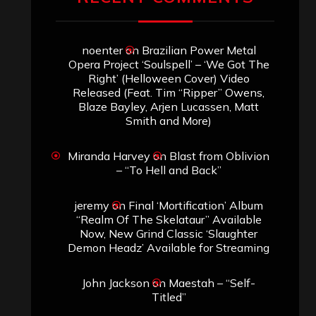
noenter
on
Brazilian Power Metal
Opera Project ‘Soulspell’ – ‘We Got The
Right’ (Helloween Cover) Video
Released (Feat. Tim “Ripper” Owens,
Blaze Bayley, Arjen Lucassen, Matt
Smith and More)
Miranda Harvey
on
Blast from Oblivion
– “To Hell and Back”
jeremy
on
Final ‘Mortification’ Album
“Realm Of The Skelataur” Available
Now, New Grind Classic ‘Slaughter
Demon Headz’ Available for Streaming
John Jackson
on
Maestah – “Self-
Titled”