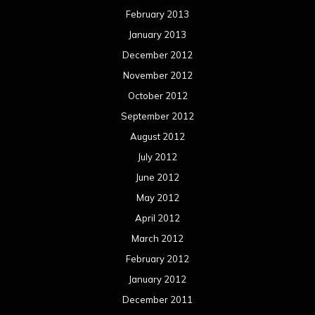
February 2013
January 2013
December 2012
November 2012
October 2012
September 2012
August 2012
July 2012
June 2012
May 2012
April 2012
March 2012
February 2012
January 2012
December 2011