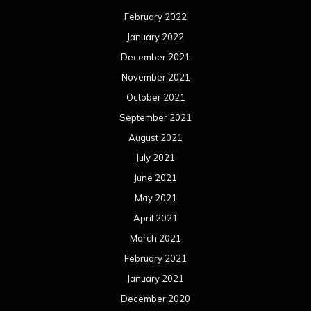
February 2022
January 2022
December 2021
November 2021
October 2021
September 2021
August 2021
July 2021
June 2021
May 2021
April 2021
March 2021
February 2021
January 2021
December 2020