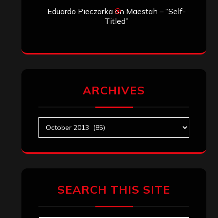
Eduardo Pieczarka
on
Maestah – “Self-
Titled”
ARCHIVES
Archives
SEARCH THIS SITE