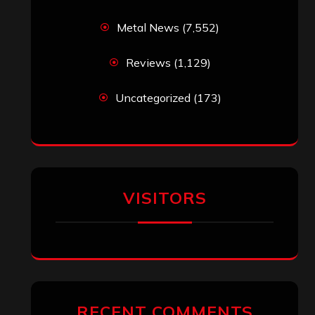
Metal News
(7,552)
Reviews
(1,129)
Uncategorized
(173)
VISITORS
RECENT COMMENTS