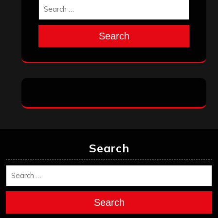
Search
Search
Search