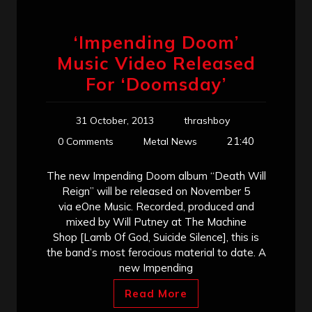
‘Impending Doom’
Music Video Released
For ‘Doomsday’
31 October, 2013
thrashboy
21:40
0 Comments
Metal News
The new Impending Doom album “Death Will
Reign” will be released on November 5
via eOne Music. Recorded, produced and
mixed by Will Putney at The Machine
Shop [Lamb Of God, Suicide Silence], this is
the band’s most ferocious material to date. A
new Impending
Read More