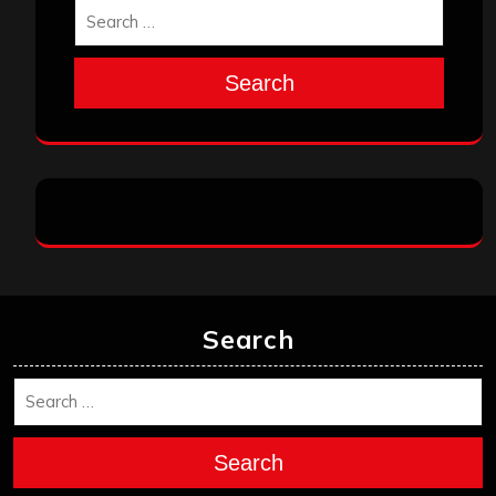
Search
Search
Search