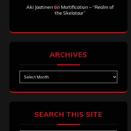
Aki Jaatinen
on
Mortification – “Realm of
the Skelataur”
ARCHIVES
Archives
SEARCH THIS SITE