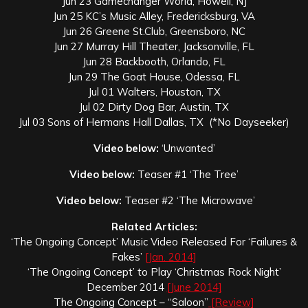
Jun 23 Gamechanger World, Howell, NJ
Jun 25 KC’s Music Alley, Fredericksburg, VA
Jun 26 Greene St.Club, Greensboro, NC
Jun 27 Murray Hill Theater, Jacksonville, FL
Jun 28 Backbooth, Orlando, FL
Jun 29 The Goat House, Odessa, FL
Jul 01 Walters, Houston, TX
Jul 02 Dirty Dog Bar, Austin, TX
Jul 03 Sons of Hermans Hall Dallas, TX (*No Dayseeker)
Video below:
‘Unwanted’
Video below:
Teaser #1 ‘The Tree’
Video below:
Teaser #2 ‘The Microwave’
Related Articles:
‘The Ongoing Concept’ Music Video Released For ‘Failures &
Fakes’
[Jan. 2014]
‘The Ongoing Concept’ to Play ‘Christmas Rock Night’
December 2014
[June 2014]
The Ongoing Concept – “Saloon”
[Review]