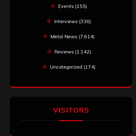
Events
(155)
Interviews
(336)
Metal News
(7,614)
Reviews
(1,142)
Uncategorized
(174)
VISITORS