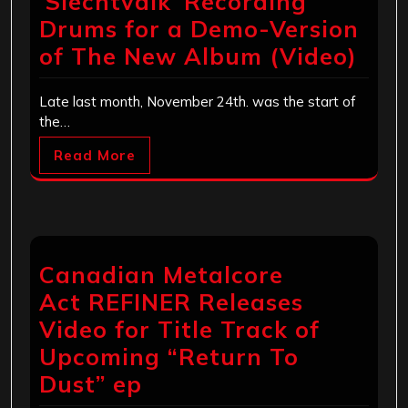
‘Slechtvalk’ Recording
Drums for a Demo-Version
of The New Album (Video)
Late last month, November 24th. was the start of
the…
Read More
Canadian Metalcore
Act REFINER Releases
Video for Title Track of
Upcoming “Return To
Dust” ep