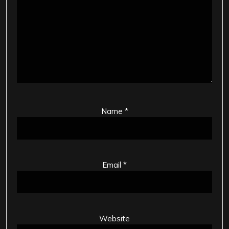
Name
*
Email
*
Website