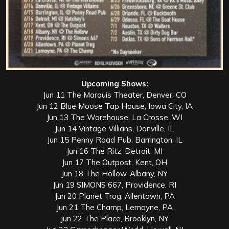
Upcoming Shows:
Jun 11 The Marquis Theater, Denver, CO
Jun 12 Blue Moose Tap House, Iowa City, IA
Jun 13 The Warehouse, La Crosse, WI
Jun 14 Vintage Villians, Danville, IL
Jun 15 Penny Road Pub, Barrington, IL
Jun 16 The Ritz, Detroit, MI
Jun 17 The Outpost, Kent, OH
Jun 18 The Hollow, Albany, NY
Jun 19 SIMONS 667, Providence, RI
Jun 20 Planet Trog, Allentown, PA
Jun 21 The Champ, Lemoyne, PA
Jun 22 The Place, Brooklyn, NY