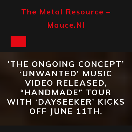
Skip
to
The Metal Resource –
content
Mauce.nl
Open
Button
‘THE ONGOING CONCEPT’
‘UNWANTED’ MUSIC
VIDEO RELEASED,
“HANDMADE” TOUR
WITH ‘DAYSEEKER’ KICKS
OFF JUNE 11TH.