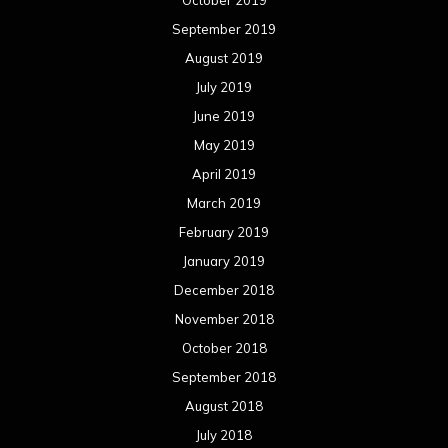
September 2019
August 2019
July 2019
June 2019
May 2019
April 2019
March 2019
February 2019
January 2019
December 2018
November 2018
October 2018
September 2018
August 2018
July 2018