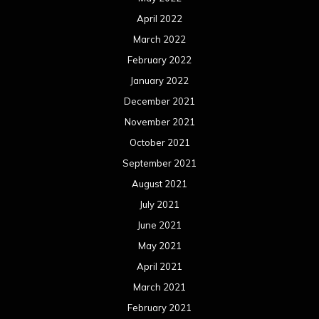
April 2022
March 2022
February 2022
January 2022
December 2021
November 2021
October 2021
September 2021
August 2021
July 2021
June 2021
May 2021
April 2021
March 2021
February 2021