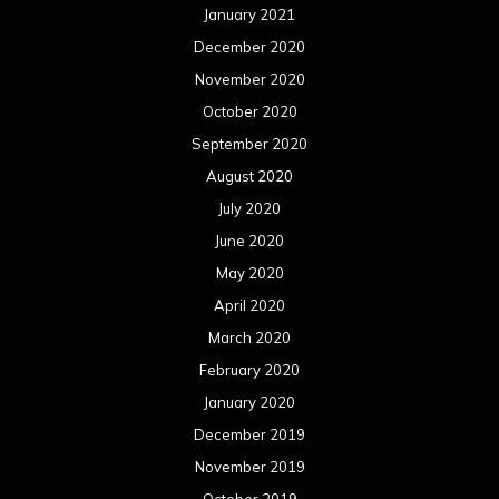
January 2021
December 2020
November 2020
October 2020
September 2020
August 2020
July 2020
June 2020
May 2020
April 2020
March 2020
February 2020
January 2020
December 2019
November 2019
October 2019