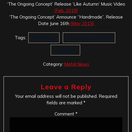
‘The Ongoing Concept’ Release ‘Like Autumn’ Music Video
[Feb. 2015]
‘The Ongoing Concept’ Announce “Handmade”, Release
Date June 16th
[May 2015]
Tags:
Handmade
The Ongoing Concept
Unwanted
Category:
Metal News
Leave a Reply
Your email address will not be published.
Required
fields are marked
*
Comment
*