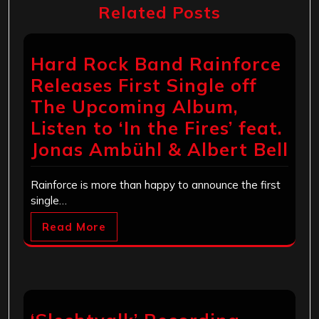
Related Posts
Hard Rock Band Rainforce
Releases First Single off
The Upcoming Album,
Listen to ‘In the Fires’ feat.
Jonas Ambühl & Albert Bell
Rainforce is more than happy to announce the first
single…
Read More