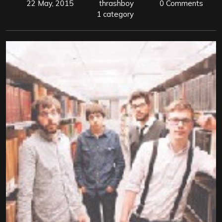
22 May, 2015
thrashboy
0 Comments
1 category