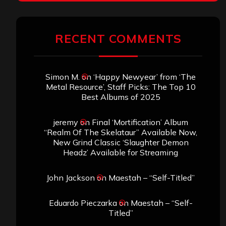
RECENT COMMENTS
Simon M.
on
‘Happy Newyear’ from ‘The
Metal Resource’, Staff Picks: The Top 10
Best Albums of 2025
jeremy
on
Final ‘Mortification’ Album
“Realm Of The Skelataur” Available Now,
New Grind Classic ‘Slaughter Demon
Headz’ Available for Streaming
John Jackson
on
Maestah – “Self-Titled”
Eduardo Pieczarka
on
Maestah – “Self-
Titled”