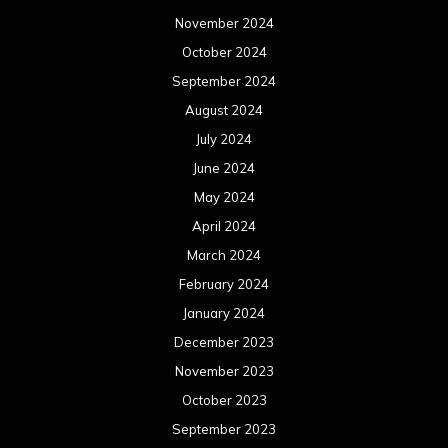
November 2024
October 2024
September 2024
August 2024
July 2024
June 2024
May 2024
April 2024
March 2024
February 2024
January 2024
December 2023
November 2023
October 2023
September 2023