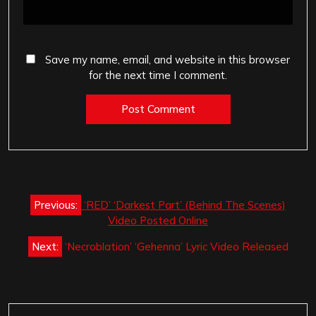
Save my name, email, and website in this browser
for the next time I comment.
Post
Previous:
‘RED’ ‘Darkest Part’ (Behind The Scenes)
navigation
Video Posted Online
Next:
‘Necroblation’ ‘Gehenna’ Lyric Video Released