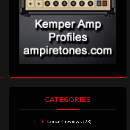
CATEGORIES
Concert reviews
(23)