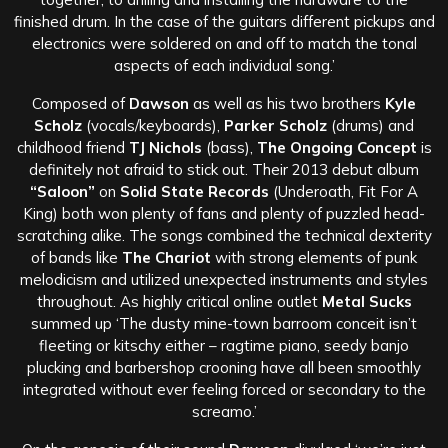
finished drum. In the case of the guitars different pickups and
electronics were soldered on and off to match the tonal
aspects of each individual song.’
Composed of
Dawson
as well as his two brothers
Kyle
Scholz
(vocals/keyboards),
Parker Scholz
(drums) and
childhood friend
TJ Nichols
(bass),
The Ongoing Concept
is
definitely not afraid to stick out. Their 2013 debut album
“Saloon”
on
Solid State Records
(Underoath, Fit For A
King) both won plenty of fans and plenty of puzzled head-
scratching alike. The songs combined the technical dexterity
of bands like
The Chariot
with strong elements of punk
melodicism and utilized unexpected instruments and styles
throughout. As highly critical online outlet
Metal Sucks
summed up ‘The dusty mine-town barroom conceit isn’t
fleeting or kitschy either – ragtime piano, seedy banjo
plucking and barbershop crooning have all been smoothly
integrated without ever feeling forced or secondary to the
screamo.’