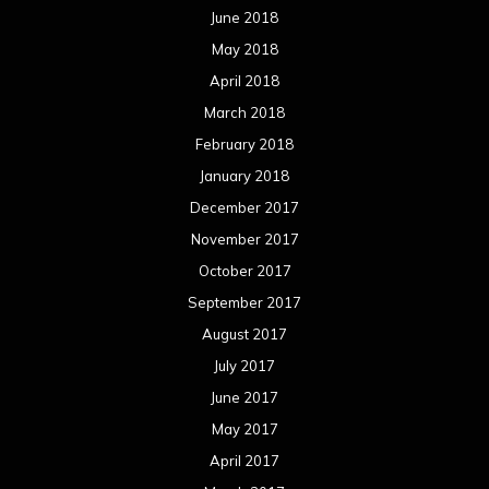
June 2018
May 2018
April 2018
March 2018
February 2018
January 2018
December 2017
November 2017
October 2017
September 2017
August 2017
July 2017
June 2017
May 2017
April 2017