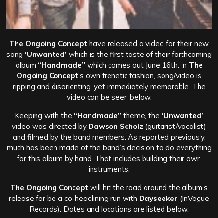
The Ongoing Concept
have released a video for their new
song
‘Unwanted’
which is the first taste of their forthcoming
album
“Handmade”
which comes out June 16th. In
The
Ongoing Concept
‘s own frenetic fashion, song/video is
ripping and disorienting, yet immediately memorable. The
video can be seen below.
Keeping with the
“Handmade”
theme, the
‘Unwanted’
video was directed by
Dawson Scholz
(guitarist/vocalist)
and filmed by the band members. As reported previously,
much has been made of the band’s decision to do everything
for this album by hand. That includes building their own
instruments.
The Ongoing Concept
will hit the road around the album’s
release for be a co-headlining run with
Dayseeker
(InVogue
Records). Dates and locations are listed below.