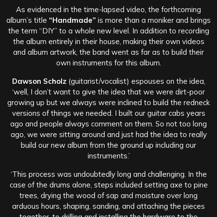
As evidenced in the time-lapsed video, the forthcoming
album’s title
“Handmade”
is more than a moniker and brings
the term “DIY” to a whole new level. In addition to recording
the album entirely in their house, making their own videos
and album artwork, the band went as far as to build their
own instruments for this album.
Dawson Scholz
(guitarist/vocalist) espouses on the idea,
‘well, I don’t want to give the idea that we were dirt-poor
growing up but we always were inclined to build the redneck
versions of things we needed. I built our guitar cabs years
ago and people always comment on them. So not too long
ago, we were sitting around and just had the idea to really
build our new album from the ground up including our
instruments.’
‘This process was undoubtedly long and challenging. In the
case of the drums alone, steps included setting axe to pine
trees, drying the wood of sap and moisture over long
arduous hours, shaping, sanding, and attaching the pieces
together, to drilling and installing the hardware to the