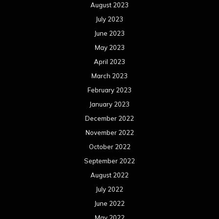
August 2023
July 2023
June 2023
May 2023
April 2023
March 2023
February 2023
January 2023
December 2022
November 2022
October 2022
September 2022
August 2022
July 2022
June 2022
May 2022