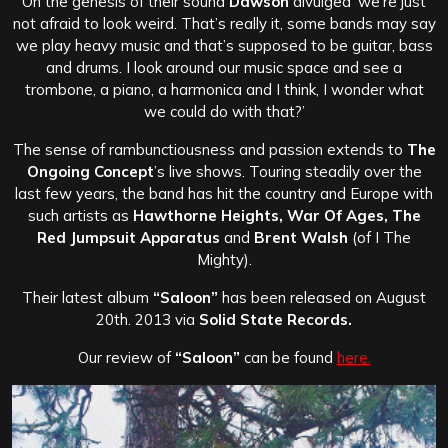
On the genesis of their sound
Dawson
divulged ‘we’re just
not afraid to look weird. That’s really it, some bands may say
we play heavy music and that’s supposed to be guitar, bass
and drums. I look around our music space and see a
trombone, a piano, a harmonica and I think, I wonder what
we could do with that?’
The sense of rambunctiousness and passion extends to
The
Ongoing Concept
’s live shows. Touring steadily over the
last few years, the band has hit the country and Europe with
such artists as
Hawthorne Heights, War Of Ages, The
Red Jumpsuit Apparatus
and
Brent Walsh
(of I The
Mighty).
Their latest album
“Saloon”
has been released on August
20th. 2013 via
Solid State Records.
Our review of
“Saloon”
can be found
here.