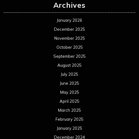
Archives
January 2026
December 2025
November 2025
October 2025
September 2025
August 2025
July 2025
June 2025
May 2025
April 2025
March 2025
February 2025
January 2025
December 2024