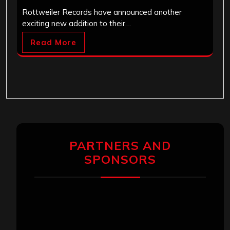
Rottweiler Records have announced another
exciting new addition to their…
Read More
PARTNERS AND
SPONSORS