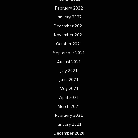
February 2022
January 2022
December 2021
November 2021
October 2021
September 2021
August 2021
July 2021
June 2021
May 2021
April 2021
March 2021
February 2021
January 2021
December 2020