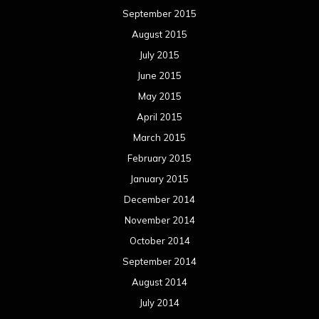
September 2015
August 2015
July 2015
June 2015
May 2015
April 2015
March 2015
February 2015
January 2015
December 2014
November 2014
October 2014
September 2014
August 2014
July 2014