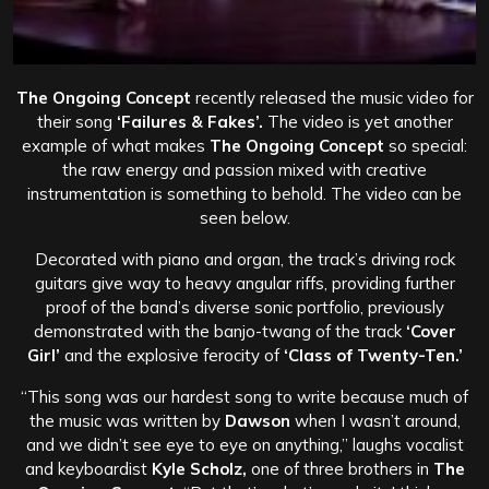
The Ongoing Concept
recently released the music video for
their song
‘Failures & Fakes’.
The video is yet another
example of what makes
The Ongoing Concept
so special:
the raw energy and passion mixed with creative
instrumentation is something to behold. The video can be
seen below.
Decorated with piano and organ, the track’s driving rock
guitars give way to heavy angular riffs, providing further
proof of the band’s diverse sonic portfolio, previously
demonstrated with the banjo-twang of the track
‘Cover
Girl’
and the explosive ferocity of
‘Class of Twenty-Ten.’
“This song was our hardest song to write because much of
the music was written by
Dawson
when I wasn’t around,
and we didn’t see eye to eye on anything,” laughs vocalist
and keyboardist
Kyle Scholz,
one of three brothers in
The