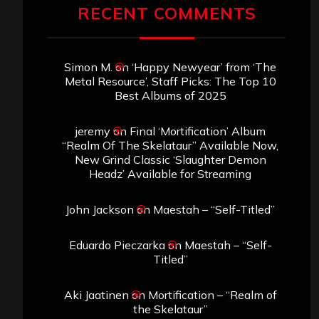
RECENT COMMENTS
Simon M.
on
‘Happy Newyear’ from ‘The
Metal Resource’, Staff Picks: The Top 10
Best Albums of 2025
jeremy
on
Final ‘Mortification’ Album
“Realm Of The Skelataur” Available Now,
New Grind Classic ‘Slaughter Demon
Headz’ Available for Streaming
John Jackson
on
Maestah – “Self-Titled”
Eduardo Pieczarka
on
Maestah – “Self-
Titled”
Aki Jaatinen
on
Mortification – “Realm of
the Skelataur”