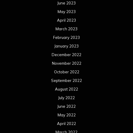
June 2023
May 2023
April 2023
March 2023
February 2023
January 2023
December 2022
November 2022
October 2022
September 2022
August 2022
July 2022
June 2022
May 2022
April 2022
March 2022