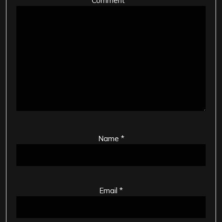
Comment
*
Name
*
Email
*