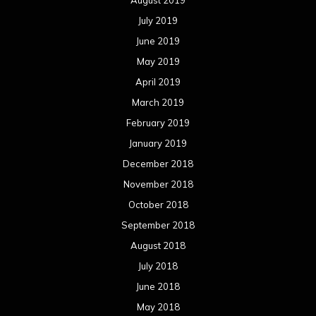
July 2019
June 2019
May 2019
April 2019
March 2019
February 2019
January 2019
December 2018
November 2018
October 2018
September 2018
August 2018
July 2018
June 2018
May 2018