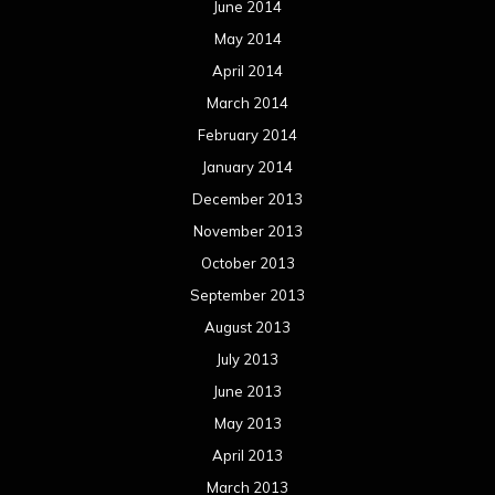
June 2014
May 2014
April 2014
March 2014
February 2014
January 2014
December 2013
November 2013
October 2013
September 2013
August 2013
July 2013
June 2013
May 2013
April 2013
March 2013