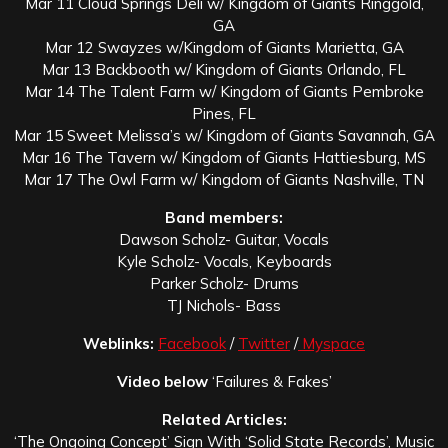
Mar 11 Cloud Springs Deli w/ Kingdom of Giants Ringgold,
GA
Mar 12 Swayzes w/Kingdom of Giants Marietta, GA
Mar 13 Backbooth w/ Kingdom of Giants Orlando, FL
Mar 14 The Talent Farm w/ Kingdom of Giants Pembroke
Pines, FL
Mar 15 Sweet Melissa’s w/ Kingdom of Giants Savannah, GA
Mar 16 The Tavern w/ Kingdom of Giants Hattiesburg, MS
Mar 17 The Owl Farm w/ Kingdom of Giants Nashville, TN
Band members:
Dawson Scholz- Guitar, Vocals
Kyle Scholz- Vocals, Keyboards
Parker Scholz- Drums
TJ Nichols- Bass
Weblinks:
Facebook
/
Twitter
/
Myspace
Video below
‘Failures & Fakes’
Related Articles:
‘The Ongoing Concept’ Sign With ‘Solid State Records’, Music