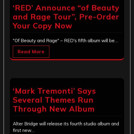
‘RED’ Announce “of Beauty
and Rage Tour”, Pre-Order
Your Copy Now
"Of Beauty and Rage" – RED's fifth album will be…
Read More
‘Mark Tremonti’ Says
Several Themes Run
Through New Album
Alter Bridge will release its fourth studio album and
first new…