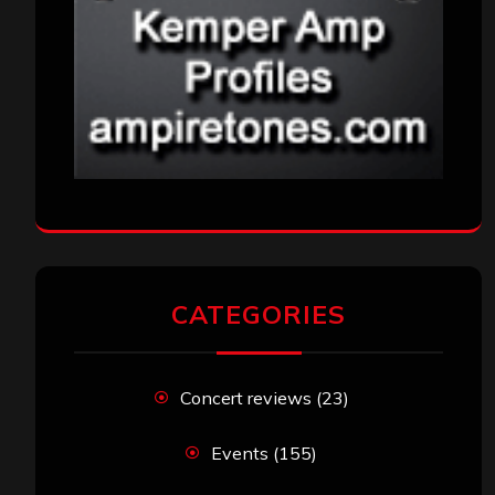
CATEGORIES
Concert reviews
(23)
Events
(155)