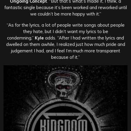
Ongoing Concept
. “But that’s what’s made it, I think, a
fantastic single because it’s been worked and reworked until
we couldn’t be more happy with it.”
“As for the lyrics, a lot of people write songs about people
they hate, but I didn’t want my lyrics to be
condemning,”
Kyle
adds. “After I had written the lyrics and
dwelled on them awhile, I realized just how much pride and
judgement I had, and I feel I’m much more transparent
because of it.”