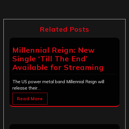
Related Posts
Millennial Reign: New
Single ‘Till The End’
Available for Streaming
The US power metal band Millennial Reign will
release their…
Read More