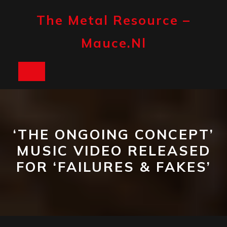
Skip
to
The Metal Resource –
content
Mauce.nl
Open
Button
‘THE ONGOING CONCEPT’
MUSIC VIDEO RELEASED
FOR ‘FAILURES & FAKES’