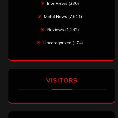
Interviews
(336)
Metal News
(7,611)
Reviews
(1,142)
Uncategorized
(174)
VISITORS