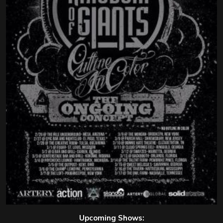
Upcoming Shows: