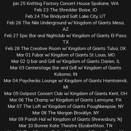
Jan 25 Knitting Factory Concert House Spokane, WA
Feb 23 The Shredder Boise, ID
Feb 24 The Brickyard Salt Lake City, UT
Feb 26 The Nile Underground w/ Kingdom of Giants Mesa,
AZ
Feb 27 Epic Bar and Nightclub w/ Kingdom of Giants El Paso,
TX
Feb 28 The Creative Room w/ Kingdom of Giants Tulsa, OK
Mar 01 Fubar w/ Kingdom of Giants St Louis, MO
Mar 02 Q bar and Grill w/ Kingdom of Giants Darien, IL
Mar 03 Centerstage Bar and Grill w/ Kingdom of Giants
Kokomo, IN
Mar 04 Paychecks Lounge w/ Kingdom of Giants Hamtramck,
MI
Mar 05 Outpost Concert Club w/ Kingdom of Giants Kent, OH
Mar 06 The Champ w/ Kingdom of Giants Lemoyne, PA
Mar 07 The Loft w/ Kingdom of Giants Poughkeepsie, NY
Mar 08 The Morgan Brooklyn, NY
Mar 09 Parish Hal w/ Kingdom of Giants Shrewsbury, NJ
Mar 10 Bonnie Kate Theatre Elizabethton, TN