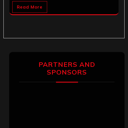
Read More
PARTNERS AND
SPONSORS