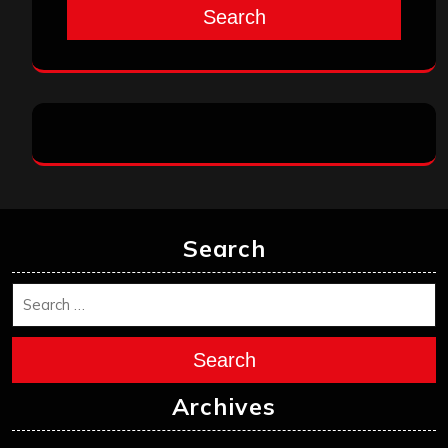
Search
Search
Search
Archives