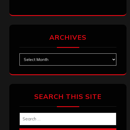
ARCHIVES
Archives
SEARCH THIS SITE