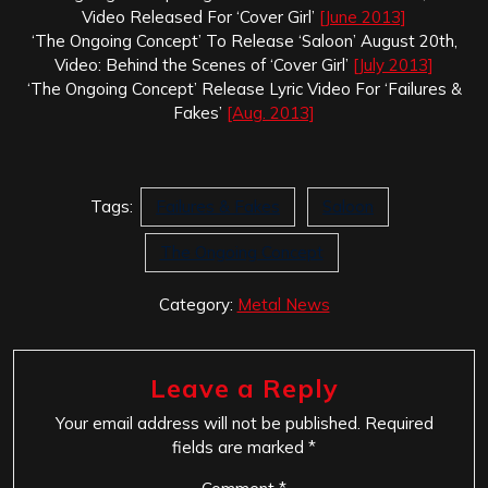
Video Released For ‘Cover Girl’
[June 2013]
‘The Ongoing Concept’ To Release ‘Saloon’ August 20th,
Video: Behind the Scenes of ‘Cover Girl’
[July 2013]
‘The Ongoing Concept’ Release Lyric Video For ‘Failures &
Fakes’
[Aug. 2013]
Tags:
Failures & Fakes
Saloon
The Ongoing Concept
Category:
Metal News
Leave a Reply
Your email address will not be published.
Required
fields are marked
*