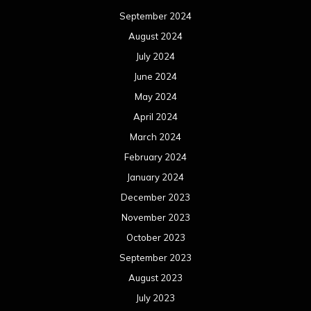
September 2024
August 2024
July 2024
June 2024
May 2024
April 2024
March 2024
February 2024
January 2024
December 2023
November 2023
October 2023
September 2023
August 2023
July 2023