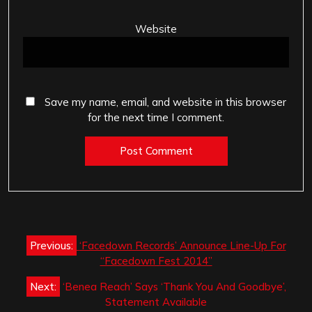
Website
Save my name, email, and website in this browser
for the next time I comment.
Post
Previous:
‘Facedown Records’ Announce Line-Up For
navigation
“Facedown Fest 2014”
Next:
‘Benea Reach’ Says ‘Thank You And Goodbye’,
Statement Available