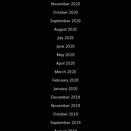
November 2020
October 2020
September 2020
August 2020
July 2020
June 2020
May 2020
April 2020
March 2020
February 2020
January 2020
December 2019
November 2019
October 2019
September 2019
August 2019