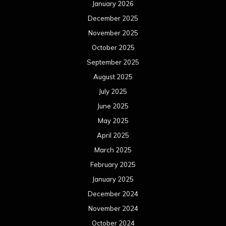
January 2026
December 2025
November 2025
October 2025
September 2025
August 2025
July 2025
June 2025
May 2025
April 2025
March 2025
February 2025
January 2025
December 2024
November 2024
October 2024