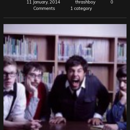
11 January, 2014
thrashboy
0
Comments
1 category