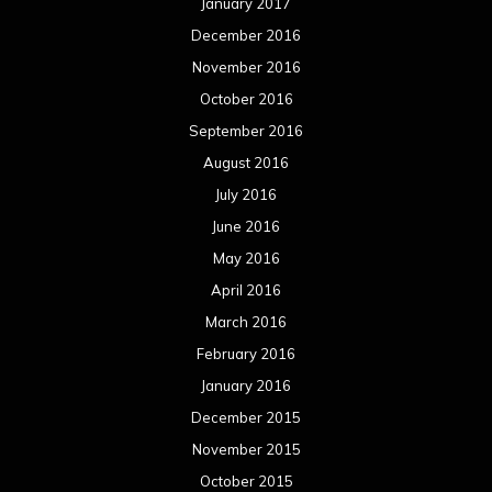
January 2017
December 2016
November 2016
October 2016
September 2016
August 2016
July 2016
June 2016
May 2016
April 2016
March 2016
February 2016
January 2016
December 2015
November 2015
October 2015