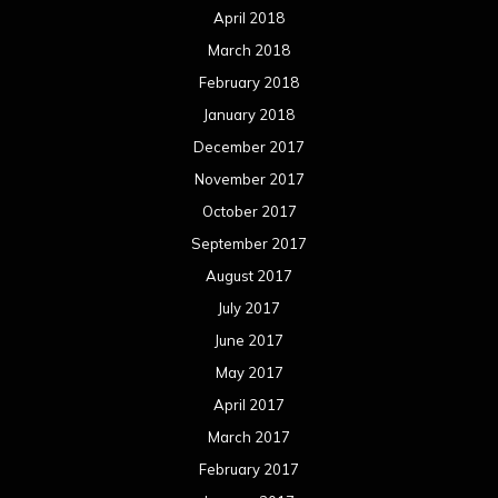
April 2018
March 2018
February 2018
January 2018
December 2017
November 2017
October 2017
September 2017
August 2017
July 2017
June 2017
May 2017
April 2017
March 2017
February 2017