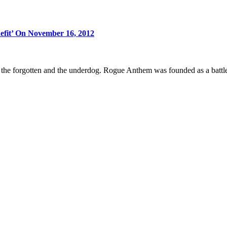
efit’ On November 16, 2012
 forgotten and the underdog. Rogue Anthem was founded as a battle cr