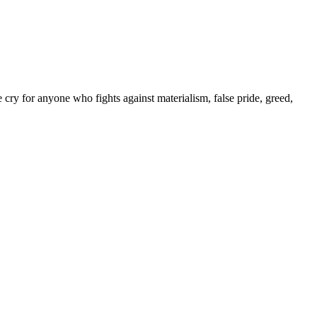
y for anyone who fights against materialism, false pride, greed,