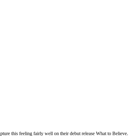
re this feeling fairly well on their debut release What to Believe.