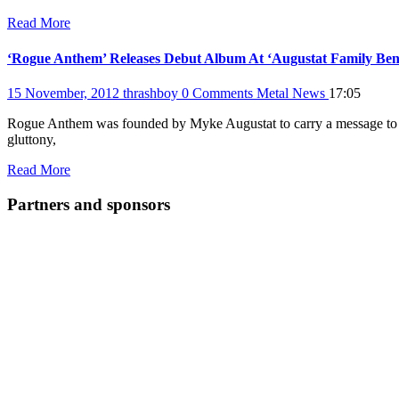
Read More
‘Rogue Anthem’ Releases Debut Album At ‘Augustat Family Ben
15 November, 2012
thrashboy
0 Comments
Metal News
17:05
Rogue Anthem was founded by Myke Augustat to carry a message to the
gluttony,
Read More
Partners and sponsors