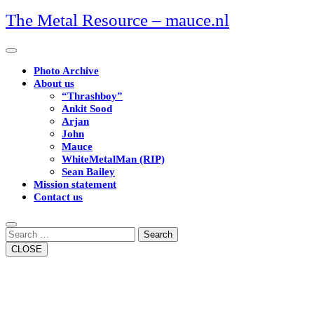
Skip
The Metal Resource – mauce.nl
to
content
Open
Button
Photo Archive
About us
“Thrashboy”
Ankit Sood
Arjan
John
Mauce
WhiteMetalMan (RIP)
Sean Bailey
Mission statement
Contact us
Close
Button
Search
CLOSE