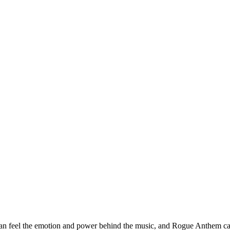
an feel the emotion and power behind the music, and Rogue Anthem captu