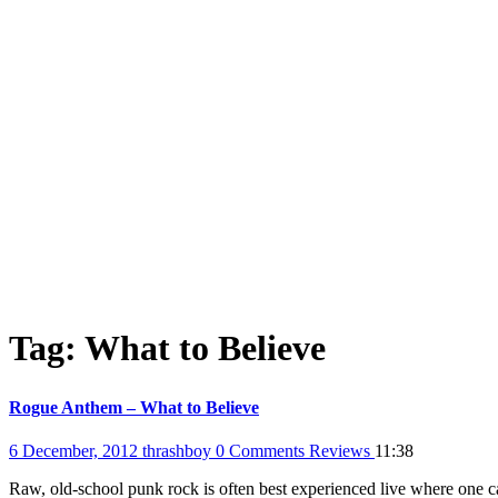
Tag:
What to Believe
Rogue Anthem – What to Believe
6 December, 2012
thrashboy
0 Comments
Reviews
11:38
Raw, old-school punk rock is often best experienced live where one c