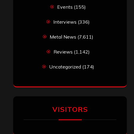
Events
(155)
Interviews
(336)
Metal News
(7,611)
Reviews
(1,142)
Uncategorized
(174)
VISITORS