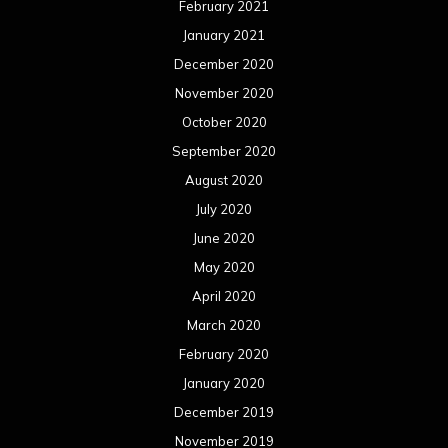
February 2021
January 2021
December 2020
November 2020
October 2020
September 2020
August 2020
July 2020
June 2020
May 2020
April 2020
March 2020
February 2020
January 2020
December 2019
November 2019