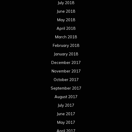
July 2018
June 2018
May 2018
April 2018
March 2018
February 2018
January 2018
December 2017
November 2017
October 2017
September 2017
August 2017
July 2017
June 2017
May 2017
April 2017