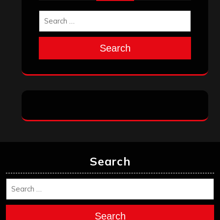
Search
Search
Search