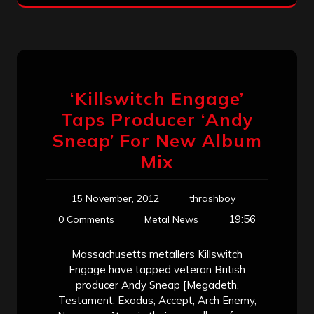
‘Killswitch Engage’
Taps Producer ‘Andy
Sneap’ For New Album
Mix
15 November, 2012
thrashboy
19:56
0 Comments
Metal News
Massachusetts metallers Killswitch
Engage have tapped veteran British
producer Andy Sneap [Megadeth,
Testament, Exodus, Accept, Arch Enemy,