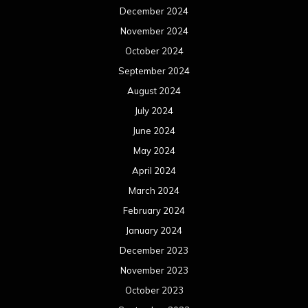
December 2024
November 2024
October 2024
September 2024
August 2024
July 2024
June 2024
May 2024
April 2024
March 2024
February 2024
January 2024
December 2023
November 2023
October 2023