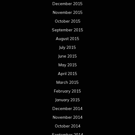
December 2015
November 2015
October 2015
September 2015
August 2015
July 2015
June 2015
May 2015
April 2015
March 2015
February 2015
January 2015
December 2014
November 2014
October 2014
September 2014