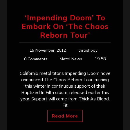
‘Impending Doom’ To
Embark On ‘The Chaos
Reborn Tour’
15 November, 2012
thrashboy
19:58
0 Comments
Metal News
California metal titans Impending Doom have
announced The Chaos Reborn Tour, running
this winter in continuous support of their
Baptized In Filth album, released earlier this
year. Support will come from Thick As Blood,
Fit
Read More