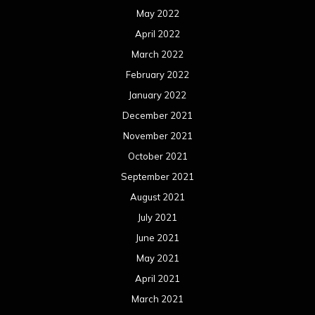
May 2022
April 2022
March 2022
February 2022
January 2022
December 2021
November 2021
October 2021
September 2021
August 2021
July 2021
June 2021
May 2021
April 2021
March 2021