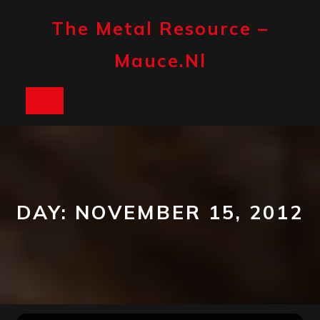
Skip
to
The Metal Resource –
content
Mauce.nl
Open
Button
DAY:
NOVEMBER 15, 2012