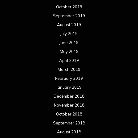
October 2019
September 2019
August 2019
July 2019
June 2019
May 2019
April 2019
March 2019
February 2019
January 2019
December 2018
November 2018
October 2018
September 2018
August 2018