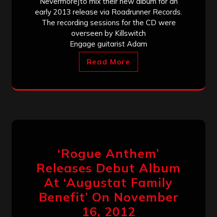
Nevermore]to mix their new album for an
early 2013 release via Roadrunner Records.
The recording sessions for the CD were
overseen by Killswitch
Engage guitarist Adam
Read More
‘Rogue Anthem’
Releases Debut Album
At ‘Augustat Family
Benefit’ On November
16, 2012