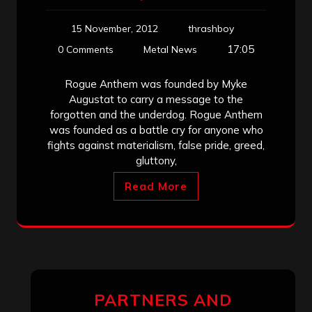
15 November, 2012
thrashboy
17:05
0 Comments
Metal News
Rogue Anthem was founded by Myke
Augustat to carry a message to the
forgotten and the underdog. Rogue Anthem
was founded as a battle cry for anyone who
fights against materialism, false pride, greed,
gluttony,
Read More
PARTNERS AND