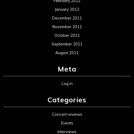
February 2012
January 2012
December 2011
November 2011
October 2011
September 2011
August 2011
Meta
Log in
Categories
Concert reviews
Events
Interviews