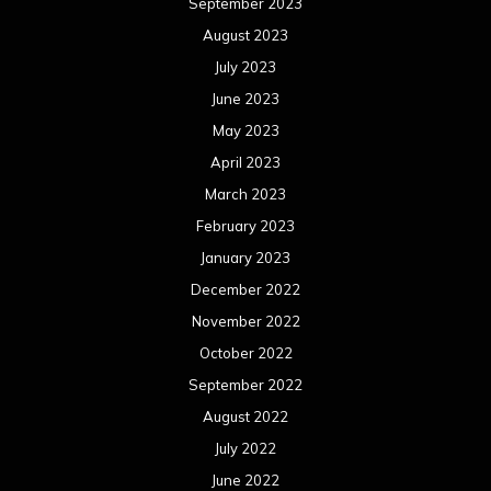
September 2023
August 2023
July 2023
June 2023
May 2023
April 2023
March 2023
February 2023
January 2023
December 2022
November 2022
October 2022
September 2022
August 2022
July 2022
June 2022