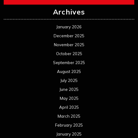
Archives
January 2026
December 2025
November 2025
October 2025
September 2025
August 2025
July 2025
June 2025
May 2025
April 2025
March 2025
February 2025
January 2025