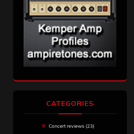
CATEGORIES
Concert reviews
(23)