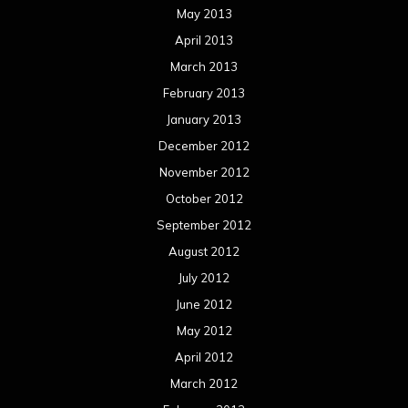
May 2013
April 2013
March 2013
February 2013
January 2013
December 2012
November 2012
October 2012
September 2012
August 2012
July 2012
June 2012
May 2012
April 2012
March 2012