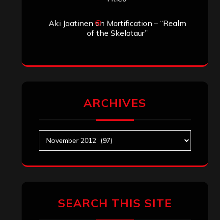
Aki Jaatinen
on
Mortification – “Realm
of the Skelataur”
ARCHIVES
Archives
SEARCH THIS SITE