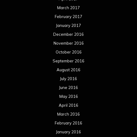
March 2017
February 2017
January 2017
December 2016
November 2016
October 2016
September 2016
August 2016
July 2016
June 2016
May 2016
April 2016
March 2016
February 2016
January 2016