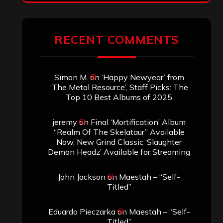
RECENT COMMENTS
Simon M.
on
‘Happy Newyear’ from
‘The Metal Resource’, Staff Picks: The
Top 10 Best Albums of 2025
jeremy
on
Final ‘Mortification’ Album
“Realm Of The Skelataur” Available
Now, New Grind Classic ‘Slaughter
Demon Headz’ Available for Streaming
John Jackson
on
Maestah – “Self-
Titled”
Eduardo Pieczarka
on
Maestah – “Self-
Titled”