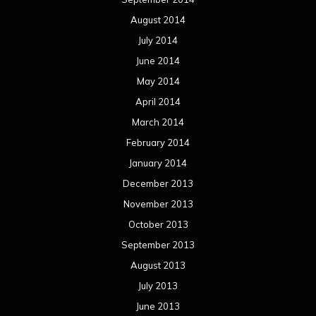
August 2014
July 2014
June 2014
May 2014
April 2014
March 2014
February 2014
January 2014
December 2013
November 2013
October 2013
September 2013
August 2013
July 2013
June 2013