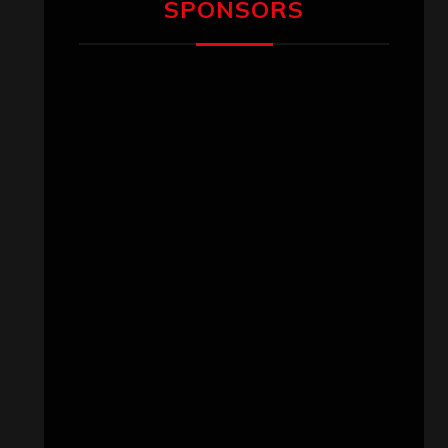
SPONSORS