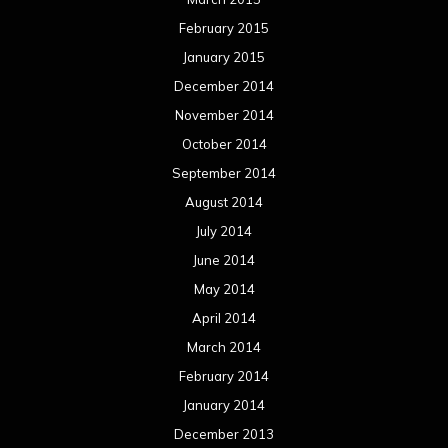
February 2015
January 2015
December 2014
November 2014
October 2014
September 2014
August 2014
July 2014
June 2014
May 2014
April 2014
March 2014
February 2014
January 2014
December 2013