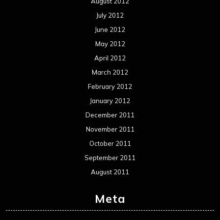
August 2012
July 2012
June 2012
May 2012
April 2012
March 2012
February 2012
January 2012
December 2011
November 2011
October 2011
September 2011
August 2011
Meta