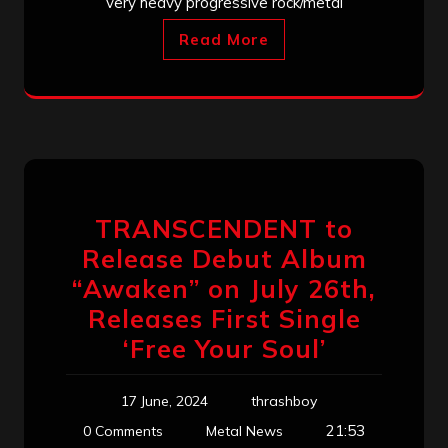
very heavy progressive rock/metal
Read More
TRANSCENDENT to
Release Debut Album
“Awaken” on July 26th,
Releases First Single
‘Free Your Soul’
17 June, 2024
thrashboy
21:53
0 Comments
Metal News