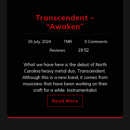
Transcendent –
“Awaken”
26 July, 2024
TMR
0 Comments
19:52
Reviews
What we have here is the debut of North
Carolina heavy metal duo, Transcendent.
Although this is a new band, it comes from
musicians that have been working on their
craft for a while. Instrumentalist
Read More