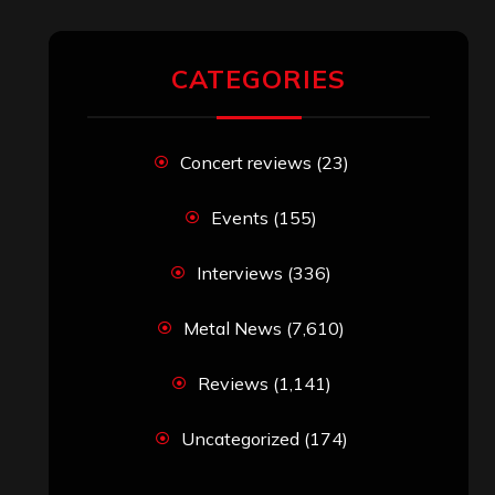
CATEGORIES
Concert reviews
(23)
Events
(155)
Interviews
(336)
Metal News
(7,610)
Reviews
(1,141)
Uncategorized
(174)