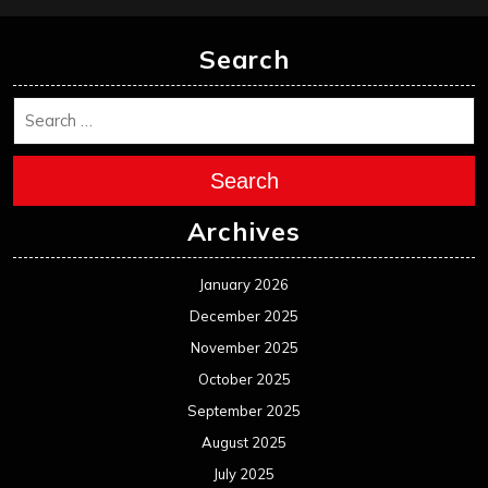
Search
Search
Archives
January 2026
December 2025
November 2025
October 2025
September 2025
August 2025
July 2025