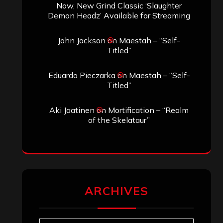
Now, New Grind Classic ‘Slaughter
Demon Headz’ Available for Streaming
John Jackson
on
Maestah – “Self-
Titled”
Eduardo Pieczarka
on
Maestah – “Self-
Titled”
Aki Jaatinen
on
Mortification – “Realm
of the Skelataur”
ARCHIVES