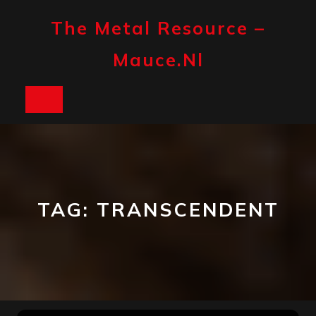
Skip
to
The Metal Resource –
content
Mauce.nl
Open
Button
TAG:
TRANSCENDENT