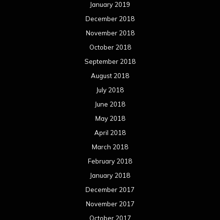
January 2019
December 2018
November 2018
October 2018
September 2018
August 2018
July 2018
June 2018
May 2018
April 2018
March 2018
February 2018
January 2018
December 2017
November 2017
October 2017