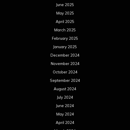
June 2025
May 2025
April 2025
March 2025
February 2025
January 2025
December 2024
November 2024
October 2024
September 2024
August 2024
July 2024
June 2024
May 2024
April 2024