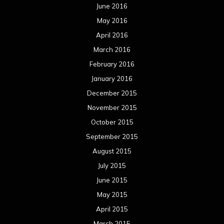
June 2016
May 2016
April 2016
March 2016
February 2016
January 2016
December 2015
November 2015
October 2015
September 2015
August 2015
July 2015
June 2015
May 2015
April 2015
March 2015