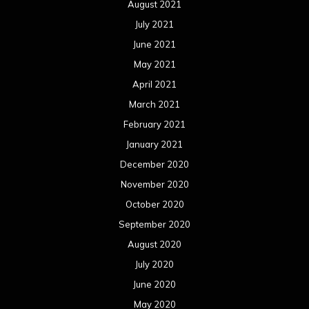
August 2021
July 2021
June 2021
May 2021
April 2021
March 2021
February 2021
January 2021
December 2020
November 2020
October 2020
September 2020
August 2020
July 2020
June 2020
May 2020