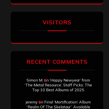
VISITORS
RECENT COMMENTS
Simon M.
on
‘Happy Newyear’ from
‘The Metal Resource’, Staff Picks: The
Top 10 Best Albums of 2025
jeremy
on
Final ‘Mortification’ Album
“Realm Of The Skelataur” Available