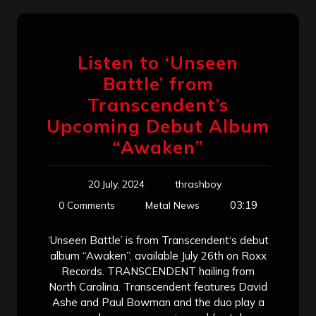
Listen to ‘Unseen
Battle’ from
Transcendent’s
Upcoming Debut Album
“Awaken”
20 July, 2024
thrashboy
03:19
0 Comments
Metal News
‘Unseen Battle’ is from Transcendent‘s debut
album “Awaken”, available July 26th on Roxx
Records. TRANSCENDENT hailing from
North Carolina. Transcendent features David
Ashe and Paul Bowman and the duo play a