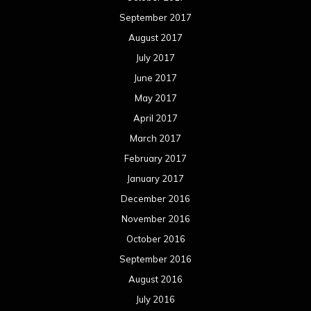
September 2017
August 2017
July 2017
June 2017
May 2017
April 2017
March 2017
February 2017
January 2017
December 2016
November 2016
October 2016
September 2016
August 2016
July 2016