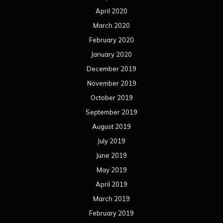
April 2020
March 2020
February 2020
January 2020
December 2019
November 2019
October 2019
September 2019
August 2019
July 2019
June 2019
May 2019
April 2019
March 2019
February 2019