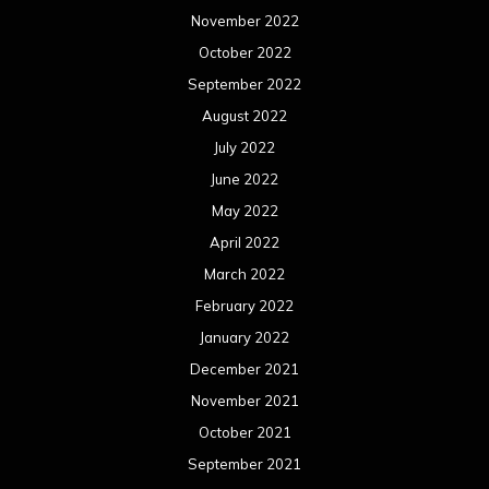
November 2022
October 2022
September 2022
August 2022
July 2022
June 2022
May 2022
April 2022
March 2022
February 2022
January 2022
December 2021
November 2021
October 2021
September 2021