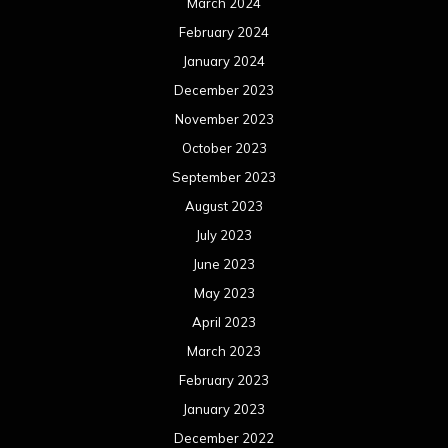
March 2024
February 2024
January 2024
December 2023
November 2023
October 2023
September 2023
August 2023
July 2023
June 2023
May 2023
April 2023
March 2023
February 2023
January 2023
December 2022