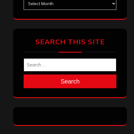
Archives
SEARCH THIS SITE
Search