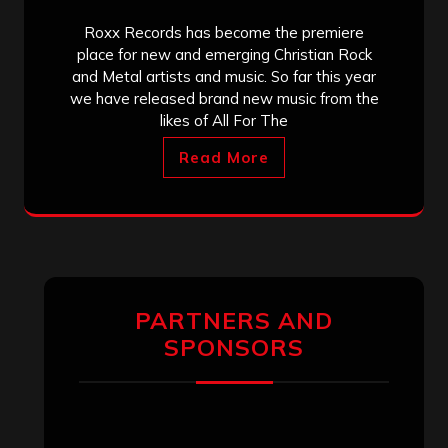
Roxx Records has become the premiere
place for new and emerging Christian Rock
and Metal artists and music. So far this year
we have released brand new music from the
likes of All For The
Read More
PARTNERS AND
SPONSORS