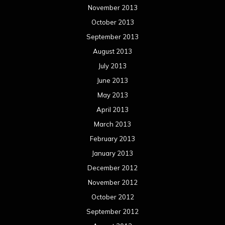
November 2013
October 2013
September 2013
August 2013
July 2013
June 2013
May 2013
April 2013
March 2013
February 2013
January 2013
December 2012
November 2012
October 2012
September 2012