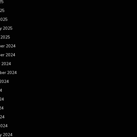
25
025
2025
y 2025
 2025
er 2024
er 2024
r 2024
ber 2024
 2024
24
24
24
024
2024
y 2024