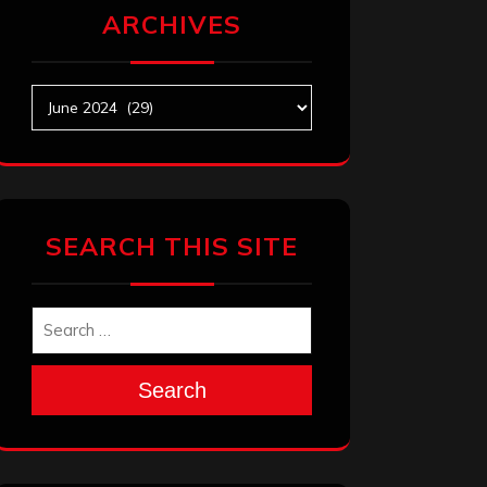
ARCHIVES
Archives
SEARCH THIS SITE
Search