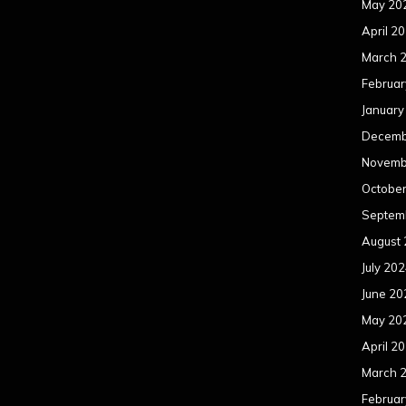
May 20
April 2
March 
Februar
January
Decemb
Novemb
Octobe
Septem
August
July 20
June 20
May 20
April 2
March 
Februar