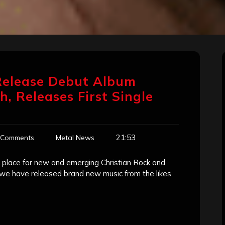
elease Debut Album
, Releases First Single
21:53
 Comments
Metal News
place for new and emerging Christian Rock and
r we have released brand new music from the likes