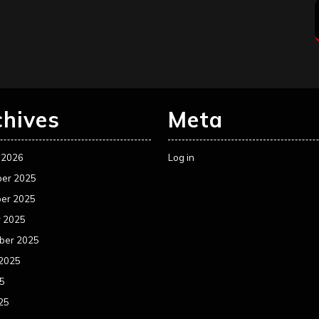
chives
Meta
 2026
Log in
er 2025
er 2025
r 2025
ber 2025
 2025
25
25