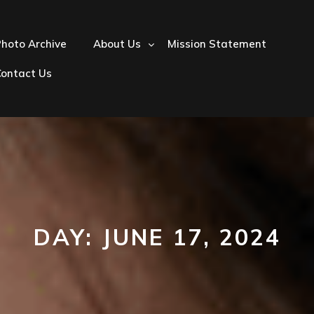
hoto Archive
About Us
Mission Statement
Contact Us
DAY:
JUNE 17, 2024