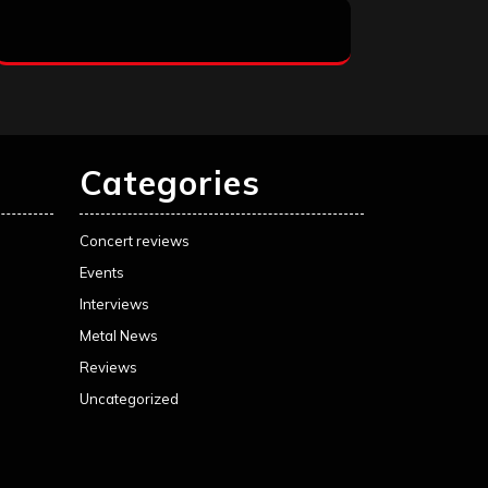
Categories
Concert reviews
Events
Interviews
Metal News
Reviews
Uncategorized