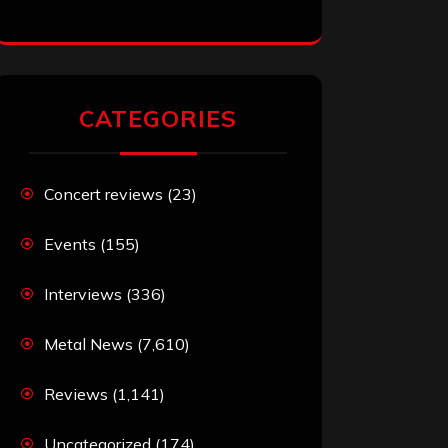
CATEGORIES
Concert reviews
(23)
Events
(155)
Interviews
(336)
Metal News
(7,610)
Reviews
(1,141)
Uncategorized
(174)