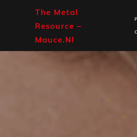
Skip
to
The Metal
content
P
Resource –
Mauce.nl