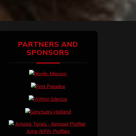
PARTNERS AND
SPONSORS