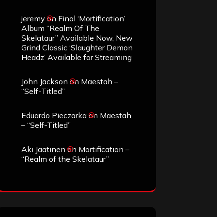
jeremy
on
Final ‘Mortification’
Album “Realm Of The
Skelataur” Available Now, New
Grind Classic ‘Slaughter Demon
Headz’ Available for Streaming
John Jackson
on
Maestah –
“Self-Titled”
Eduardo Pieczarka
on
Maestah
– “Self-Titled”
Aki Jaatinen
on
Mortification –
“Realm of the Skelataur”