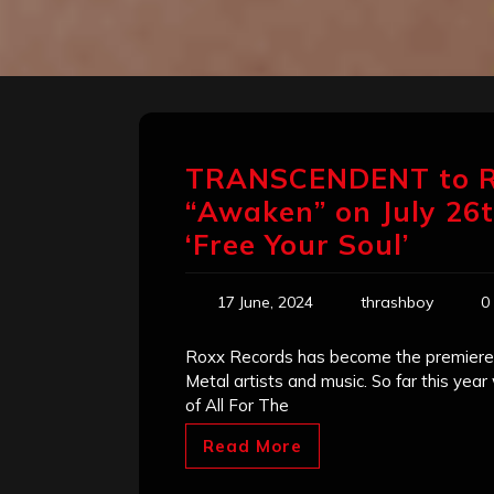
TRANSCENDENT to R
“Awaken” on July 26th
‘Free Your Soul’
17 June, 2024
thrashboy
0
Roxx Records has become the premiere 
Metal artists and music. So far this yea
of All For The
Read More