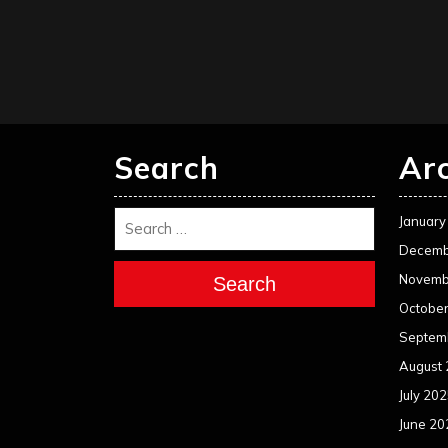
Search
Ar
January
Decemb
Novemb
Search
Octobe
Septem
August
July 20
June 20