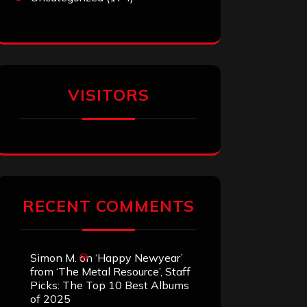
VISITORS
RECENT COMMENTS
Simon M.
on
‘Happy Newyear’
from ‘The Metal Resource’, Staff
Picks: The Top 10 Best Albums
of 2025