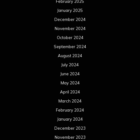
May 2023
April 2023
March 2023
February 2023
January 2023
December 2022
November 2022
October 2022
September 2022
August 2022
July 2022
June 2022
May 2022
April 2022
March 2022