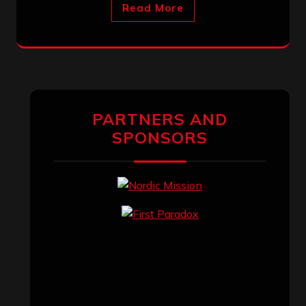
Read More
PARTNERS AND
SPONSORS