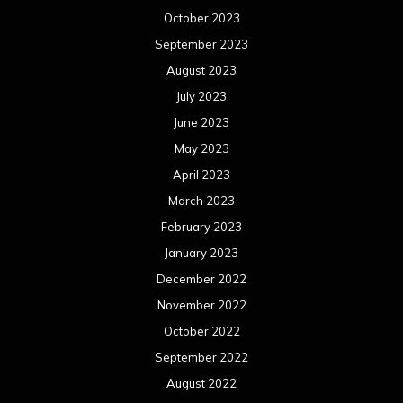
February 2022
January 2022
December 2021
November 2021
October 2021
September 2021
August 2021
July 2021
June 2021
May 2021
April 2021
March 2021
February 2021
January 2021
December 2020
November 2020