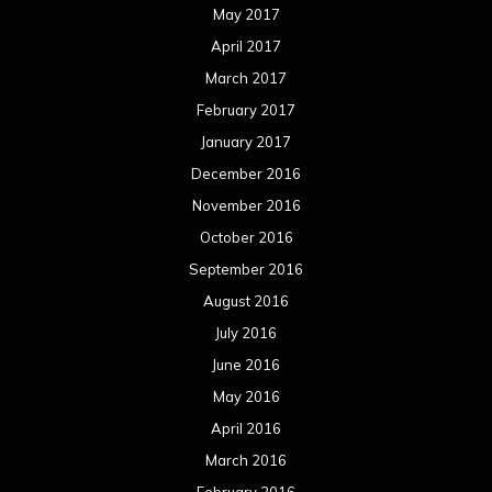
August 2015
July 2015
June 2015
May 2015
April 2015
March 2015
February 2015
January 2015
December 2014
November 2014
October 2014
September 2014
August 2014
July 2014
June 2014