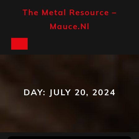
Skip
to
The Metal Resource –
content
Mauce.nl
Open
Button
DAY:
JULY 20, 2024