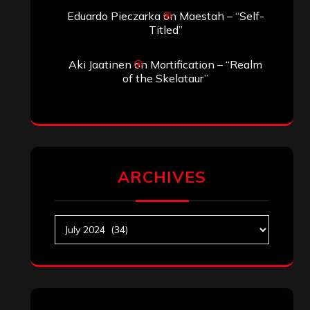
Search
Search
Archives
January 2026