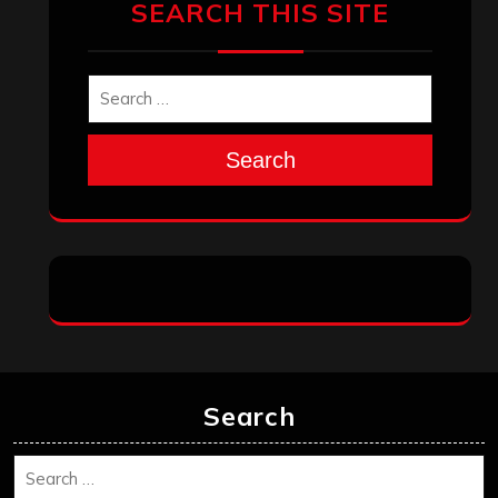
December 2025
November 2025
October 2025
September 2025
August 2025
July 2025
June 2025
May 2025
April 2025
March 2025
February 2025
January 2025
December 2024
November 2024
October 2024