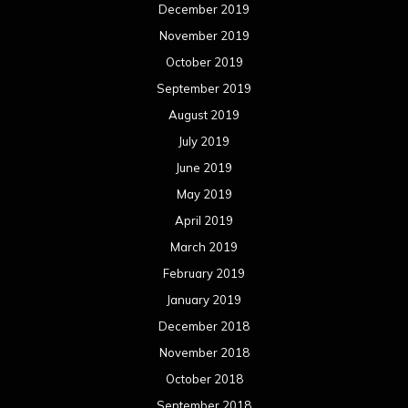
March 2018
February 2018
January 2018
December 2017
November 2017
October 2017
September 2017
August 2017
July 2017
June 2017
May 2017
April 2017
March 2017
February 2017
January 2017