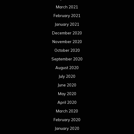
July 2019
June 2019
May 2019
April 2019
March 2019
February 2019
January 2019
December 2018
November 2018
October 2018
September 2018
August 2018
July 2018
June 2018
May 2018
April 2018