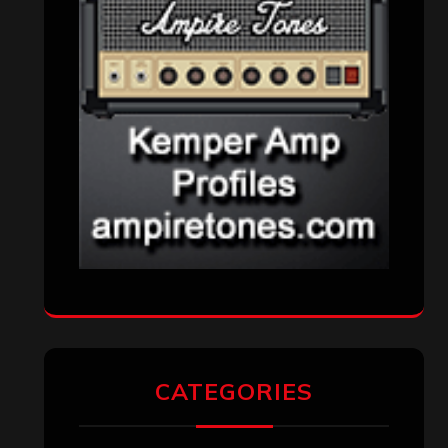
Metal News
(7,610)
Reviews
(1,141)
Uncategorized
(174)
VISITORS
RECENT COMMENTS