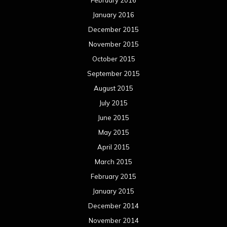
May 2014
April 2014
March 2014
February 2014
January 2014
December 2013
November 2013
October 2013
September 2013
August 2013
July 2013
June 2013
May 2013
April 2013
March 2013