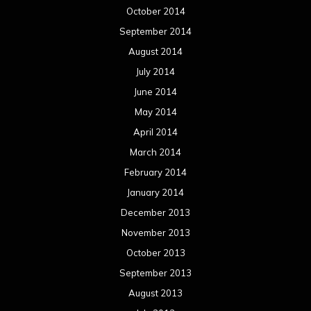
February 2013
January 2013
December 2012
November 2012
October 2012
September 2012
August 2012
July 2012
June 2012
May 2012
April 2012
March 2012
February 2012
January 2012
December 2011
November 2011