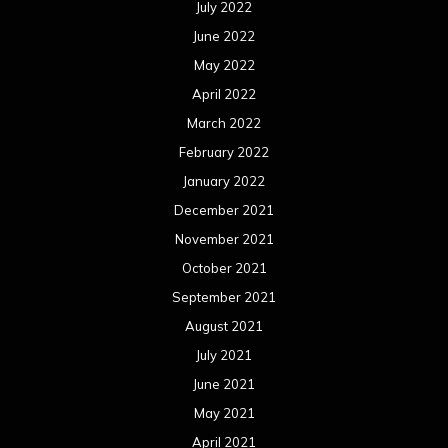
October 2020
September 2020
August 2020
July 2020
June 2020
May 2020
April 2020
March 2020
February 2020
January 2020
December 2019
November 2019
October 2019
September 2019
August 2019