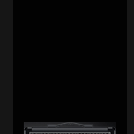
CATEGORIES
Concert reviews
(23)
Events
(155)
Interviews
(336)