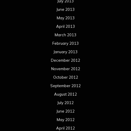
October 2011
September 2011
August 2011
Meta
Log in
Categories
Concert reviews
Events
Interviews
Metal News
Reviews
Uncategorized