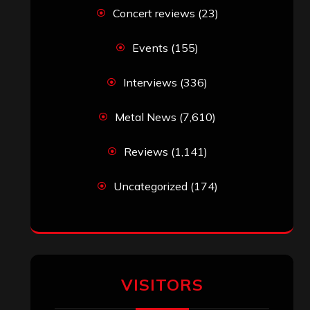
Simon M.
on
‘Happy Newyear’ from
‘The Metal Resource’, Staff Picks: The
Top 10 Best Albums of 2025
jeremy
on
Final ‘Mortification’ Album
“Realm Of The Skelataur” Available
Now, New Grind Classic ‘Slaughter
Demon Headz’ Available for Streaming
John Jackson
on
Maestah – “Self-
Titled”
Eduardo Pieczarka
on
Maestah – “Self-
Titled”
Aki Jaatinen
on
Mortification – “Realm
of the Skelataur”