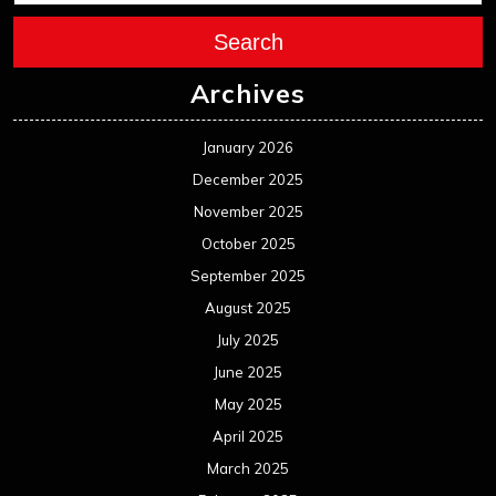
September 2024
August 2024
July 2024
June 2024
May 2024
April 2024
March 2024
February 2024
January 2024
December 2023
November 2023
October 2023
September 2023
August 2023
July 2023
June 2023