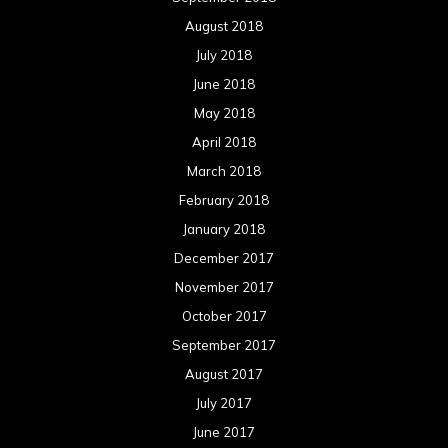
December 2016
November 2016
October 2016
September 2016
August 2016
July 2016
June 2016
May 2016
April 2016
March 2016
February 2016
January 2016
December 2015
November 2015
October 2015
September 2015