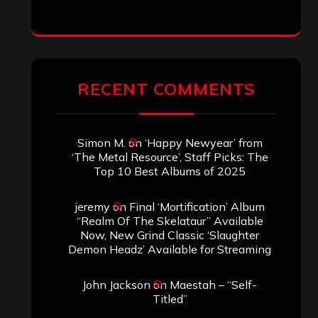
ARCHIVES
Archives
SEARCH THIS SITE
Search