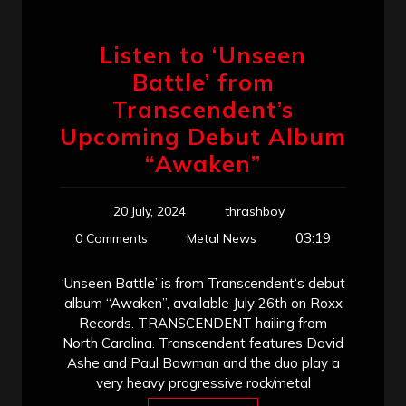
Listen to ‘Unseen
Battle’ from
Transcendent’s
Upcoming Debut Album
“Awaken”
20 July, 2024
thrashboy
03:19
0 Comments
Metal News
‘Unseen Battle’ is from Transcendent‘s debut
album “Awaken”, available July 26th on Roxx
Records. TRANSCENDENT hailing from
North Carolina. Transcendent features David
Ashe and Paul Bowman and the duo play a
very heavy progressive rock/metal