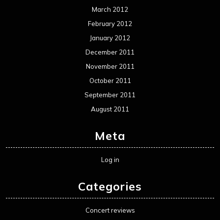
Movie Review WordPress Theme
By Themespride