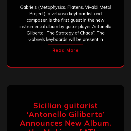
Gabriels (Metaphysics, Platens, Vivaldi Metal
Project), a virtuoso keyboardist and
composer, is the first guest in the new
instrumental album by guitar player Antonello
Giliberto “The Strategy of Chaos”. The
Gabriels keyboards will be present in
Read More
Sicilian guitarist
‘Antonello Giliberto’
Announces New Album,