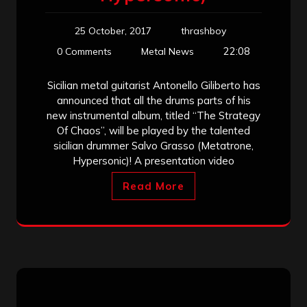
25 October, 2017
thrashboy
22:08
0 Comments
Metal News
Sicilian metal guitarist Antonello Giliberto has
announced that all the drums parts of his
new instrumental album, titled “The Strategy
Of Chaos”, will be played by the talented
sicilian drummer Salvo Grasso (Metatrone,
Hypersonic)! A presentation video
Read More