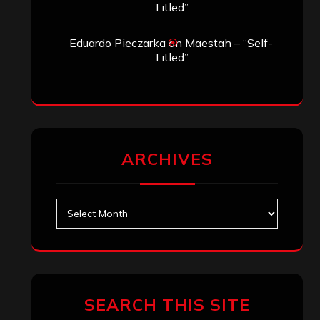
Titled”
Eduardo Pieczarka
on
Maestah – “Self-
Titled”
ARCHIVES
Archives
SEARCH THIS SITE