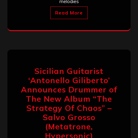
melodies
Read More
Sicilian Guitarist
‘Antonello Giliberto’
Announces Drummer of
The New Album “The
Strategy Of Chaos” –
Salvo Grosso
(Metatrone,
Hypersonic)