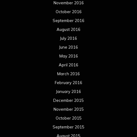
November 2016
October 2016
September 2016
August 2016
July 2016
June 2016
May 2016
April 2016
March 2016
February 2016
January 2016
December 2015
November 2015
October 2015
September 2015
August 2015