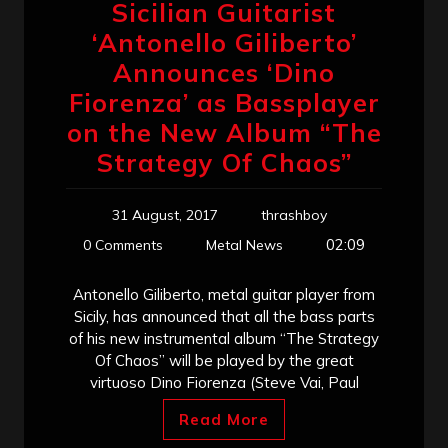
Sicilian Guitarist
‘Antonello Giliberto’
Announces ‘Dino
Fiorenza’ as Bassplayer
on the New Album “The
Strategy Of Chaos”
31 August, 2017
thrashboy
02:09
0 Comments
Metal News
Antonello Giliberto, metal guitar player from
Sicily, has announced that all the bass parts
of his new instrumental album “The Strategy
Of Chaos” will be played by the great
virtuoso Dino Fiorenza (Steve Vai, Paul
Read More