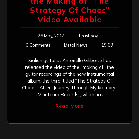
the Making of “The
Strategy Of Chaos”
Video Available
26 May, 2017
thrashboy
19:09
0 Comments
Metal News
Sicilian guitarist Antonello Giliberto has
released the video of the “making of” the
guitar recordings of the new instrumental
album, the third, titled “The Strategy Of
Chaos”. After “Journey Through My Memory”
(Minotauro Records), which has
Read More