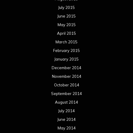
July 2015
June 2015
May 2015
April 2015
March 2015
February 2015
January 2015
December 2014
November 2014
October 2014
September 2014
August 2014
July 2014
June 2014
May 2014