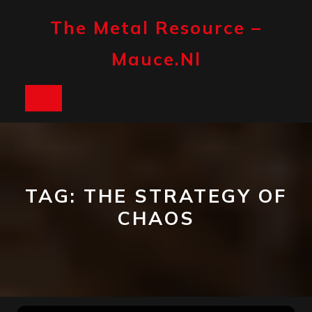
Skip
to
The Metal Resource –
content
Mauce.nl
Open
Button
TAG:
THE STRATEGY OF
CHAOS