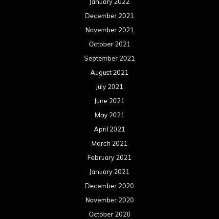
January 2022
December 2021
November 2021
October 2021
September 2021
August 2021
July 2021
June 2021
May 2021
April 2021
March 2021
February 2021
January 2021
December 2020
November 2020
October 2020