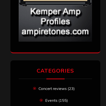
CATEGORIES
Concert reviews
(23)
Events
(155)