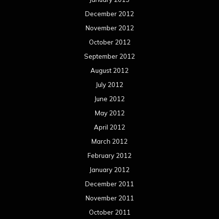
December 2012
November 2012
October 2012
September 2012
August 2012
July 2012
June 2012
May 2012
April 2012
March 2012
February 2012
January 2012
December 2011
November 2011
October 2011