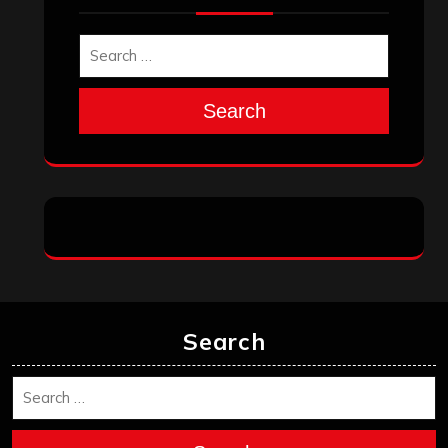
Search
Search