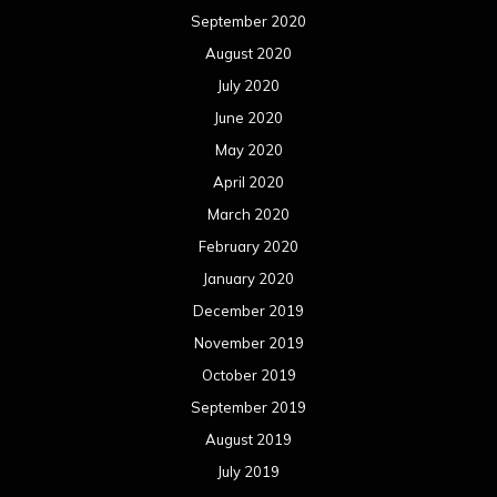
September 2020
August 2020
July 2020
June 2020
May 2020
April 2020
March 2020
February 2020
January 2020
December 2019
November 2019
October 2019
September 2019
August 2019
July 2019