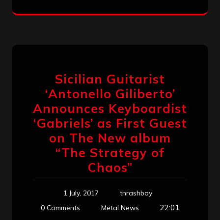
Sicilian Guitarist
‘Antonello Giliberto’
Announces Keyboardist
‘Gabriels’ as First Guest
on The New album
“The Strategy of
Chaos”
1 July, 2017
thrashboy
22:01
0 Comments
Metal News