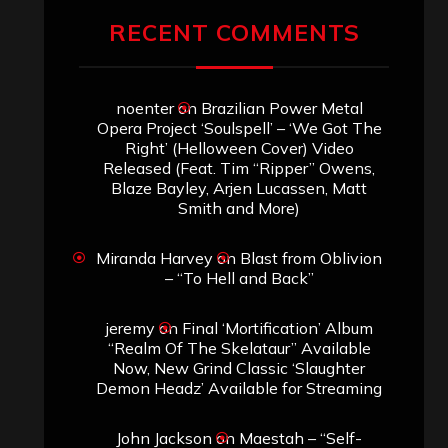
RECENT COMMENTS
noenter
on
Brazilian Power Metal
Opera Project ‘Soulspell’ – ‘We Got The
Right’ (Helloween Cover) Video
Released (Feat. Tim “Ripper” Owens,
Blaze Bayley, Arjen Lucassen, Matt
Smith and More)
Miranda Harvey
on
Blast from Oblivion
– “To Hell and Back”
jeremy
on
Final ‘Mortification’ Album
“Realm Of The Skelataur” Available
Now, New Grind Classic ‘Slaughter
Demon Headz’ Available for Streaming
John Jackson
on
Maestah – “Self-