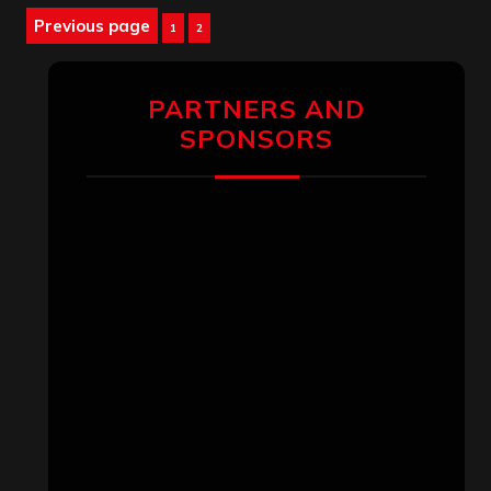
Posts
Previous page
Page
Page
1
2
pagination
PARTNERS AND
SPONSORS