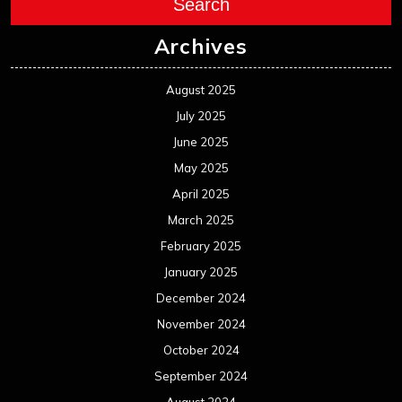
Search
Archives
August 2025
July 2025
June 2025
May 2025
April 2025
March 2025
February 2025
January 2025
December 2024
November 2024
October 2024
September 2024