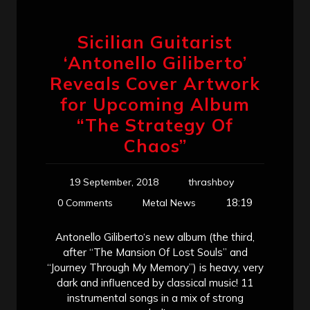
Sicilian Guitarist
‘Antonello Giliberto’
Reveals Cover Artwork
for Upcoming Album
“The Strategy Of
Chaos”
19 September, 2018
thrashboy
18:19
0 Comments
Metal News
Antonello Giliberto‘s new album (the third,
after “The Mansion Of Lost Souls” and
“Journey Through My Memory”) is heavy, very
dark and influenced by classical music! 11
instrumental songs in a mix of strong