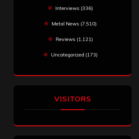
Interviews
(336)
Metal News
(7,510)
Reviews
(1,121)
Uncategorized
(173)
VISITORS