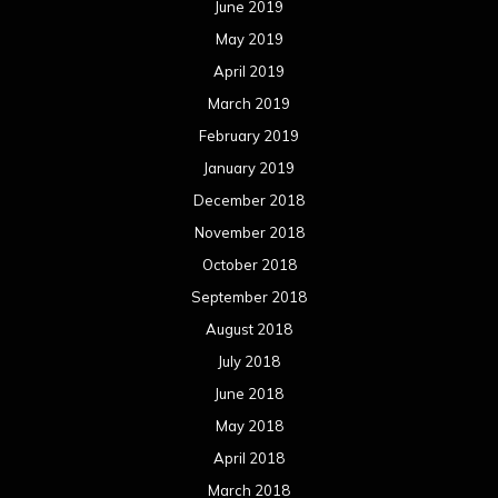
June 2019
May 2019
April 2019
March 2019
February 2019
January 2019
December 2018
November 2018
October 2018
September 2018
August 2018
July 2018
June 2018
May 2018
April 2018
March 2018