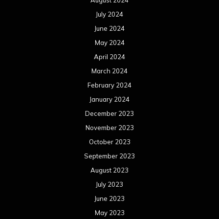
August 2024
July 2024
June 2024
May 2024
April 2024
March 2024
February 2024
January 2024
December 2023
November 2023
October 2023
September 2023
August 2023
July 2023
June 2023
May 2023