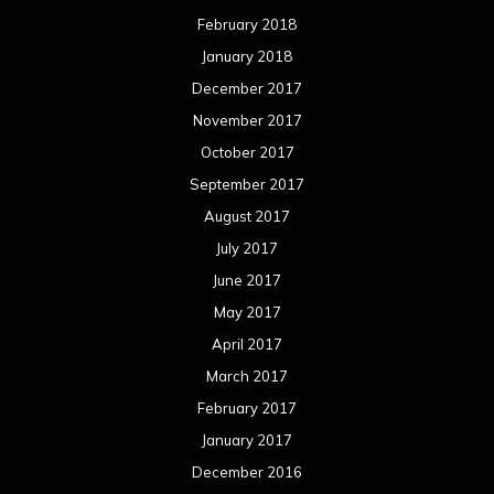
February 2018
January 2018
December 2017
November 2017
October 2017
September 2017
August 2017
July 2017
June 2017
May 2017
April 2017
March 2017
February 2017
January 2017
December 2016