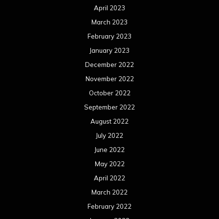
April 2023
March 2023
February 2023
January 2023
December 2022
November 2022
October 2022
September 2022
August 2022
July 2022
June 2022
May 2022
April 2022
March 2022
February 2022