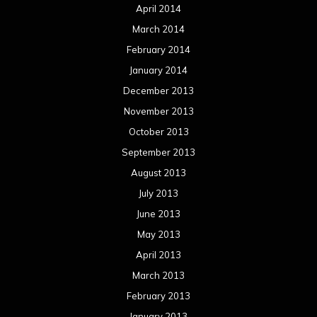
April 2014
March 2014
February 2014
January 2014
December 2013
November 2013
October 2013
September 2013
August 2013
July 2013
June 2013
May 2013
April 2013
March 2013
February 2013
January 2013