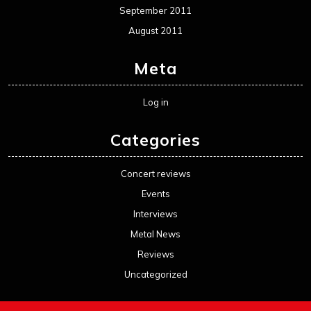
September 2011
August 2011
Meta
Log in
Categories
Concert reviews
Events
Interviews
Metal News
Reviews
Uncategorized