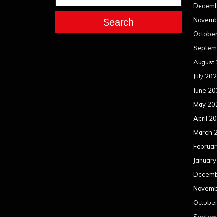
Decemb
Novemb
Search
Octobe
Septem
August
July 20
June 20
May 20
April 2
March 
Februar
January
Decemb
Novemb
Octobe
Septem