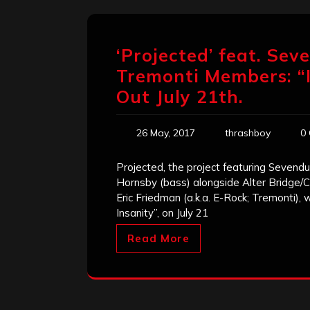
‘Projected’ feat. Sev
Tremonti Members: “
Out July 21th.
26 May, 2017
thrashboy
0
Projected, the project featuring Sevend
Hornsby (bass) alongside Alter Bridge/Cr
Eric Friedman (a.k.a. E-Rock; Tremonti), 
Insanity”, on July 21
Read More