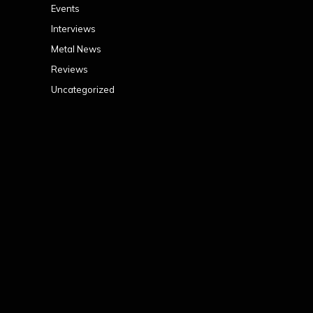
Events
Interviews
Metal News
Reviews
Uncategorized