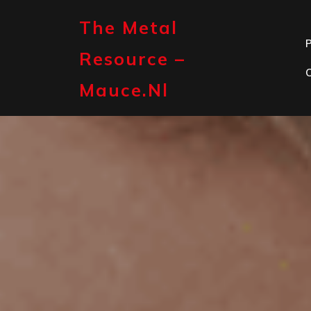
Skip
to
The Metal
content
P
Resource –
Mauce.nl