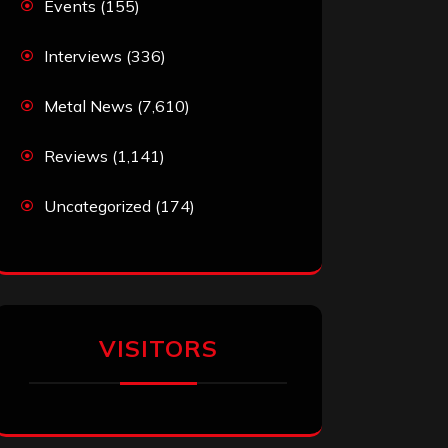
Events
(155)
Interviews
(336)
Metal News
(7,610)
Reviews
(1,141)
Uncategorized
(174)
VISITORS