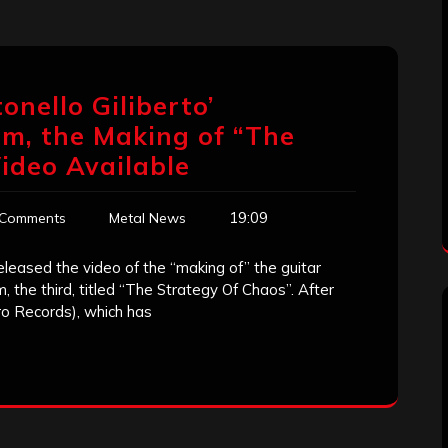
tonello Giliberto’
m, the Making of “The
ideo Available
19:09
 Comments
Metal News
 released the video of the “making of” the guitar
 the third, titled “The Strategy Of Chaos”. After
o Records), which has