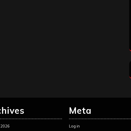
chives
Meta
 2026
Log in