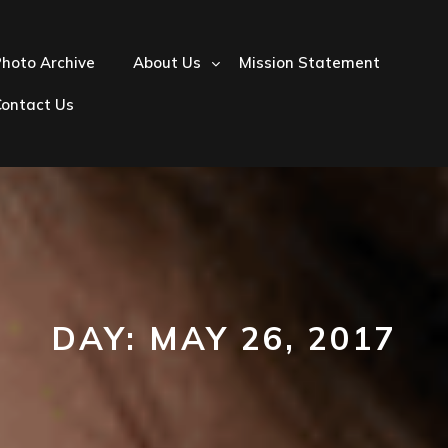
hoto Archive
About Us
Mission Statement
Contact Us
DAY:
MAY 26, 2017