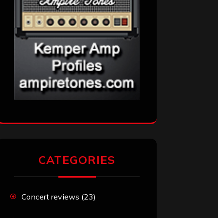
CATEGORIES
Concert reviews
(23)