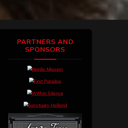
PARTNERS AND
SPONSORS