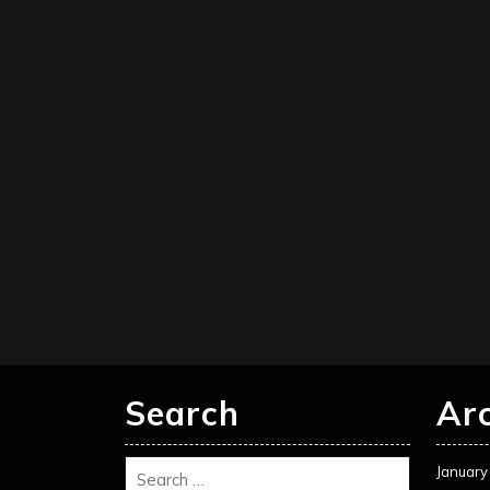
Search
Ar
January