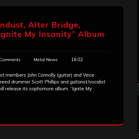
endust, Alter Bridge,
Ignite My Insanity” Album
16:02
 Comments
Metal News
ust members John Connolly (guitar) and Vince
eed drummer Scott Phillips and guitarist/vocalist
will release its sophomore album, “Ignite My