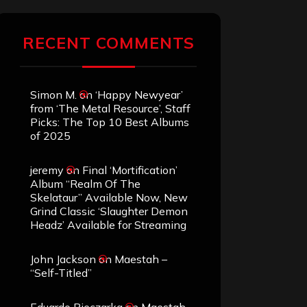
RECENT COMMENTS
Simon M.
on
‘Happy Newyear’
from ‘The Metal Resource’, Staff
Picks: The Top 10 Best Albums
of 2025
jeremy
on
Final ‘Mortification’
Album “Realm Of The
Skelataur” Available Now, New
Grind Classic ‘Slaughter Demon
Headz’ Available for Streaming
John Jackson
on
Maestah –
“Self-Titled”