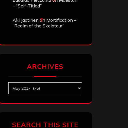
Eduardo Pieczarka
on
Maestah
– “Self-Titled”
Aki Jaatinen
on
Mortification –
“Realm of the Skelataur”
ARCHIVES
Archives
SEARCH THIS SITE