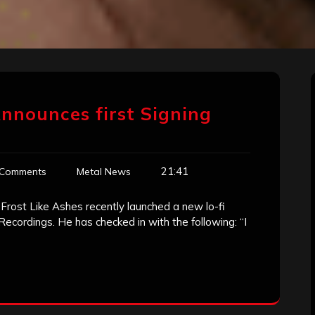
Announces first Signing
21:41
 Comments
Metal News
 Frost Like Ashes recently launched a new lo-fi
 Recordings. He has checked in with the following: “I