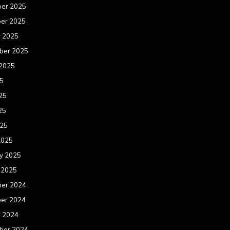
er 2025
er 2025
r 2025
ber 2025
 2025
25
25
25
025
2025
y 2025
 2025
er 2024
er 2024
r 2024
ber 2024