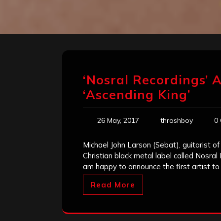
‘Nosral Recordings’ 
‘Ascending King’
26 May, 2017
thrashboy
0
Michael John Larson (Sebat), guitarist of
Christian black metal label called Nosral
am happy to announce the first artist to
Read More