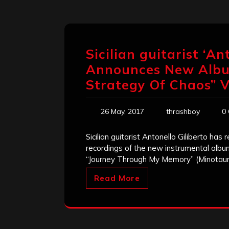
Sicilian guitarist ‘An
Announces New Albu
Strategy Of Chaos” V
26 May, 2017
thrashboy
0
Sicilian guitarist Antonello Giliberto has
recordings of the new instrumental album,
“Journey Through My Memory” (Minotaur
Read More