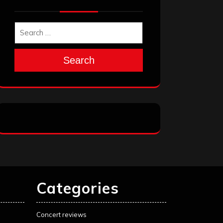
Search
Categories
Concert reviews