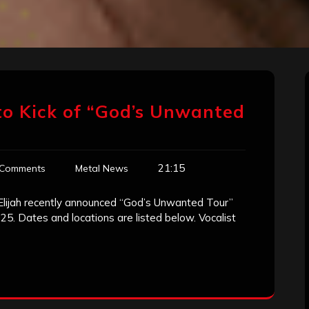
 to Kick of “God’s Unwanted
21:15
 Comments
Metal News
Elijah recently announced “God’s Unwanted Tour”
 25. Dates and locations are listed below. Vocalist