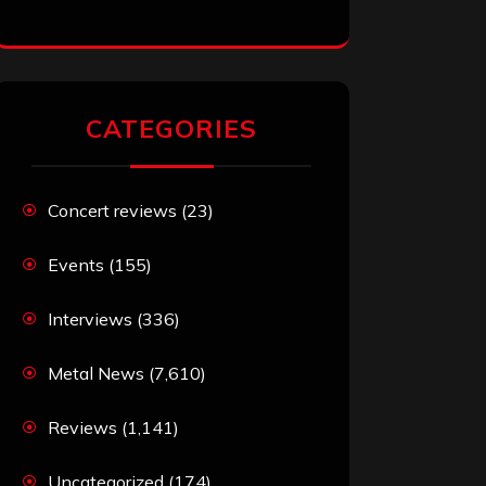
CATEGORIES
Concert reviews
(23)
Events
(155)
Interviews
(336)
Metal News
(7,610)
Reviews
(1,141)
Uncategorized
(174)