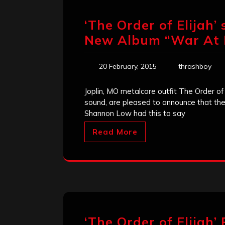
‘The Order of Elijah’ 
New Album “War At H
20 February, 2015
thrashboy
Joplin, MO metalcore outfit The Order of
sound, are pleased to announce that the
Shannon Low had this to say
Read More
‘The Order of Elijah’