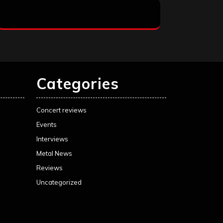
Categories
Concert reviews
Events
Interviews
Metal News
Reviews
Uncategorized