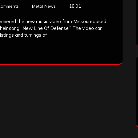
18:01
Comments
Metal News
emiered the new music video from Missouri-based
 their song “New Line Of Defense.” The video can
stings and turnings of