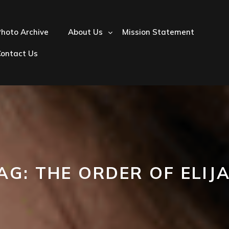
hoto Archive
About Us
Mission Statement
Contact Us
AG:
THE ORDER OF ELIJ