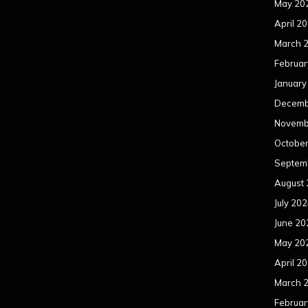
May 20
April 2
March 
Februar
January
Decemb
Novemb
Octobe
Septem
August
July 20
June 20
May 20
April 2
March 
Februar