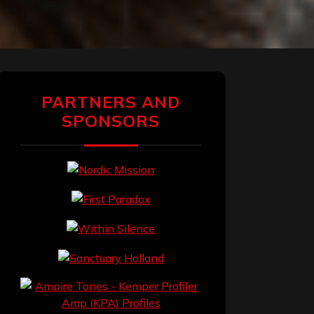
PARTNERS AND
SPONSORS