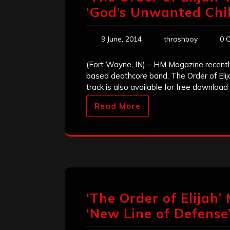
‘God’s Unwanted Chil
9 June, 2014
thrashboy
0 
(Fort Wayne, IN) – HM Magazine recently
based deathcore band, The Order of Elij
track is also available for free downloa
Read More
‘The Order of Elijah’
‘New Line of Defense