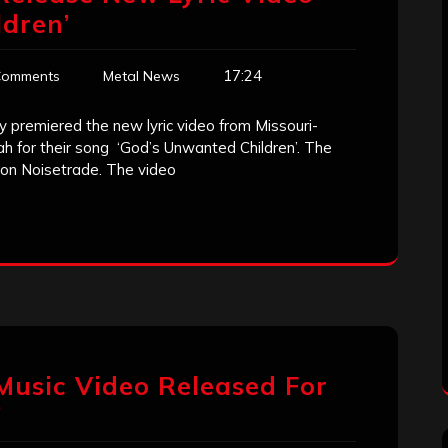
dren’
17:24
Comments
Metal News
 premiered the new lyric video from Missouri-
ah for their song ‘God’s Unwanted Children’. The
d on Noisetrade. The video
 Music Video Released For
’