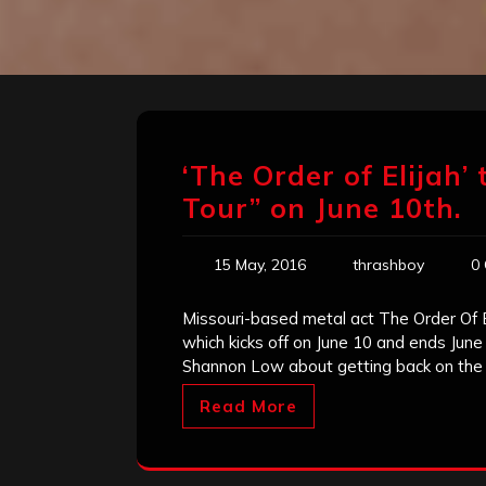
‘The Order of Elijah’
Tour” on June 10th.
15 May, 2016
thrashboy
0
Missouri-based metal act The Order Of 
which kicks off on June 10 and ends June
Shannon Low about getting back on the
Read More