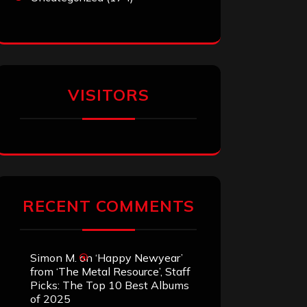
VISITORS
RECENT COMMENTS
Simon M.
on
‘Happy Newyear’
from ‘The Metal Resource’, Staff
Picks: The Top 10 Best Albums
of 2025