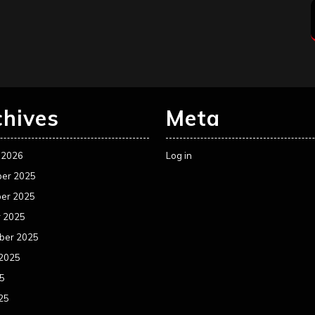
chives
Meta
 2026
Log in
er 2025
er 2025
r 2025
ber 2025
 2025
25
25