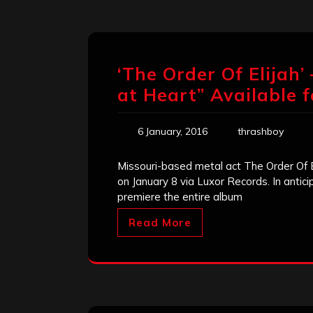
‘The Order Of Elijah
at Heart” Available 
6 January, 2016
thrashboy
Missouri-based metal act The Order Of El
on January 8 via Luxor Records. In antic
premiere the entire album
Read More