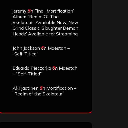
jeremy
on
Final ‘Mortification’
Album “Realm Of The
Skelataur” Available Now, New
Grind Classic ‘Slaughter Demon
Headz’ Available for Streaming
John Jackson
on
Maestah –
“Self-Titled”
Eduardo Pieczarka
on
Maestah
– “Self-Titled”
Aki Jaatinen
on
Mortification –
“Realm of the Skelataur”