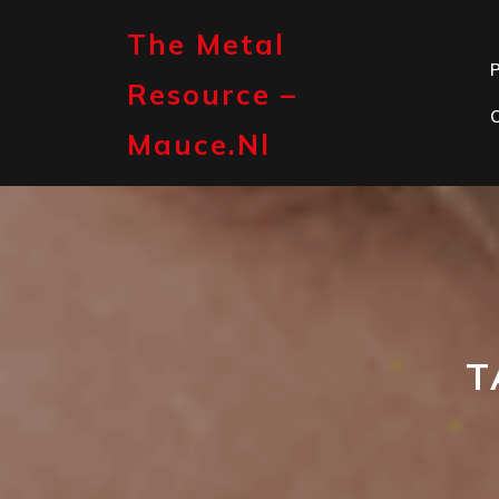
Skip
to
The Metal
content
P
Resource –
Mauce.nl
T