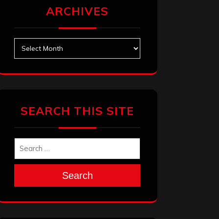
ARCHIVES
Archives
SEARCH THIS SITE
Search