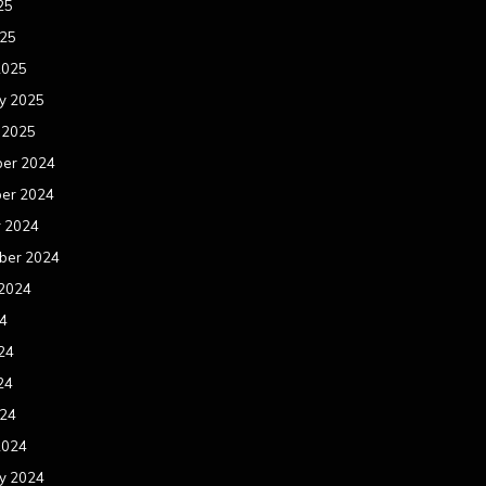
25
025
2025
y 2025
 2025
er 2024
er 2024
r 2024
ber 2024
 2024
24
24
24
024
2024
y 2024