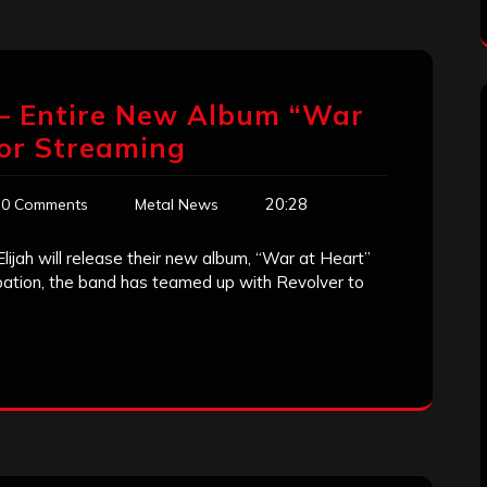
’ – Entire New Album “War
for Streaming
20:28
0 Comments
Metal News
ijah will release their new album, “War at Heart”
ipation, the band has teamed up with Revolver to