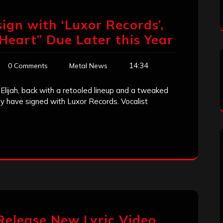
sign with ‘Luxor Records’,
eart” Due Later this Year
14:34
0 Comments
Metal News
 Elijah, back with a retooled lineup and a tweaked
y have signed with Luxor Records. Vocalist
 Release New Lyric Video