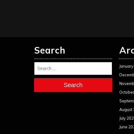
Search
Ar
January
Decemb
Novemb
Search
Octobe
Septem
August
July 20
June 20