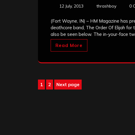
12 July, 2013
thrashboy
0 
(Fort Wayne, IN) – HM Magazine has pr
deathcore band, The Order Of Elijah for
also be seen below. The in-your-face twi
Read More
Posts
1
2
Next page
Page
Page
pagination