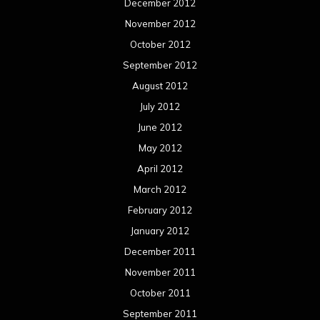
December 2012
November 2012
October 2012
September 2012
August 2012
July 2012
June 2012
May 2012
April 2012
March 2012
February 2012
January 2012
December 2011
November 2011
October 2011
September 2011