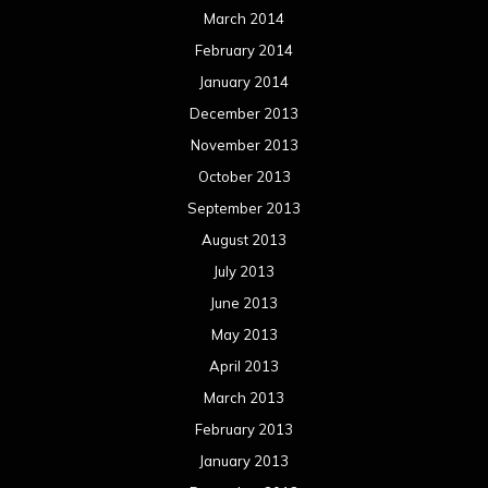
March 2014
February 2014
January 2014
December 2013
November 2013
October 2013
September 2013
August 2013
July 2013
June 2013
May 2013
April 2013
March 2013
February 2013
January 2013