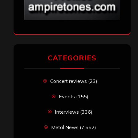
CATEGORIES
Concert reviews
(23)
Events
(155)
Interviews
(336)
Metal News
(7,552)