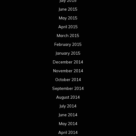
July 2015
June 2015
May 2015
April 2015
March 2015
February 2015
January 2015
December 2014
November 2014
October 2014
September 2014
August 2014
July 2014
June 2014
May 2014
April 2014