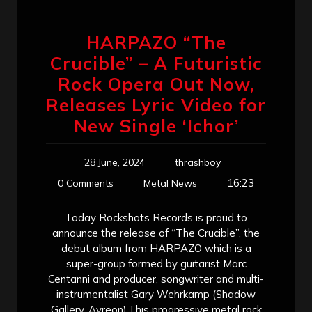
HARPAZO “The
Crucible” – A Futuristic
Rock Opera Out Now,
Releases Lyric Video for
New Single ‘Ichor’
28 June, 2024
thrashboy
16:23
0 Comments
Metal News
Today Rockshots Records is proud to
announce the release of “The Crucible”, the
debut album from HARPAZO which is a
super-group formed by guitarist Marc
Centanni and producer, songwriter and multi-
instrumentalist Gary Wehrkamp (Shadow
Gallery, Ayreon).This progressive metal rock