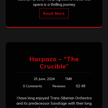
opera is a thrilling journey
Read More
Harpazo – “The
Crucible”
25 June, 2024
TMR
02:49
0 Comments
Reviews
I have long enjoyed Trans-Siberian Orchestra
and its predecessor Savatage with their long