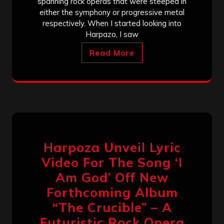
spanning rock operas that were steeped in
either the symphony or progressive metal
respectively. When I started looking into
Harpazo, I saw
Read More
Harpoza Unveil Lyric
Video For The Song ‘I
Am God’ Off New
Forthcoming Album
“The Crucible” – A
Futuristic Rock Opera