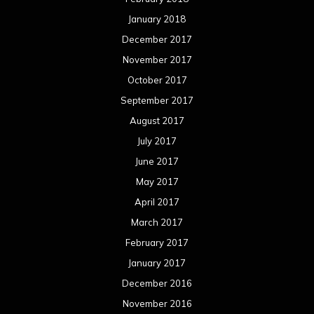
January 2018
December 2017
November 2017
October 2017
September 2017
August 2017
July 2017
June 2017
May 2017
April 2017
March 2017
February 2017
January 2017
December 2016
November 2016