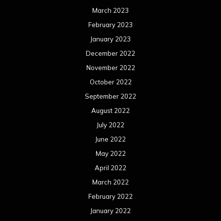
March 2023
February 2023
January 2023
December 2022
November 2022
October 2022
September 2022
August 2022
July 2022
June 2022
May 2022
April 2022
March 2022
February 2022
January 2022