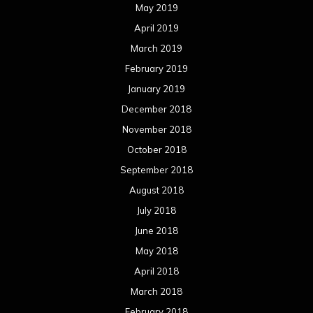
May 2019
April 2019
March 2019
February 2019
January 2019
December 2018
November 2018
October 2018
September 2018
August 2018
July 2018
June 2018
May 2018
April 2018
March 2018
February 2018