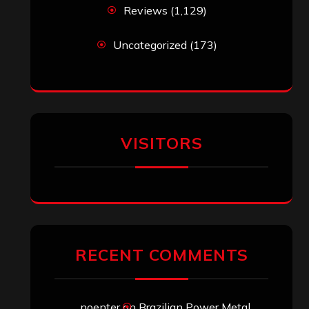
Reviews
(1,129)
Uncategorized
(173)
VISITORS
RECENT COMMENTS
noenter
on
Brazilian Power Metal