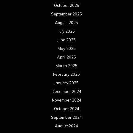
October 2025
September 2025
August 2025
July 2025
June 2025
May 2025
April 2025
March 2025
February 2025
January 2025
December 2024
November 2024
October 2024
September 2024
August 2024