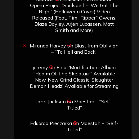
Opera Project ‘Soulspell’ – ‘We Got The
Right’ (Helloween Cover) Video
Released (Feat. Tim “Ripper” Owens,
Blaze Bayley, Arjen Lucassen, Matt
Smith and More)
Miranda Harvey
on
Blast from Oblivion
– “To Hell and Back”
jeremy
on
Final ‘Mortification’ Album
“Realm Of The Skelataur” Available
Now, New Grind Classic ‘Slaughter
Demon Headz’ Available for Streaming
John Jackson
on
Maestah – “Self-
Titled”
Eduardo Pieczarka
on
Maestah – “Self-
Titled”