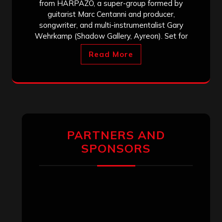
from HARPAZO, a super-group formed by
guitarist Marc Centanni and producer,
songwriter, and multi-instrumentalist Gary
Wehrkamp (Shadow Gallery, Ayreon). Set for
Read More
PARTNERS AND
SPONSORS