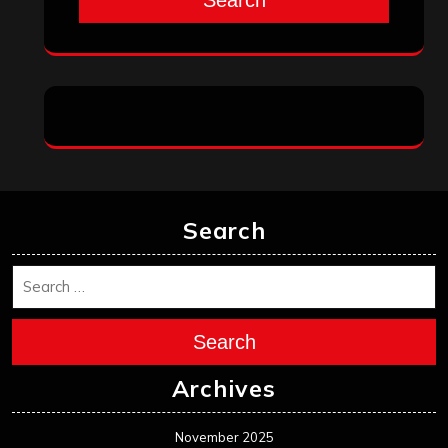
Search
Search
Archives
November 2025