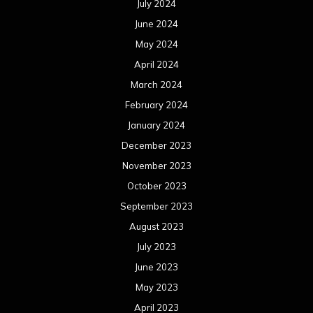
July 2024
June 2024
May 2024
April 2024
March 2024
February 2024
January 2024
December 2023
November 2023
October 2023
September 2023
August 2023
July 2023
June 2023
May 2023
April 2023