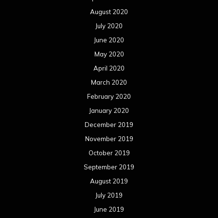
August 2020
July 2020
June 2020
May 2020
April 2020
March 2020
February 2020
January 2020
December 2019
November 2019
October 2019
September 2019
August 2019
July 2019
June 2019