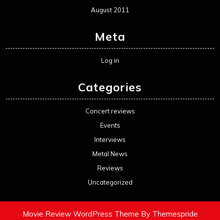
August 2011
Meta
Log in
Categories
Concert reviews
Events
Interviews
Metal News
Reviews
Uncategorized
Movie Review WordPress Theme
By Themespride