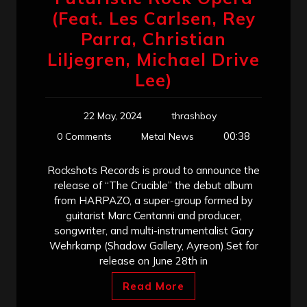
(Feat. Les Carlsen, Rey
Parra, Christian
Liljegren, Michael Drive
Lee)
22 May, 2024
thrashboy
00:38
0 Comments
Metal News
Rockshots Records is proud to announce the
release of “The Crucible” the debut album
from HARPAZO, a super-group formed by
guitarist Marc Centanni and producer,
songwriter, and multi-instrumentalist Gary
Wehrkamp (Shadow Gallery, Ayreon).​Set for
release on June 28th in
Read More