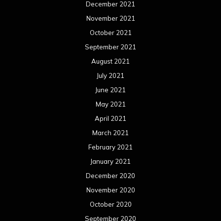
December 2021
November 2021
October 2021
September 2021
August 2021
July 2021
June 2021
May 2021
April 2021
March 2021
February 2021
January 2021
December 2020
November 2020
October 2020
September 2020