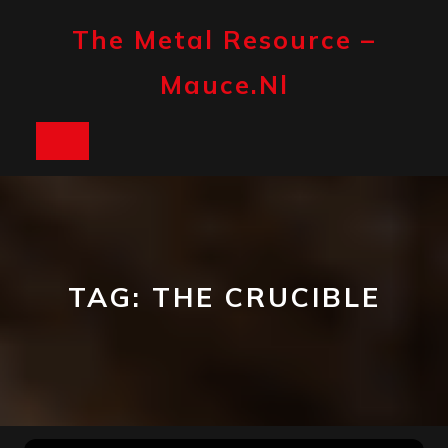
Skip
to
The Metal Resource –
content
Mauce.nl
Open
Button
TAG:
THE CRUCIBLE