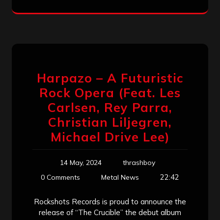
Harpazo – A Futuristic
Rock Opera (Feat. Les
Carlsen, Rey Parra,
Christian Liljegren,
Michael Drive Lee)
14 May, 2024
thrashboy
22:42
0 Comments
Metal News
Rockshots Records is proud to announce the
release of “The Crucible” the debut album