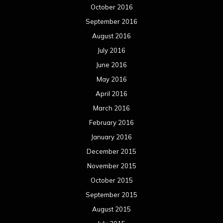
October 2016
September 2016
August 2016
July 2016
June 2016
May 2016
April 2016
March 2016
February 2016
January 2016
December 2015
November 2015
October 2015
September 2015
August 2015