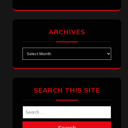
ARCHIVES
Archives
SEARCH THIS SITE
Search