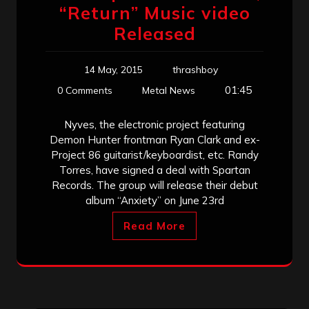
“Return” Music video
Released
14 May, 2015
thrashboy
01:45
0 Comments
Metal News
Nyves, the electronic project featuring
Demon Hunter frontman Ryan Clark and ex-
Project 86 guitarist/keyboardist, etc. Randy
Torres, have signed a deal with Spartan
Records. The group will release their debut
album “Anxiety” on June 23rd
Read More