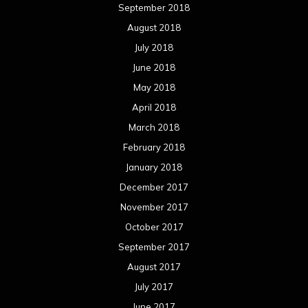
September 2018
August 2018
July 2018
June 2018
May 2018
April 2018
March 2018
February 2018
January 2018
December 2017
November 2017
October 2017
September 2017
August 2017
July 2017
June 2017