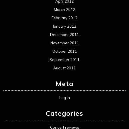
April 2012
March 2012
February 2012
January 2012
December 2011
November 2011
October 2011
September 2011
August 2011
Meta
Log in
Categories
Concert reviews