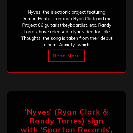
Nyves, the electronic project featuring
Demon Hunter frontman Ryan Clark and ex-
Project 86 guitarist/keyboardist, etc. Randy
Torres, have released a lyric video for ‘Idle
Thoughts’ the song is taken from their debut
album “Anxiety” which
Read More
‘Nyves’ (Ryan Clark &
Randy Torres) sign
with ‘Spartan Records’,