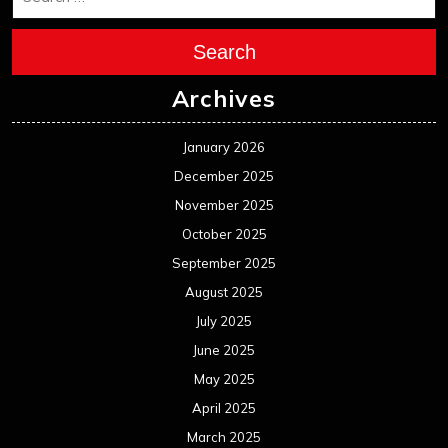
Search
Archives
January 2026
December 2025
November 2025
October 2025
September 2025
August 2025
July 2025
June 2025
May 2025
April 2025
March 2025