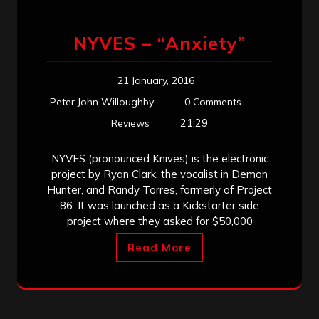
NYVES – “Anxiety”
21 January, 2016
Peter John Willoughby
0 Comments
21:29
Reviews
NYVES (pronounced Knives) is the electronic
project by Ryan Clark, the vocalist in Demon
Hunter, and Randy Torres, formerly of Project
86. It was launched as a Kickstarter side
project where they asked for $50,000
Read More