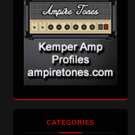
CATEGORIES