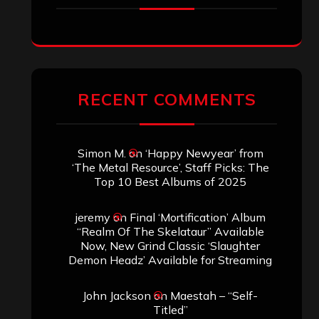
RECENT COMMENTS
Simon M.
on
‘Happy Newyear’ from
‘The Metal Resource’, Staff Picks: The
Top 10 Best Albums of 2025
jeremy
on
Final ‘Mortification’ Album
“Realm Of The Skelataur” Available
Now, New Grind Classic ‘Slaughter
Demon Headz’ Available for Streaming
John Jackson
on
Maestah – “Self-
Titled”