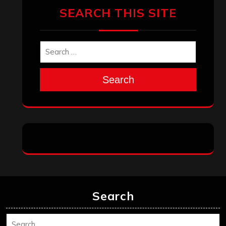
SEARCH THIS SITE
Search
Search