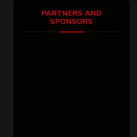
PARTNERS AND
SPONSORS