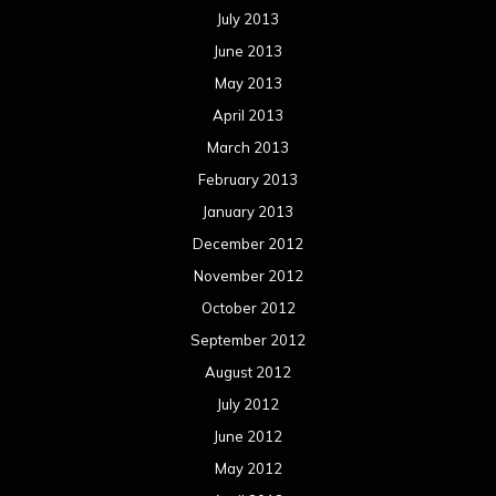
July 2013
June 2013
May 2013
April 2013
March 2013
February 2013
January 2013
December 2012
November 2012
October 2012
September 2012
August 2012
July 2012
June 2012
May 2012