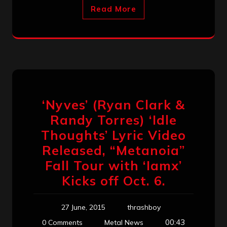
Read More
‘Nyves’ (Ryan Clark &
Randy Torres) ‘Idle
Thoughts’ Lyric Video
Released, “Metanoia”
Fall Tour with ‘Iamx’
Kicks off Oct. 6.
27 June, 2015
thrashboy
00:43
0 Comments
Metal News