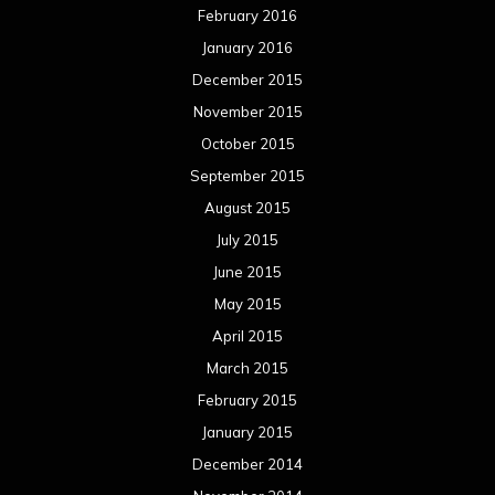
February 2016
January 2016
December 2015
November 2015
October 2015
September 2015
August 2015
July 2015
June 2015
May 2015
April 2015
March 2015
February 2015
January 2015
December 2014