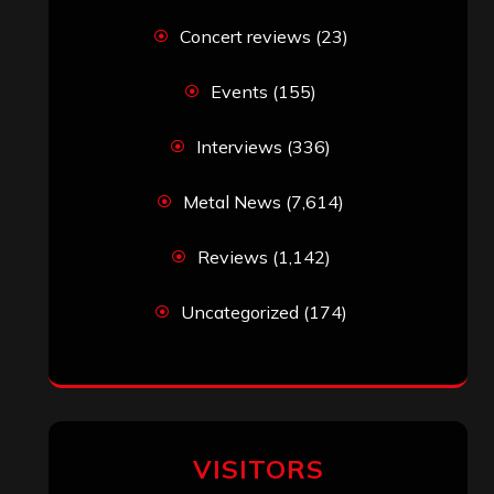
Concert reviews
(23)
Events
(155)
Interviews
(336)
Metal News
(7,614)
Reviews
(1,142)
Uncategorized
(174)
VISITORS