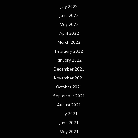
July 2022
June 2022
May 2022
April 2022
March 2022
February 2022
January 2022
December 2021
November 2021
October 2021
September 2021
August 2021
July 2021
June 2021
May 2021