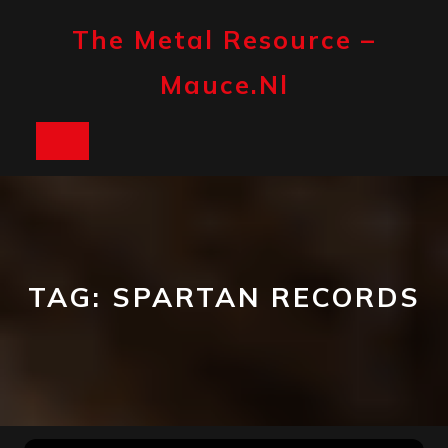
Skip
to
The Metal Resource –
content
Mauce.nl
Open
Button
TAG:
SPARTAN RECORDS