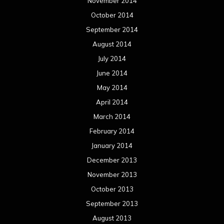
November 2014
October 2014
September 2014
August 2014
July 2014
June 2014
May 2014
April 2014
March 2014
February 2014
January 2014
December 2013
November 2013
October 2013
September 2013
August 2013