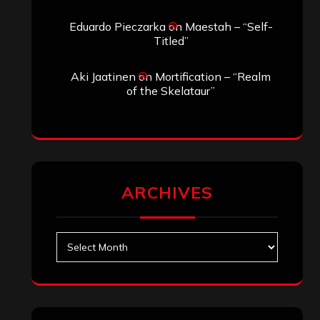
Eduardo Pieczarka
on
Maestah – “Self-
Titled”
Aki Jaatinen
on
Mortification – “Realm
of the Skelataur”
ARCHIVES
Archives