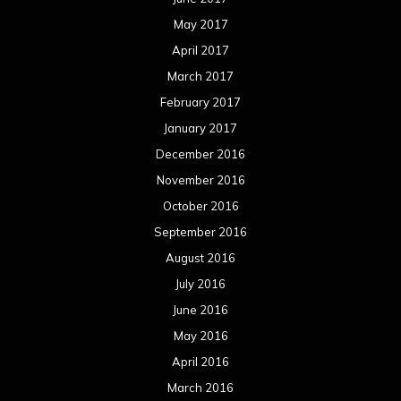
May 2017
April 2017
March 2017
February 2017
January 2017
December 2016
November 2016
October 2016
September 2016
August 2016
July 2016
June 2016
May 2016
April 2016
March 2016