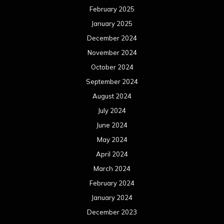
February 2025
January 2025
December 2024
November 2024
October 2024
September 2024
August 2024
July 2024
June 2024
May 2024
April 2024
March 2024
February 2024
January 2024
December 2023