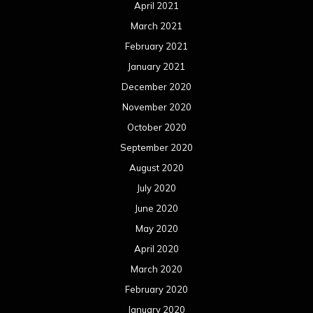
April 2021
March 2021
February 2021
January 2021
December 2020
November 2020
October 2020
September 2020
August 2020
July 2020
June 2020
May 2020
April 2020
March 2020
February 2020
January 2020