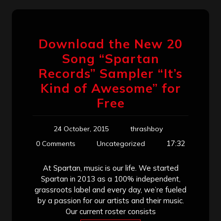
Download the New 20
Song “Spartan
Records” Sampler “It’s
Kind of Awesome” for
Free
24 October, 2015
thrashboy
17:32
0 Comments
Uncategorized
At Spartan, music is our life. We started
Spartan in 2013 as a 100% independent,
grassroots label and every day, we’re fueled
by a passion for our artists and their music.
Our current roster consists