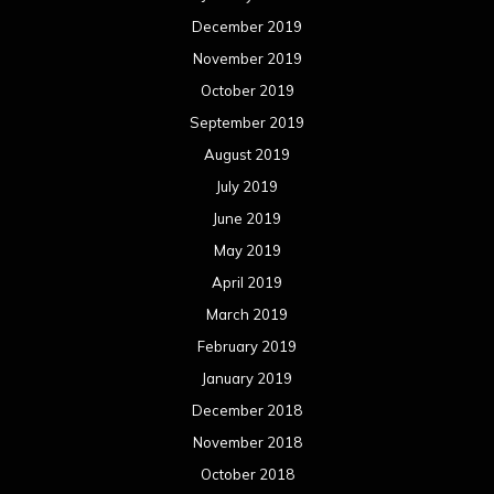
December 2019
November 2019
October 2019
September 2019
August 2019
July 2019
June 2019
May 2019
April 2019
March 2019
February 2019
January 2019
December 2018
November 2018
October 2018