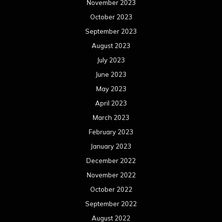
November 2023
October 2023
September 2023
August 2023
July 2023
June 2023
May 2023
April 2023
March 2023
February 2023
January 2023
December 2022
November 2022
October 2022
September 2022
August 2022