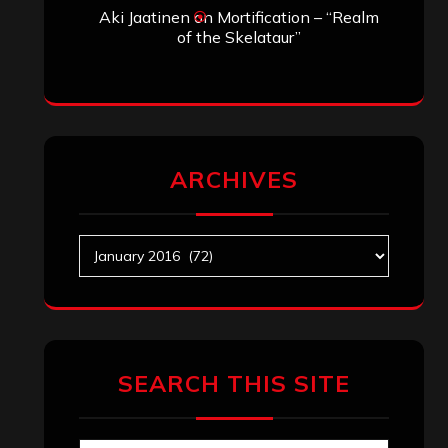
Aki Jaatinen
on
Mortification – “Realm
of the Skelataur”
ARCHIVES
Archives
SEARCH THIS SITE