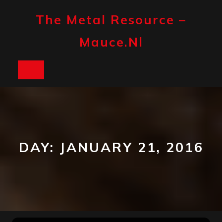
Skip
to
The Metal Resource –
content
Mauce.nl
Open
Button
DAY:
JANUARY 21, 2016