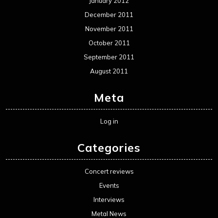
January 2012
December 2011
November 2011
October 2011
September 2011
August 2011
Meta
Log in
Categories
Concert reviews
Events
Interviews
Metal News