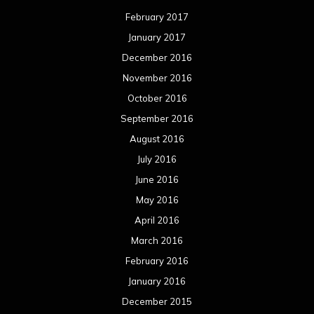
February 2017
January 2017
December 2016
November 2016
October 2016
September 2016
August 2016
July 2016
June 2016
May 2016
April 2016
March 2016
February 2016
January 2016
December 2015