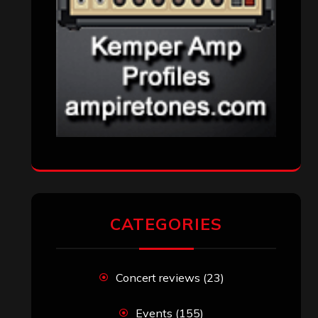
CATEGORIES
Concert reviews
(23)
Events
(155)