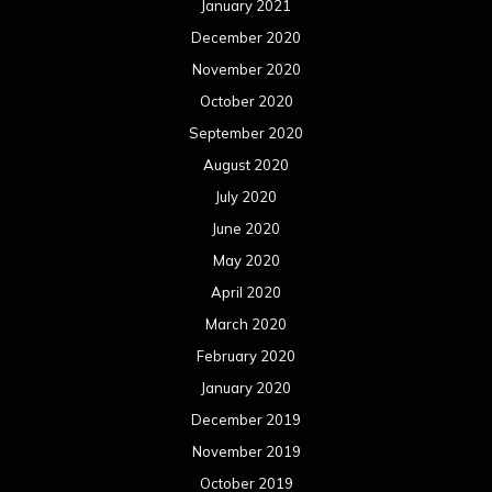
January 2021
December 2020
November 2020
October 2020
September 2020
August 2020
July 2020
June 2020
May 2020
April 2020
March 2020
February 2020
January 2020
December 2019
November 2019
October 2019