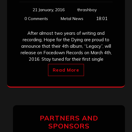
21 January, 2016
thrashboy
18:01
0 Comments
Metal News
After almost two years of writing and
recording, Hope for the Dying are proud to
announce that their 4th album, “Legacy”, will
release on Facedown Records on March 4th,
2016. Stay tuned for their first single
Read More
PARTNERS AND
SPONSORS