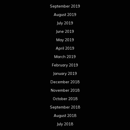
September 2019
August 2019
July 2019
June 2019
May 2019
April 2019
March 2019
February 2019
January 2019
December 2018
November 2018
October 2018
September 2018
August 2018
July 2018