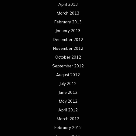
April 2013
March 2013
February 2013
January 2013
December 2012
November 2012
October 2012
September 2012
August 2012
July 2012
June 2012
May 2012
April 2012
March 2012
February 2012