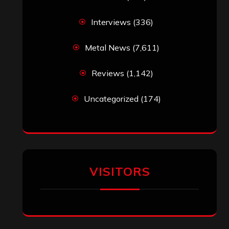
Interviews
(336)
Metal News
(7,611)
Reviews
(1,142)
Uncategorized
(174)
VISITORS