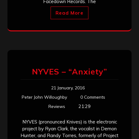
Facedown Records. The
Read More
NYVES – “Anxiety”
21 January, 2016
Peter John Willoughby
0 Comments
21:29
Reviews
NYVES (pronounced Knives) is the electronic
project by Ryan Clark, the vocalist in Demon
Hunter, and Randy Torres, formerly of Project