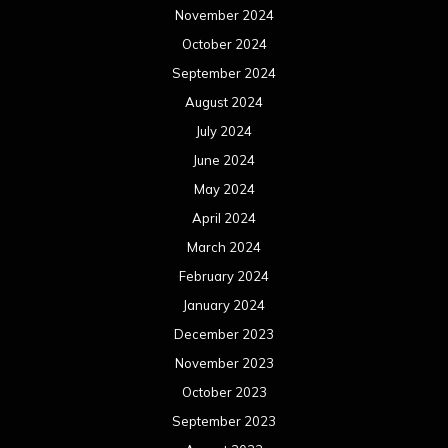
November 2024
October 2024
September 2024
August 2024
July 2024
June 2024
May 2024
April 2024
March 2024
February 2024
January 2024
December 2023
November 2023
October 2023
September 2023