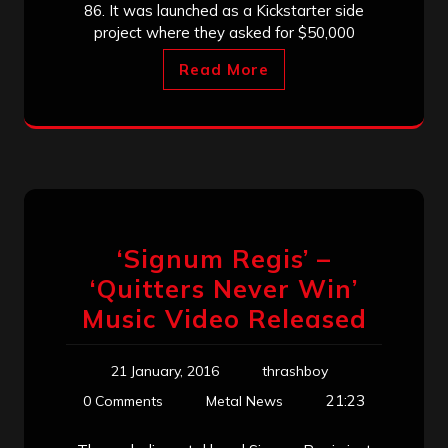
86. It was launched as a Kickstarter side
project where they asked for $50,000
Read More
‘Signum Regis’ –
‘Quitters Never Win’
Music Video Released
21 January, 2016
thrashboy
21:23
0 Comments
Metal News