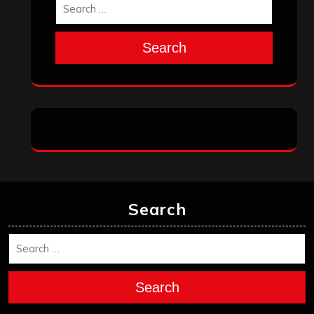
Search
Search
Search