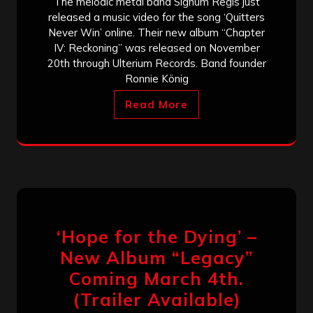
The melodic metal band Signum Regis just
released a music video for the song ‘Quitters
Never Win’ online. Their new album “Chapter
IV: Reckoning” was released on November
20th through Ulterium Records. Band founder
Ronnie König
Read More
‘Hope for the Dying’ –
New Album “Legacy”
Coming March 4th.
(Trailer Available)