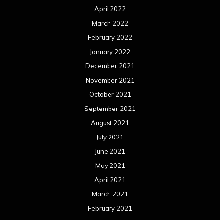
April 2022
March 2022
February 2022
January 2022
December 2021
November 2021
October 2021
September 2021
August 2021
July 2021
June 2021
May 2021
April 2021
March 2021
February 2021