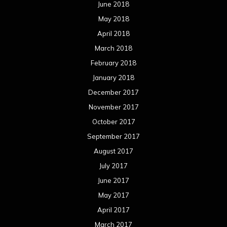
June 2018
May 2018
April 2018
March 2018
February 2018
January 2018
December 2017
November 2017
October 2017
September 2017
August 2017
July 2017
June 2017
May 2017
April 2017
March 2017