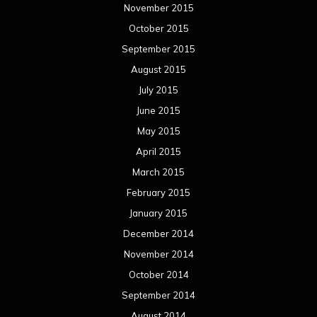
November 2015
October 2015
September 2015
August 2015
July 2015
June 2015
May 2015
April 2015
March 2015
February 2015
January 2015
December 2014
November 2014
October 2014
September 2014
August 2014