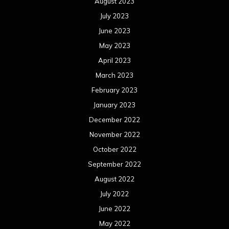
August 2023
July 2023
June 2023
May 2023
April 2023
March 2023
February 2023
January 2023
December 2022
November 2022
October 2022
September 2022
August 2022
July 2022
June 2022
May 2022