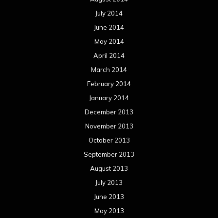
July 2014
June 2014
May 2014
April 2014
March 2014
February 2014
January 2014
December 2013
November 2013
October 2013
September 2013
August 2013
July 2013
June 2013
May 2013