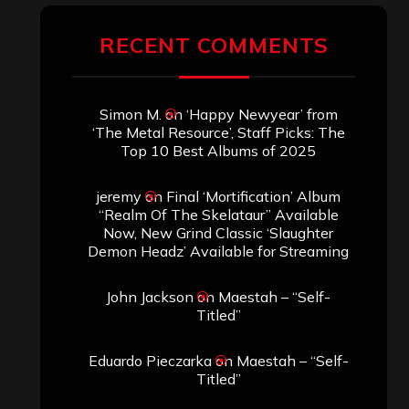
RECENT COMMENTS
Simon M.
on
‘Happy Newyear’ from
‘The Metal Resource’, Staff Picks: The
Top 10 Best Albums of 2025
jeremy
on
Final ‘Mortification’ Album
“Realm Of The Skelataur” Available
Now, New Grind Classic ‘Slaughter
Demon Headz’ Available for Streaming
John Jackson
on
Maestah – “Self-
Titled”
Eduardo Pieczarka
on
Maestah – “Self-
Titled”