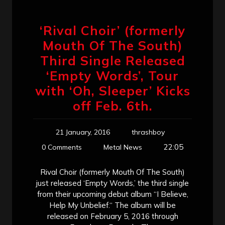
‘Rival Choir’ (formerly
Mouth Of The South)
Third Single Released
‘Empty Words’, Tour
with ‘Oh, Sleeper’ Kicks
off Feb. 6th.
21 January, 2016
thrashboy
22:05
0 Comments
Metal News
Rival Choir (formerly Mouth Of The South)
just released ‘Empty Words,’ the third single
from their upcoming debut album “I Believe,
Help My Unbelief.“ The album will be
released on February 5, 2016 through