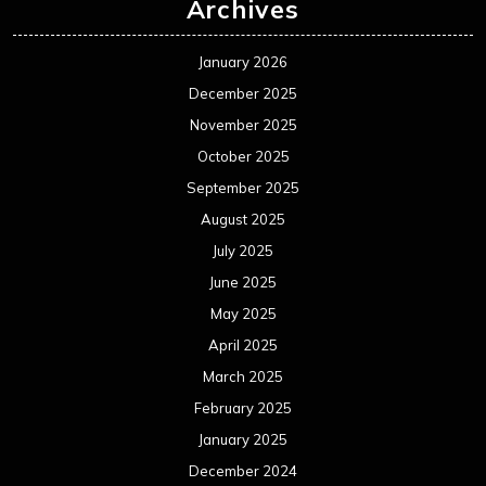
Archives
January 2026
December 2025
November 2025
October 2025
September 2025
August 2025
July 2025
June 2025
May 2025
April 2025
March 2025
February 2025
January 2025
December 2024