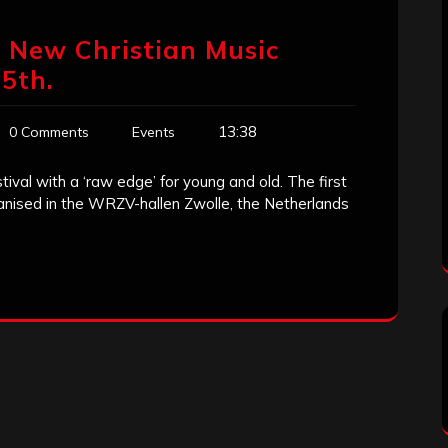
 New Christian Music
25th.
13:38
0 Comments
Events
ival with a ‘raw edge’ for young and old. The first
organised in the WRZV-hallen Zwolle, the Netherlands