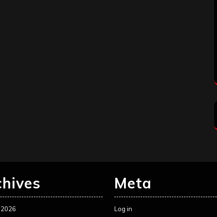
chives
Meta
 2026
Log in