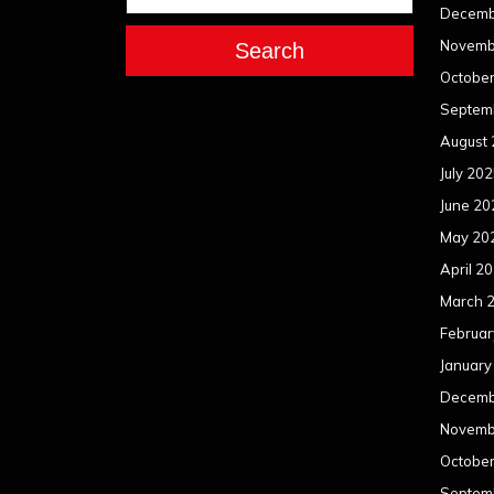
Decemb
Novemb
Search
Octobe
Septem
August
July 20
June 20
May 20
April 2
March 
Februar
January
Decemb
Novemb
Octobe
Septem