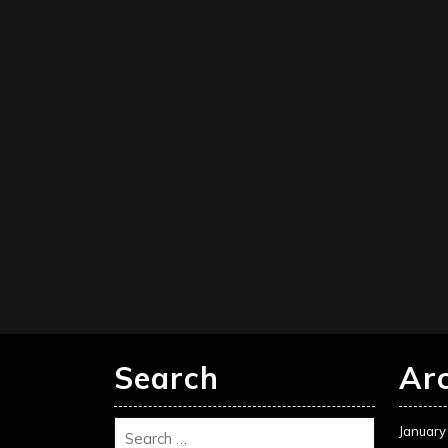
Search
Ar
January