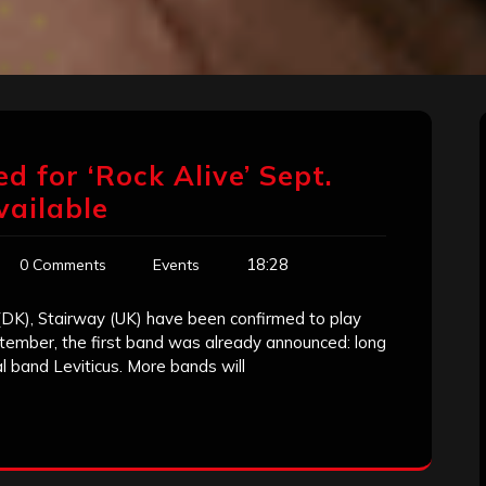
for ‘Rock Alive’ Sept.
vailable
18:28
0 Comments
Events
(DK), Stairway (UK) have been confirmed to play
ptember, the first band was already announced: long
l band Leviticus. More bands will