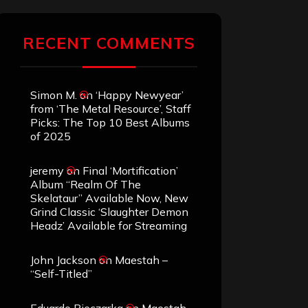
RECENT COMMENTS
Simon M.
on
‘Happy Newyear’
from ‘The Metal Resource’, Staff
Picks: The Top 10 Best Albums
of 2025
jeremy
on
Final ‘Mortification’
Album “Realm Of The
Skelataur” Available Now, New
Grind Classic ‘Slaughter Demon
Headz’ Available for Streaming
John Jackson
on
Maestah –
“Self-Titled”