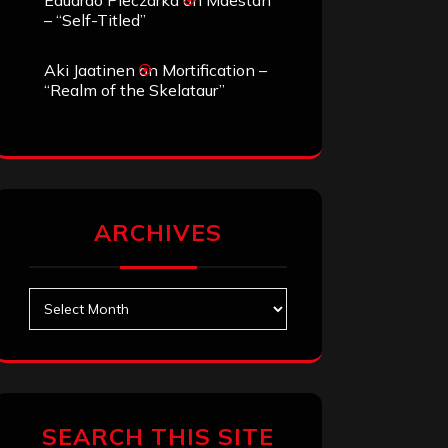
Eduardo Pieczarka
on
Maestah
– “Self-Titled”
Aki Jaatinen
on
Mortification –
“Realm of the Skelataur”
ARCHIVES
Archives
SEARCH THIS SITE