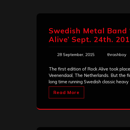
Swedish Metal Band ‘
Alive’ Sept. 24th. 20
28 September, 2015
thrashboy
The first edition of Rock Alive took plac
Veenendaal, The Netherlands. But the fir
long time running Swedish classic heavy
Read More