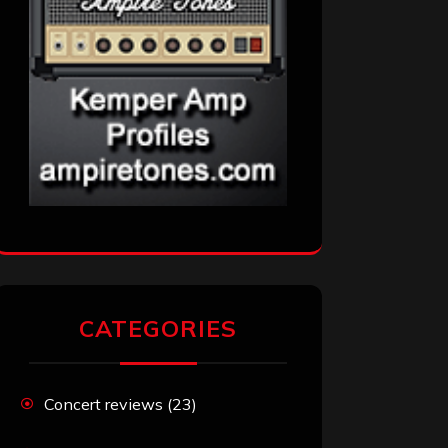
CATEGORIES
Concert reviews
(23)