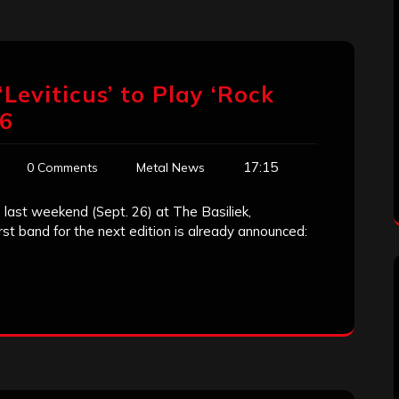
Leviticus’ to Play ‘Rock
16
17:15
0 Comments
Metal News
e last weekend (Sept. 26) at The Basiliek,
st band for the next edition is already announced: