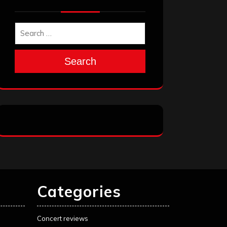
Search
Categories
Concert reviews