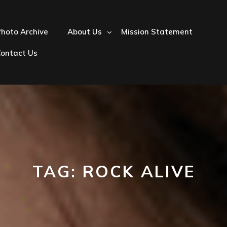
hoto Archive
About Us
Mission Statement
Contact Us
TAG:
ROCK ALIVE