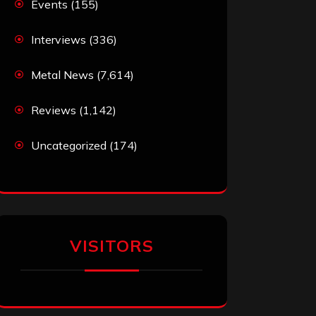
Events
(155)
Interviews
(336)
Metal News
(7,614)
Reviews
(1,142)
Uncategorized
(174)
VISITORS