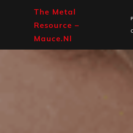
Skip
to
The Metal
content
P
Resource –
Mauce.nl