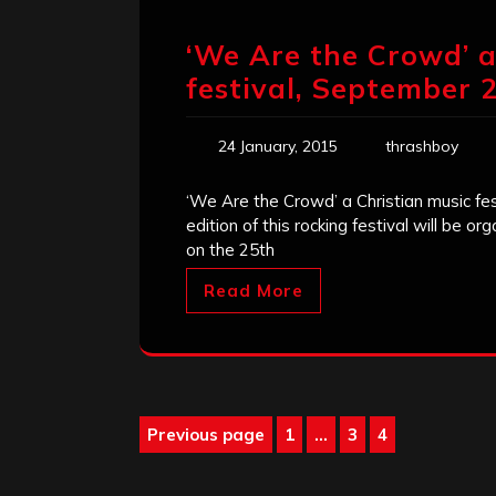
‘We Are the Crowd’ a
festival, September 
24 January, 2015
thrashboy
‘We Are the Crowd’ a Christian music fest
edition of this rocking festival will be 
on the 25th
Read More
Posts
Previous page
1
…
3
4
Page
Page
Page
pagination