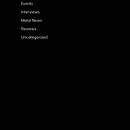
Events
Interviews
Metal News
Reviews
Uncategorized