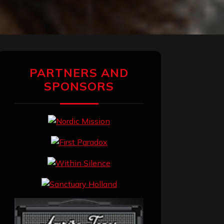
PARTNERS AND
SPONSORS