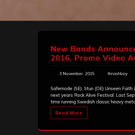
New Bands Announced 
2016, Promo Video A
3 November, 2015
thrashboy
Safemode (SE), Stun (DE) Unseen Faith 
next years Rock Alive Festival. Last Se
time running Swedish classic heavy meta
Read More