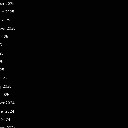
er 2025
er 2025
r 2025
ber 2025
 2025
25
25
25
025
2025
y 2025
 2025
er 2024
er 2024
r 2024
ber 2024