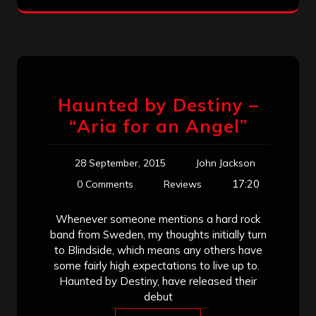
Haunted by Destiny –
“Aria for an Angel”
28 September, 2015
John Jackson
17:20
0 Comments
Reviews
Whenever someone mentions a hard rock
band from Sweden, my thoughts initially turn
to Blindside, which means any others have
some fairly high expectations to live up to.
Haunted by Destiny, have released their
debut