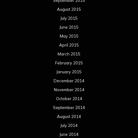
September 2015
August 2015
July 2015
June 2015
May 2015
April 2015
March 2015
February 2015
January 2015
December 2014
November 2014
October 2014
September 2014
August 2014
July 2014
June 2014