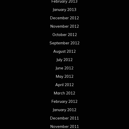
February 2013
January 2013
December 2012
November 2012
October 2012
September 2012
August 2012
July 2012
June 2012
May 2012
April 2012
March 2012
February 2012
January 2012
December 2011
November 2011