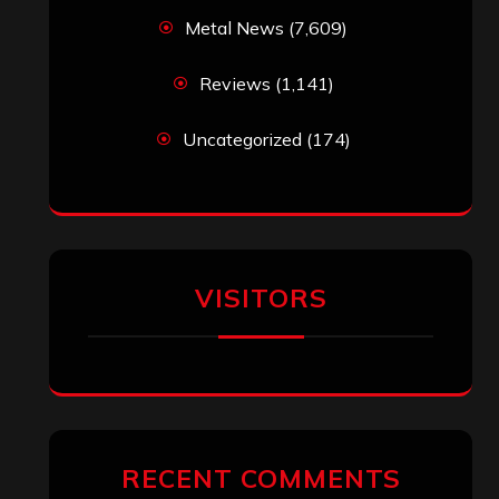
Metal News
(7,609)
Reviews
(1,141)
Uncategorized
(174)
VISITORS
RECENT COMMENTS