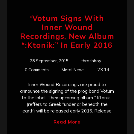
‘Votum Signs With
Inner Wound
Recordings, New Album
“:Ktonik:” In Early 2016
28 September, 2015
thrashboy
23:14
0 Comments
Metal News
Inner Wound Recordings are proud to
announce the signing of the prog band Votum
to the label. Their upcoming album “:Ktonik:”
(reffers to Greek “under or beneath the
earth) will be released early 2016. Release
Read More