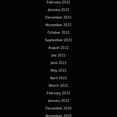
February 2022
January 2022
December 2021
November 2021
October 2021
September 2021
August 2021
July 2021
June 2021
May 2021
April 2021
March 2021
February 2021
January 2021
December 2020
November 2020