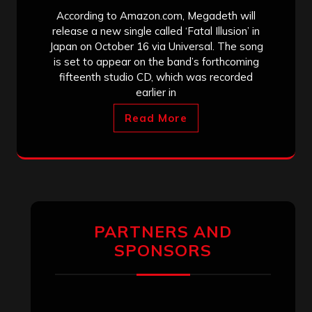
According to Amazon.com, Megadeth will
release a new single called ‘Fatal Illusion’ in
Japan on October 16 via Universal. The song
is set to appear on the band’s forthcoming
fifteenth studio CD, which was recorded
earlier in
Read More
PARTNERS AND
SPONSORS