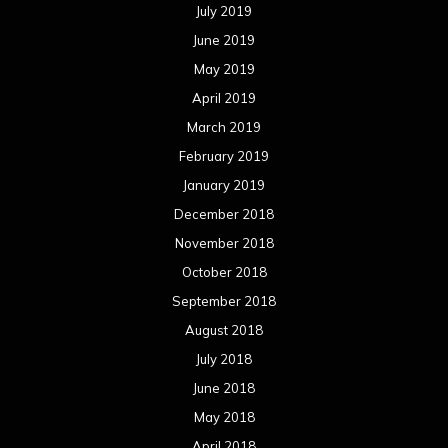
July 2019
June 2019
May 2019
April 2019
March 2019
February 2019
January 2019
December 2018
November 2018
October 2018
September 2018
August 2018
July 2018
June 2018
May 2018
April 2018