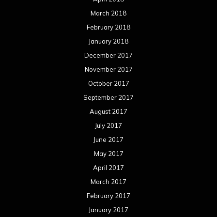
March 2018
February 2018
January 2018
December 2017
November 2017
October 2017
September 2017
August 2017
July 2017
June 2017
May 2017
April 2017
March 2017
February 2017
January 2017