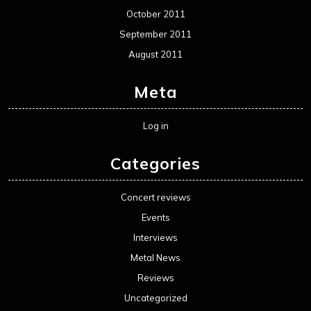
October 2011
September 2011
August 2011
Meta
Log in
Categories
Concert reviews
Events
Interviews
Metal News
Reviews
Uncategorized