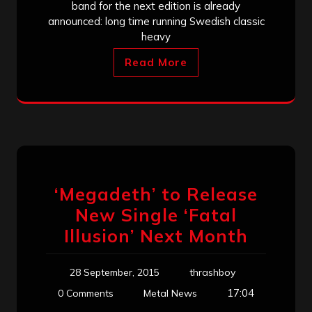
band for the next edition is already
announced: long time running Swedish classic
heavy
Read More
‘Megadeth’ to Release
New Single ‘Fatal
Illusion’ Next Month
28 September, 2015
thrashboy
17:04
0 Comments
Metal News