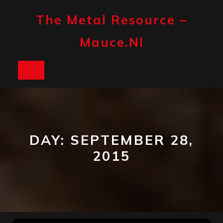
Skip
to
The Metal Resource –
content
Mauce.nl
Open
Button
DAY:
SEPTEMBER 28,
2015