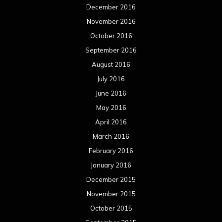
December 2016
November 2016
October 2016
September 2016
August 2016
July 2016
June 2016
May 2016
April 2016
March 2016
February 2016
January 2016
December 2015
November 2015
October 2015