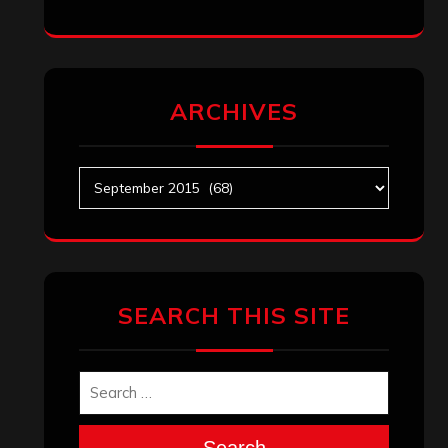
ARCHIVES
Archives
SEARCH THIS SITE
Search