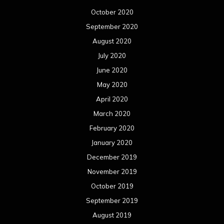
October 2020
September 2020
August 2020
July 2020
June 2020
May 2020
April 2020
March 2020
February 2020
January 2020
December 2019
November 2019
October 2019
September 2019
August 2019