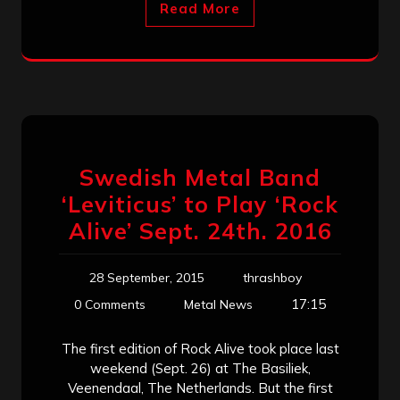
Read More
Swedish Metal Band
‘Leviticus’ to Play ‘Rock
Alive’ Sept. 24th. 2016
28 September, 2015
thrashboy
17:15
0 Comments
Metal News
The first edition of Rock Alive took place last
weekend (Sept. 26) at The Basiliek,
Veenendaal, The Netherlands. But the first