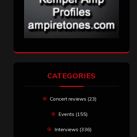
CATEGORIES
Concert reviews
(23)
Events
(155)
Interviews
(336)