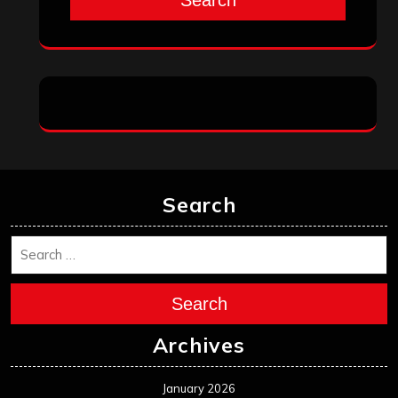
Search
Search
Archives
January 2026