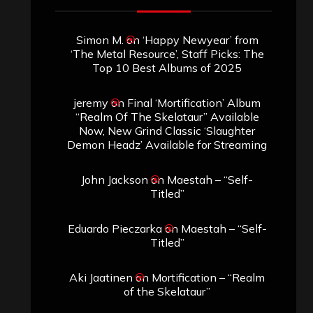
Simon M.
on
‘Happy Newyear’ from
‘The Metal Resource’, Staff Picks: The
Top 10 Best Albums of 2025
jeremy
on
Final ‘Mortification’ Album
“Realm Of The Skelataur” Available
Now, New Grind Classic ‘Slaughter
Demon Headz’ Available for Streaming
John Jackson
on
Maestah – “Self-
Titled”
Eduardo Pieczarka
on
Maestah – “Self-
Titled”
Aki Jaatinen
on
Mortification – “Realm
of the Skelataur”