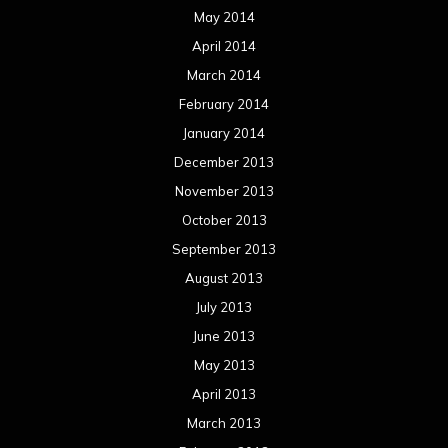
May 2014
April 2014
March 2014
February 2014
January 2014
December 2013
November 2013
October 2013
September 2013
August 2013
July 2013
June 2013
May 2013
April 2013
March 2013