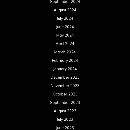
September 2024
August 2024
July 2024
June 2024
May 2024
April 2024
March 2024
February 2024
January 2024
December 2023
November 2023
October 2023
September 2023
August 2023
July 2023
June 2023