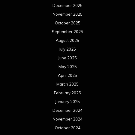
December 2025
November 2025
October 2025
September 2025
August 2025
July 2025
June 2025
May 2025
April 2025
March 2025
February 2025
January 2025
December 2024
November 2024
October 2024