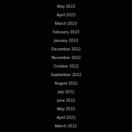
May 2023
April 2023
March 2023
February 2023
January 2023
December 2022
November 2022
October 2022
September 2022
August 2022
July 2022
June 2022
May 2022
April 2022
March 2022