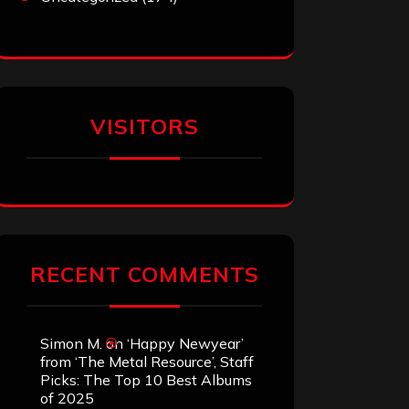
VISITORS
RECENT COMMENTS
Simon M.
on
‘Happy Newyear’
from ‘The Metal Resource’, Staff
Picks: The Top 10 Best Albums
of 2025