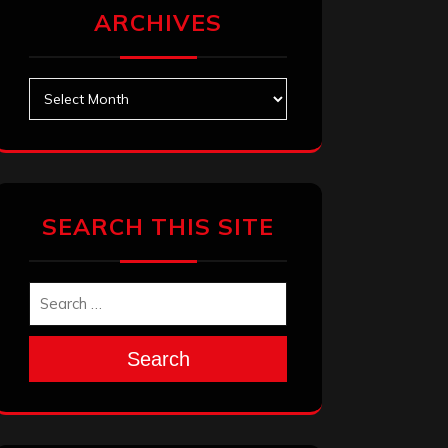
ARCHIVES
Archives
SEARCH THIS SITE
Search