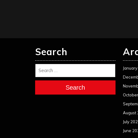
Search
Ar
January
Decemb
Novemb
Search
Octobe
Septem
August
July 20
June 20