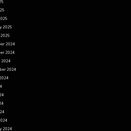
25
025
2025
y 2025
 2025
er 2024
er 2024
r 2024
ber 2024
 2024
24
24
24
024
2024
y 2024