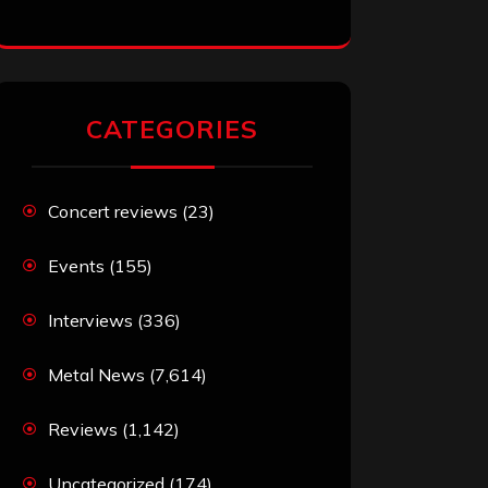
CATEGORIES
Concert reviews
(23)
Events
(155)
Interviews
(336)
Metal News
(7,614)
Reviews
(1,142)
Uncategorized
(174)