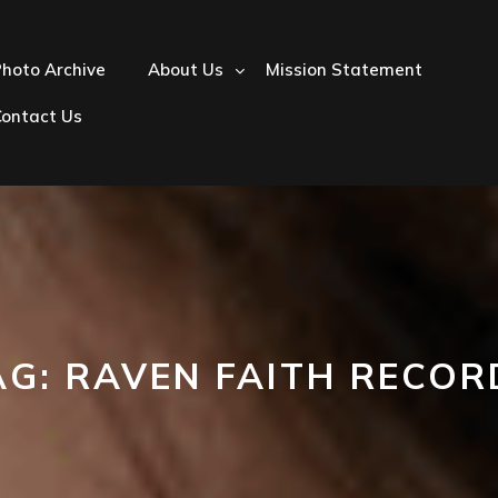
hoto Archive
About Us
Mission Statement
Contact Us
AG:
RAVEN FAITH RECOR