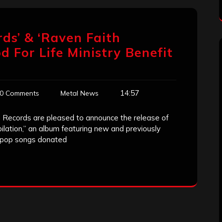
ds’ & ‘Raven Faith
d For Life Ministry Benefit
14:57
0 Comments
Metal News
Records are pleased to announce the release of
ilation,” an album featuring new and previously
d pop songs donated