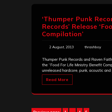
‘Thumper Punk Recor
Records’ Release ‘Foo
Compilation’
2 August, 2013
thrashboy
Thumper Punk Records and Raven Faith 
the “Food For Life Ministry Benefit Comp
unreleased hardcore, punk, acoustic an
Read More