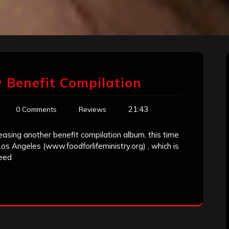
y Benefit Compilation
21:43
0 Comments
Reviews
easing another benefit compilation album, this time
 Los Angeles (www.foodforlifeministry.org) , which is
need