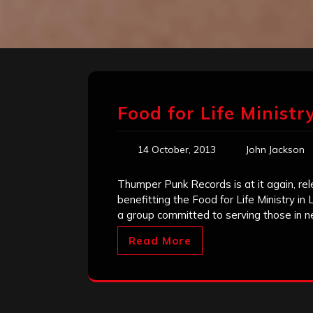
Food for Life Ministr
14 October, 2013
John Jackson
Thumper Punk Records is at it again, rel
benefitting the Food for Life Ministry in
a group committed to serving those in 
Read More