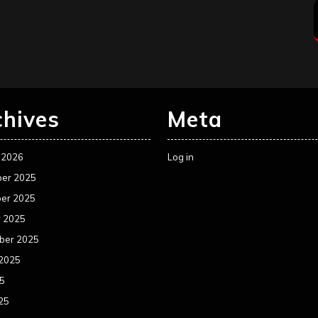
chives
Meta
 2026
Log in
er 2025
er 2025
r 2025
ber 2025
 2025
25
25