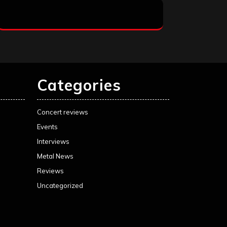
Categories
Concert reviews
Events
Interviews
Metal News
Reviews
Uncategorized