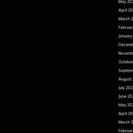
May 20
April 2
March 
Februar
January
Decemb
Novemb
Octobe
Septem
August
July 20
June 20
May 20
April 2
March 
Februar