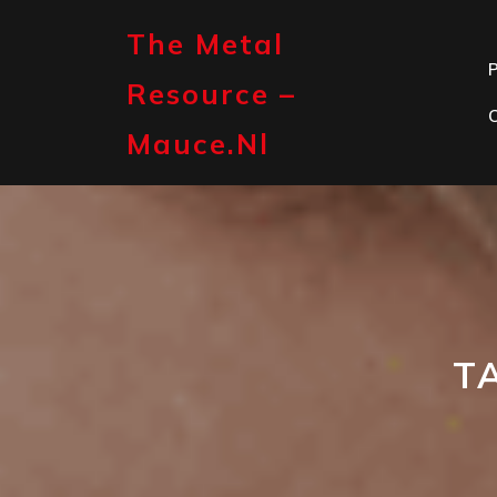
Skip
to
The Metal
content
P
Resource –
Mauce.nl
T