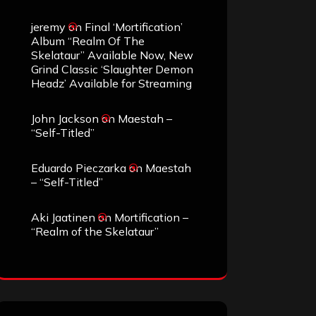
jeremy
on
Final ‘Mortification’
Album “Realm Of The
Skelataur” Available Now, New
Grind Classic ‘Slaughter Demon
Headz’ Available for Streaming
John Jackson
on
Maestah –
“Self-Titled”
Eduardo Pieczarka
on
Maestah
– “Self-Titled”
Aki Jaatinen
on
Mortification –
“Realm of the Skelataur”