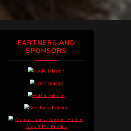
PARTNERS AND
SPONSORS