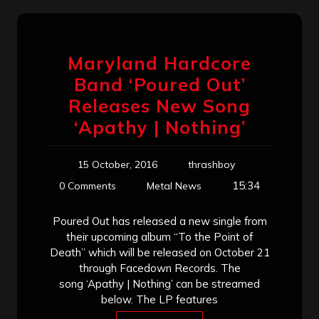
Maryland Hardcore
Band ‘Poured Out’
Releases New Song
‘Apathy | Nothing’
15 October, 2016
thrashboy
15:34
0 Comments
Metal News
Poured Out has released a new single from
their upcoming album “To the Point of
Death” which will be released on October 21
through Facedown Records. The
song ‘Apathy | Nothing’ can be streamed
below. The LP features