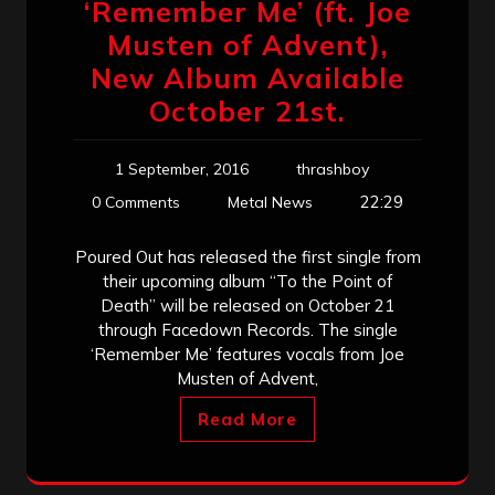
‘Remember Me’ (ft. Joe
Musten of Advent),
New Album Available
October 21st.
1 September, 2016
thrashboy
22:29
0 Comments
Metal News
Poured Out has released the first single from
their upcoming album “To the Point of
Death” will be released on October 21
through Facedown Records. The single
‘Remember Me’ features vocals from Joe
Musten of Advent,
Read More