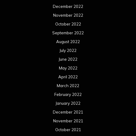
December 2022
November 2022
October 2022
September 2022
August 2022
July 2022
June 2022
May 2022
April 2022
March 2022
February 2022
January 2022
December 2021
November 2021
October 2021