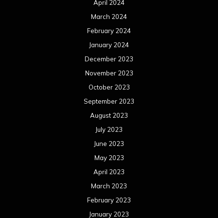
April 2024
March 2024
February 2024
January 2024
December 2023
November 2023
October 2023
September 2023
August 2023
July 2023
June 2023
May 2023
April 2023
March 2023
February 2023
January 2023