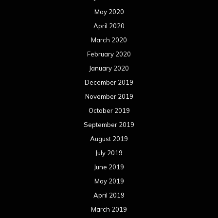
May 2020
April 2020
March 2020
February 2020
January 2020
December 2019
November 2019
October 2019
September 2019
August 2019
July 2019
June 2019
May 2019
April 2019
March 2019