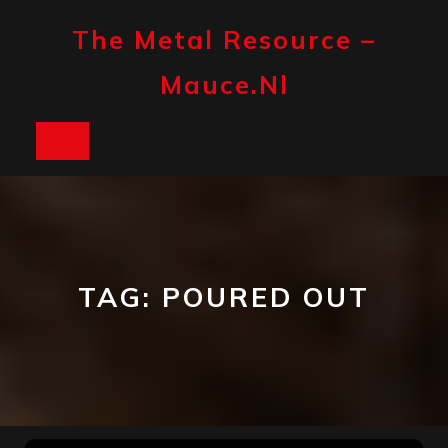
Skip
to
The Metal Resource –
content
Mauce.nl
Open
Button
TAG:
POURED OUT