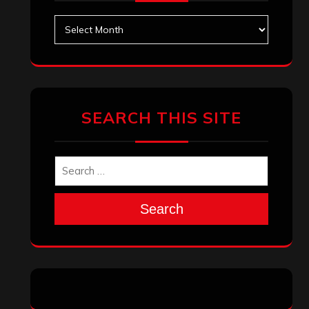
Archives
SEARCH THIS SITE
Search