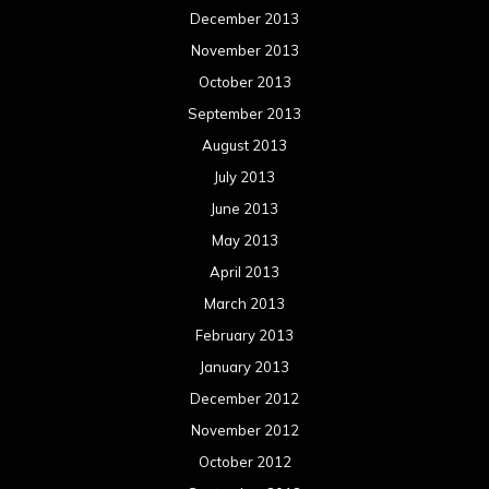
December 2013
November 2013
October 2013
September 2013
August 2013
July 2013
June 2013
May 2013
April 2013
March 2013
February 2013
January 2013
December 2012
November 2012
October 2012