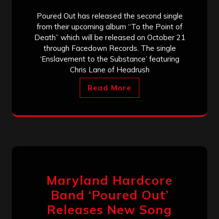
Poured Out has released the second single
from their upcoming album “To the Point of
Death” which will be released on October 21
through Facedown Records. The single
‘Enslavement to the Substance’ featuring
Chris Lane of Headrush
Read More
Maryland Hardcore
Band ‘Poured Out’
Releases New Song