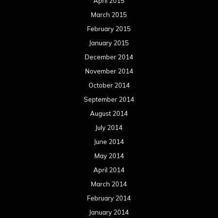
April 2015
March 2015
February 2015
January 2015
December 2014
November 2014
October 2014
September 2014
August 2014
July 2014
June 2014
May 2014
April 2014
March 2014
February 2014
January 2014