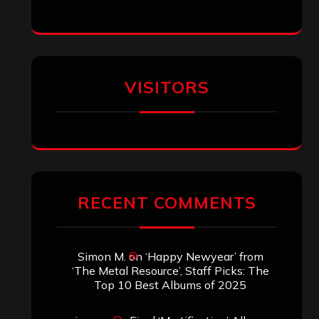
VISITORS
RECENT COMMENTS
Simon M.
on
‘Happy Newyear’ from
‘The Metal Resource’, Staff Picks: The
Top 10 Best Albums of 2025