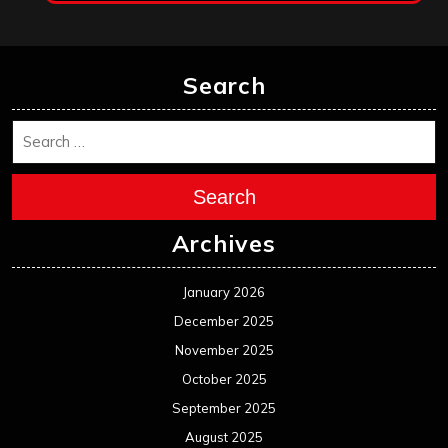
Search
Search
Archives
January 2026
December 2025
November 2025
October 2025
September 2025
August 2025