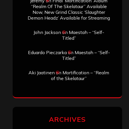
jeremy
on
Final ‘Mortification’ Album
“Realm Of The Skelataur” Available
Now, New Grind Classic ‘Slaughter
Demon Headz’ Available for Streaming
John Jackson
on
Maestah – “Self-
Titled”
Eduardo Pieczarka
on
Maestah – “Self-
Titled”
Aki Jaatinen
on
Mortification – “Realm
of the Skelataur”
ARCHIVES