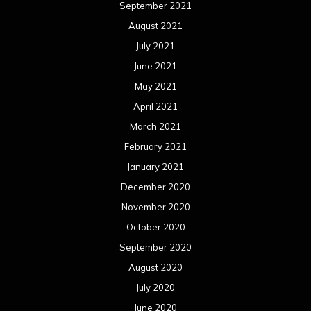
September 2021
August 2021
July 2021
June 2021
May 2021
April 2021
March 2021
February 2021
January 2021
December 2020
November 2020
October 2020
September 2020
August 2020
July 2020
June 2020