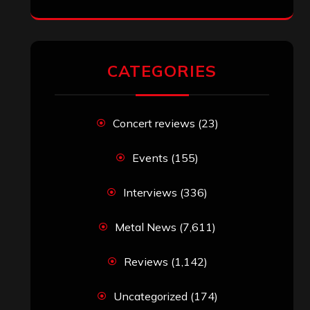
CATEGORIES
Concert reviews
(23)
Events
(155)
Interviews
(336)
Metal News
(7,611)
Reviews
(1,142)
Uncategorized
(174)