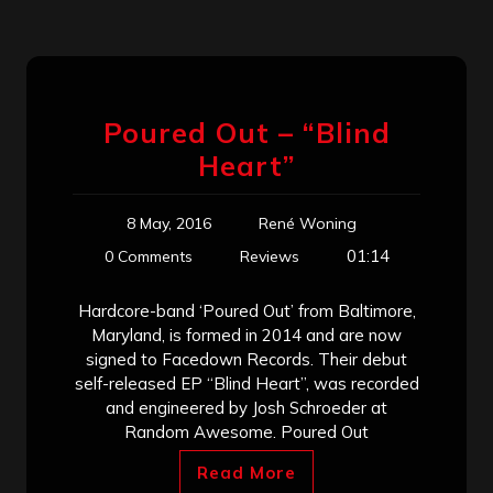
Poured Out – “Blind
Heart”
8 May, 2016
René Woning
01:14
0 Comments
Reviews
Hardcore-band ‘Poured Out’ from Baltimore,
Maryland, is formed in 2014 and are now
signed to Facedown Records. Their debut
self-released EP “Blind Heart”, was recorded
and engineered by Josh Schroeder at
Random Awesome. Poured Out
Read More