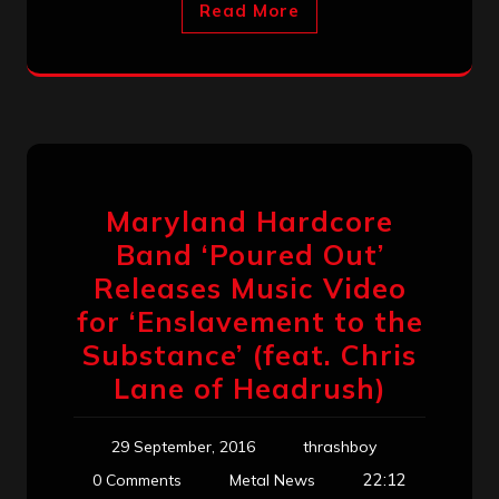
Read More
Maryland Hardcore
Band ‘Poured Out’
Releases Music Video
for ‘Enslavement to the
Substance’ (feat. Chris
Lane of Headrush)
29 September, 2016
thrashboy
22:12
0 Comments
Metal News