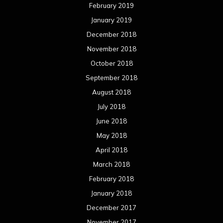
February 2019
January 2019
December 2018
November 2018
October 2018
September 2018
August 2018
July 2018
June 2018
May 2018
April 2018
March 2018
February 2018
January 2018
December 2017
November 2017