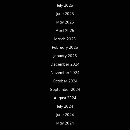
July 2025
June 2025
May 2025
April 2025
March 2025
February 2025
January 2025
December 2024
November 2024
October 2024
September 2024
August 2024
July 2024
June 2024
May 2024