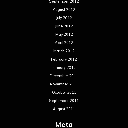
September 2012
August 2012
July 2012
June 2012
May 2012
April 2012
March 2012
February 2012
January 2012
December 2011
November 2011
October 2011
September 2011
August 2011
Meta