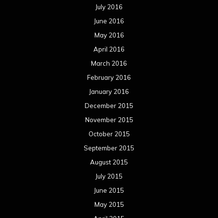
July 2016
June 2016
May 2016
April 2016
March 2016
February 2016
January 2016
December 2015
November 2015
October 2015
September 2015
August 2015
July 2015
June 2015
May 2015