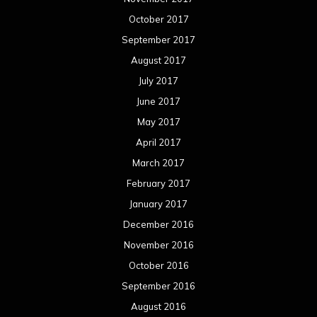
October 2017
September 2017
August 2017
July 2017
June 2017
May 2017
April 2017
March 2017
February 2017
January 2017
December 2016
November 2016
October 2016
September 2016
August 2016