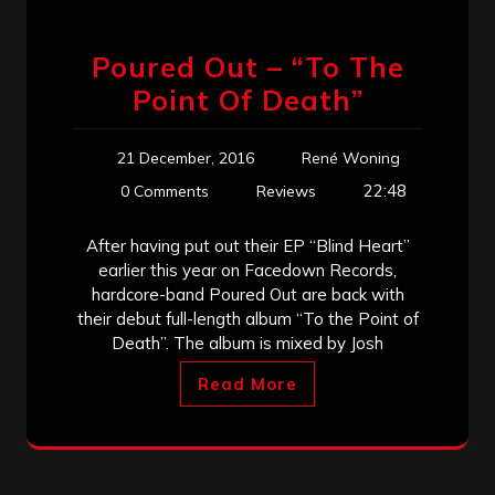
Poured Out – “To The
Point Of Death”
21 December, 2016
René Woning
22:48
0 Comments
Reviews
After having put out their EP “Blind Heart”
earlier this year on Facedown Records,
hardcore-band Poured Out are back with
their debut full-length album “To the Point of
Death”. The album is mixed by Josh
Read More