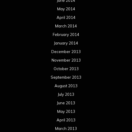
June 2014
May 2014
April 2014
March 2014
February 2014
January 2014
December 2013
November 2013
October 2013
September 2013
August 2013
July 2013
June 2013
May 2013
April 2013
March 2013