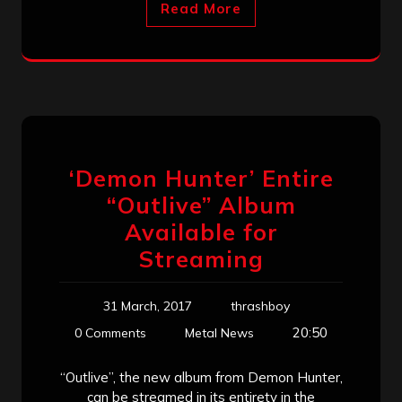
Read More
‘Demon Hunter’ Entire
“Outlive” Album
Available for
Streaming
31 March, 2017
thrashboy
20:50
0 Comments
Metal News
“Outlive”, the new album from Demon Hunter,
can be streamed in its entirety in the