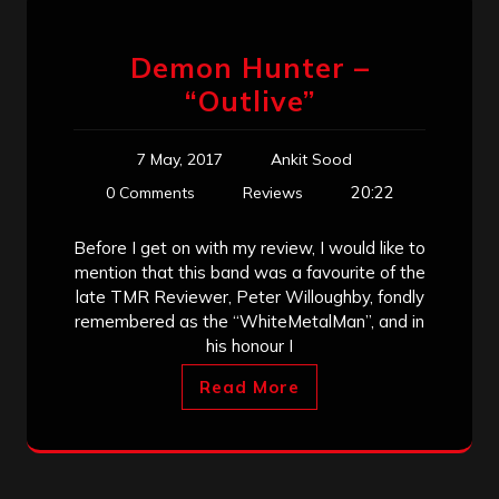
Demon Hunter –
“Outlive”
7 May, 2017
Ankit Sood
20:22
0 Comments
Reviews
Before I get on with my review, I would like to
mention that this band was a favourite of the
late TMR Reviewer, Peter Willoughby, fondly
remembered as the “WhiteMetalMan”, and in
his honour I
Read More