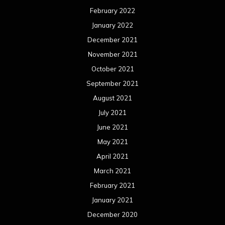
February 2022
January 2022
December 2021
November 2021
October 2021
September 2021
August 2021
July 2021
June 2021
May 2021
April 2021
March 2021
February 2021
January 2021
December 2020