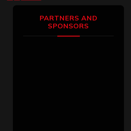
pagination
PARTNERS AND
SPONSORS