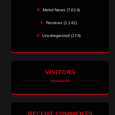
Metal News
(7,614)
Reviews
(1,142)
Uncategorized
(174)
VISITORS
RECENT COMMENTS