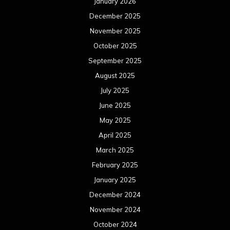
January 2026
December 2025
November 2025
October 2025
September 2025
August 2025
July 2025
June 2025
May 2025
April 2025
March 2025
February 2025
January 2025
December 2024
November 2024
October 2024