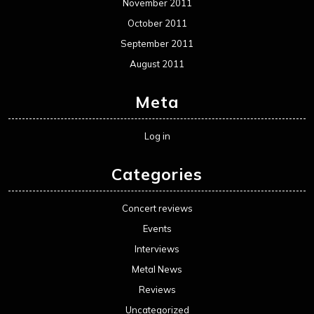
November 2011
October 2011
September 2011
August 2011
Meta
Log in
Categories
Concert reviews
Events
Interviews
Metal News
Reviews
Uncategorized