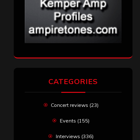
CATEGORIES
Concert reviews
(23)
Events
(155)
Interviews
(336)