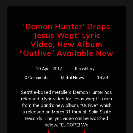
‘Demon Hunter’ Drops
‘Jesus Wept’ Lyric
Video, New Album
“Outlive” Available Now
10 April, 2017
thrashboy
18:34
0 Comments
Metal News
Seattle-based metallers Demon Hunter has
released a lyric video for ‘Jesus Wept” taken
from the band’s new album, “Outlive“, which
is released on March 31 through Solid State
Records. The lyric video can be watched
below. “EUROPE! We