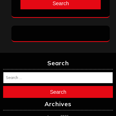
Search
Search
Search
Archives