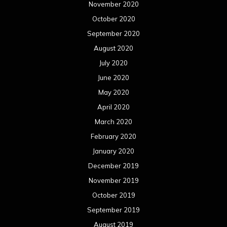
November 2020
October 2020
September 2020
August 2020
July 2020
June 2020
May 2020
April 2020
March 2020
February 2020
January 2020
December 2019
November 2019
October 2019
September 2019
August 2019