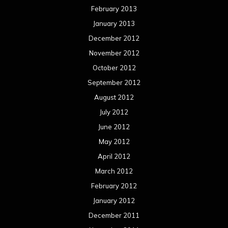
February 2013
January 2013
December 2012
November 2012
October 2012
September 2012
August 2012
July 2012
June 2012
May 2012
April 2012
March 2012
February 2012
January 2012
December 2011