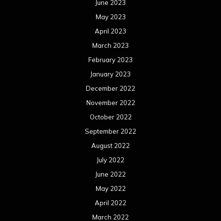
June 2023
May 2023
April 2023
March 2023
February 2023
January 2023
December 2022
November 2022
October 2022
September 2022
August 2022
July 2022
June 2022
May 2022
April 2022
March 2022