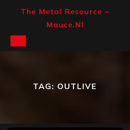
Skip
to
The Metal Resource –
content
Mauce.nl
Open
Button
TAG:
OUTLIVE