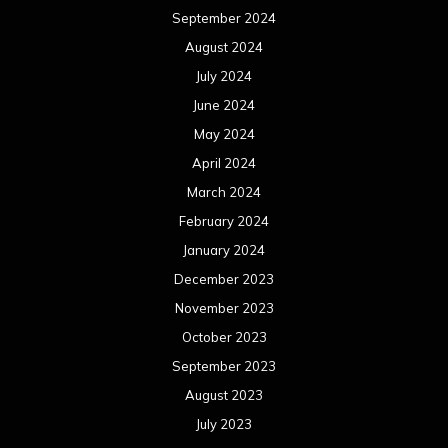
September 2024
August 2024
July 2024
June 2024
May 2024
April 2024
March 2024
February 2024
January 2024
December 2023
November 2023
October 2023
September 2023
August 2023
July 2023