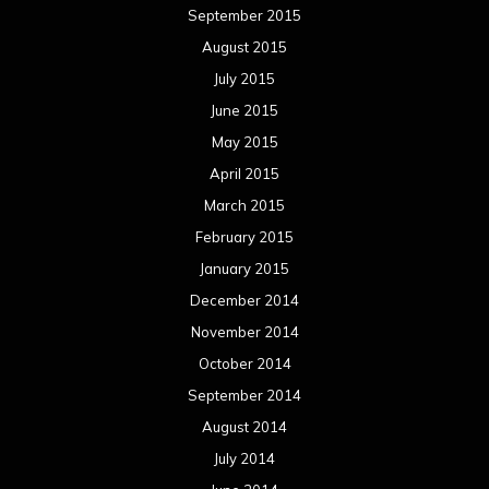
September 2015
August 2015
July 2015
June 2015
May 2015
April 2015
March 2015
February 2015
January 2015
December 2014
November 2014
October 2014
September 2014
August 2014
July 2014