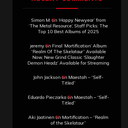
Simon M.
on
‘Happy Newyear’ from
‘The Metal Resource’, Staff Picks: The
Top 10 Best Albums of 2025
jeremy
on
Final ‘Mortification’ Album
“Realm Of The Skelataur” Available
Now, New Grind Classic ‘Slaughter
Demon Headz’ Available for Streaming
John Jackson
on
Maestah – “Self-
Titled”
Eduardo Pieczarka
on
Maestah – “Self-
Titled”
Aki Jaatinen
on
Mortification – “Realm
of the Skelataur”