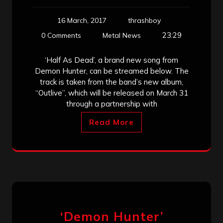
16 March, 2017
thrashboy
23:29
0 Comments
Metal News
‘Half As Dead’, a brand new song from
Demon Hunter, can be streamed below. The
track is taken from the band’s new album,
“Outlive”, which will be released on March 31
through a partnership with
Read More
‘Demon Hunter’