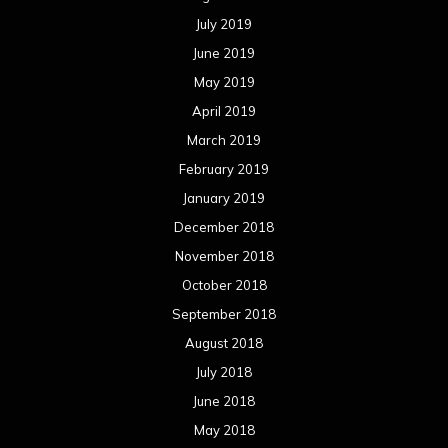
July 2019
June 2019
May 2019
April 2019
March 2019
February 2019
January 2019
December 2018
November 2018
October 2018
September 2018
August 2018
July 2018
June 2018
May 2018