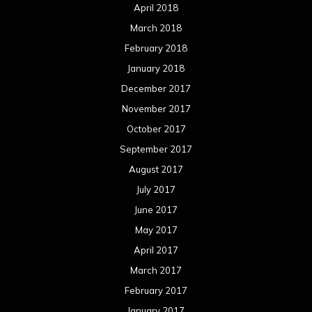
April 2018
March 2018
February 2018
January 2018
December 2017
November 2017
October 2017
September 2017
August 2017
July 2017
June 2017
May 2017
April 2017
March 2017
February 2017
January 2017