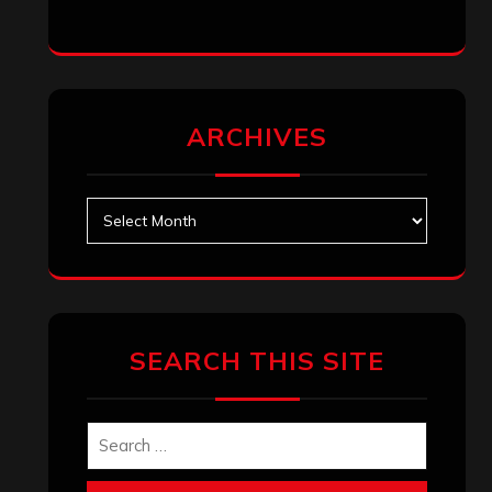
ARCHIVES
Archives
SEARCH THIS SITE