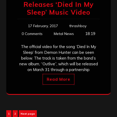
Releases ‘Died In My
Sleep’ Music Video
17 February, 2017
thrashboy
18:19
0 Comments
Metal News
The official video for the song ‘Died In My
Sleep’ from Demon Hunter can be seen
below. The track is taken from the band’s
new album, “Outlive”, which will be released
on March 31 through a partnership
Read More
Posts
Page
Page
1
2
Next page