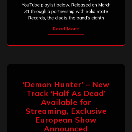
YouTube playlist below. Released on March
31 through a partnership with Solid State
Records, the disc is the band’s eighth
Read More
‘Demon Hunter’ – New
Track ‘Half As Dead’
Available for
Streaming, Exclusive
European Show
Announced