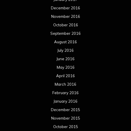
December 2016
November 2016
October 2016
September 2016
August 2016
July 2016
June 2016
May 2016
April 2016
March 2016
February 2016
January 2016
December 2015
November 2015
October 2015