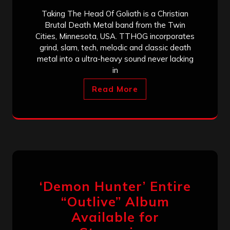
Taking The Head Of Goliath is a Christian
Brutal Death Metal band from the Twin
Cities, Minnesota, USA. TTHOG incorporates
grind, slam, tech, melodic and classic death
metal into a ultra-heavy sound never lacking
in
Read More
‘Demon Hunter’ Entire
“Outlive” Album
Available for