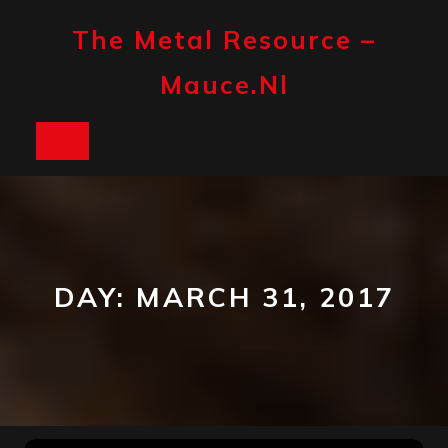
Skip
to
The Metal Resource –
content
Mauce.nl
Open
Button
DAY:
MARCH 31, 2017