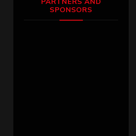
PARTNERS AND
SPONSORS