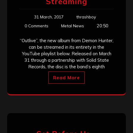
Streaming
31 March, 2017
thrashboy
20:50
0 Comments
Metal News
“Outlive”, the new album from Demon Hunter,
can be streamed in its entirety in the
YouTube playlist below. Released on March
31 through a partnership with Solid State
Records, the disc is the band’s eighth
Read More