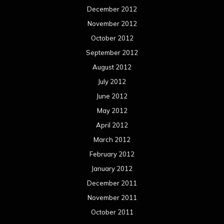
December 2012
November 2012
October 2012
September 2012
August 2012
July 2012
June 2012
May 2012
April 2012
March 2012
February 2012
January 2012
December 2011
November 2011
October 2011