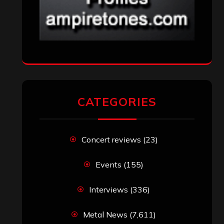
CATEGORIES
Concert reviews
(23)
Events
(155)
Interviews
(336)
Metal News
(7,611)