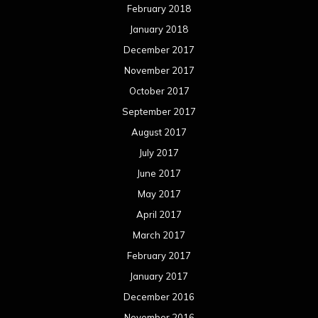
February 2018
January 2018
December 2017
November 2017
October 2017
September 2017
August 2017
July 2017
June 2017
May 2017
April 2017
March 2017
February 2017
January 2017
December 2016
November 2016