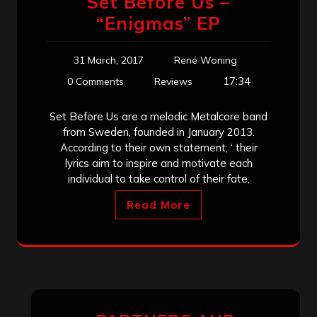
Set Before Us –
“Enigmas” EP
31 March, 2017
René Woning
17:34
0 Comments
Reviews
Set Before Us are a melodic Metalcore band
from Sweden, founded in January 2013.
According to their own statement; ‘ their
lyrics aim to inspire and motivate each
individual to take control of their fate,
Read More