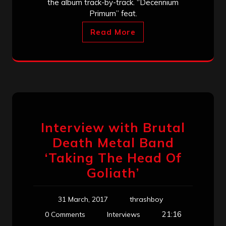
the album track-by-track. “Decennium
Primum” feat.
Read More
Interview with Brutal
Death Metal Band
‘Taking The Head Of
Goliath’
31 March, 2017
thrashboy
21:16
0 Comments
Interviews