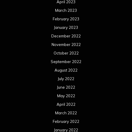
April 2023
March 2023
February 2023
January 2023
December 2022
November 2022
October 2022
September 2022
August 2022
July 2022
June 2022
May 2022
April 2022
March 2022
February 2022
January 2022