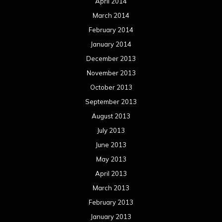
April 2014
March 2014
February 2014
January 2014
December 2013
November 2013
October 2013
September 2013
August 2013
July 2013
June 2013
May 2013
April 2013
March 2013
February 2013
January 2013