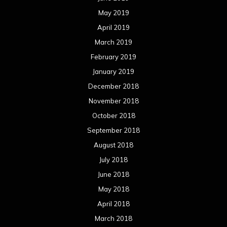
May 2019
April 2019
March 2019
February 2019
January 2019
December 2018
November 2018
October 2018
September 2018
August 2018
July 2018
June 2018
May 2018
April 2018
March 2018