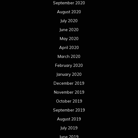
September 2020
August 2020
July 2020
June 2020
May 2020
April 2020
March 2020
February 2020
January 2020
December 2019
November 2019
October 2019
September 2019
August 2019
July 2019
June 2019