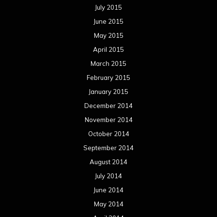
July 2015
June 2015
May 2015
April 2015
March 2015
February 2015
January 2015
December 2014
November 2014
October 2014
September 2014
August 2014
July 2014
June 2014
May 2014