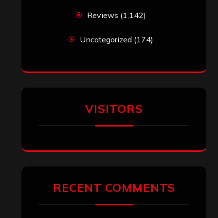
Reviews
(1,142)
Uncategorized
(174)
VISITORS
RECENT COMMENTS