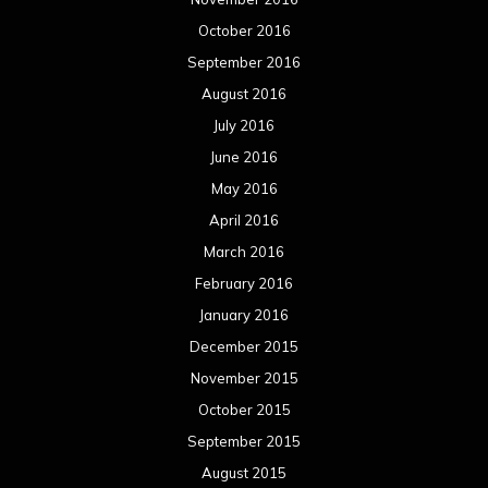
October 2016
September 2016
August 2016
July 2016
June 2016
May 2016
April 2016
March 2016
February 2016
January 2016
December 2015
November 2015
October 2015
September 2015
August 2015