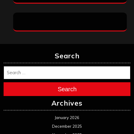
Search
Search
Archives
January 2026
December 2025