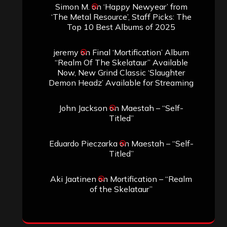
Simon M.
on
‘Happy Newyear’ from
‘The Metal Resource’, Staff Picks: The
Top 10 Best Albums of 2025
jeremy
on
Final ‘Mortification’ Album
“Realm Of The Skelataur” Available
Now, New Grind Classic ‘Slaughter
Demon Headz’ Available for Streaming
John Jackson
on
Maestah – “Self-
Titled”
Eduardo Pieczarka
on
Maestah – “Self-
Titled”
Aki Jaatinen
on
Mortification – “Realm
of the Skelataur”