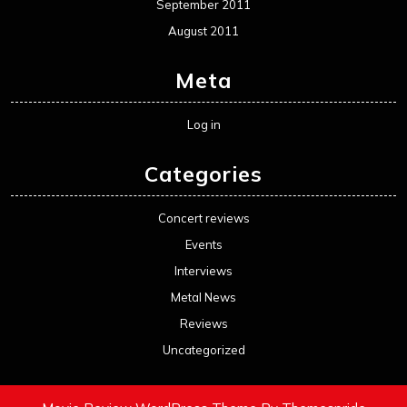
September 2011
August 2011
Meta
Log in
Categories
Concert reviews
Events
Interviews
Metal News
Reviews
Uncategorized