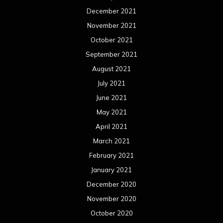
December 2021
November 2021
October 2021
September 2021
August 2021
July 2021
June 2021
May 2021
April 2021
March 2021
February 2021
January 2021
December 2020
November 2020
October 2020