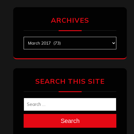
ARCHIVES
Archives
SEARCH THIS SITE
Search