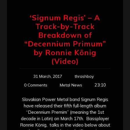
‘Signum Regis’ – A
Track-by-Track
Breakdown of
“Decennium Primum”
by Ronnie König
(Video)
31 March, 2017
thrashboy
23:10
0 Comments
Metal News
Slovakian Power Metal band Signum Regis
have released their fifth full-length album
“Decennium Premim” (meaning the 1st
decade in Latin) on March 17th. Bassplayer
Ronnie König, talks in the video below about