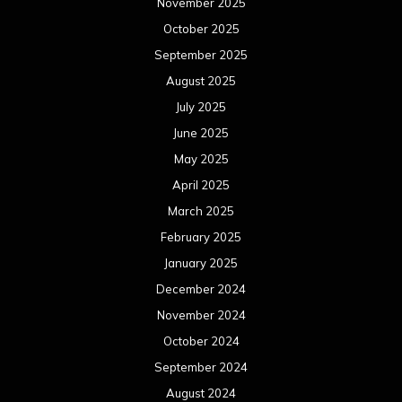
November 2025
October 2025
September 2025
August 2025
July 2025
June 2025
May 2025
April 2025
March 2025
February 2025
January 2025
December 2024
November 2024
October 2024
September 2024
August 2024