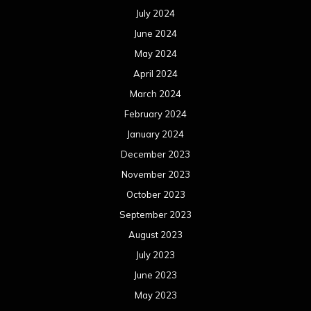
July 2024
June 2024
May 2024
April 2024
March 2024
February 2024
January 2024
December 2023
November 2023
October 2023
September 2023
August 2023
July 2023
June 2023
May 2023