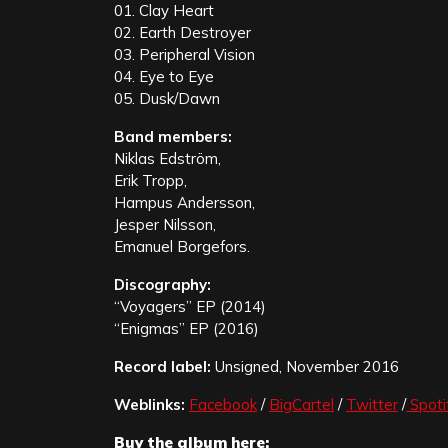
01. Clay Heart
02. Earth Destroyer
03. Peripheral Vision
04. Eye to Eye
05. Dusk/Dawn
Band members:
Niklas Edström,
Erik Tropp,
Hampus Andersson,
Jesper Nilsson,
Emanuel Borgefors.
Discography:
“Voyagers” EP (2014)
“Enigmas” EP (2016)
Record label:
Unsigned, November 2016
Weblinks:
Facebook
/
BigCartel
/
Twitter
/
Spoti
Buy the album here: