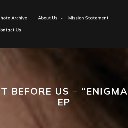
hoto Archive
About Us
Mission Statement
Contact Us
ET BEFORE US – “ENIGMA
EP