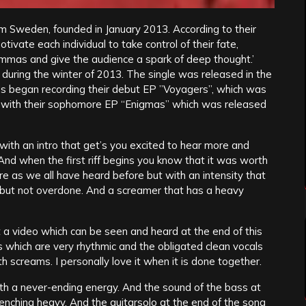
m Sweden, founded in January 2013. According to their
otivate each individual to take control of their fate,
dilemmas and give the audience a spark of deep thought.’
e” during the winter of 2013. The single was released in the
Us began recording their debut EP ”Voyagers”, which was
 with their sophomore EP “Enigmas” which was released
s with an intro that get’s you excited to hear more and
 And when the first riff begins you know that it was worth
ore as we all have heard before but with an intensity that
s but not overdone. And a screamer that has a heavy
t a video which can be seen and heard at the end of this
 which are very rhythmic and the obligated clean vocals
h screams. I personally love it when it is done together.
 with a never-ending energy. And the sound of the bass at
renching heavy. And the guitarsolo at the end of the song