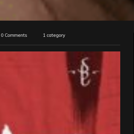
0 Comments
1 category