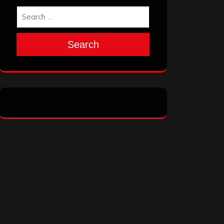
Search