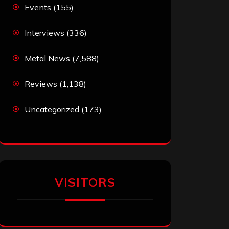
Events
(155)
Interviews
(336)
Metal News
(7,588)
Reviews
(1,138)
Uncategorized
(173)
VISITORS