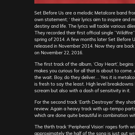
Set Before Us are a melodic Metalcore band fro
own statement; ‘ their lyrics aim to inspire and m
destiny and life. The lyrics will tackle various 
They recorded their first official single ”Wildfir
spring of 2014. A few months later Set Before 
released in November 2014. Now they are back
on November 22, 2016.
The first track of the album, ‘Clay Heart’, begin
makes you curious for all that is about to come.
the wait. Boy, do they deliver…. Yes it is metalc
is fresh to say the least. High level breakdown
scream but also with a dash of sensitivity in it.
For the second track ‘Earth Destroyer’ they sho
review. Again a heavy track with up-tempo parts
which are done quite beautiful in combination wit
The thirth track ‘Peripheral Vision’ rages forth
approximately the half of the song is just gut w