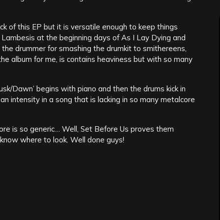
ck of this EP but it is versatile enough to keep things
m Lambesis at the beginning days of As I Lay Dying and
to the drummer for smashing the drumkit to smithereens,
f the album for me, is contains heaviness but with so many
usk/Dawn’ begins with piano and then the drums kick in
 intensity in a song that is lacking in so many metalcore
ore is so generic… Well, Set Before Us proves them
ou know where to look. Well done guys!