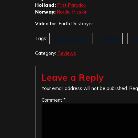
Holland:
First Paradox
Norway:
Nordic Mission
Video for
‘Earth Destroyer’
Tags:
Earth Destroyer
Enigmas
Se
Category:
Reviews
Leave a Reply
Your email address will not be published.
Req
Comment
*