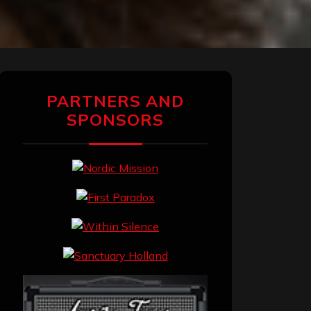
PARTNERS AND
SPONSORS