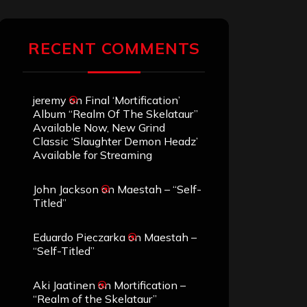
RECENT COMMENTS
jeremy
on
Final ‘Mortification’
Album “Realm Of The Skelataur”
Available Now, New Grind
Classic ‘Slaughter Demon Headz’
Available for Streaming
John Jackson
on
Maestah – “Self-
Titled”
Eduardo Pieczarka
on
Maestah –
“Self-Titled”
Aki Jaatinen
on
Mortification –
“Realm of the Skelataur”