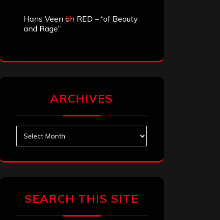
Hans Veen
on
RED – “of Beauty
and Rage”
ARCHIVES
Archives
SEARCH THIS SITE