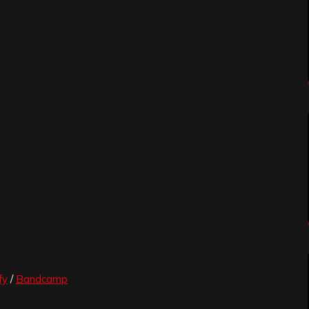
fy
/
Bandcamp