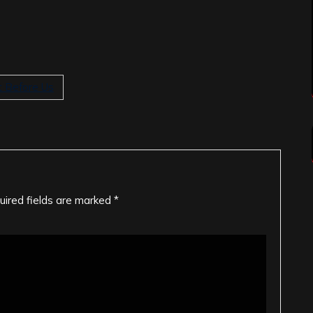
t Before Us
uired fields are marked
*