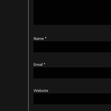
Name
*
Email
*
Website