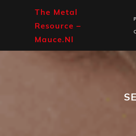
Skip
to
The Metal
content
P
Resource –
Mauce.nl
S