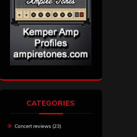
CATEGORIES
Concert reviews
(23)