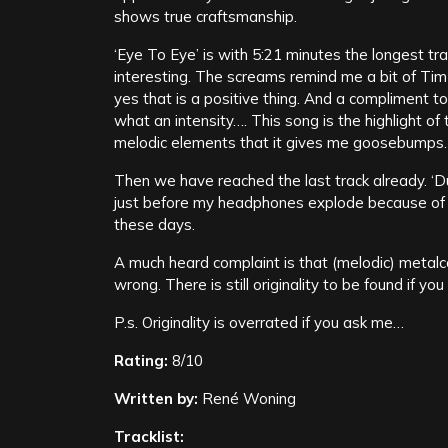
shows true craftsmanship.
‘Eye To Eye’ is with 5:21 minutes the longest tra
interesting. The screams remind me a bit of Ti
yes that is a positive thing. And a compliment 
what an intensity…. This song is the highlight o
melodic elements that it gives me goosebumps.
Then we have reached the last track already. ‘D
just before my headphones explode because of an
these days.
A much heard complaint is that (melodic) metalc
wrong. There is still originality to be found if y
P.s. Originality is overrated if you ask me…
Rating:
8/10
Written by:
René Woning
Tracklist: