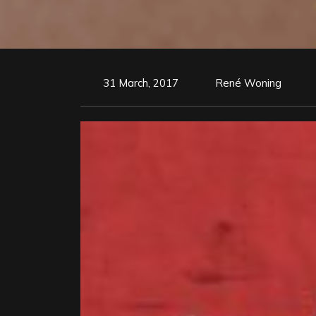
31 March, 2017
René Woning