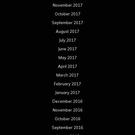
November 2017
October 2017
September 2017
August 2017
July 2017
June 2017
May 2017
April 2017
March 2017
February 2017
January 2017
December 2016
November 2016
October 2016
September 2016