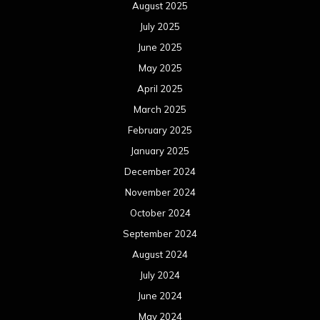
August 2025
July 2025
June 2025
May 2025
April 2025
March 2025
February 2025
January 2025
December 2024
November 2024
October 2024
September 2024
August 2024
July 2024
June 2024
May 2024