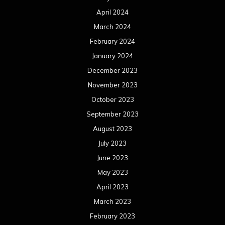
April 2024
March 2024
February 2024
January 2024
December 2023
November 2023
October 2023
September 2023
August 2023
July 2023
June 2023
May 2023
April 2023
March 2023
February 2023