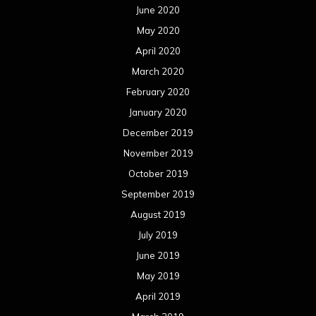
June 2020
May 2020
April 2020
March 2020
February 2020
January 2020
December 2019
November 2019
October 2019
September 2019
August 2019
July 2019
June 2019
May 2019
April 2019