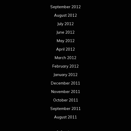
September 2012
August 2012
July 2012
June 2012
May 2012
April 2012
March 2012
February 2012
January 2012
December 2011
November 2011
October 2011
September 2011
August 2011