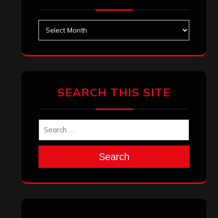
Archives
SEARCH THIS SITE
Search