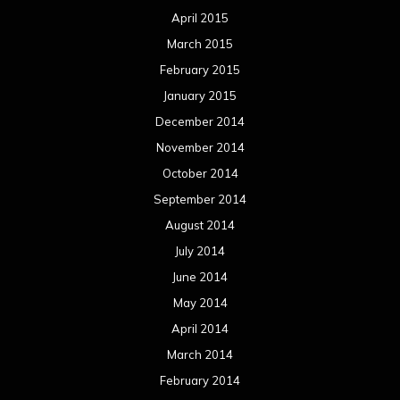
April 2015
March 2015
February 2015
January 2015
December 2014
November 2014
October 2014
September 2014
August 2014
July 2014
June 2014
May 2014
April 2014
March 2014
February 2014