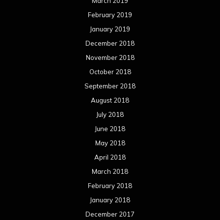
March 2019
February 2019
January 2019
December 2018
November 2018
October 2018
September 2018
August 2018
July 2018
June 2018
May 2018
April 2018
March 2018
February 2018
January 2018
December 2017