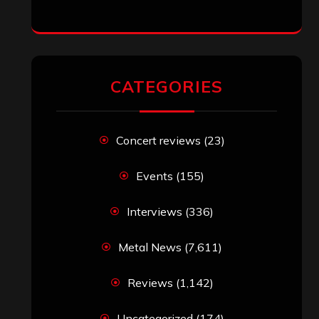
CATEGORIES
Concert reviews
(23)
Events
(155)
Interviews
(336)
Metal News
(7,611)
Reviews
(1,142)
Uncategorized
(174)