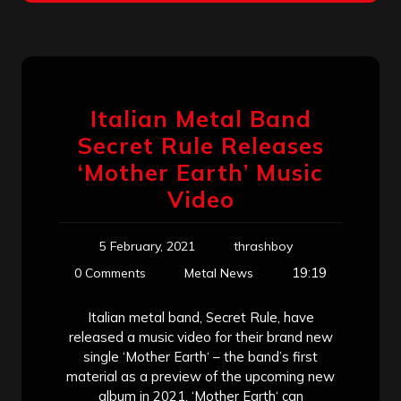
Italian Metal Band
Secret Rule Releases
‘Mother Earth’ Music
Video
5 February, 2021
thrashboy
19:19
0 Comments
Metal News
Italian metal band, Secret Rule, have
released a music video for their brand new
single ‘Mother Earth‘ – the band’s first
material as a preview of the upcoming new
album in 2021. ‘Mother Earth‘ can