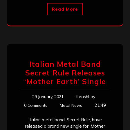
Read More
Italian Metal Band
Secret Rule Releases
‘Mother Earth’ Single
29 January, 2021
thrashboy
21:49
0 Comments
Metal News
Italian metal band, Secret Rule, have
released a brand new single for ‘Mother