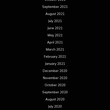
September 2021
August 2021
July 2021
June 2021
May 2021
April 2021
March 2021
February 2021
January 2021
December 2020
November 2020
October 2020
September 2020
August 2020
July 2020