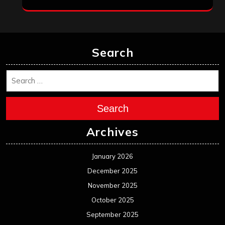
Search
Search
Archives
January 2026
December 2025
November 2025
October 2025
September 2025