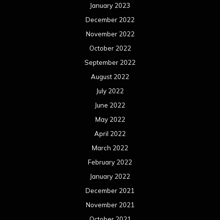
January 2023
December 2022
November 2022
October 2022
September 2022
August 2022
July 2022
June 2022
May 2022
April 2022
March 2022
February 2022
January 2022
December 2021
November 2021
October 2021