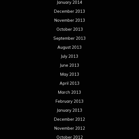
January 2014
December 2013
November 2013
October 2013
September 2013
August 2013
July 2013
June 2013
May 2013
April 2013
March 2013
February 2013
January 2013
December 2012
November 2012
October 2012