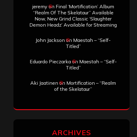
jeremy
on
Final ‘Mortification’ Album
“Realm Of The Skelataur” Available
Now, New Grind Classic ‘Slaughter
Demon Headz’ Available for Streaming
John Jackson
on
Maestah – “Self-
Titled”
Eduardo Pieczarka
on
Maestah – “Self-
Titled”
Aki Jaatinen
on
Mortification – “Realm
of the Skelataur”
ARCHIVES