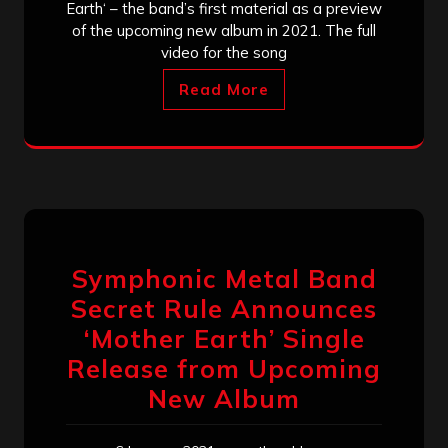
Earth‘ – the band’s first material as a preview
of the upcoming new album in 2021. The full
video for the song
Read More
Symphonic Metal Band
Secret Rule Announces
‘Mother Earth’ Single
Release from Upcoming
New Album