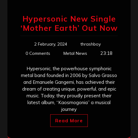
Hypersonic New Single
‘Mother Earth’ Out Now
2 February, 2024
thrashboy
23:18
0 Comments
Metal News
Hypersonic, the powerhouse symphonic
metal band founded in 2006 by Salvo Grasso
and Emanuele Gangemi, has achieved their
dream of creating unique, powerful, and epic
music. Today, they proudly present their
latest album, “Kaosmogonia” a musical
journey
Read More