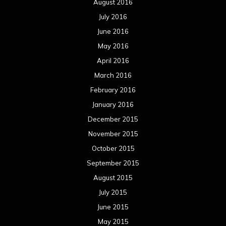
August 2016
July 2016
June 2016
May 2016
April 2016
March 2016
February 2016
January 2016
December 2015
November 2015
October 2015
September 2015
August 2015
July 2015
June 2015
May 2015