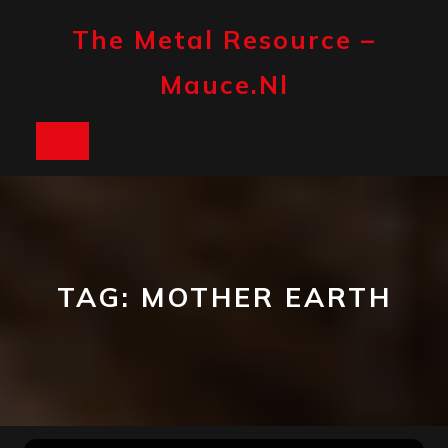
Skip
to
The Metal Resource –
content
Mauce.nl
Open
Button
TAG:
MOTHER EARTH