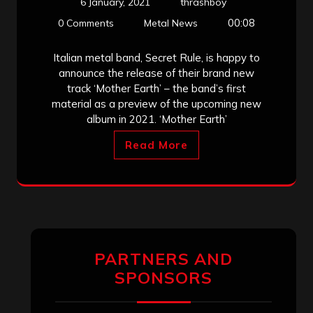
6 January, 2021
thrashboy
00:08
0 Comments
Metal News
Italian metal band, Secret Rule, is happy to
announce the release of their brand new
track ‘Mother Earth’ – the band’s first
material as a preview of the upcoming new
album in 2021. ‘Mother Earth’
Read More
PARTNERS AND
SPONSORS