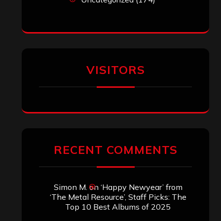
VISITORS
RECENT COMMENTS
Simon M.
on
‘Happy Newyear’ from
‘The Metal Resource’, Staff Picks: The
Top 10 Best Albums of 2025