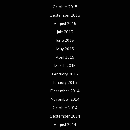
October 2015
September 2015
August 2015
July 2015
June 2015
May 2015
April 2015
March 2015
February 2015
January 2015
December 2014
November 2014
October 2014
September 2014
August 2014