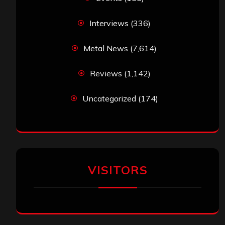
Interviews
(336)
Metal News
(7,614)
Reviews
(1,142)
Uncategorized
(174)
VISITORS