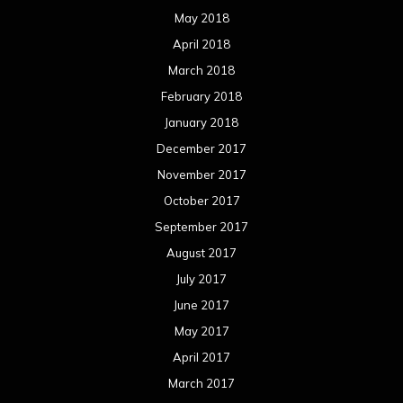
May 2018
April 2018
March 2018
February 2018
January 2018
December 2017
November 2017
October 2017
September 2017
August 2017
July 2017
June 2017
May 2017
April 2017
March 2017