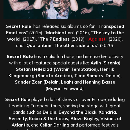
Secret Rule
has released six albums so far: “
Transposed
Emotions
” (2015), “
Machination
” (2016), “
The key to the
world
” (2017), “
The 7 Endless
”(2019),
“
Against
”
(2020),
and “
Quarantine: The other side of us
” (2020).
Secret Rule
has a solid fan base, and intense live activity
with a lot of featured special guests like
Aylin
(
Sirenia
),
Stefan Helleblad (Within Temptation), Henrik
Klingenberg (Sonata Arctica), Timo Somers
(
Delain
),
Sander Zoer (Delain, Leah)
and
Henning Basse
(
Mayan
,
Firewind
).
Secret Rule
played a lot of shows all over Europe, including
headlining European tours, sharing the stage with great
bands such as
Delain, Beyond the Black, Xandria,
Serenity, Kobra & the Lotus, Blaze Bayley, Visions of
Atlantis
, and
Cellar Darling
and performed festivals