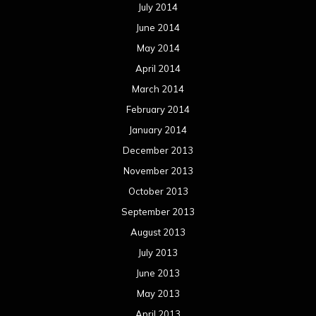
July 2014
June 2014
May 2014
April 2014
March 2014
February 2014
January 2014
December 2013
November 2013
October 2013
September 2013
August 2013
July 2013
June 2013
May 2013
April 2013