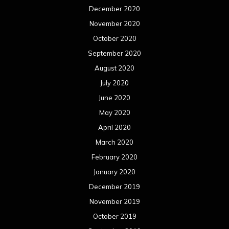
December 2020
November 2020
October 2020
September 2020
August 2020
July 2020
June 2020
May 2020
April 2020
March 2020
February 2020
January 2020
December 2019
November 2019
October 2019