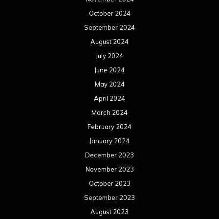
October 2024
September 2024
August 2024
July 2024
June 2024
May 2024
April 2024
March 2024
February 2024
January 2024
December 2023
November 2023
October 2023
September 2023
August 2023