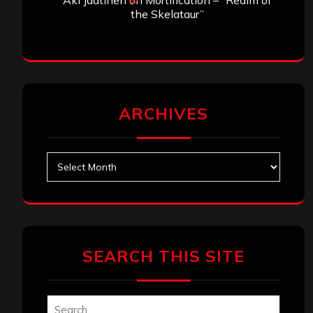
the Skelataur”
ARCHIVES
Archives
SEARCH THIS SITE