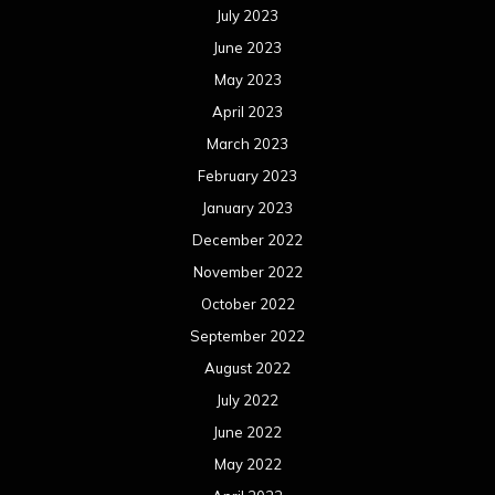
July 2023
June 2023
May 2023
April 2023
March 2023
February 2023
January 2023
December 2022
November 2022
October 2022
September 2022
August 2022
July 2022
June 2022
May 2022