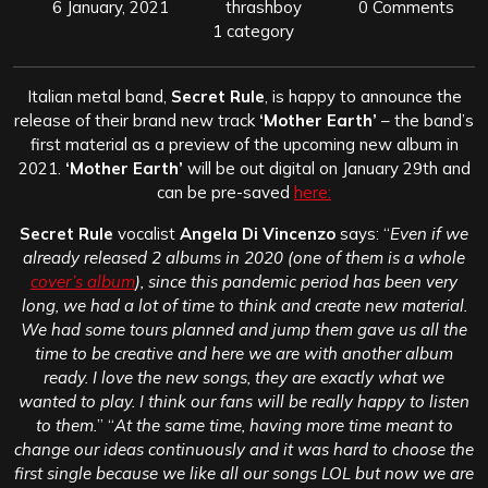
6 January, 2021
thrashboy
0 Comments
1 category
Italian metal band,
Secret Rule
, is happy to announce the
release of their brand new track
‘Mother Earth’
– the band’s
first material as a preview of the upcoming new album in
2021.
‘Mother Earth’
will be out digital on January 29th and
can be pre-saved
here:
Secret Rule
vocalist
Angela Di Vincenzo
says: “
Even if we
already released 2 albums in 2020 (one of them is a whole
cover’s album
), since this pandemic period has been very
long, we had a lot of time to think and create new material.
We had some tours planned and jump them gave us all the
time to be creative and here we are with another album
ready. I love the new songs, they are exactly what we
wanted to play. I think our fans will be really happy to listen
to them.
” “
At the same time, having more time meant to
change our ideas continuously and it was hard to choose the
first single because we like all our songs LOL but now we are