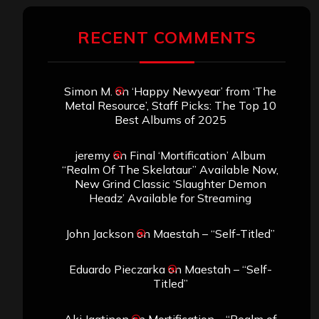
RECENT COMMENTS
Simon M.
on
‘Happy Newyear’ from ‘The
Metal Resource’, Staff Picks: The Top 10
Best Albums of 2025
jeremy
on
Final ‘Mortification’ Album
“Realm Of The Skelataur” Available Now,
New Grind Classic ‘Slaughter Demon
Headz’ Available for Streaming
John Jackson
on
Maestah – “Self-Titled”
Eduardo Pieczarka
on
Maestah – “Self-
Titled”
Aki Jaatinen
on
Mortification – “Realm of