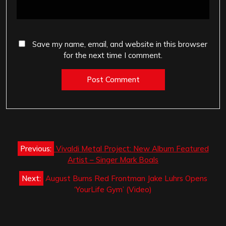
Save my name, email, and website in this browser
for the next time I comment.
Post
Previous:
Vivaldi Metal Project: New Album Featured
navigation
Artist – Singer Mark Boals
Next:
August Burns Red Frontman Jake Luhrs Opens
‘YourLife Gym’ (Video)