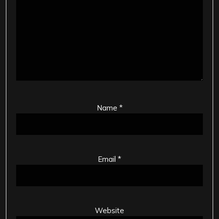
Name
*
Email
*
Website