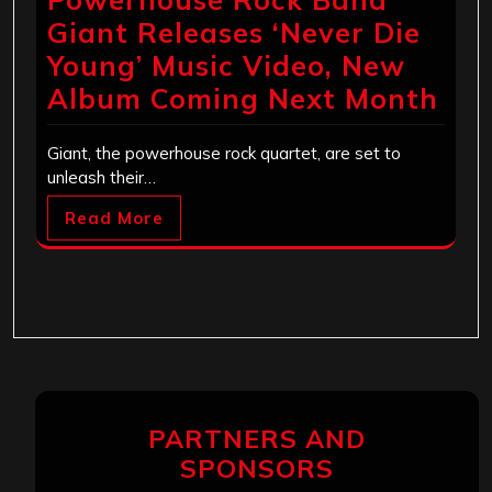
Giant Releases ‘Never Die
Young’ Music Video, New
Album Coming Next Month
Giant, the powerhouse rock quartet, are set to
unleash their…
Read More
PARTNERS AND
SPONSORS