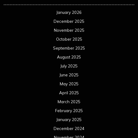
January 2026
December 2025
November 2025
October 2025
September 2025
August 2025
July 2025
June 2025
May 2025
April 2025
March 2025
February 2025
January 2025
December 2024
November 2024