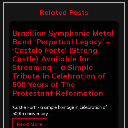
Related Posts
Brazilian Symphonic Metal
Band ‘Perpetual Legacy’ –
‘Castelo Forte’ (Strong
Castle) Available for
Streaming – a Simple
Tribute In Celebration of
500 Years of The
Protestant Reformation
'Castle Fort' - a simple homage in celebration of
500th anniversary…
Read More