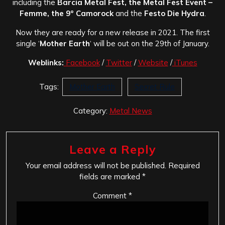
including the
Barcia Metal Fest, the Metal Fest Event –
Femme, the 9° Camorock
and the
Festo Die Hydra
.
Now they are ready for a new release in 2021. The first
single ‘
Mother Earth
‘ will be out on the 29th of January.
Weblinks:
Facebook
/
Twitter
/
Website
/
iTunes
Tags:
Mother Earth
Secret Rule
Category:
Metal News
Leave a Reply
Your email address will not be published.
Required
fields are marked
*
Comment
*