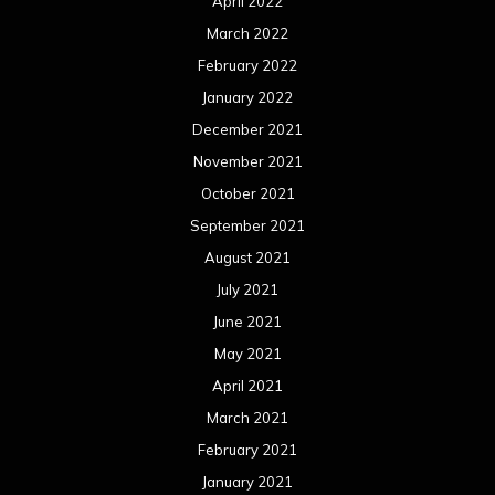
April 2022
March 2022
February 2022
January 2022
December 2021
November 2021
October 2021
September 2021
August 2021
July 2021
June 2021
May 2021
April 2021
March 2021
February 2021
January 2021