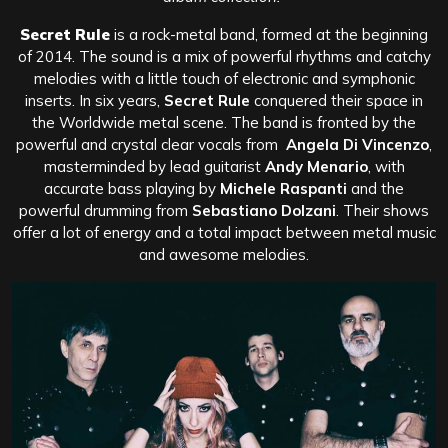
Secret Rule
is a rock-metal band, formed at the beginning
of 2014. The sound is a mix of powerful rhythms and catchy
melodies with a little touch of electronic and symphonic
inserts. In six years,
Secret Rule
conquered their space in
the Worldwide metal scene. The band is fronted by the
powerful and crystal clear vocals from
Angela Di Vincenzo
,
masterminded by lead guitarist
Andy Menario
, with
accurate bass playing by
Michele Raspanti
and the
powerful drumming from
Sebastiano Dolzani
. Their shows
offer a lot of energy and a total impact between metal music
and awesome melodies.