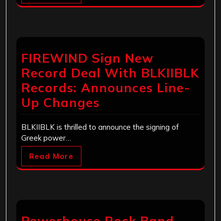
FIREWIND Sign New
Record Deal With BLKIIBLK
Records: Announces Line-
Up Changes
BLKIIBLK is thrilled to announce the signing of
Greek power…
Read More
Powerhouse Rock Band