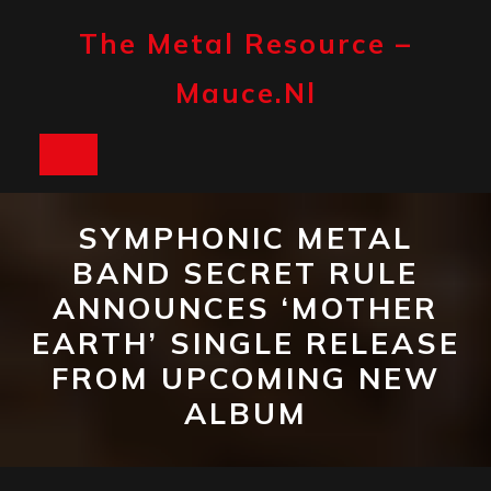
Skip
to
The Metal Resource –
content
Mauce.nl
Open
Button
SYMPHONIC METAL
BAND SECRET RULE
ANNOUNCES ‘MOTHER
EARTH’ SINGLE RELEASE
FROM UPCOMING NEW
ALBUM