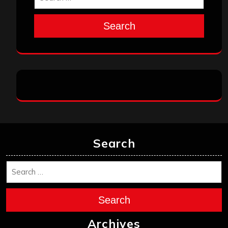
Search
Search
Search
Archives