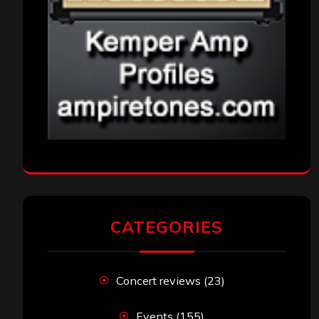
CATEGORIES
Concert reviews
(23)
Events
(155)