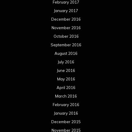
February 2017
January 2017
December 2016
November 2016
October 2016
September 2016
August 2016
July 2016
June 2016
May 2016
April 2016
March 2016
February 2016
January 2016
December 2015
November 2015