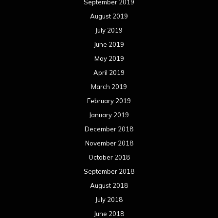
September 2019
August 2019
July 2019
June 2019
May 2019
April 2019
March 2019
February 2019
January 2019
December 2018
November 2018
October 2018
September 2018
August 2018
July 2018
June 2018