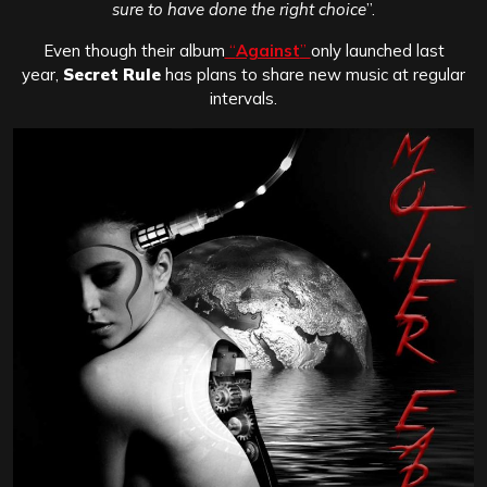
sure to have done the right choice
”.
Even though their album
“
Against
”
only launched last
year,
Secret Rule
has plans to share new music at regular
intervals.