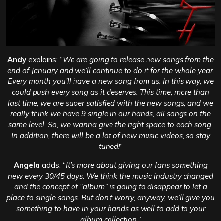
Andy
explains: “
We are going to release new songs from the
end of January and we’ll continue to do it for the whole year.
Every month you’ll have a new song from us. In this way, we
could push every song as it deserves. This time, more than
last time, we are super satisfied with the new songs, and we
really think we have 9 single in our hands, all songs on the
same level. So, we wanna give the right space to each song.
In addition, there will be a lot of new music videos, so stay
tuned!
“
Angela
adds: “
It’s more about giving our fans something
new every 30/45 days. We think the music industry changed
and the concept of “album” is going to disappear to let a
place to single songs. But don’t worry, anyway, we’ll give you
something to have in your hands as well to add to your
album collection.
”