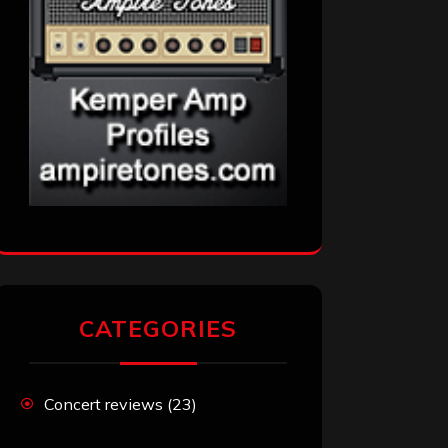
CATEGORIES
Concert reviews
(23)