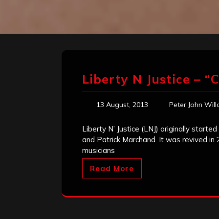
Liberty N Justice – “
13 August, 2013
Peter John Wil
Liberty N’ Justice (LNJ) originally starte
and Patrick Marchand. It was revived in 2
musicians
Read More