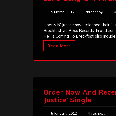
5 March, 2012
thrashboy
0
Liberty N’ Justice have released their 11
Breakfast via Roxx Records. In addition
Hell Is Coming To Breakfast also include
Read More
Order Now And Receiv
Justice’ Single
5 January, 2012
thrashboy