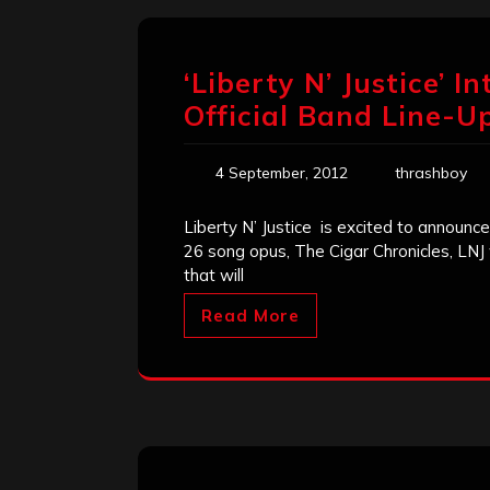
‘Liberty N’ Justice’ 
Official Band Line-U
4 September, 2012
thrashboy
Liberty N’ Justice is excited to announce
26 song opus, The Cigar Chronicles, LNJ 
that will
Read More