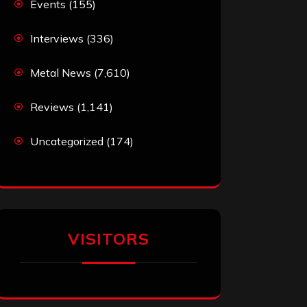
Events
(155)
Interviews
(336)
Metal News
(7,610)
Reviews
(1,141)
Uncategorized
(174)
VISITORS