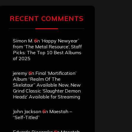
RECENT COMMENTS
Simon M.
on
‘Happy Newyear’
from ‘The Metal Resource’, Staff
Picks: The Top 10 Best Albums
of 2025
jeremy
on
Final ‘Mortification’
Album “Realm Of The
Skelataur” Available Now, New
Grind Classic ‘Slaughter Demon
Headz’ Available for Streaming
John Jackson
on
Maestah –
“Self-Titled”