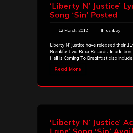
‘Liberty N’ Justice’ L
Song ‘Sin’ Posted
12 March, 2012
thrashboy
Liberty N’ Justice have released their 11
Breakfast via Roxx Records. In addition
Hell Is Coming To Breakfast also include
Read More
‘Liberty N’ Justice’ A
Lane’ Song ‘Sin’ Ava