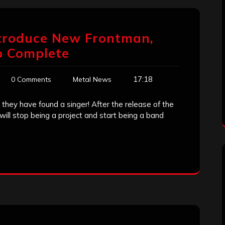
Introduce New Frontman,
p Complete
17:18
0 Comments
Metal News
 they have found a singer! After the release of the
will stop being a project and start being a band