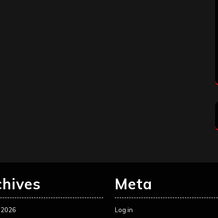
chives
Meta
 2026
Log in