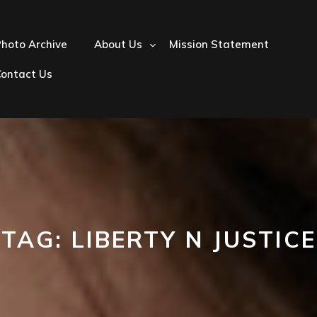
hoto Archive
About Us
Mission Statement
Contact Us
TAG:
LIBERTY N JUSTICE