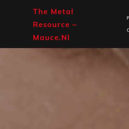
Skip
to
The Metal
content
P
Resource –
Mauce.nl