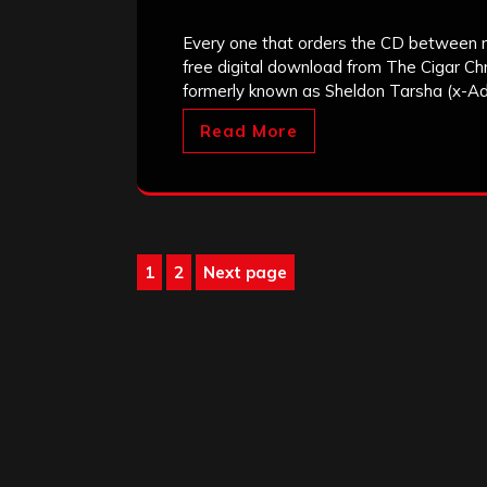
Every one that orders the CD between n
free digital download from The Cigar Chr
formerly known as Sheldon Tarsha (x-Ad
Read More
Posts
1
2
Next page
Page
Page
pagination