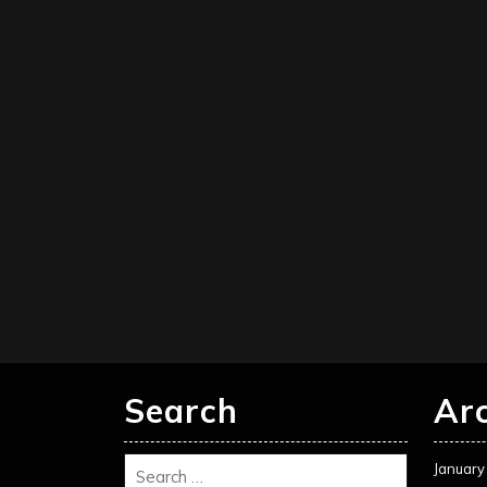
Search
Ar
January