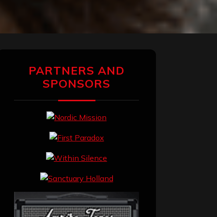
PARTNERS AND
SPONSORS