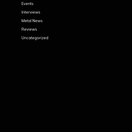
Events
Interviews
Metal News
Reviews
Uncategorized