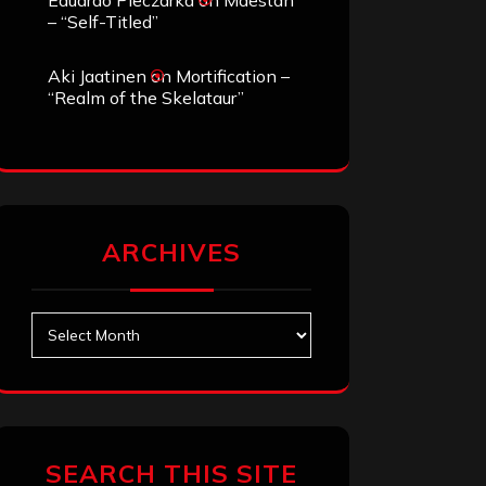
Eduardo Pieczarka
on
Maestah
– “Self-Titled”
Aki Jaatinen
on
Mortification –
“Realm of the Skelataur”
ARCHIVES
Archives
SEARCH THIS SITE