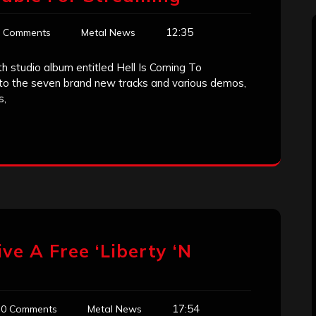
12:35
 Comments
Metal News
th studio album entitled Hell Is Coming To
 to the seven brand new tracks and various demos,
s,
e A Free ‘Liberty ‘N
17:54
0 Comments
Metal News