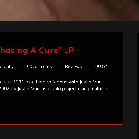
Chasing A Cure” LP
00:52
loughby
0 Comments
Reviews
d out in 1991 as a hard rock band with Justin Murr
002 by Justin Murr as a solo project using multiple