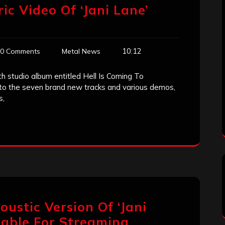
yric Video Of ‘Jani Lane’
10:12
0 Comments
Metal News
th studio album entitled Hell Is Coming To
 to the seven brand new tracks and various demos,
s,
coustic Version Of ‘Jani
ilable For Streaming