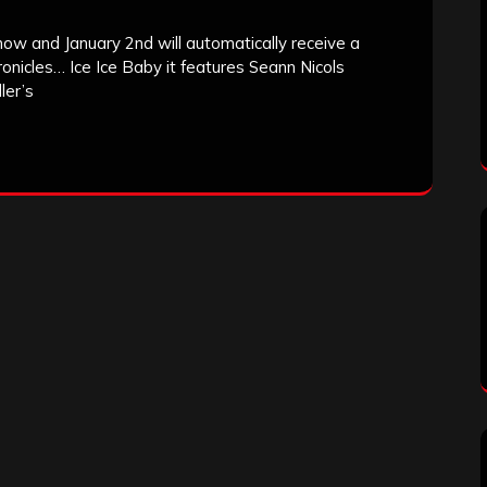
ow and January 2nd will automatically receive a
onicles… Ice Ice Baby it features Seann Nicols
ler’s