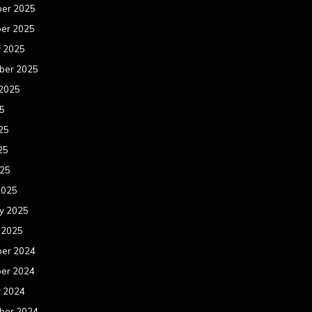
er 2025
er 2025
r 2025
ber 2025
 2025
25
25
25
025
2025
y 2025
 2025
er 2024
er 2024
r 2024
ber 2024