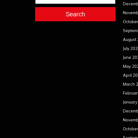
Decemb
Novemb
Search
Octobe
Septem
August
July 20
June 20
May 20
April 2
March 
Februar
January
Decemb
Novemb
Octobe
Septem