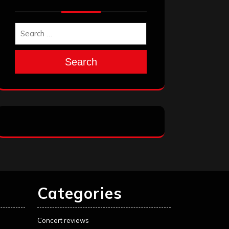
Search
Categories
Concert reviews