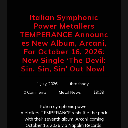
Italian Symphonic
Power Metallers
TEMPERANCE Announc
es New Album, Arcani,
For October 16, 2026:
New Single ‘The Devil:
Sin, Sin, Sin’ Out Now!
1 July, 2026
thrashboy
19:39
0 Comments
Metal News
Italian symphonic power
metallers TEMPERANCE reshuffle the pack
with their seventh album, Arcani, coming
October 16, 2026 via Napalm Records.