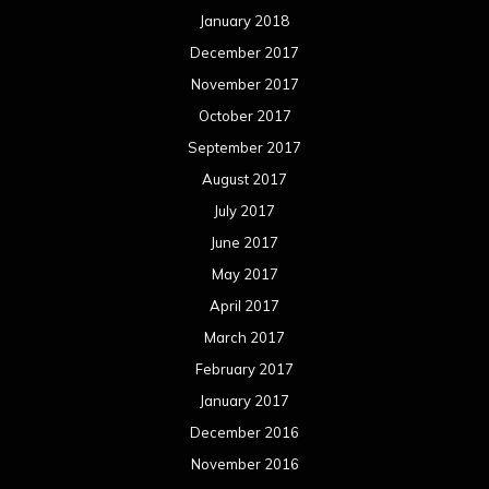
January 2018
December 2017
November 2017
October 2017
September 2017
August 2017
July 2017
June 2017
May 2017
April 2017
March 2017
February 2017
January 2017
December 2016
November 2016