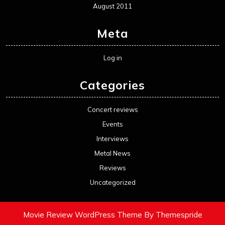
August 2011
Meta
Log in
Categories
Concert reviews
Events
Interviews
Metal News
Reviews
Uncategorized
Movie Review WordPress Theme
By Themespride