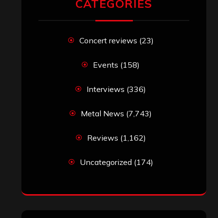
CATEGORIES
Concert reviews
(23)
Events
(158)
Interviews
(336)
Metal News
(7,743)
Reviews
(1,162)
Uncategorized
(174)