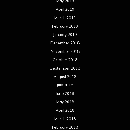
May 2019
April 2019
March 2019
February 2019
January 2019
December 2018
November 2018
October 2018
September 2018
August 2018
July 2018
June 2018
May 2018
April 2018
March 2018
February 2018