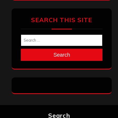
SEARCH THIS SITE
Search
Search