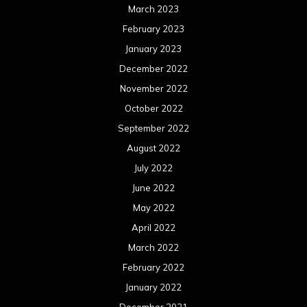
March 2023
February 2023
January 2023
December 2022
November 2022
October 2022
September 2022
August 2022
July 2022
June 2022
May 2022
April 2022
March 2022
February 2022
January 2022