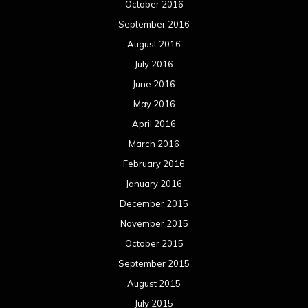
October 2016
September 2016
August 2016
July 2016
June 2016
May 2016
April 2016
March 2016
February 2016
January 2016
December 2015
November 2015
October 2015
September 2015
August 2015
July 2015