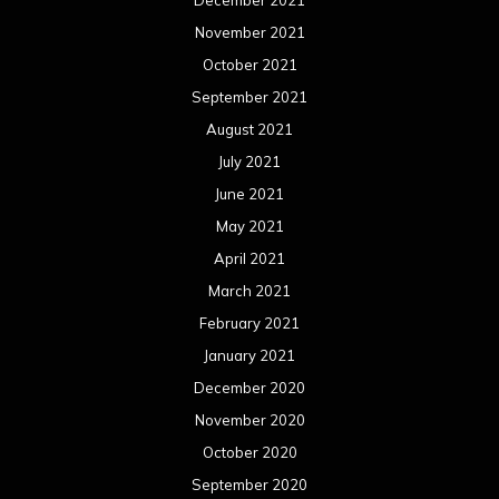
December 2021
November 2021
October 2021
September 2021
August 2021
July 2021
June 2021
May 2021
April 2021
March 2021
February 2021
January 2021
December 2020
November 2020
October 2020
September 2020