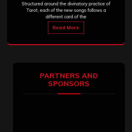
Structured around the divinatory practice of
Tarot, each of the new songs follows a
different card of the
Read More
PARTNERS AND
SPONSORS