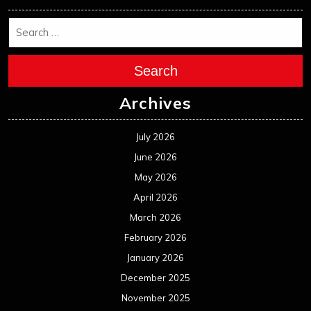
Search
Archives
July 2026
June 2026
May 2026
April 2026
March 2026
February 2026
January 2026
December 2025
November 2025