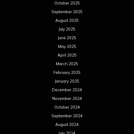
October 2025
September 2025
August 2025
July 2025
June 2025
May 2025
April 2025
March 2025
February 2025
January 2025
December 2024
November 2024
October 2024
September 2024
August 2024
July 2024