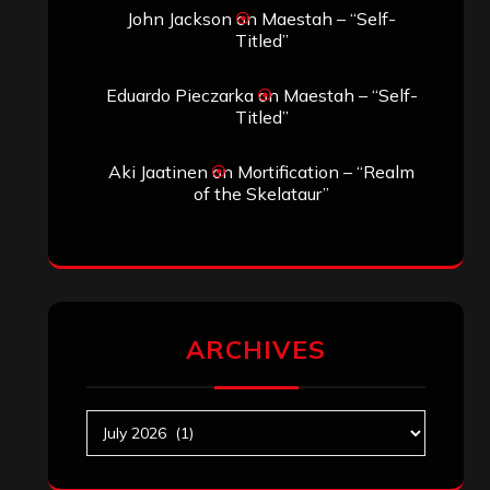
John Jackson
on
Maestah – “Self-
Titled”
Eduardo Pieczarka
on
Maestah – “Self-
Titled”
Aki Jaatinen
on
Mortification – “Realm
of the Skelataur”
ARCHIVES
Archives