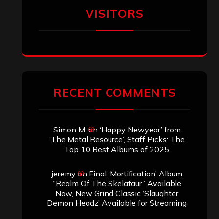
VISITORS
RECENT COMMENTS
Simon M.
on
‘Happy Newyear’ from
‘The Metal Resource’, Staff Picks: The
Top 10 Best Albums of 2025
jeremy
on
Final ‘Mortification’ Album
“Realm Of The Skelataur” Available
Now, New Grind Classic ‘Slaughter
Demon Headz’ Available for Streaming