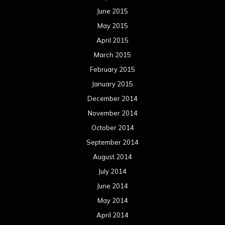
June 2015
May 2015
April 2015
March 2015
February 2015
January 2015
December 2014
November 2014
October 2014
September 2014
August 2014
July 2014
June 2014
May 2014
April 2014