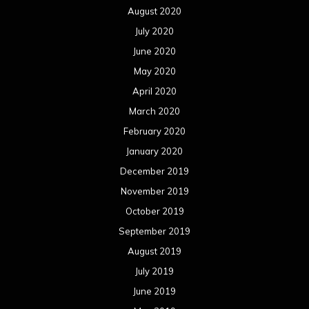
August 2020
July 2020
June 2020
May 2020
April 2020
March 2020
February 2020
January 2020
December 2019
November 2019
October 2019
September 2019
August 2019
July 2019
June 2019