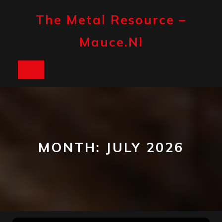
Skip
to
The Metal Resource –
content
Mauce.nl
Open
Button
MONTH:
JULY 2026