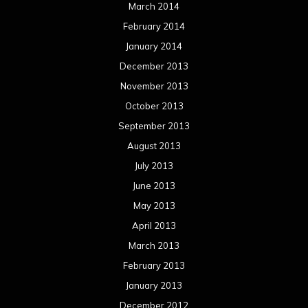
March 2014
February 2014
January 2014
December 2013
November 2013
October 2013
September 2013
August 2013
July 2013
June 2013
May 2013
April 2013
March 2013
February 2013
January 2013
December 2012