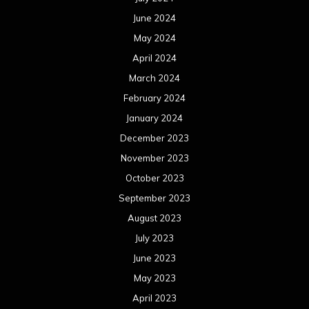
June 2024
May 2024
April 2024
March 2024
February 2024
January 2024
December 2023
November 2023
October 2023
September 2023
August 2023
July 2023
June 2023
May 2023
April 2023