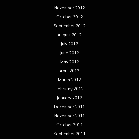
November 2012
October 2012
September 2012
August 2012
July 2012
June 2012
May 2012
April 2012
March 2012
February 2012
January 2012
December 2011
November 2011
October 2011
September 2011