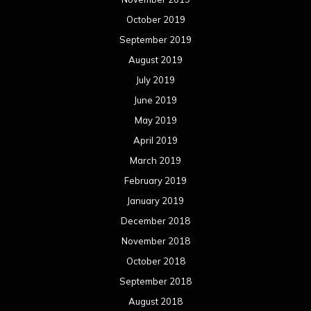
October 2019
September 2019
August 2019
July 2019
June 2019
May 2019
April 2019
March 2019
February 2019
January 2019
December 2018
November 2018
October 2018
September 2018
August 2018