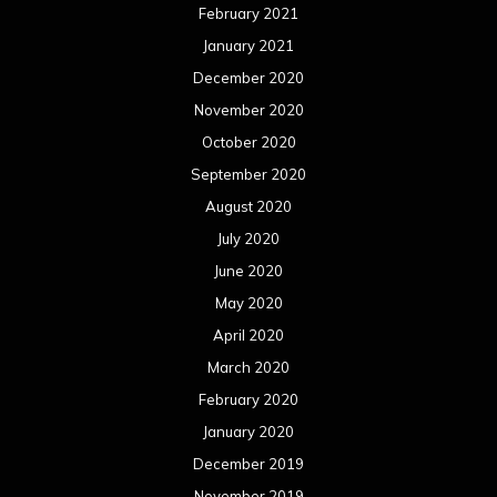
February 2021
January 2021
December 2020
November 2020
October 2020
September 2020
August 2020
July 2020
June 2020
May 2020
April 2020
March 2020
February 2020
January 2020
December 2019
November 2019