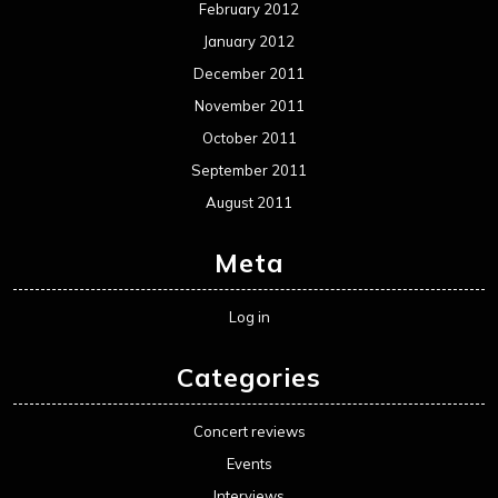
February 2012
January 2012
December 2011
November 2011
October 2011
September 2011
August 2011
Meta
Log in
Categories
Concert reviews
Events
Interviews