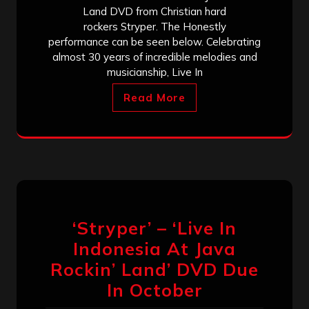
Land DVD from Christian hard
rockers Stryper. The Honestly
performance can be seen below. Celebrating
almost 30 years of incredible melodies and
musicianship, Live In
Read More
‘Stryper’ – ‘Live In
Indonesia At Java
Rockin’ Land’ DVD Due
In October