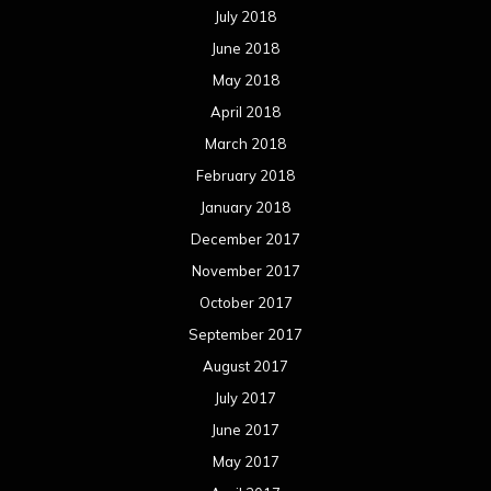
July 2018
June 2018
May 2018
April 2018
March 2018
February 2018
January 2018
December 2017
November 2017
October 2017
September 2017
August 2017
July 2017
June 2017
May 2017