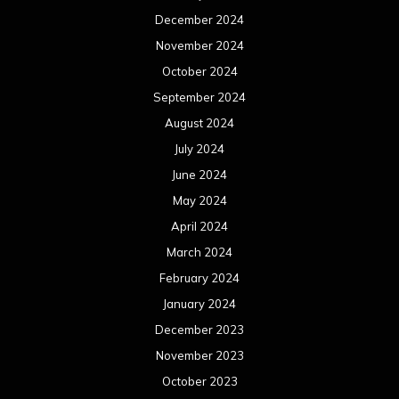
December 2024
November 2024
October 2024
September 2024
August 2024
July 2024
June 2024
May 2024
April 2024
March 2024
February 2024
January 2024
December 2023
November 2023
October 2023