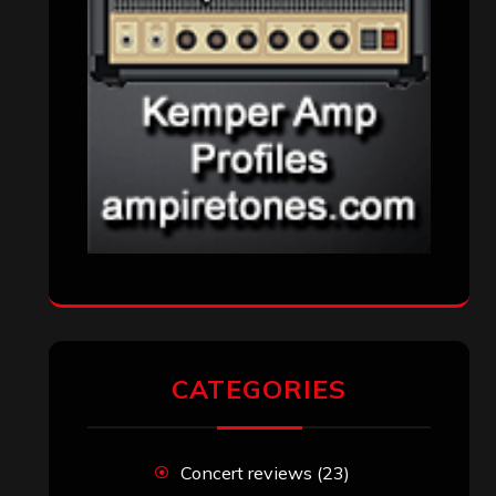
CATEGORIES
Concert reviews
(23)