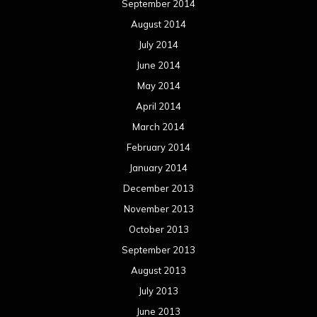
September 2014
August 2014
July 2014
June 2014
May 2014
April 2014
March 2014
February 2014
January 2014
December 2013
November 2013
October 2013
September 2013
August 2013
July 2013
June 2013