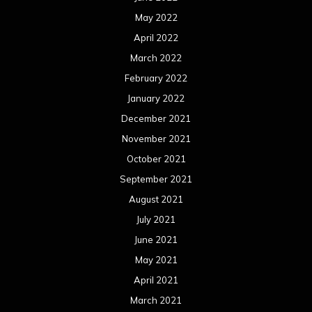
May 2022
April 2022
March 2022
February 2022
January 2022
December 2021
November 2021
October 2021
September 2021
August 2021
July 2021
June 2021
May 2021
April 2021
March 2021