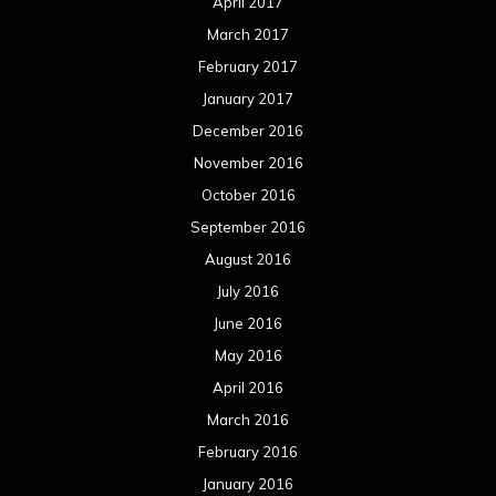
April 2017
March 2017
February 2017
January 2017
December 2016
November 2016
October 2016
September 2016
August 2016
July 2016
June 2016
May 2016
April 2016
March 2016
February 2016
January 2016