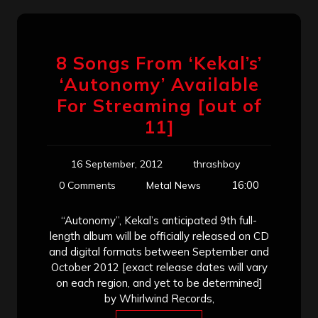
8 Songs From ‘Kekal’s’
‘Autonomy’ Available
For Streaming [out of
11]
16 September, 2012
thrashboy
16:00
0 Comments
Metal News
“Autonomy”, Kekal’s anticipated 9th full-
length album will be officially released on CD
and digital formats between September and
October 2012 [exact release dates will vary
on each region, and yet to be determined]
by Whirlwind Records,