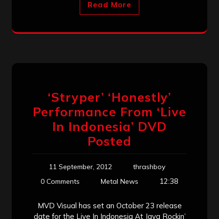
Read More
‘Stryper’ ‘Honestly’
Performance From ‘Live
In Indonesia’ DVD
Posted
11 September, 2012
thrashboy
12:38
0 Comments
Metal News
MVD Visual has set an October 23 release
date for the Live In Indonesia At Java Rockin’