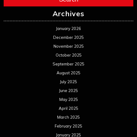
Archives
January 2026
December 2025
November 2025
October 2025
September 2025
August 2025
July 2025
June 2025
May 2025
April 2025
March 2025
February 2025
January 2025