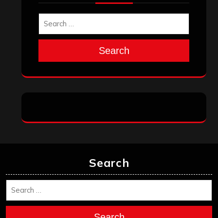
Search
Search
Search