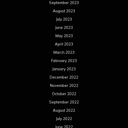
September 2023
August 2023
July 2023
June 2023
May 2023
April 2023
March 2023
February 2023
January 2023
December 2022
November 2022
October 2022
September 2022
August 2022
July 2022
June 2022