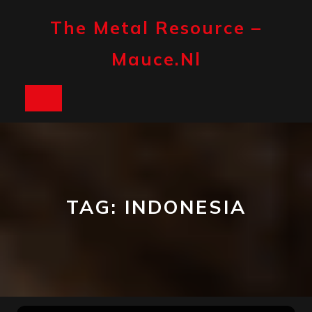
Skip
to
The Metal Resource –
content
Mauce.nl
Open
Button
TAG:
INDONESIA