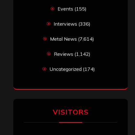
Events
(155)
Interviews
(336)
Metal News
(7,614)
Reviews
(1,142)
Uncategorized
(174)
VISITORS