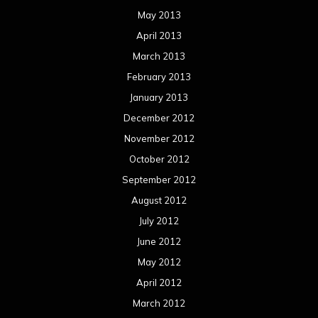
May 2013
April 2013
March 2013
February 2013
January 2013
December 2012
November 2012
October 2012
September 2012
August 2012
July 2012
June 2012
May 2012
April 2012
March 2012