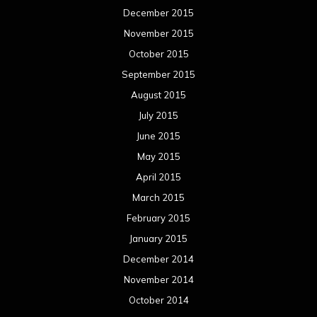
December 2015
November 2015
October 2015
September 2015
August 2015
July 2015
June 2015
May 2015
April 2015
March 2015
February 2015
January 2015
December 2014
November 2014
October 2014