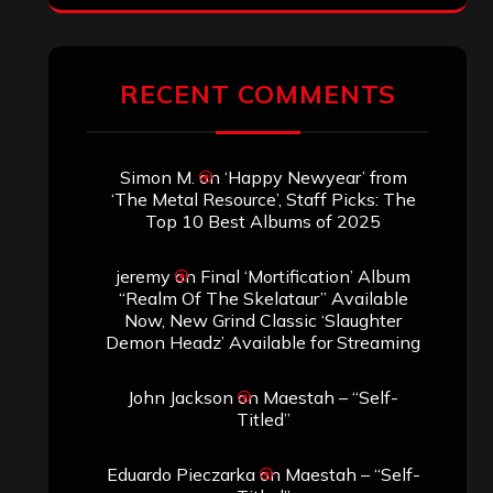
RECENT COMMENTS
Simon M.
on
‘Happy Newyear’ from
‘The Metal Resource’, Staff Picks: The
Top 10 Best Albums of 2025
jeremy
on
Final ‘Mortification’ Album
“Realm Of The Skelataur” Available
Now, New Grind Classic ‘Slaughter
Demon Headz’ Available for Streaming
John Jackson
on
Maestah – “Self-
Titled”
Eduardo Pieczarka
on
Maestah – “Self-