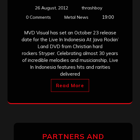
26 August, 2012
thrashboy
19:00
0 Comments
Metal News
MVD Visual has set an October 23 release
date for the Live In Indonesia At Java Rockin’
Land DVD from Christian hard
rockers Stryper. Celebrating almost 30 years
of incredible melodies and musicianship, Live
In Indonesia features hits and rarities
delivered
Read More
PARTNERS AND