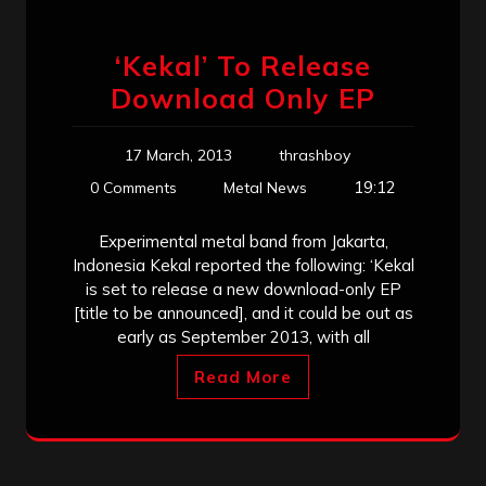
‘Kekal’ To Release
Download Only EP
17 March, 2013
thrashboy
19:12
0 Comments
Metal News
Experimental metal band from Jakarta,
Indonesia Kekal reported the following: ‘Kekal
is set to release a new download-only EP
[title to be announced], and it could be out as
early as September 2013, with all
Read More