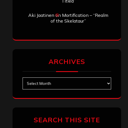
Titled”
Aki Jaatinen
on
Mortification – “Realm
of the Skelataur”
ARCHIVES
Archives
SEARCH THIS SITE