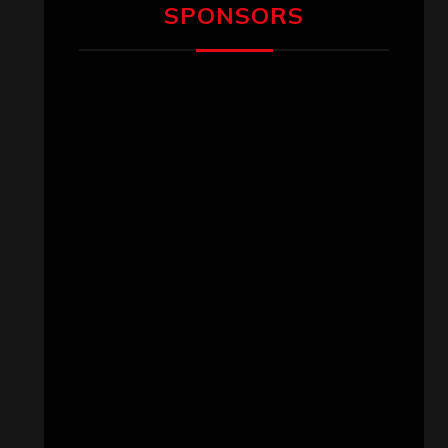
SPONSORS