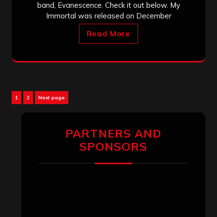
band, Evanescence. Check it out below. My
Immortal was released on December
Read More
Posts
Page
Page
1
2
Next page
pagination
PARTNERS AND
SPONSORS