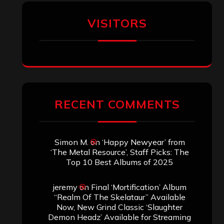
VISITORS
RECENT COMMENTS
Simon M.
on
‘Happy Newyear’ from
‘The Metal Resource’, Staff Picks: The
Top 10 Best Albums of 2025
jeremy
on
Final ‘Mortification’ Album
“Realm Of The Skelataur” Available
Now, New Grind Classic ‘Slaughter
Demon Headz’ Available for Streaming