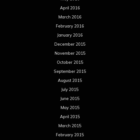
April 2016
March 2016
February 2016
January 2016
December 2015
November 2015
October 2015
September 2015
August 2015
July 2015
June 2015
May 2015
April 2015
March 2015
February 2015