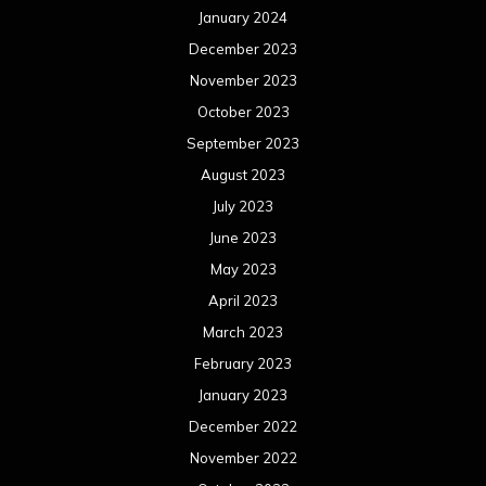
January 2024
December 2023
November 2023
October 2023
September 2023
August 2023
July 2023
June 2023
May 2023
April 2023
March 2023
February 2023
January 2023
December 2022
November 2022