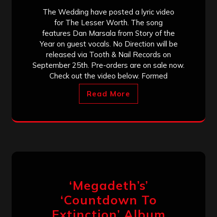
The Wedding have posted a lyric video
for The Lesser Worth. The song
features Dan Marsala from Story of the
Year on guest vocals. No Direction will be
released via Tooth & Nail Records on
September 25th. Pre-orders are on sale now.
Check out the video below. Formed
Read More
‘Megadeth’s’
‘Countdown To
Extinction’ Album