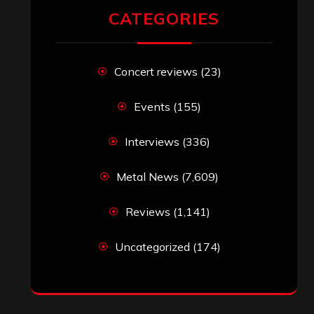
CATEGORIES
Concert reviews
(23)
Events
(155)
Interviews
(336)
Metal News
(7,609)
Reviews
(1,141)
Uncategorized
(174)