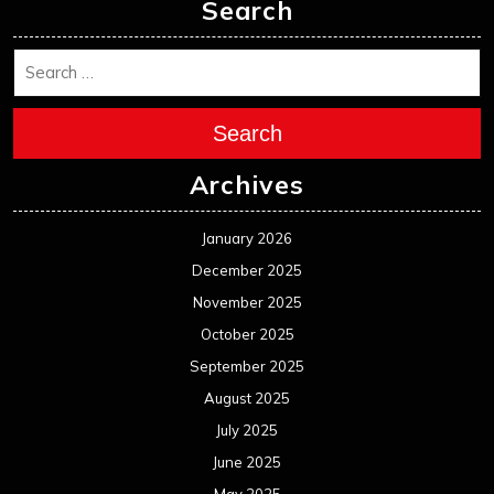
Search
Search
Archives
January 2026
December 2025
November 2025
October 2025
September 2025
August 2025
July 2025
June 2025