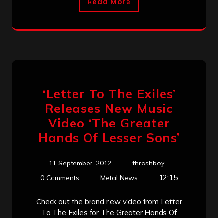
Read More
‘Letter To The Exiles’
Releases New Music
Video ‘The Greater
Hands Of Lesser Sons’
11 September, 2012
thrashboy
12:15
0 Comments
Metal News
Check out the brand new video from Letter
To The Exiles for The Greater Hands Of