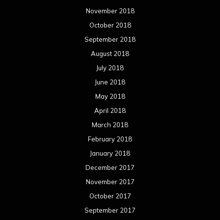
November 2018
October 2018
September 2018
August 2018
July 2018
June 2018
May 2018
April 2018
March 2018
February 2018
January 2018
December 2017
November 2017
October 2017
September 2017