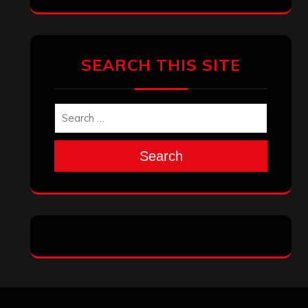
SEARCH THIS SITE
Search