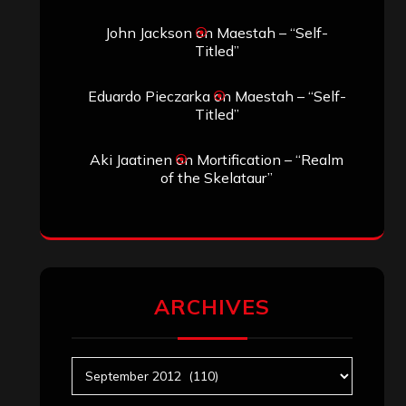
John Jackson
on
Maestah – “Self-
Titled”
Eduardo Pieczarka
on
Maestah – “Self-
Titled”
Aki Jaatinen
on
Mortification – “Realm
of the Skelataur”
ARCHIVES
Archives