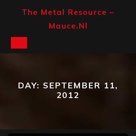
Skip
to
The Metal Resource –
content
Mauce.nl
Open
Button
DAY:
SEPTEMBER 11,
2012