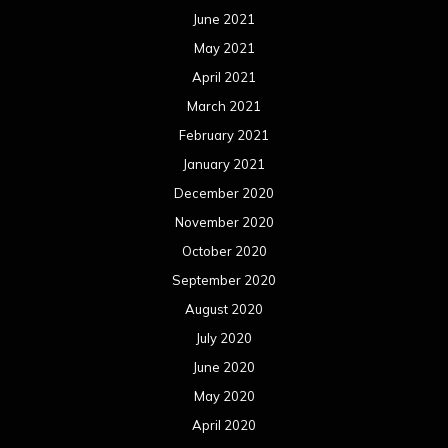
June 2021
May 2021
April 2021
March 2021
February 2021
January 2021
December 2020
November 2020
October 2020
September 2020
August 2020
July 2020
June 2020
May 2020
April 2020