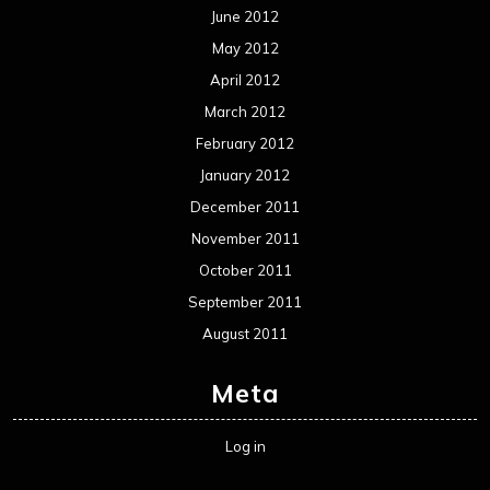
June 2012
May 2012
April 2012
March 2012
February 2012
January 2012
December 2011
November 2011
October 2011
September 2011
August 2011
Meta
Log in