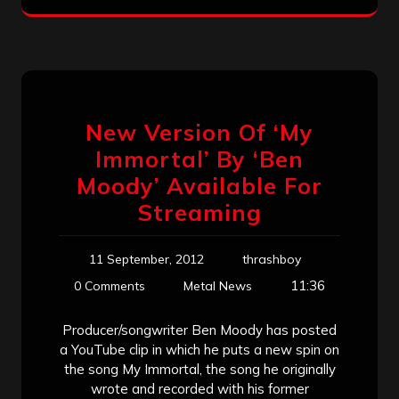
New Version Of ‘My
Immortal’ By ‘Ben
Moody’ Available For
Streaming
11 September, 2012
thrashboy
11:36
0 Comments
Metal News
Producer/songwriter Ben Moody has posted
a YouTube clip in which he puts a new spin on
the song My Immortal, the song he originally
wrote and recorded with his former