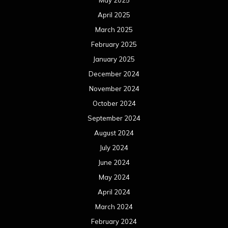
May 2025
April 2025
March 2025
February 2025
January 2025
December 2024
November 2024
October 2024
September 2024
August 2024
July 2024
June 2024
May 2024
April 2024
March 2024
February 2024