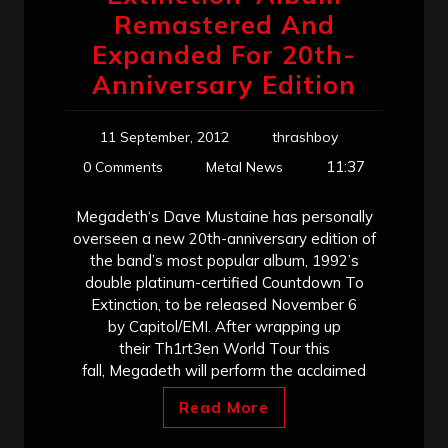
Remastered And
Expanded For 20th-
Anniversary Edition
11 September, 2012
thrashboy
11:37
0 Comments
Metal News
Megadeth‘s Dave Mustaine has personally
overseen a new 20th-anniversary edition of
the band’s most popular album, 1992’s
double platinum-certified Countdown To
Extinction, to be released November 6
by Capitol/EMI. After wrapping up
their Th1rt3en World Tour this
fall, Megadeth will perform the acclaimed
Read More