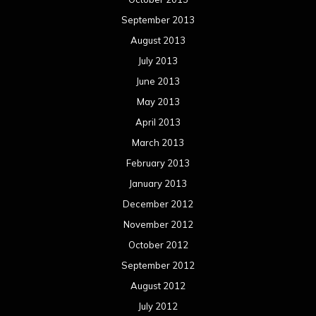
September 2013
August 2013
July 2013
June 2013
May 2013
April 2013
March 2013
February 2013
January 2013
December 2012
November 2012
October 2012
September 2012
August 2012
July 2012