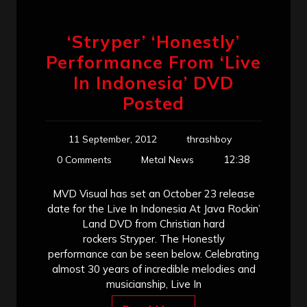
‘Stryper’ ‘Honestly’
Performance From ‘Live
In Indonesia’ DVD
Posted
11 September, 2012
thrashboy
12:38
0 Comments
Metal News
MVD Visual has set an October 23 release
date for the Live In Indonesia At Java Rockin’
Land DVD from Christian hard
rockers Stryper. The Honestly
performance can be seen below. Celebrating
almost 30 years of incredible melodies and
musicianship, Live In