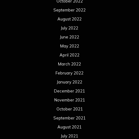
October 2022
September 2022
August 2022
July 2022
June 2022
May 2022
April 2022
March 2022
February 2022
January 2022
December 2021
November 2021
October 2021
September 2021
August 2021
July 2021