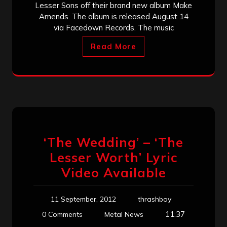
Lesser Sons off their brand new album Make
Amends. The album is released August 14
via Facedown Records. The music
Read More
‘The Wedding’ – ‘The
Lesser Worth’ Lyric
Video Available
11 September, 2012
thrashboy
11:37
0 Comments
Metal News