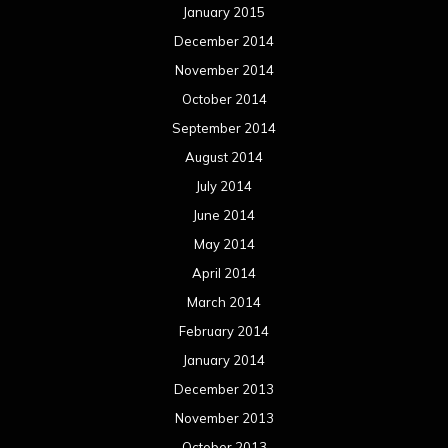
January 2015
December 2014
November 2014
October 2014
September 2014
August 2014
July 2014
June 2014
May 2014
April 2014
March 2014
February 2014
January 2014
December 2013
November 2013
October 2013