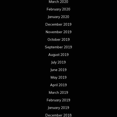
March 2020
February 2020
January 2020
December 2019
November 2019
October 2019
September 2019
August 2019
July 2019
June 2019
May 2019
April 2019
March 2019
February 2019
January 2019
December 2018