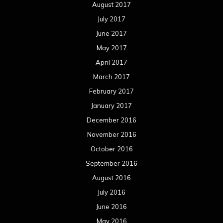
August 2017
July 2017
June 2017
May 2017
April 2017
March 2017
February 2017
January 2017
December 2016
November 2016
October 2016
September 2016
August 2016
July 2016
June 2016
May 2016