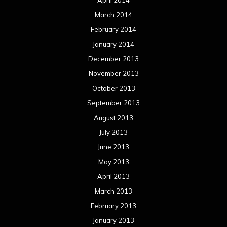
April 2014
March 2014
February 2014
January 2014
December 2013
November 2013
October 2013
September 2013
August 2013
July 2013
June 2013
May 2013
April 2013
March 2013
February 2013
January 2013