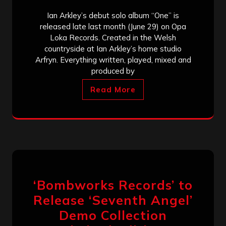
Ian Arkley’s debut solo album “One” is
released late last month (June 29) on Opa
Loka Records. Created in the Welsh
countryside at Ian Arkley’s home studio
Arfryn. Everything written, played, mixed and
produced by
Read More
‘Bombworks Records’ to
Release ‘Seventh Angel’
Demo Collection