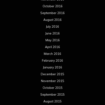
October 2016
September 2016
August 2016
July 2016
June 2016
May 2016
April 2016
March 2016
February 2016
January 2016
December 2015
November 2015
October 2015
September 2015
August 2015