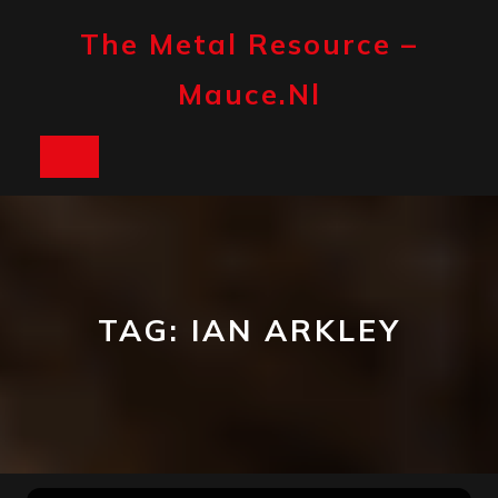
Skip
to
The Metal Resource –
content
Mauce.nl
Open
Button
TAG:
IAN ARKLEY