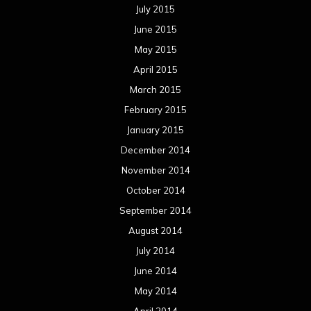
July 2015
June 2015
May 2015
April 2015
March 2015
February 2015
January 2015
December 2014
November 2014
October 2014
September 2014
August 2014
July 2014
June 2014
May 2014