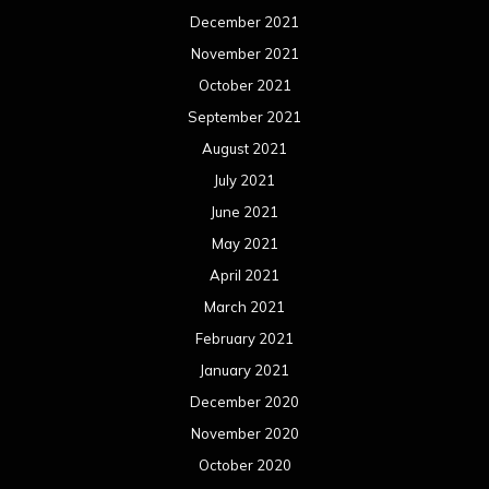
December 2021
November 2021
October 2021
September 2021
August 2021
July 2021
June 2021
May 2021
April 2021
March 2021
February 2021
January 2021
December 2020
November 2020
October 2020