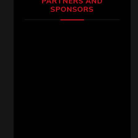
PARTNERS AND
SPONSORS