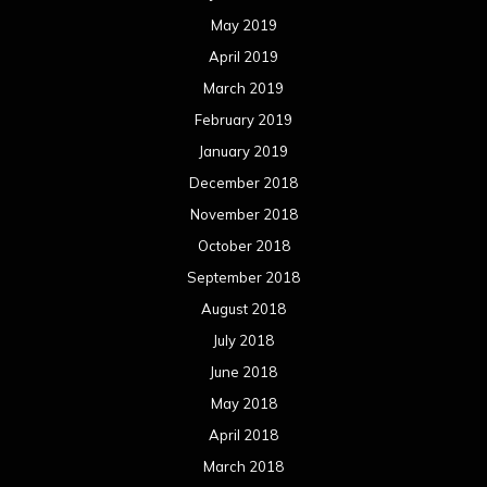
May 2019
April 2019
March 2019
February 2019
January 2019
December 2018
November 2018
October 2018
September 2018
August 2018
July 2018
June 2018
May 2018
April 2018
March 2018