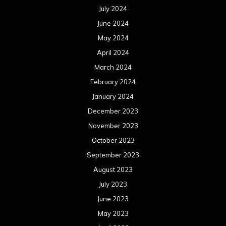
July 2024
June 2024
May 2024
April 2024
March 2024
February 2024
January 2024
December 2023
November 2023
October 2023
September 2023
August 2023
July 2023
June 2023
May 2023