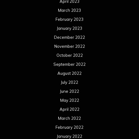
April 2023
March 2023
February 2023
January 2023
December 2022
November 2022
October 2022
September 2022
August 2022
July 2022
June 2022
May 2022
April 2022
March 2022
February 2022
January 2022