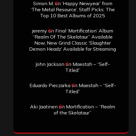
Simon M.
on
‘Happy Newyear’ from
‘The Metal Resource’, Staff Picks: The
Top 10 Best Albums of 2025
jeremy
on
Final ‘Mortification’ Album
“Realm Of The Skelataur” Available
Now, New Grind Classic ‘Slaughter
Demon Headz’ Available for Streaming
John Jackson
on
Maestah – “Self-
Titled”
Eduardo Pieczarka
on
Maestah – “Self-
Titled”
Aki Jaatinen
on
Mortification – “Realm
of the Skelataur”