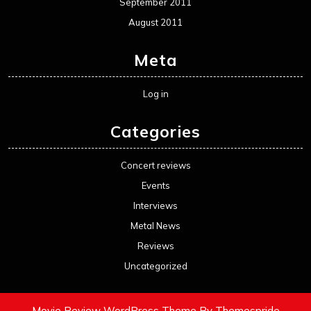
September 2011
August 2011
Meta
Log in
Categories
Concert reviews
Events
Interviews
Metal News
Reviews
Uncategorized
Movie Review WordPress Theme
By Themespride