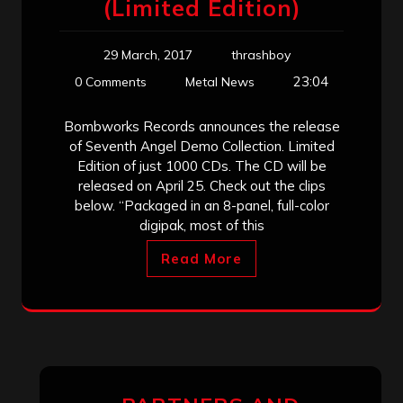
(Limited Edition)
29 March, 2017
thrashboy
23:04
0 Comments
Metal News
Bombworks Records announces the release
of Seventh Angel Demo Collection. Limited
Edition of just 1000 CDs. The CD will be
released on April 25. Check out the clips
below. “Packaged in an 8-panel, full-color
digipak, most of this
Read More