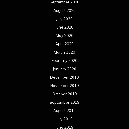
September 2020
August 2020
July 2020
June 2020
May 2020
April 2020
March 2020
February 2020
January 2020
December 2019
November 2019
October 2019
September 2019
August 2019
July 2019
June 2019