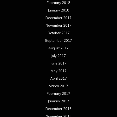
February 2018
January 2018
December 2017
November 2017
October 2017
September 2017
August 2017
July 2017
June 2017
May 2017
April 2017
March 2017
February 2017
January 2017
December 2016
November 2016