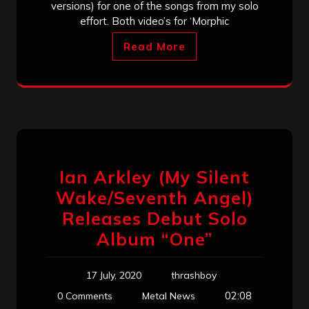
versions) for one of the songs from my solo
effort. Both video’s for ‘Morphic
Read More
Ian Arkley (My Silent
Wake/Seventh Angel)
Releases Debut Solo
Album “One”
17 July, 2020
thrashboy
02:08
0 Comments
Metal News