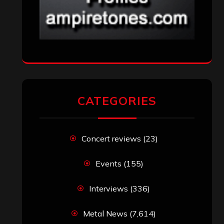
CATEGORIES
Concert reviews
(23)
Events
(155)
Interviews
(336)
Metal News
(7,614)