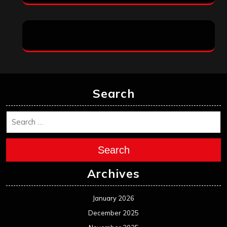
Search
Search
Archives
January 2026
December 2025