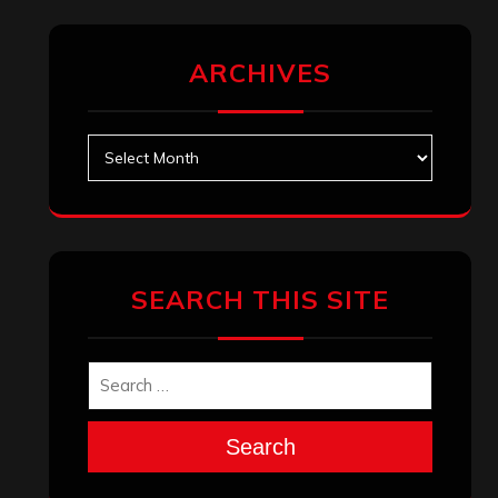
ARCHIVES
Archives
SEARCH THIS SITE
Search