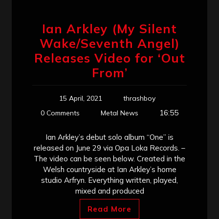
Ian Arkley (My Silent
Wake/Seventh Angel)
Releases Video for ‘Out
From’
15 April, 2021
thrashboy
16:55
0 Comments
Metal News
Ian Arkley’s debut solo album “One” is
released on June 29 via Opa Loka Records. –
The video can be seen below. Created in the
Welsh countryside at Ian Arkley’s home
studio Arfryn. Everything written, played,
mixed and produced
Read More