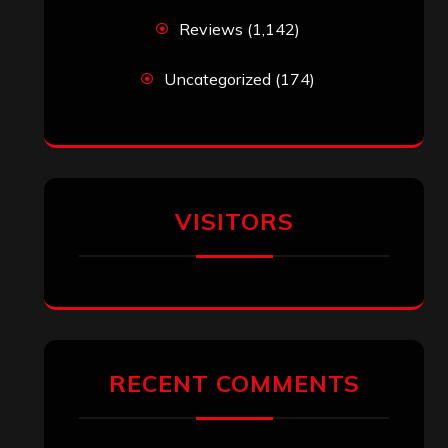
Reviews
(1,142)
Uncategorized
(174)
VISITORS
RECENT COMMENTS