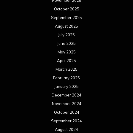
November 2025
October 2025
September 2025
August 2025
July 2025
June 2025
May 2025
April 2025
March 2025
February 2025
January 2025
December 2024
November 2024
October 2024
September 2024
August 2024