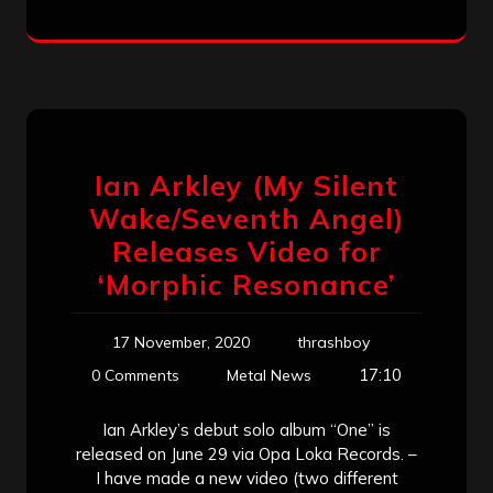
Ian Arkley (My Silent
Wake/Seventh Angel)
Releases Video for
‘Morphic Resonance’
17 November, 2020
thrashboy
17:10
0 Comments
Metal News
Ian Arkley’s debut solo album “One” is
released on June 29 via Opa Loka Records. –
I have made a new video (two different