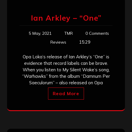
Ian Arkley – “One”
5 May, 2021
TMR
0 Comments
15:29
Reviews
Opa Loka’s release of Ian Arkley’s “One” is
evidence that record labels can be brave.
When you listen to My Silent Wake’s song,
“Warhawks” from the album “Damnum Per
Saeculorum” – also released on Opa
Read More