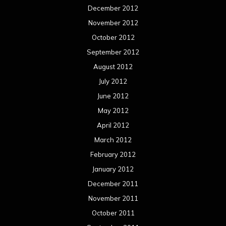
December 2012
November 2012
October 2012
September 2012
August 2012
July 2012
June 2012
May 2012
April 2012
March 2012
February 2012
January 2012
December 2011
November 2011
October 2011