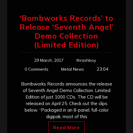
‘Bombworks Records’ to
Release ‘Seventh Angel’
Demo Collection
(Limited Edition)
29 March, 2017
thrashboy
23:04
0 Comments
Metal News
Bombworks Records announces the release
of Seventh Angel Demo Collection. Limited
Edition of just 1000 CDs. The CD will be
released on April 25. Check out the clips
below. “Packaged in an 8-panel, full-color
digipak, most of this
Read More