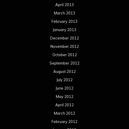
April 2013
March 2013
February 2013
January 2013
December 2012
November 2012
October 2012
September 2012
August 2012
July 2012
June 2012
May 2012
April 2012
March 2012
February 2012