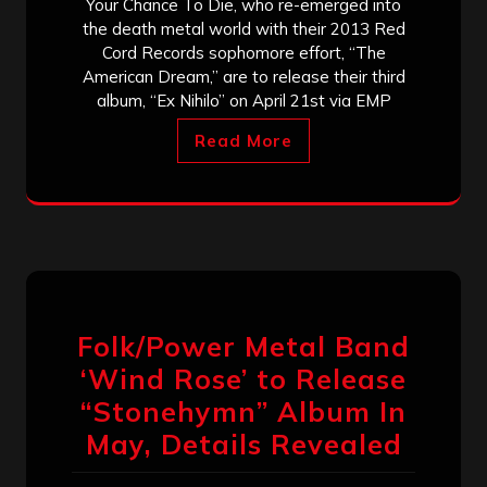
Your Chance To Die, who re-emerged into
the death metal world with their 2013 Red
Cord Records sophomore effort, “The
American Dream,” are to release their third
album, “Ex Nihilo” on April 21st via EMP
Read More
Folk/Power Metal Band
‘Wind Rose’ to Release
“Stonehymn” Album In
May, Details Revealed