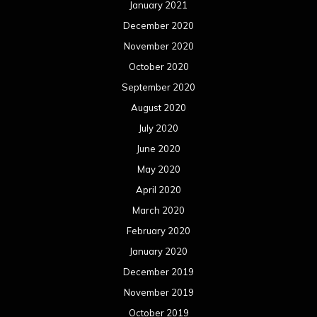
January 2021
December 2020
November 2020
October 2020
September 2020
August 2020
July 2020
June 2020
May 2020
April 2020
March 2020
February 2020
January 2020
December 2019
November 2019
October 2019