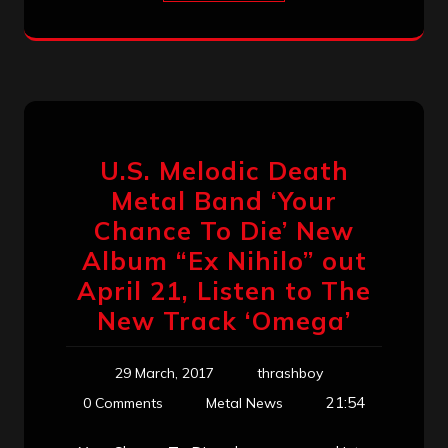
U.S. Melodic Death
Metal Band ‘Your
Chance To Die’ New
Album “Ex Nihilo” out
April 21, Listen to The
New Track ‘Omega’
29 March, 2017
thrashboy
21:54
0 Comments
Metal News