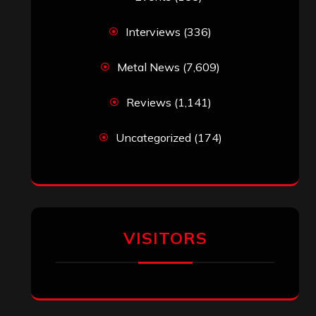
Interviews
(336)
Metal News
(7,609)
Reviews
(1,141)
Uncategorized
(174)
VISITORS