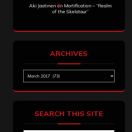
Aki Jaatinen
on
Mortification – “Realm
of the Skelataur”
ARCHIVES
Archives
SEARCH THIS SITE