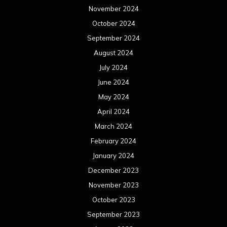
November 2024
October 2024
September 2024
August 2024
July 2024
June 2024
May 2024
April 2024
March 2024
February 2024
January 2024
December 2023
November 2023
October 2023
September 2023