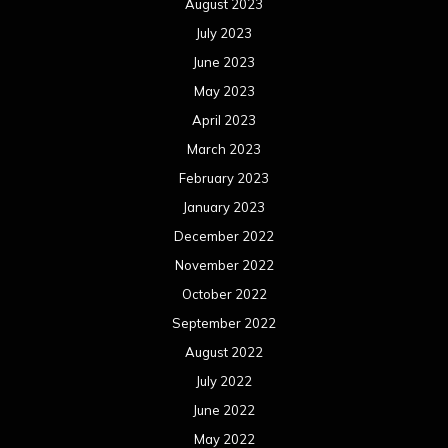
August 2023
July 2023
June 2023
May 2023
April 2023
March 2023
February 2023
January 2023
December 2022
November 2022
October 2022
September 2022
August 2022
July 2022
June 2022
May 2022