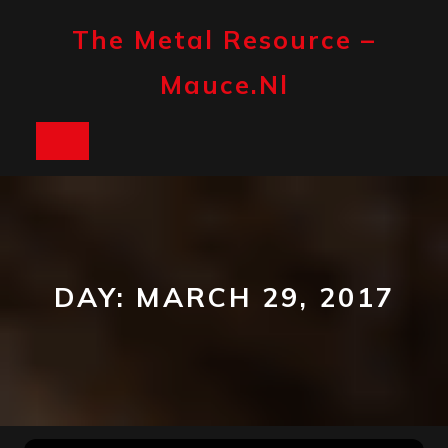
Skip
to
The Metal Resource –
content
Mauce.nl
Open
Button
DAY:
MARCH 29, 2017