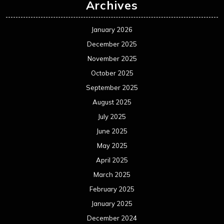
Archives
January 2026
December 2025
November 2025
October 2025
September 2025
August 2025
July 2025
June 2025
May 2025
April 2025
March 2025
February 2025
January 2025
December 2024