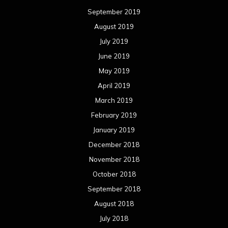
September 2019
August 2019
July 2019
June 2019
May 2019
April 2019
March 2019
February 2019
January 2019
December 2018
November 2018
October 2018
September 2018
August 2018
July 2018