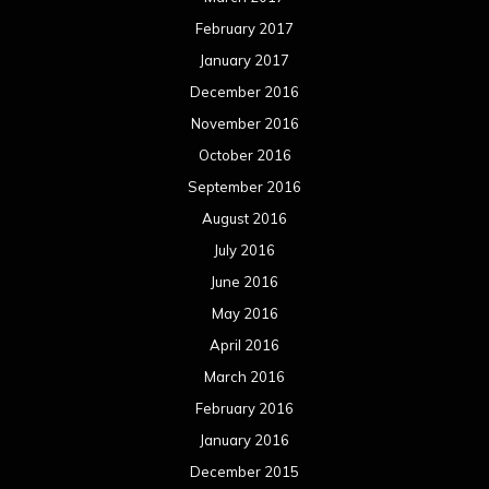
February 2017
January 2017
December 2016
November 2016
October 2016
September 2016
August 2016
July 2016
June 2016
May 2016
April 2016
March 2016
February 2016
January 2016
December 2015