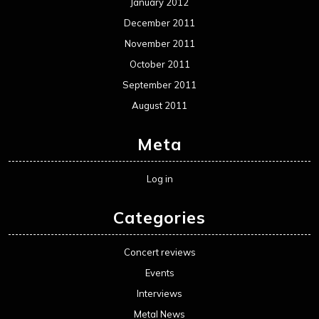
January 2012
December 2011
November 2011
October 2011
September 2011
August 2011
Meta
Log in
Categories
Concert reviews
Events
Interviews
Metal News