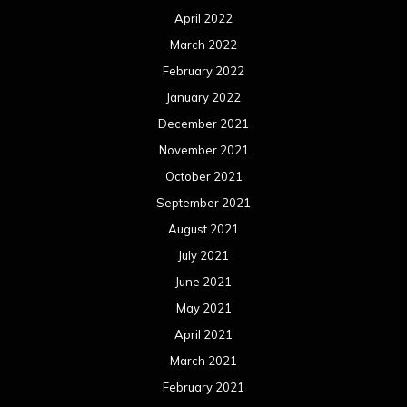
April 2022
March 2022
February 2022
January 2022
December 2021
November 2021
October 2021
September 2021
August 2021
July 2021
June 2021
May 2021
April 2021
March 2021
February 2021