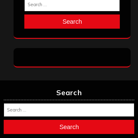
Search
Search
Search