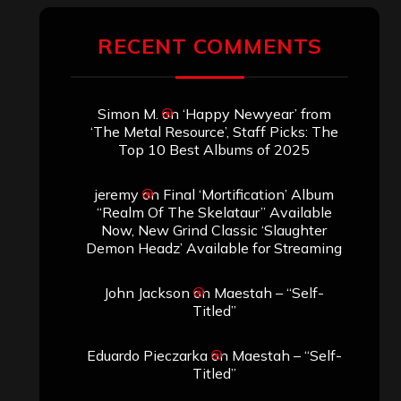
RECENT COMMENTS
Simon M.
on
‘Happy Newyear’ from
‘The Metal Resource’, Staff Picks: The
Top 10 Best Albums of 2025
jeremy
on
Final ‘Mortification’ Album
“Realm Of The Skelataur” Available
Now, New Grind Classic ‘Slaughter
Demon Headz’ Available for Streaming
John Jackson
on
Maestah – “Self-
Titled”
Eduardo Pieczarka
on
Maestah – “Self-
Titled”