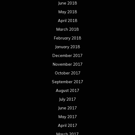
June 2018
May 2018
April 2018
March 2018
February 2018
January 2018
December 2017
November 2017
October 2017
September 2017
August 2017
July 2017
June 2017
May 2017
April 2017
March 2017