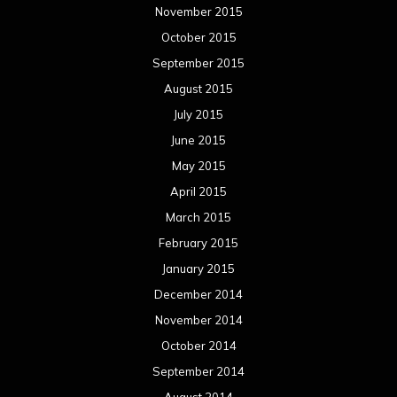
November 2015
October 2015
September 2015
August 2015
July 2015
June 2015
May 2015
April 2015
March 2015
February 2015
January 2015
December 2014
November 2014
October 2014
September 2014