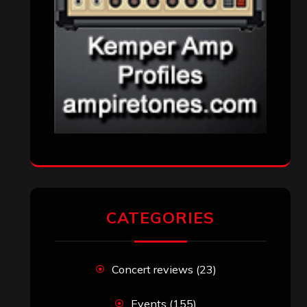
CATEGORIES
Concert reviews
(23)
Events
(155)