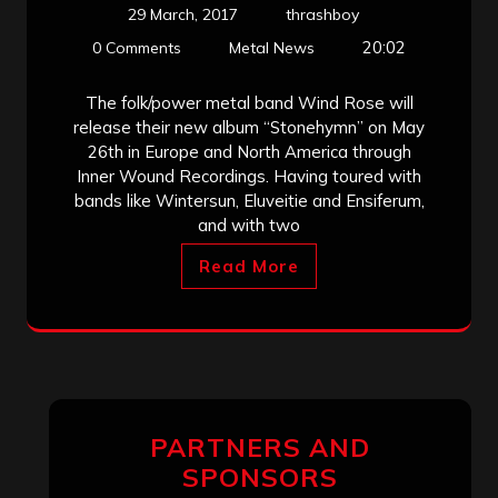
29 March, 2017
thrashboy
20:02
0 Comments
Metal News
The folk/power metal band Wind Rose will
release their new album “Stonehymn” on May
26th in Europe and North America through
Inner Wound Recordings. Having toured with
bands like Wintersun, Eluveitie and Ensiferum,
and with two
Read More
PARTNERS AND
SPONSORS