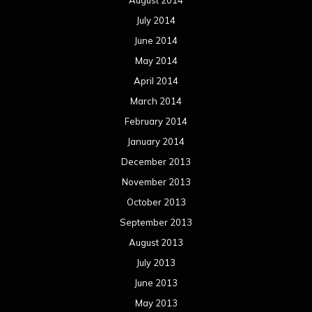
August 2014
July 2014
June 2014
May 2014
April 2014
March 2014
February 2014
January 2014
December 2013
November 2013
October 2013
September 2013
August 2013
July 2013
June 2013
May 2013