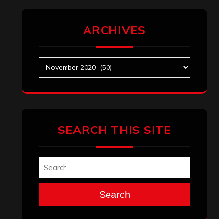
ARCHIVES
Archives
SEARCH THIS SITE
Search