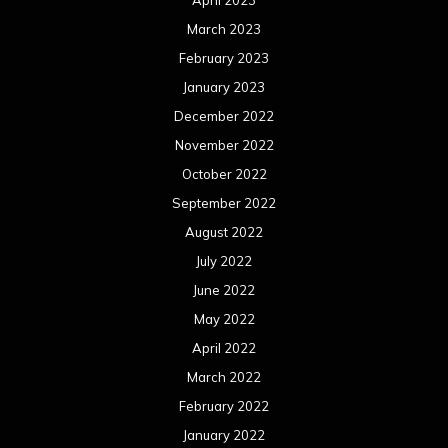
April 2023
March 2023
February 2023
January 2023
December 2022
November 2022
October 2022
September 2022
August 2022
July 2022
June 2022
May 2022
April 2022
March 2022
February 2022
January 2022