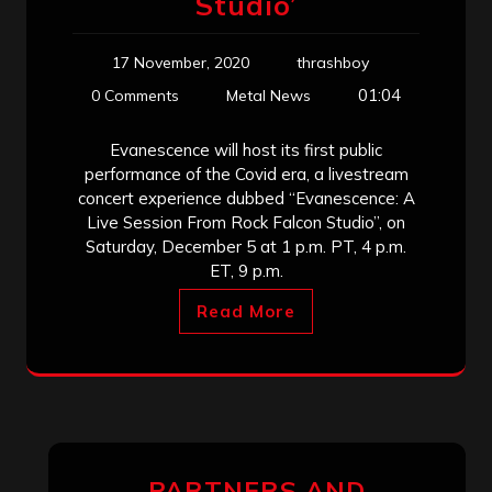
Studio’
17 November, 2020
thrashboy
01:04
0 Comments
Metal News
Evanescence will host its first public
performance of the Covid era, a livestream
concert experience dubbed “Evanescence: A
Live Session From Rock Falcon Studio”, on
Saturday, December 5 at 1 p.m. PT, 4 p.m.
ET, 9 p.m.
Read More
PARTNERS AND