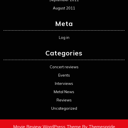
August 2011
Meta
Log in
Categories
Concert reviews
Events
Interviews
Metal News
Reviews
Uncategorized
Movie Review WordPress Theme
By Themespride