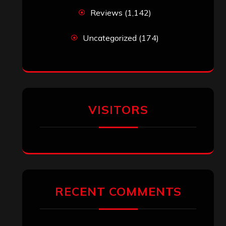
Reviews
(1,142)
Uncategorized
(174)
VISITORS
RECENT COMMENTS