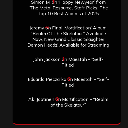
Simon M.
on
‘Happy Newyear’ from
‘The Metal Resource’, Staff Picks: The
Top 10 Best Albums of 2025
jeremy
on
Final ‘Mortification’ Album
“Realm Of The Skelataur” Available
Now, New Grind Classic ‘Slaughter
Demon Headz’ Available for Streaming
John Jackson
on
Maestah – “Self-
Titled”
Eduardo Pieczarka
on
Maestah – “Self-
Titled”
Aki Jaatinen
on
Mortification – “Realm
of the Skelataur”