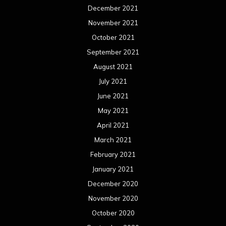
December 2021
November 2021
October 2021
September 2021
August 2021
July 2021
June 2021
May 2021
April 2021
March 2021
February 2021
January 2021
December 2020
November 2020
October 2020