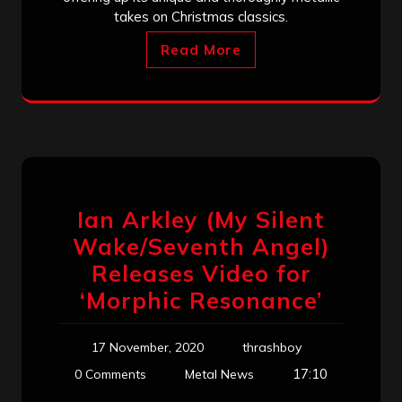
takes on Christmas classics.
Read More
Ian Arkley (My Silent
Wake/Seventh Angel)
Releases Video for
‘Morphic Resonance’
17 November, 2020
thrashboy
17:10
0 Comments
Metal News