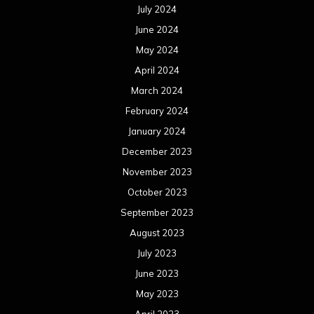
July 2024
June 2024
May 2024
April 2024
March 2024
February 2024
January 2024
December 2023
November 2023
October 2023
September 2023
August 2023
July 2023
June 2023
May 2023