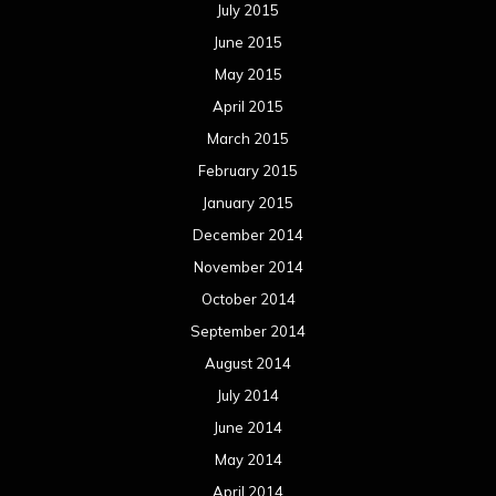
July 2015
June 2015
May 2015
April 2015
March 2015
February 2015
January 2015
December 2014
November 2014
October 2014
September 2014
August 2014
July 2014
June 2014
May 2014
April 2014