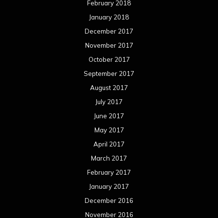
February 2018
January 2018
December 2017
November 2017
October 2017
September 2017
August 2017
July 2017
June 2017
May 2017
April 2017
March 2017
February 2017
January 2017
December 2016
November 2016