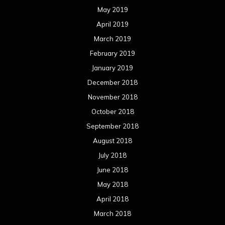
May 2019
April 2019
March 2019
February 2019
January 2019
December 2018
November 2018
October 2018
September 2018
August 2018
July 2018
June 2018
May 2018
April 2018
March 2018