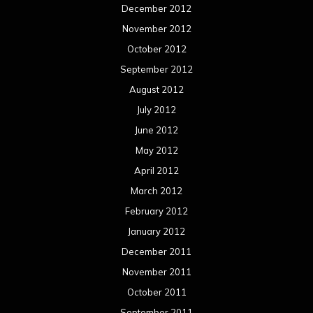
December 2012
November 2012
October 2012
September 2012
August 2012
July 2012
June 2012
May 2012
April 2012
March 2012
February 2012
January 2012
December 2011
November 2011
October 2011
September 2011