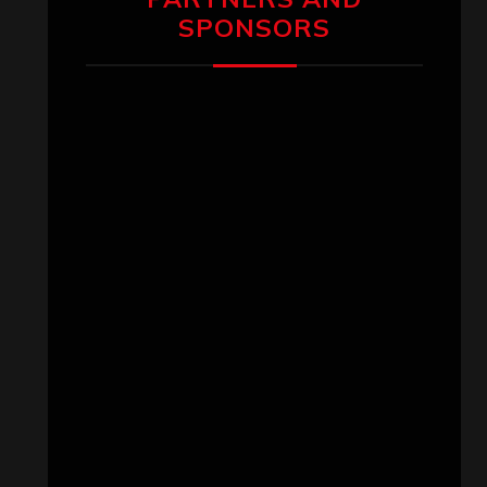
SPONSORS