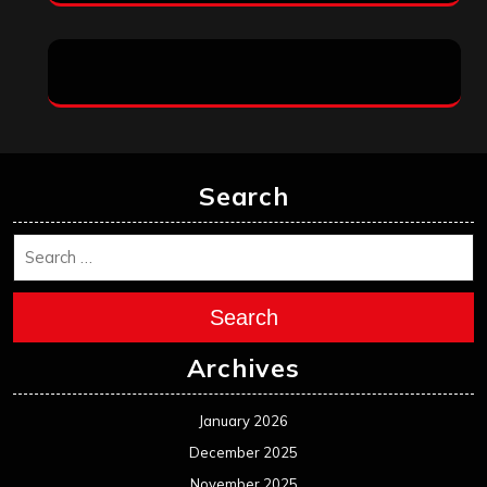
Search
Search
Archives
January 2026
December 2025
November 2025