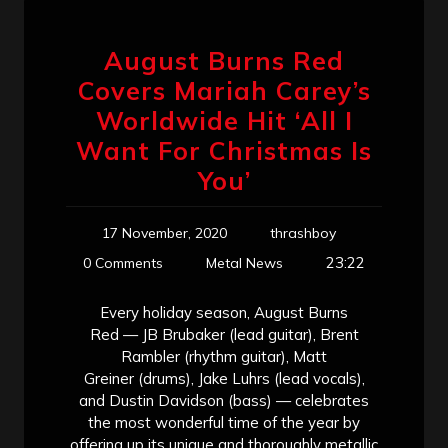
August Burns Red
Covers Mariah Carey’s
Worldwide Hit ‘All I
Want For Christmas Is
You’
17 November, 2020
thrashboy
23:22
0 Comments
Metal News
Every holiday season, August Burns
Red — JB Brubaker (lead guitar), Brent
Rambler (rhythm guitar), Matt
Greiner (drums), Jake Luhrs (lead vocals),
and Dustin Davidson (bass) — celebrates
the most wonderful time of the year by
offering up its unique and thoroughly metallic