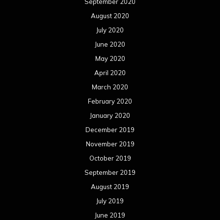
September 2020
August 2020
July 2020
June 2020
May 2020
April 2020
March 2020
February 2020
January 2020
December 2019
November 2019
October 2019
September 2019
August 2019
July 2019
June 2019