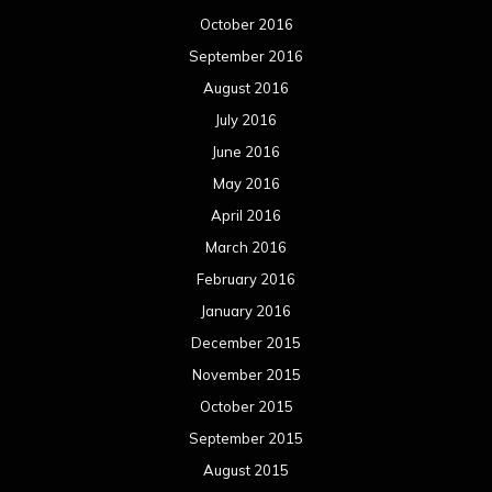
October 2016
September 2016
August 2016
July 2016
June 2016
May 2016
April 2016
March 2016
February 2016
January 2016
December 2015
November 2015
October 2015
September 2015
August 2015