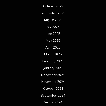
October 2025
September 2025
August 2025
July 2025
June 2025
May 2025
April 2025
March 2025
February 2025
January 2025
December 2024
November 2024
October 2024
September 2024
August 2024