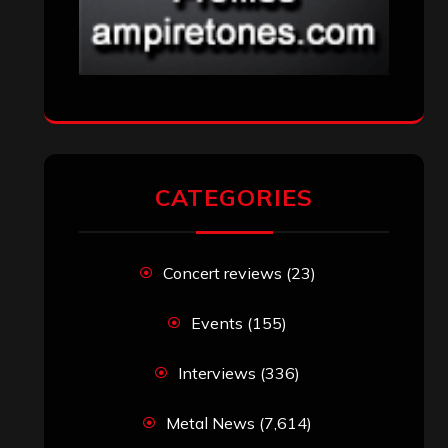
CATEGORIES
Concert reviews
(23)
Events
(155)
Interviews
(336)
Metal News
(7,614)