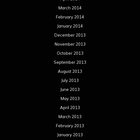
March 2014
February 2014
January 2014
December 2013
November 2013
October 2013
September 2013
August 2013
July 2013
June 2013
May 2013
April 2013
March 2013
February 2013
January 2013