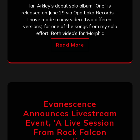
Ian Arkley’s debut solo album “One” is
released on June 29 via Opa Loka Records. –
I have made a new video (two different
versions) for one of the songs from my solo
effort. Both video’s for ‘Morphic
Read More
Evanescence
Announces Livestream
Event, ‘A Live Session
From Rock Falcon