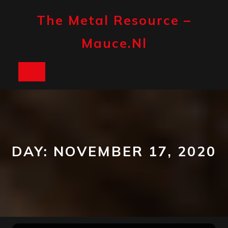
Skip
to
The Metal Resource –
content
Mauce.nl
Open
Button
DAY:
NOVEMBER 17, 2020