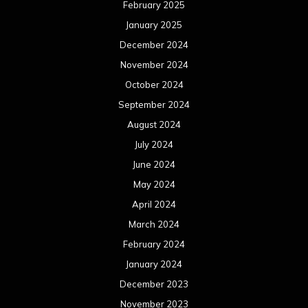
February 2025
January 2025
December 2024
November 2024
October 2024
September 2024
August 2024
July 2024
June 2024
May 2024
April 2024
March 2024
February 2024
January 2024
December 2023
November 2023