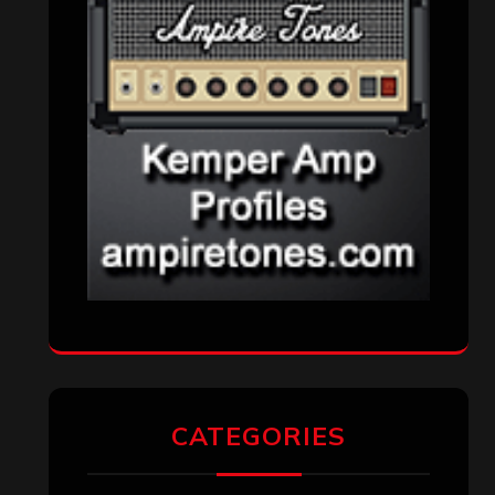
CATEGORIES