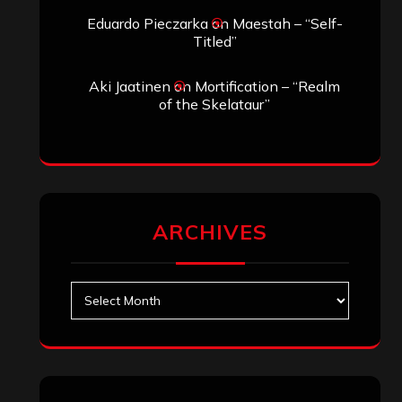
Eduardo Pieczarka
on
Maestah – “Self-
Titled”
Aki Jaatinen
on
Mortification – “Realm
of the Skelataur”
ARCHIVES
Archives