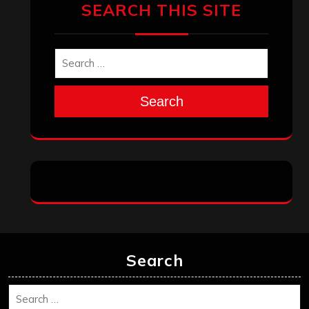
SEARCH THIS SITE
Search
Search