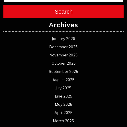
Search
Archives
January 2026
December 2025
November 2025
October 2025
September 2025
August 2025
July 2025
June 2025
May 2025
April 2025
March 2025