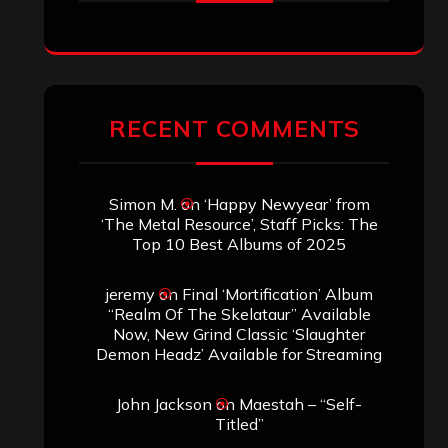
RECENT COMMENTS
Simon M.
on
‘Happy Newyear’ from
‘The Metal Resource’, Staff Picks: The
Top 10 Best Albums of 2025
jeremy
on
Final ‘Mortification’ Album
“Realm Of The Skelataur” Available
Now, New Grind Classic ‘Slaughter
Demon Headz’ Available for Streaming
John Jackson
on
Maestah – “Self-
Titled”