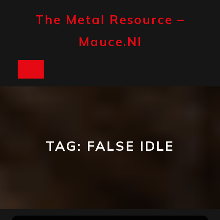
Skip
to
The Metal Resource –
content
Mauce.nl
Open
Button
TAG:
FALSE IDLE