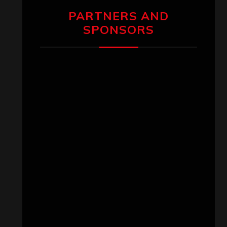
PARTNERS AND
SPONSORS