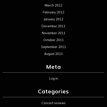
March 2012
February 2012
January 2012
December 2011
November 2011
October 2011
September 2011
August 2011
Meta
Log in
Categories
Concert reviews