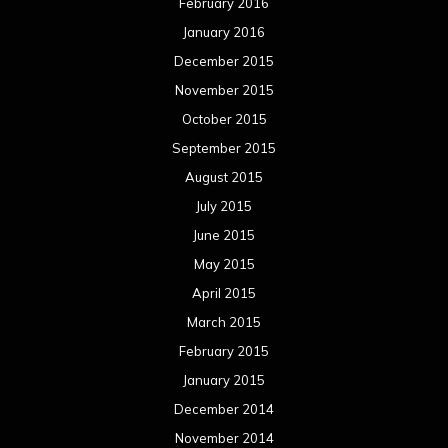
February 2016
January 2016
December 2015
November 2015
October 2015
September 2015
August 2015
July 2015
June 2015
May 2015
April 2015
March 2015
February 2015
January 2015
December 2014
November 2014