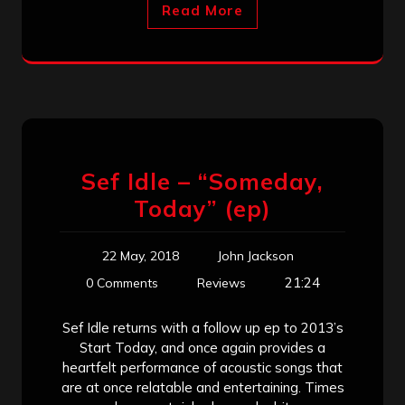
Read More
Sef Idle – “Someday,
Today” (ep)
22 May, 2018
John Jackson
21:24
0 Comments
Reviews
Sef Idle returns with a follow up ep to 2013’s
Start Today, and once again provides a
heartfelt performance of acoustic songs that
are at once relatable and entertaining. Times