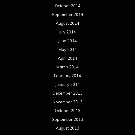
October 2014
September 2014
August 2014
July 2014
June 2014
May 2014
April 2014
March 2014
February 2014
January 2014
December 2013
November 2013
October 2013
September 2013
August 2013