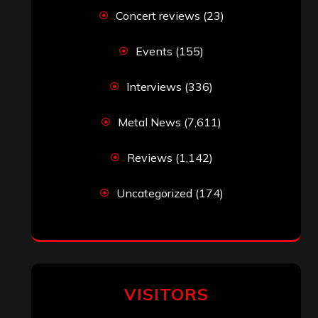
Concert reviews
(23)
Events
(155)
Interviews
(336)
Metal News
(7,611)
Reviews
(1,142)
Uncategorized
(174)
VISITORS