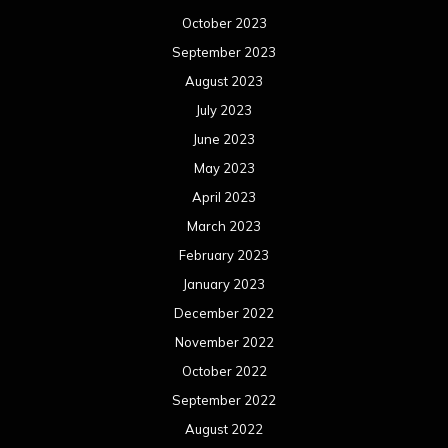
October 2023
September 2023
August 2023
July 2023
June 2023
May 2023
April 2023
March 2023
February 2023
January 2023
December 2022
November 2022
October 2022
September 2022
August 2022