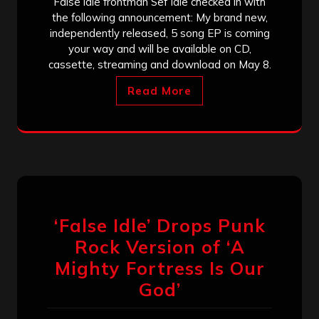
False idle frontman Sef Idle checked in with
the following announcement: My brand new,
independently released, 5 song EP is coming
your way and will be available on CD,
cassette, streaming and download on May 8.
Read More
‘False Idle’ Drops Punk
Rock Version of ‘A
Mighty Fortress Is Our
God’