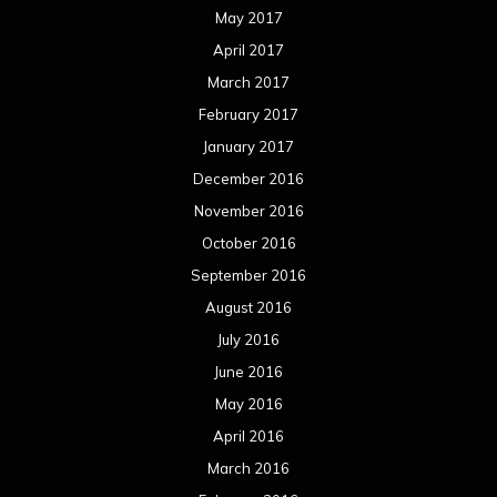
May 2017
April 2017
March 2017
February 2017
January 2017
December 2016
November 2016
October 2016
September 2016
August 2016
July 2016
June 2016
May 2016
April 2016
March 2016