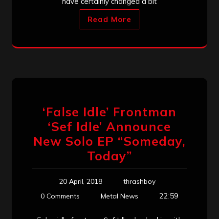
have certainly changed a bit
Read More
‘False Idle’ Frontman
‘Sef Idle’ Announce
New Solo EP “Someday,
Today”
20 April, 2018
thrashboy
22:59
0 Comments
Metal News