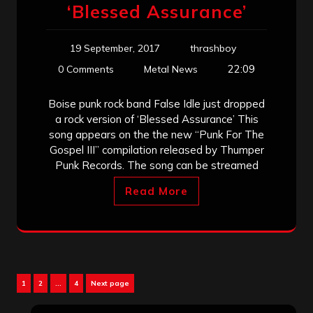
‘Blessed Assurance’
19 September, 2017
thrashboy
22:09
0 Comments
Metal News
Boise punk rock band False Idle just dropped
a rock version of ‘Blessed Assurance’ This
song appears on the the new “Punk For The
Gospel III” compilation released by Thumper
Punk Records. The song can be streamed
Read More
Posts
Page
Page
Page
1
2
…
4
Next page
pagination