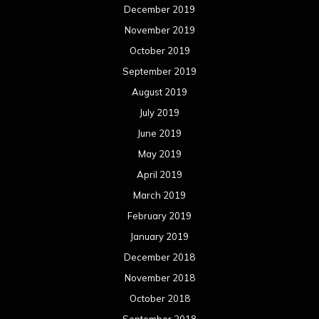
December 2019
November 2019
October 2019
September 2019
August 2019
July 2019
June 2019
May 2019
April 2019
March 2019
February 2019
January 2019
December 2018
November 2018
October 2018