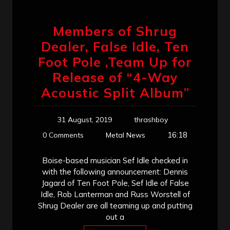
Members of Shrug
Dealer, False Idle, Ten
Foot Pole ,Team Up for
Release of “4-Way
Acoustic Split Album”
31 August, 2019
thrashboy
16:18
0 Comments
Metal News
Boise-based musician Sef Idle checked in
with the following announcement: Dennis
Jagard of Ten Foot Pole, Sef Idle of False
Idle, Rob Lanterman and Russ Worstell of
Shrug Dealer are all teaming up and putting
out a