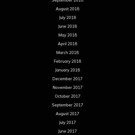
September 2018
August 2018
July 2018
June 2018
May 2018
April 2018
March 2018
February 2018
January 2018
December 2017
November 2017
October 2017
September 2017
August 2017
July 2017
June 2017