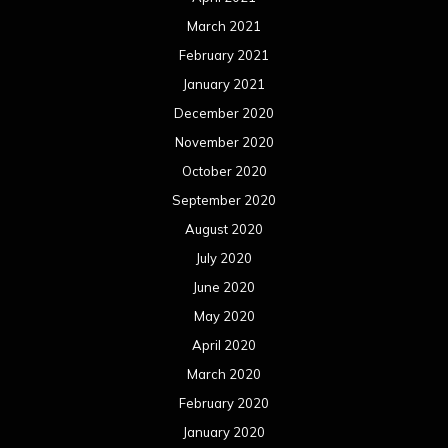
March 2021
February 2021
January 2021
December 2020
November 2020
October 2020
September 2020
August 2020
July 2020
June 2020
May 2020
April 2020
March 2020
February 2020
January 2020