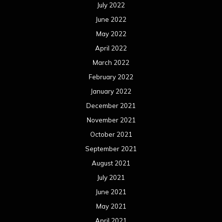
July 2022
June 2022
May 2022
April 2022
March 2022
February 2022
January 2022
December 2021
November 2021
October 2021
September 2021
August 2021
July 2021
June 2021
May 2021
April 2021