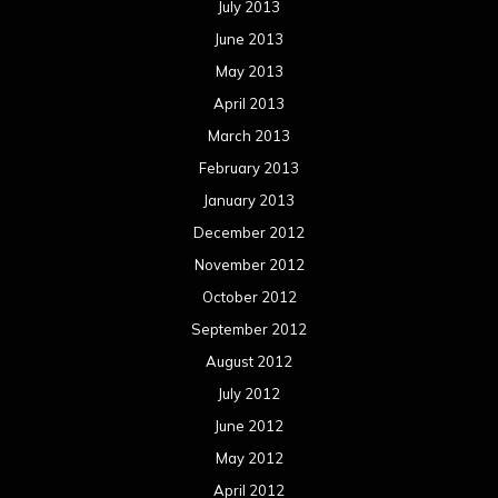
July 2013
June 2013
May 2013
April 2013
March 2013
February 2013
January 2013
December 2012
November 2012
October 2012
September 2012
August 2012
July 2012
June 2012
May 2012
April 2012