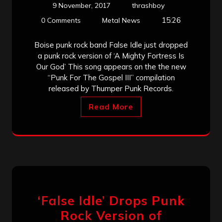
9 November, 2017
thrashboy
15:26
0 Comments
Metal News
Boise punk rock band False Idle just dropped
a punk rock version of ‘A Mighty Fortress Is
Our God’ This song appears on the the new
“Punk For The Gospel III” compilation
released by Thumper Punk Records.
Read More
‘False Idle’ Drops Punk
Rock Version of