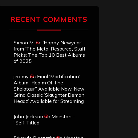
RECENT COMMENTS
Simon M.
on
‘Happy Newyear’
from ‘The Metal Resource’, Staff
Picks: The Top 10 Best Albums
of 2025
jeremy
on
Final ‘Mortification’
Album “Realm Of The
Skelataur” Available Now, New
Grind Classic ‘Slaughter Demon
Headz’ Available for Streaming
John Jackson
on
Maestah –
“Self-Titled”