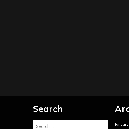
Search
Ar
January