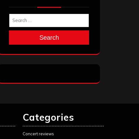
Search
Categories
Concert reviews