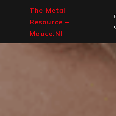
Skip
to
The Metal
content
P
Resource –
Mauce.nl