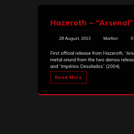
Hazeroth – “Arsenal”
28 August, 2013
Marllon
0
First official release from Hazeroth, “Ars
metal oriund from the two demos releas
and “Impérios Desolados” (2004).
Read More