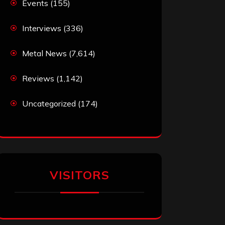
Events
(155)
Interviews
(336)
Metal News
(7,614)
Reviews
(1,142)
Uncategorized
(174)
VISITORS