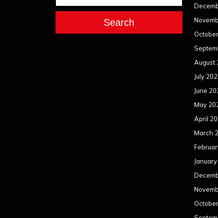
Decemb
Novemb
Search
Octobe
Septem
August
July 20
June 20
May 20
April 2
March 
Februar
January
Decemb
Novemb
Octobe
Septem