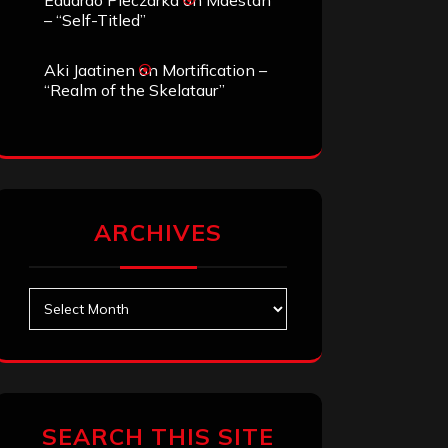
Eduardo Pieczarka
on
Maestah
– “Self-Titled”
Aki Jaatinen
on
Mortification –
“Realm of the Skelataur”
ARCHIVES
Archives
SEARCH THIS SITE