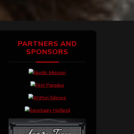
PARTNERS AND
SPONSORS