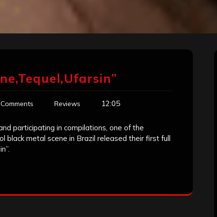
ne,Tequel,Ufarsin”
12:05
 Comments
Reviews
d participating in compilations, one of the
 black metal scene in Brazil released their first full
n”.