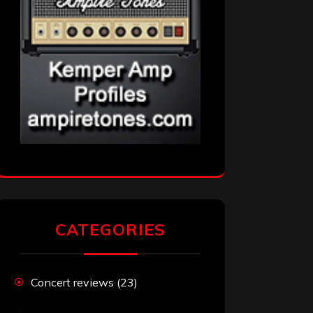
CATEGORIES
Concert reviews
(23)