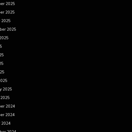
er 2025
er 2025
r 2025
ber 2025
 2025
25
25
25
025
2025
y 2025
 2025
er 2024
er 2024
r 2024
ber 2024