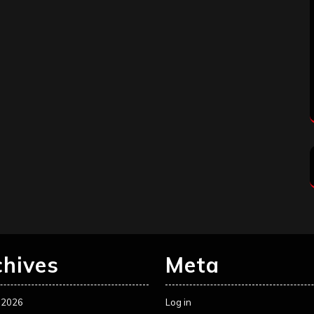
chives
Meta
 2026
Log in