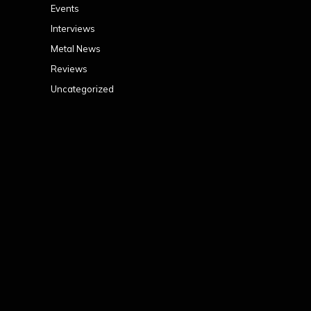
Events
Interviews
Metal News
Reviews
Uncategorized