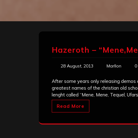
Hazeroth – “Mene,Me
28 August, 2013
Marllon
0
After some years only releasing demos an
greatest names of the christian old school
lenght called “Mene, Mene, Tequel, Ufarsi
Read More