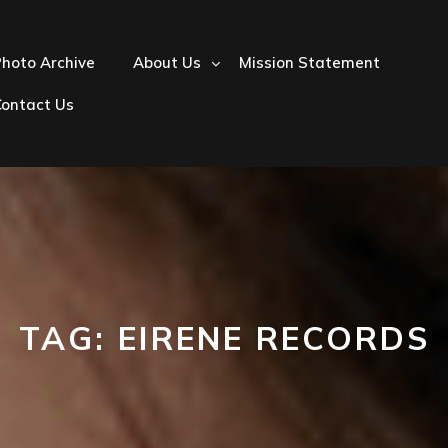
hoto Archive
About Us
Mission Statement
Contact Us
TAG:
EIRENE RECORDS