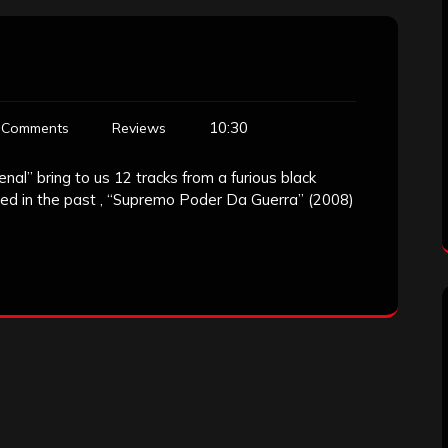
10:30
 Comments
Reviews
enal” bring to us 12 tracks from a furious black
ed in the past , “Supremo Poder Da Guerra” (2008)