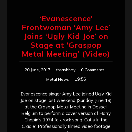
‘Evanescence’
Frontwoman ‘Amy Lee’
Joins ‘Ugly Kid Joe’ on
Stage at ‘Graspop
Metal Meeting’ (Video)
20 June, 2017
thrashboy
0 Comments
19:56
Metal News
Evanescence singer Amy Lee joined Ugly Kid
Joe on stage last weekend (Sunday, June 18)
at the Graspop Metal Meeting in Dessel,
Belgium to perform a cover version of Harry
Chapin‘s 1974 folk rock song ‘Cat’s In the
Cradle’. Professionally filmed video footage