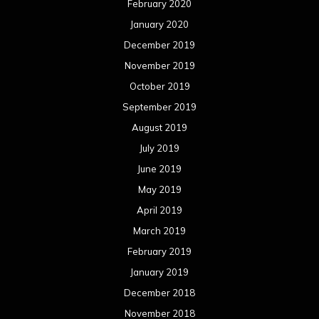
February 2020
January 2020
December 2019
November 2019
October 2019
September 2019
August 2019
July 2019
June 2019
May 2019
April 2019
March 2019
February 2019
January 2019
December 2018
November 2018