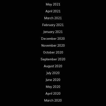
May 2021
April 2021
March 2021
February 2021
January 2021
December 2020
November 2020
October 2020
September 2020
August 2020
July 2020
June 2020
May 2020
April 2020
March 2020