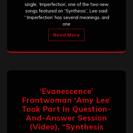
single, ‘Imperfection’, one of the two new
songs featured on “Synthesis”, Lee said:
“‘Imperfection’ has several meanings, and
one
Read More
‘Evanescence’
Frontwoman ‘Amy Lee’
Took Part In Question-
And-Answer Session
(Video), “Synthesis