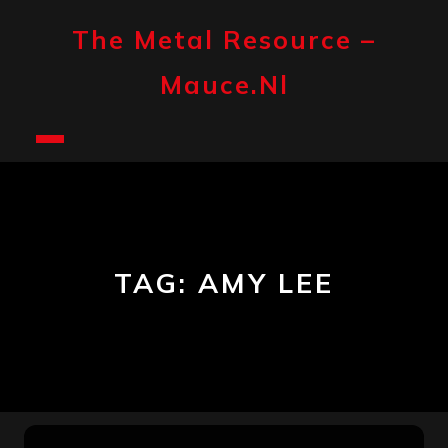
Skip
to
The Metal Resource –
content
Mauce.nl
Open
Button
TAG:
AMY LEE