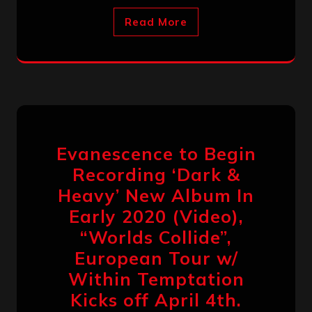
Read More
Evanescence to Begin
Recording ‘Dark &
Heavy’ New Album In
Early 2020 (Video),
“Worlds Collide”,
European Tour w/
Within Temptation
Kicks off April 4th.