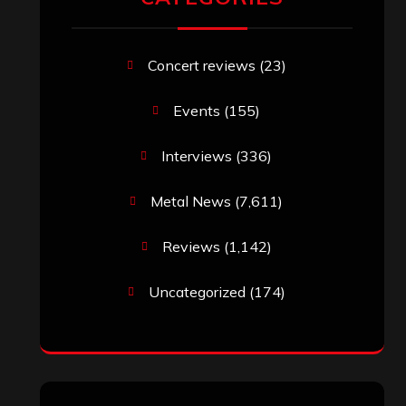
Concert reviews
(23)
Events
(155)
Interviews
(336)
Metal News
(7,611)
Reviews
(1,142)
Uncategorized
(174)