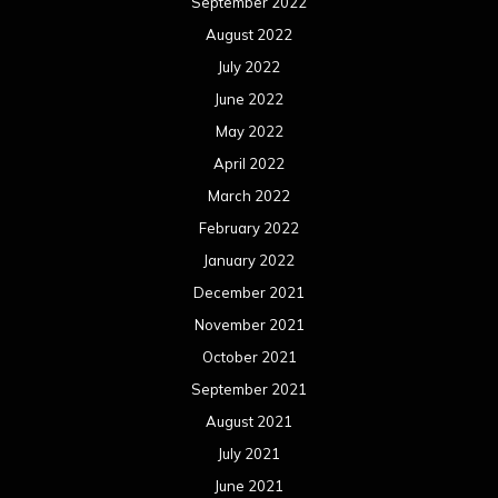
September 2022
August 2022
July 2022
June 2022
May 2022
April 2022
March 2022
February 2022
January 2022
December 2021
November 2021
October 2021
September 2021
August 2021
July 2021
June 2021