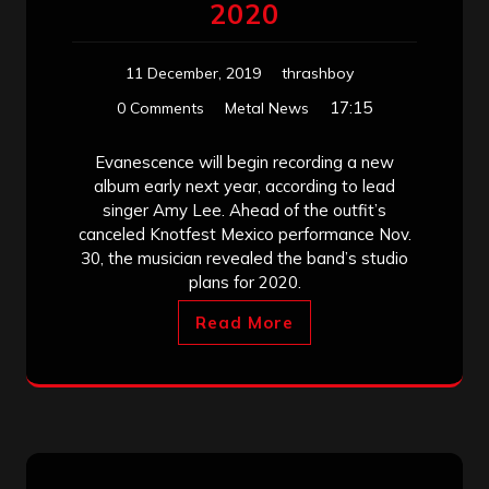
2020
11 December, 2019
thrashboy
17:15
0 Comments
Metal News
Evanescence will begin recording a new
album early next year, according to lead
singer Amy Lee. Ahead of the outfit’s
canceled Knotfest Mexico performance Nov.
30, the musician revealed the band’s studio
plans for 2020.
Read More