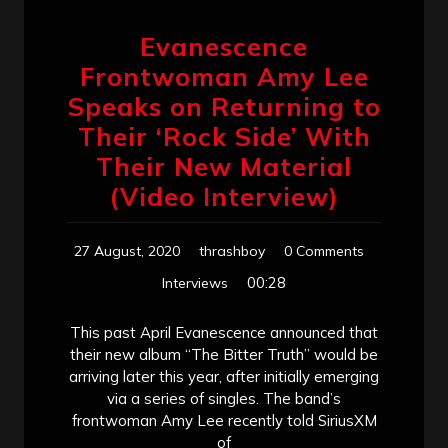
Evanescence
Frontwoman Amy Lee
Speaks on Returning to
Their ‘Rock Side’ With
Their New Material
(Video Interview)
27 August, 2020
thrashboy
0 Comments
00:28
Interviews
This past April Evanescence announced that
their new album “The Bitter Truth” would be
arriving later this year, after initially emerging
via a series of singles. The band’s
frontwoman Amy Lee recently told SiriusXM
of