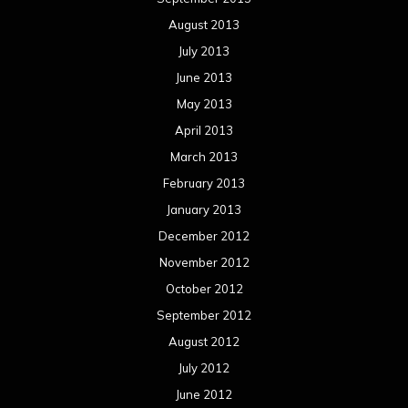
August 2013
July 2013
June 2013
May 2013
April 2013
March 2013
February 2013
January 2013
December 2012
November 2012
October 2012
September 2012
August 2012
July 2012
June 2012