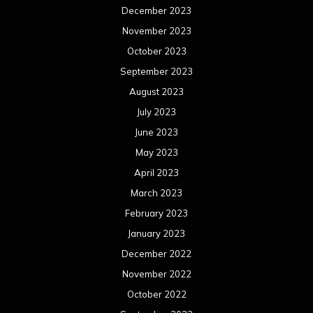
December 2023
November 2023
October 2023
September 2023
August 2023
July 2023
June 2023
May 2023
April 2023
March 2023
February 2023
January 2023
December 2022
November 2022
October 2022