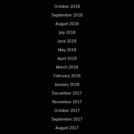
October 2018
September 2018
August 2018
July 2018
June 2018
May 2018
April 2018
March 2018
February 2018
January 2018
December 2017
November 2017
October 2017
September 2017
August 2017