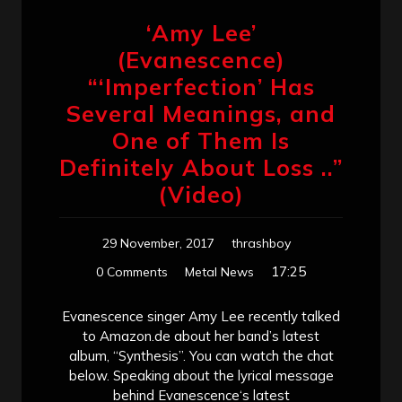
‘Amy Lee’
(Evanescence)
“‘Imperfection’ Has
Several Meanings, and
One of Them Is
Definitely About Loss ..”
(Video)
29 November, 2017
thrashboy
17:25
0 Comments
Metal News
Evanescence singer Amy Lee recently talked
to Amazon.de about her band’s latest
album, “Synthesis”. You can watch the chat
below. Speaking about the lyrical message
behind Evanescence‘s latest