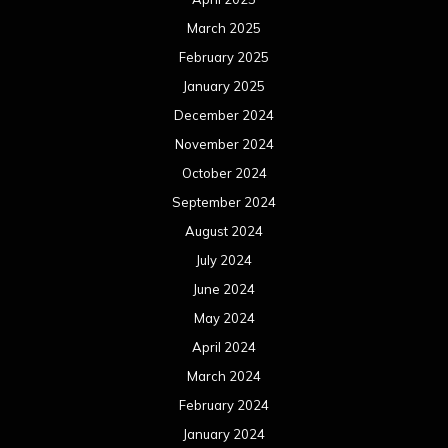
March 2025
February 2025
January 2025
December 2024
November 2024
October 2024
September 2024
August 2024
July 2024
June 2024
May 2024
April 2024
March 2024
February 2024
January 2024