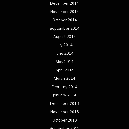
December 2014
November 2014
October 2014
September 2014
August 2014
July 2014
June 2014
May 2014
April 2014
March 2014
February 2014
January 2014
December 2013
November 2013
October 2013
September 2013