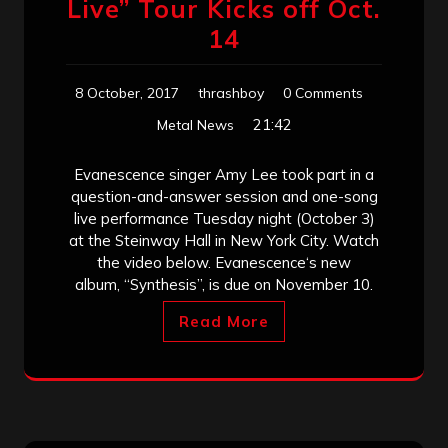
Live” Tour Kicks off Oct.
14
8 October, 2017
thrashboy
0 Comments
21:42
Metal News
Evanescence singer Amy Lee took part in a
question-and-answer session and one-song
live performance Tuesday night (October 3)
at the Steinway Hall in New York City. Watch
the video below. Evanescence‘s new
album, “Synthesis”, is due on November 10.
Read More