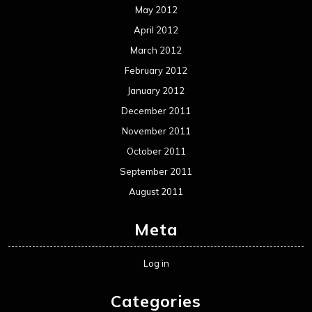
May 2012
April 2012
March 2012
February 2012
January 2012
December 2011
November 2011
October 2011
September 2011
August 2011
Meta
Log in
Categories