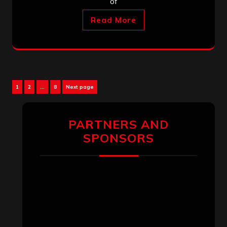
of
Read More
Posts
Page
Page
Page
1
2
…
8
Next page
pagination
PARTNERS AND
SPONSORS