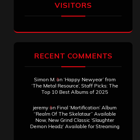
VISITORS
RECENT COMMENTS
Simon M.
on
‘Happy Newyear’ from
‘The Metal Resource’, Staff Picks: The
Top 10 Best Albums of 2025
jeremy
on
Final ‘Mortification’ Album
“Realm Of The Skelataur” Available
Now, New Grind Classic ‘Slaughter
Demon Headz’ Available for Streaming