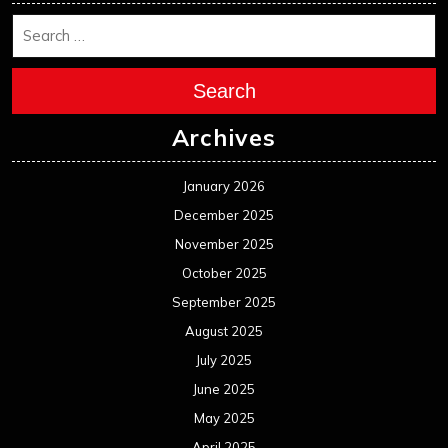
Search
Archives
January 2026
December 2025
November 2025
October 2025
September 2025
August 2025
July 2025
June 2025
May 2025
April 2025