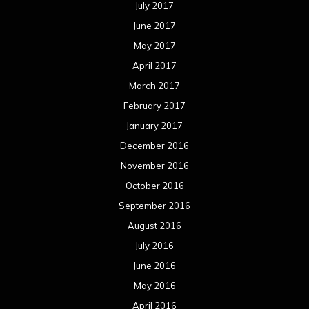
July 2017
June 2017
May 2017
April 2017
March 2017
February 2017
January 2017
December 2016
November 2016
October 2016
September 2016
August 2016
July 2016
June 2016
May 2016
April 2016