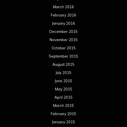
March 2016
February 2016
January 2016
December 2015
November 2015
October 2015
September 2015
August 2015
July 2015
June 2015
May 2015
April 2015
March 2015
February 2015
January 2015