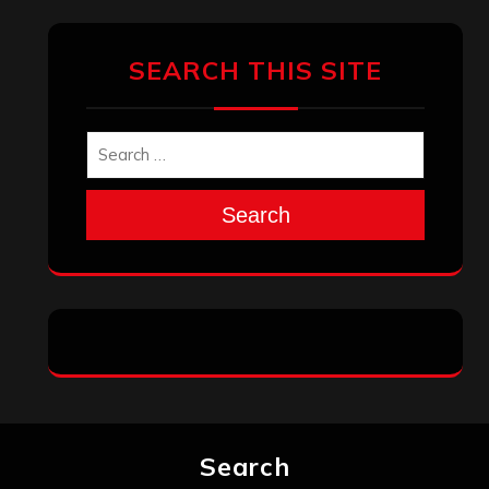
SEARCH THIS SITE
Search
Search