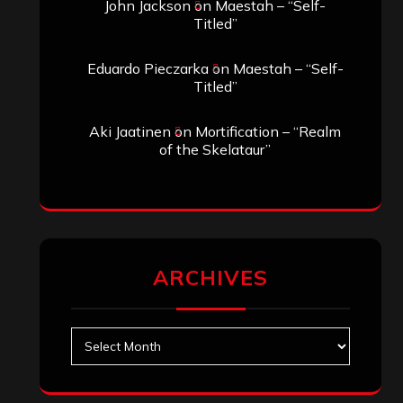
John Jackson
on
Maestah – “Self-
Titled”
Eduardo Pieczarka
on
Maestah – “Self-
Titled”
Aki Jaatinen
on
Mortification – “Realm
of the Skelataur”
ARCHIVES
Archives