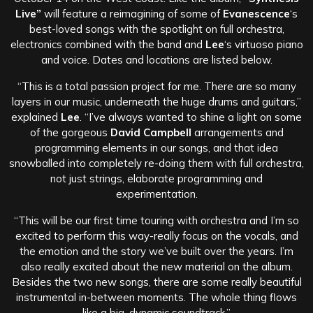
Live”
will feature a reimagining of some of
Evanescence
‘s
best-loved songs with the spotlight on full orchestra,
electronics combined with the band and
Lee
‘s virtuoso piano
and voice. Dates and locations are listed below.
“This is a total passion project for me. There are so many
layers in our music, underneath the huge drums and guitars,”
explained
Lee
. “I’ve always wanted to shine a light on some
of the gorgeous
David Campbell
arrangements and
programming elements in our songs, and that idea
snowballed into completely re-doing them with full orchestra,
not just strings, elaborate programming and
experimentation.
“This will be our first time touring with orchestra and I’m so
excited to perform this way-really focus on the vocals, and
the emotion and the story we’ve built over the years. I’m
also really excited about the new material on the album.
Besides the two new songs, there are some really beautiful
instrumental in-between moments. The whole thing flows
like a big, dynamic soundtrack.”