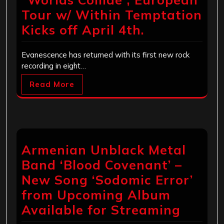
Tour w/ Within Temptation
Kicks off April 4th.
Evanescence has returned with its first new rock
recording in eight…
Read More
Armenian Unblack Metal
Band ‘Blood Covenant’ –
New Song ‘Sodomic Error’
from Upcoming Album
Available for Streaming