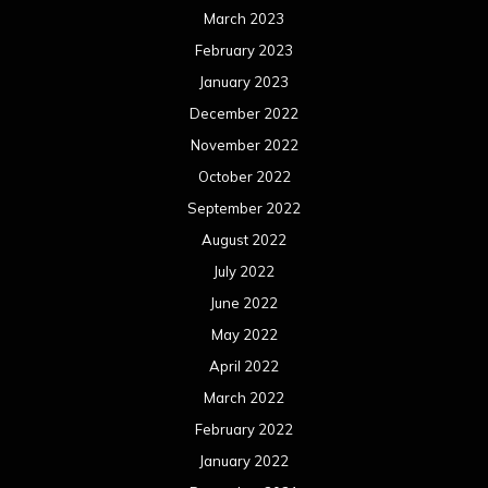
March 2023
February 2023
January 2023
December 2022
November 2022
October 2022
September 2022
August 2022
July 2022
June 2022
May 2022
April 2022
March 2022
February 2022
January 2022