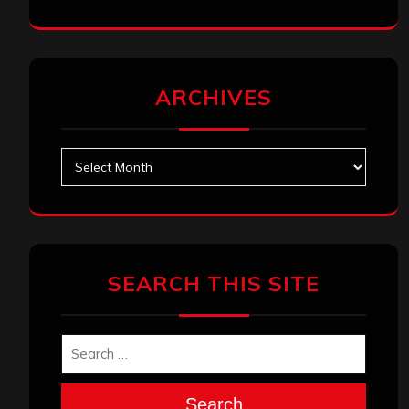
ARCHIVES
Archives
SEARCH THIS SITE
Search