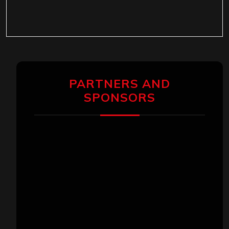
PARTNERS AND
SPONSORS