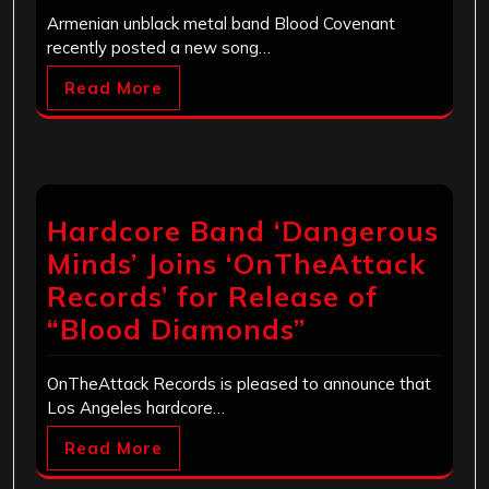
Armenian unblack metal band Blood Covenant
recently posted a new song…
Read More
Hardcore Band ‘Dangerous
Minds’ Joins ‘OnTheAttack
Records’ for Release of
“Blood Diamonds”
OnTheAttack Records is pleased to announce that
Los Angeles hardcore…
Read More