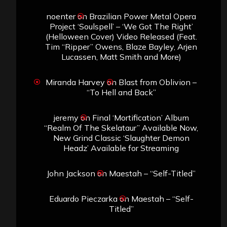
noenter
on
Brazilian Power Metal Opera
Project ‘Soulspell’ – ‘We Got The Right’
(Helloween Cover) Video Released (Feat.
Tim “Ripper” Owens, Blaze Bayley, Arjen
Lucassen, Matt Smith and More)
Miranda Harvey
on
Blast from Oblivion –
“To Hell and Back”
jeremy
on
Final ‘Mortification’ Album
“Realm Of The Skelataur” Available Now,
New Grind Classic ‘Slaughter Demon
Headz’ Available for Streaming
John Jackson
on
Maestah – “Self-Titled”
Eduardo Pieczarka
on
Maestah – “Self-
Titled”