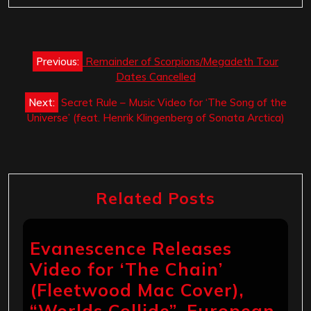
Post
Previous:
Remainder of Scorpions/Megadeth Tour
navigation
Dates Cancelled
Next:
Secret Rule – Music Video for ‘The Song of the
Universe’ (feat. Henrik Klingenberg of Sonata Arctica)
Related Posts
Evanescence Releases
Video for ‘The Chain’
(Fleetwood Mac Cover),
“Worlds Collide”, European