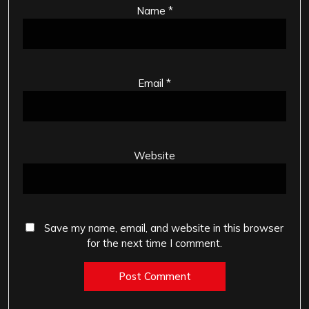
Name
*
Email
*
Website
Save my name, email, and website in this browser
for the next time I comment.