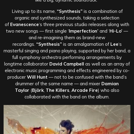
Living up to its name,
“Synthesis”
is a combination of
organic and synthesized sounds, taking a selection
of
Evanescence
‘s three previous studio releases along with
two new songs — first single ‘
Imperfection’
and ‘
Hi-Lo’
—
and re-imagining them as brand-new
recordings.
“Synthesis”
is an amalgamation of
Lee
‘s
masterful singing and piano playing, supported by her band, a
full symphony orchestra performing arrangements by
longtime collaborator
David Campbell
as well as an array of
electronic music programming and effects engineered by co-
producer
Will Hunt
— not to be confused with the band’s
drummer of the same name — and mixer
Damian
Taylor
(
Björk
,
The Killers
,
Arcade Fire
) who also
collaborated with the band on the album.