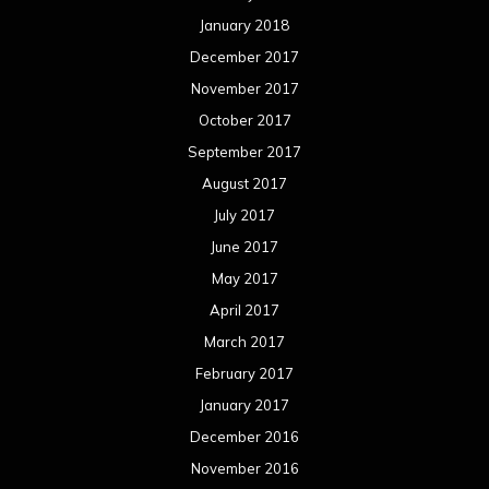
January 2018
December 2017
November 2017
October 2017
September 2017
August 2017
July 2017
June 2017
May 2017
April 2017
March 2017
February 2017
January 2017
December 2016
November 2016