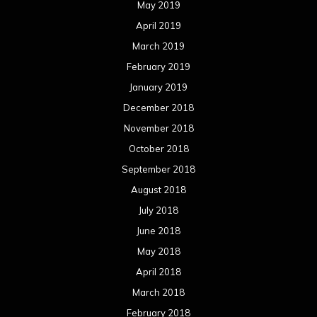
May 2019
April 2019
March 2019
February 2019
January 2019
December 2018
November 2018
October 2018
September 2018
August 2018
July 2018
June 2018
May 2018
April 2018
March 2018
February 2018