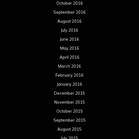
October 2016
September 2016
August 2016
July 2016
June 2016
May 2016
April 2016
March 2016
February 2016
January 2016
December 2015
November 2015
October 2015
September 2015
August 2015
July 2015