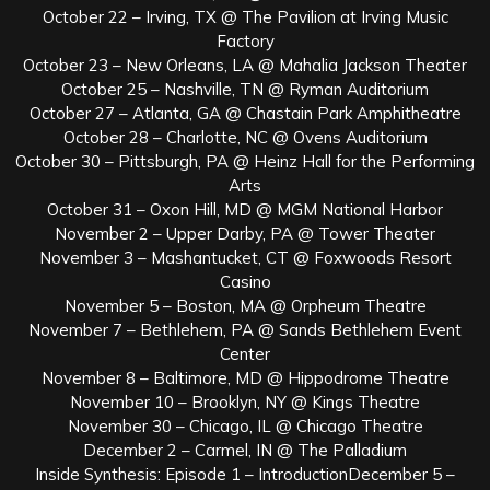
October 22 – Irving, TX @ The Pavilion at Irving Music
Factory
October 23 – New Orleans, LA @ Mahalia Jackson Theater
October 25 – Nashville, TN @ Ryman Auditorium
October 27 – Atlanta, GA @ Chastain Park Amphitheatre
October 28 – Charlotte, NC @ Ovens Auditorium
October 30 – Pittsburgh, PA @ Heinz Hall for the Performing
Arts
October 31 – Oxon Hill, MD @ MGM National Harbor
November 2 – Upper Darby, PA @ Tower Theater
November 3 – Mashantucket, CT @ Foxwoods Resort
Casino
November 5 – Boston, MA @ Orpheum Theatre
November 7 – Bethlehem, PA @ Sands Bethlehem Event
Center
November 8 – Baltimore, MD @ Hippodrome Theatre
November 10 – Brooklyn, NY @ Kings Theatre
November 30 – Chicago, IL @ Chicago Theatre
December 2 – Carmel, IN @ The Palladium
Inside Synthesis: Episode 1 – IntroductionDecember 5 –