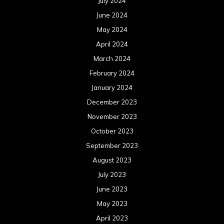
July 2024
June 2024
May 2024
April 2024
March 2024
February 2024
January 2024
December 2023
November 2023
October 2023
September 2023
August 2023
July 2023
June 2023
May 2023
April 2023