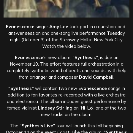
Evanescence
singer
Amy Lee
took part in a question-and-
answer session and one-song live performance Tuesday
night (October 3) at the Steinway Hall in New York City.
Watch the video below.
Evanescence
‘s new album,
“Synthesis”
, is due on
November 10. The effort features full orchestration in a
completely synthetic world of beats and sounds, with help
from arranger and composer
David Campbell
.
“Synthesis”
will contain two new
Evanescence
songs in
addition to fan favorites re-recorded with a live orchestra
and electronica. The album includes guest performance by
famed violinist
Lindsey Stirling
on ‘
Hi-Lo’
, one of the two
new tracks on the album.
The
“Synthesis Live”
tour will launch this fall beginning
October 14 on the West Coast. Like the album,
“Synthesis