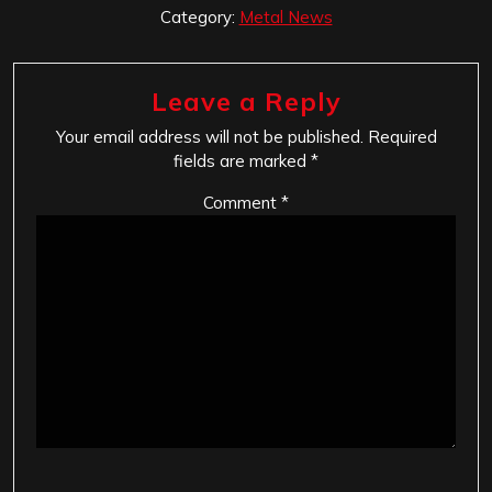
Category:
Metal News
Leave a Reply
Your email address will not be published.
Required
fields are marked
*
Comment
*