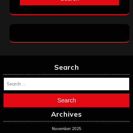
Search
Search
Archives
November 2025