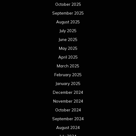
October 2025
September 2025
August 2025
July 2025
June 2025
May 2025
April 2025
March 2025
February 2025
January 2025
December 2024
November 2024
October 2024
September 2024
August 2024