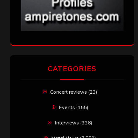
CATEGORIES
Concert reviews
(23)
Events
(155)
Interviews
(336)