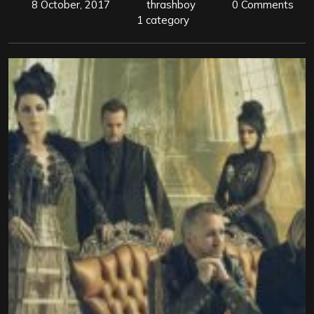
8 October, 2017
thrashboy
0 Comments
1 category