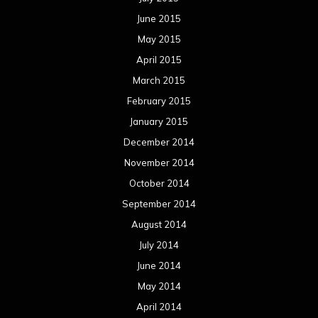
June 2015
May 2015
April 2015
March 2015
February 2015
January 2015
December 2014
November 2014
October 2014
September 2014
August 2014
July 2014
June 2014
May 2014
April 2014