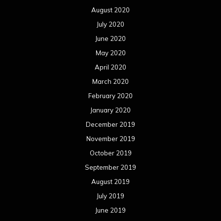
August 2020
July 2020
June 2020
May 2020
April 2020
March 2020
February 2020
January 2020
December 2019
November 2019
October 2019
September 2019
August 2019
July 2019
June 2019