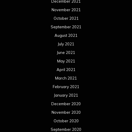
December 2021
November 2021
October 2021
September 2021
August 2021
July 2021
June 2021
May 2021
April 2021
March 2021
February 2021
January 2021
December 2020
November 2020
October 2020
September 2020