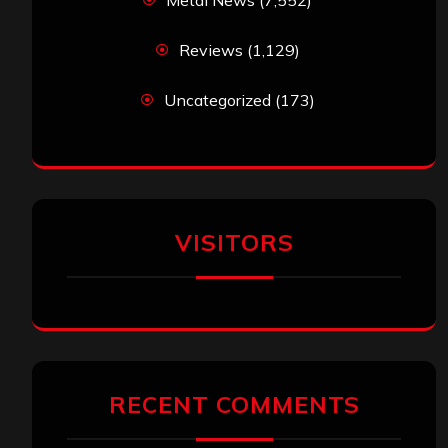
Metal News
(7,552)
Reviews
(1,129)
Uncategorized
(173)
VISITORS
RECENT COMMENTS