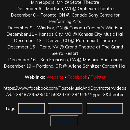
Minneapolis, MN @ State Theatre
December 6 – Madison, WI @ Orpheum Theatre
December 8 – Toronto, ON @ Canada Sony Centre for
Performing Arts
December 9 – Windsor, ON @ Canada Caesar’s Windsor
December 11 – Kansas City, MO @ Kansas City Music Hall
December 13 – Denver, CO @ Paramount Theatre
December 15 – Reno, NV @ Grand Theatre at The Grand
Sierra Resort
December 16 – San Francisco, CA @ Masonic Auditorium
December 19 – Portland, OR @ Arlene Schnitzer Concert Hall
Weblinks:
Website
/
Facebook
/
Twitter
https://www.facebook.com/PasteMusicAndDaytrotter/videos
/vb.23848729528/10155824732284529/?type=3&theater
Tags:
Amy Lee
Evanescence
Steinway Hall
Synthesis