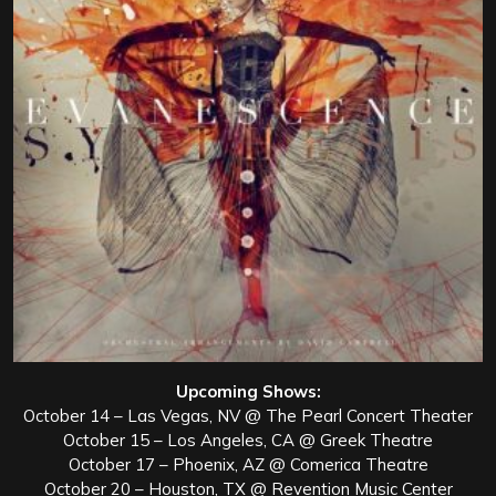
Upcoming Shows:
October 14 – Las Vegas, NV @ The Pearl Concert Theater
October 15 – Los Angeles, CA @ Greek Theatre
October 17 – Phoenix, AZ @ Comerica Theatre
October 20 – Houston, TX @ Revention Music Center