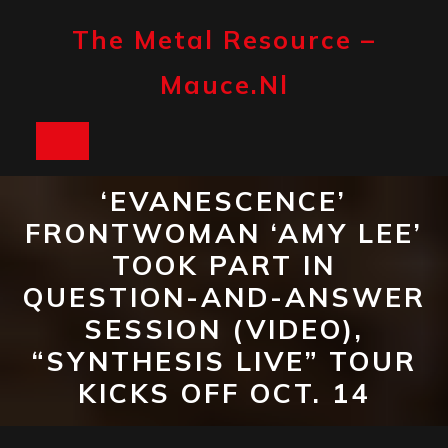
Skip
to
The Metal Resource –
content
Mauce.nl
Open
Button
‘EVANESCENCE’
FRONTWOMAN ‘AMY LEE’
TOOK PART IN
QUESTION-AND-ANSWER
SESSION (VIDEO),
“SYNTHESIS LIVE” TOUR
KICKS OFF OCT. 14