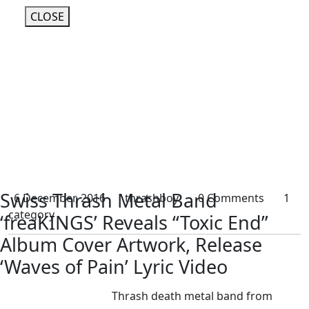
CLOSE
Swiss Thrash Metal Band
6 December, 2016
thrashboy
0 Comments
1
category
‘freaKINGS’ Reveals “Toxic End”
Album Cover Artwork, Release
‘Waves of Pain’ Lyric Video
Thrash death metal band from