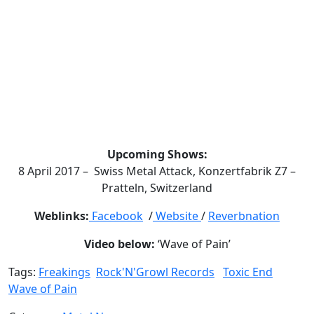
Upcoming Shows:
8 April 2017 – Swiss Metal Attack, Konzertfabrik Z7 –
Pratteln, Switzerland
Weblinks:
Facebook
/
Website
/
Reverbnation
Video below:
‘Wave of Pain’
Tags:
Freakings
Rock'N'Growl Records
Toxic End
Wave of Pain