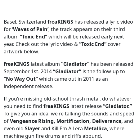
Basel, Switzerland
freaKINGS
has released a lyric video
for
‘Waves of Pain’
, the track appears on their third
album
“Toxic End”
which will be released early next
year. Check out the lyric video &
“Toxic End”
cover
artwork below.
freaKINGS
latest album
“Gladiator”
has been released
September 1st.
2014
“Gladiator”
is the follow-up to
“No Way Out”
which came out in 2011 as an
independent release.
If you’re missing old-school thrash metal, do whatever
you need to find
freaKINGS
latest release
“Gladiator.”
To give you an idea, we’re talking the sounds and speed
of
Vengeance Rising, Mortification, Deliverance,
and
even old
Slayer
and Kill Em All era
Metallica
, where
machine gun fire drums and riffs abound.