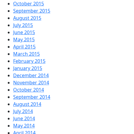
October 2015
September 2015
August 2015
July 2015
June 2015
May 2015
April 2015
March 2015
February 2015
January 2015
December 2014
November 2014
October 2014
September 2014
August 2014
July 2014
June 2014
May 2014
April 2014