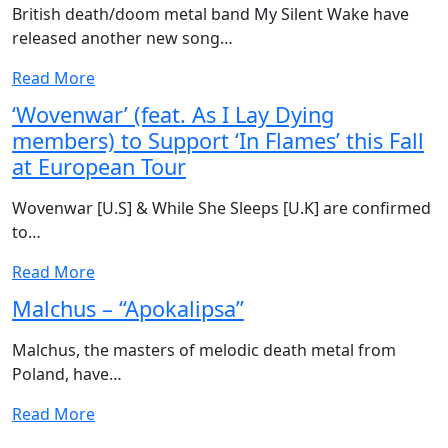
British death/doom metal band My Silent Wake have
released another new song…
Read More
‘Wovenwar’ (feat. As I Lay Dying
members) to Support ‘In Flames’ this Fall
at European Tour
Wovenwar [U.S] & While She Sleeps [U.K] are confirmed
to…
Read More
Malchus – “Apokalipsa”
Malchus, the masters of melodic death metal from
Poland, have…
Read More