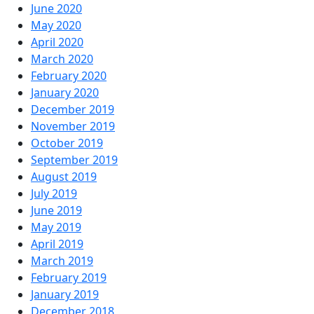
June 2020
May 2020
April 2020
March 2020
February 2020
January 2020
December 2019
November 2019
October 2019
September 2019
August 2019
July 2019
June 2019
May 2019
April 2019
March 2019
February 2019
January 2019
December 2018