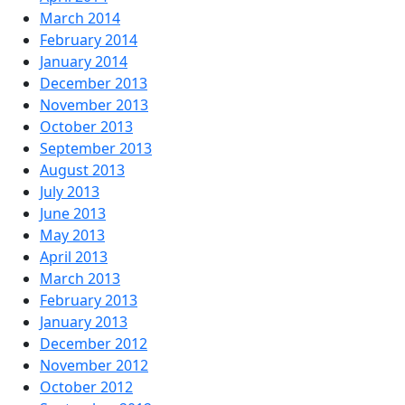
March 2014
February 2014
January 2014
December 2013
November 2013
October 2013
September 2013
August 2013
July 2013
June 2013
May 2013
April 2013
March 2013
February 2013
January 2013
December 2012
November 2012
October 2012