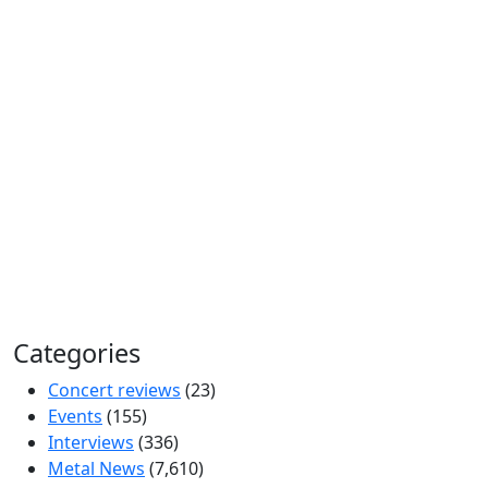
Categories
Concert reviews
(23)
Events
(155)
Interviews
(336)
Metal News
(7,610)