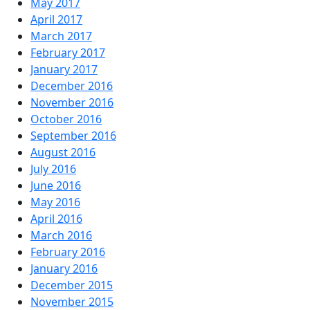
May 2017
April 2017
March 2017
February 2017
January 2017
December 2016
November 2016
October 2016
September 2016
August 2016
July 2016
June 2016
May 2016
April 2016
March 2016
February 2016
January 2016
December 2015
November 2015