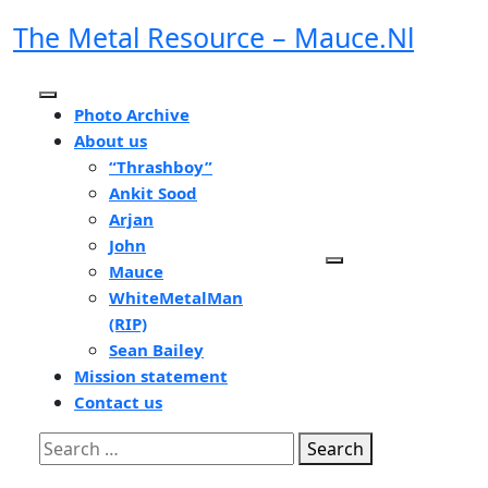
Skip
The Metal Resource – Mauce.nl
to
content
Open
Photo Archive
Button
About us
“Thrashboy”
Ankit Sood
Arjan
John
Mauce
WhiteMetalMan
(RIP)
Sean Bailey
Mission statement
Contact us
Close
Search
Button