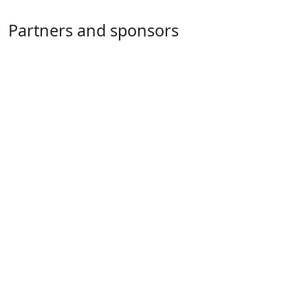
Partners and sponsors