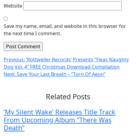
Website
Save my name, email, and website in this browser for
the next time I comment.
Post
Previous:
‘Rottweiler Records’ Presents “Fleas Naughty
Dog Vol. 4” FREE Christmas Download Compilation
navigation
Next:
Save Your Last Breath – “Torn Of Aeon”
Related Posts
‘My Silent Wake’ Releases Title Track
From Upcoming Album “There Was
Death”