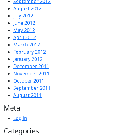
September 2012
August 2012
July 2012
June 2012
May 2012
April 2012
March 2012
February 2012
January 2012
December 2011
November 2011
October 2011
September 2011
August 2011
Meta
Log in
Categories