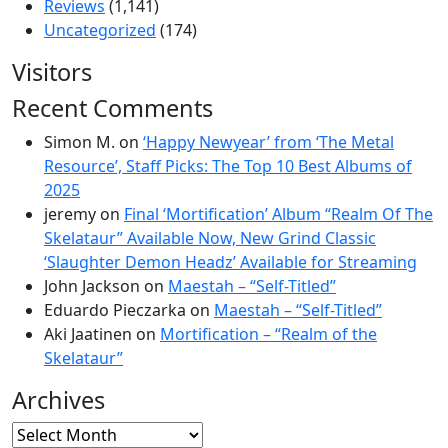
Reviews
(1,141)
Uncategorized
(174)
Visitors
Recent Comments
Simon M.
on
‘Happy Newyear’ from ‘The Metal
Resource’, Staff Picks: The Top 10 Best Albums of
2025
jeremy
on
Final ‘Mortification’ Album “Realm Of The
Skelataur” Available Now, New Grind Classic
‘Slaughter Demon Headz’ Available for Streaming
John Jackson
on
Maestah – “Self-Titled”
Eduardo Pieczarka
on
Maestah – “Self-Titled”
Aki Jaatinen
on
Mortification – “Realm of the
Skelataur”
Archives
Archives