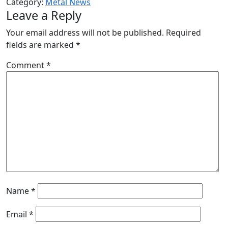
Category:
Metal News
Leave a Reply
Your email address will not be published.
Required
fields are marked
*
Comment
*
Name
*
Email
*