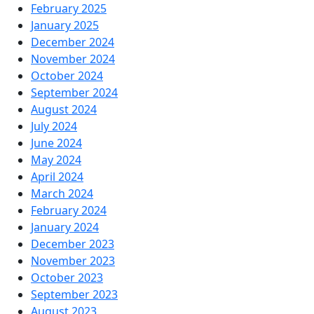
February 2025
January 2025
December 2024
November 2024
October 2024
September 2024
August 2024
July 2024
June 2024
May 2024
April 2024
March 2024
February 2024
January 2024
December 2023
November 2023
October 2023
September 2023
August 2023