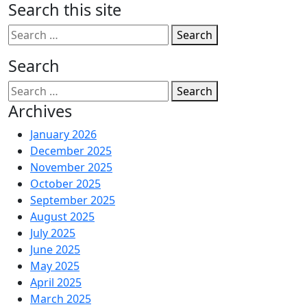
Search this site
Search
Search
Search
Archives
January 2026
December 2025
November 2025
October 2025
September 2025
August 2025
July 2025
June 2025
May 2025
April 2025
March 2025