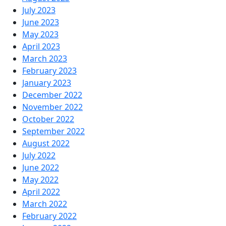
July 2023
June 2023
May 2023
April 2023
March 2023
February 2023
January 2023
December 2022
November 2022
October 2022
September 2022
August 2022
July 2022
June 2022
May 2022
April 2022
March 2022
February 2022