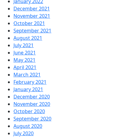
January 2022
December 2021
November 2021
October 2021
September 2021
August 2021
July 2021
June 2021
May 2021
April 2021
March 2021
February 2021
January 2021
December 2020
November 2020
October 2020
September 2020
August 2020
July 2020