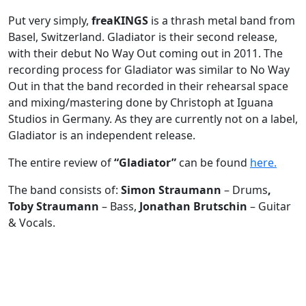
Put very simply,
freaKINGS
is a thrash metal band from
Basel, Switzerland. Gladiator is their second release,
with their debut No Way Out coming out in 2011. The
recording process for Gladiator was similar to No Way
Out in that the band recorded in their rehearsal space
and mixing/mastering done by Christoph at Iguana
Studios in Germany. As they are currently not on a label,
Gladiator is an independent release.
The entire review of
“Gladiator”
can be found
here.
The band consists of:
Simon Straumann
– Drums
,
Toby Straumann
– Bass,
Jonathan Brutschin
– Guitar
& Vocals.