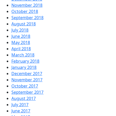
November 2018
October 2018
September 2018
August 2018
July 2018
June 2018
May 2018
April 2018
March 2018
February 2018
January 2018
December 2017
November 2017
October 2017
September 2017
August 2017
July 2017
June 2017