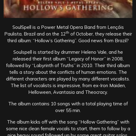
SoulSpell is a Power Metal Opera Band from Lençóis
th
Paulista, Brazil and on the 12
of October, they release their
third album: “Hollow’s Gathering”. Good news from Brazil?
Soulspell is started by drummer Heleno Vale, and he
released their first album “Legacy of Honor” in 2008,
followed by “Labyrinth of Truths” in 2010. Their third album
tells a story about the conflicts of human emotions. The
different characters are played by many different vocalists.
The list of vocalists is impressive, from ex-Iron Maiden,
Helloween, Avantasia and Theocracy.
The album contains 10 songs with a total playing time of
over 55 min.
The album kicks off with the song “Hollow Gathering” with
some nice clean female vocals to start, them to follow by a
nice heavy sound followed up by some great guitar solos.