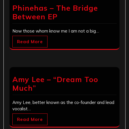
Phinehas – The Bridge
Between EP
Now those whom know me I am not a big…
Read More
Amy Lee – “Dream Too
Much”
Amy Lee, better known as the co-founder and lead
vocalist…
Read More