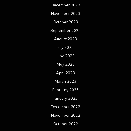
December 2023
November 2023
October 2023
September 2023
August 2023
July 2023
June 2023
May 2023
April 2023
March 2023
February 2023
January 2023
December 2022
November 2022
October 2022