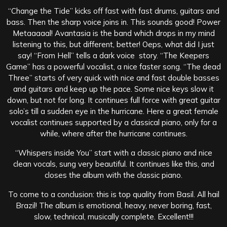
“Change the Tide” kicks off fast with fast drums, guitars and
bass. Then the sharp voice joins in. This sounds good! Power
Metaaaaal! Avantasia is the band which drops in my mind
listening to this, but different, better! Oeps, what did I just
say! “From Hell” tells a dark voice story. “The Keepers
Game” has a powerful vocalist, a nice faster song. “The dead
Three” starts of very quick with nice and fast double basses
and guitars and keep up the pace. Some nice keys slow it
down, but not for long. It continues full force with great guitar
solo’s till a sudden eye in the hurricane. Here a great female
vocalist continues supported by a classical piano, only for a
while, where after the hurricane continues.
“Whispers inside You” start with a classic piano and nice
clean vocals, sung very beautiful. It continues like this, and
closes the album with the classic piano.
To come to a conclusion: this is top quality from Basil. All hail
Brazil! The album is emotional, heavy, never boring, fast,
slow, technical, musically complete. Excellent!!!