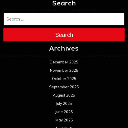
Search
Search
Archives
December 2025
November 2025
October 2025
September 2025
August 2025
July 2025
June 2025
May 2025