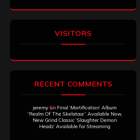
VISITORS
RECENT COMMENTS
jeremy
on
Final ‘Mortification’ Album
“Realm Of The Skelataur” Available Now,
New Grind Classic ‘Slaughter Demon
Headz’ Available for Streaming