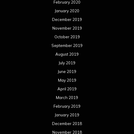
February 2020
January 2020
December 2019
November 2019
October 2019
September 2019
August 2019
July 2019
June 2019
May 2019
April 2019
March 2019
February 2019
January 2019
December 2018
November 2018