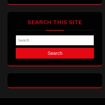
SEARCH THIS SITE
Search