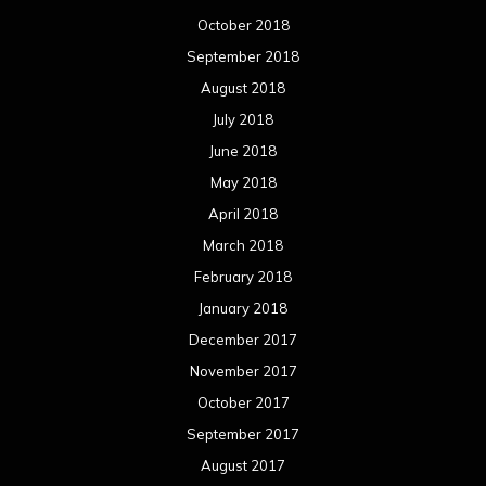
October 2018
September 2018
August 2018
July 2018
June 2018
May 2018
April 2018
March 2018
February 2018
January 2018
December 2017
November 2017
October 2017
September 2017
August 2017