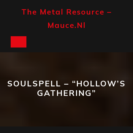
Skip
to
The Metal Resource –
content
Mauce.nl
Open
Button
SOULSPELL – “HOLLOW’S
GATHERING”