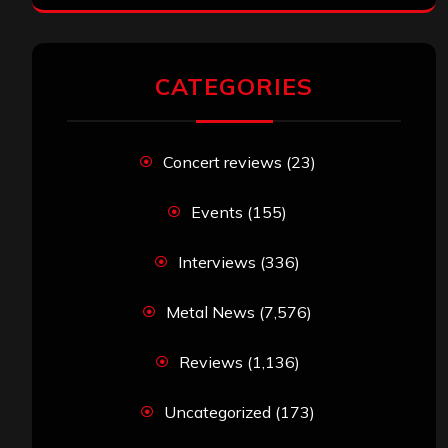
CATEGORIES
Concert reviews
(23)
Events
(155)
Interviews
(336)
Metal News
(7,576)
Reviews
(1,136)
Uncategorized
(173)