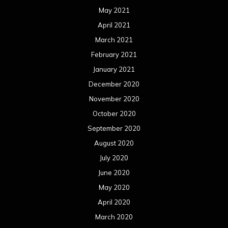
May 2021
April 2021
March 2021
February 2021
January 2021
December 2020
November 2020
October 2020
September 2020
August 2020
July 2020
June 2020
May 2020
April 2020
March 2020