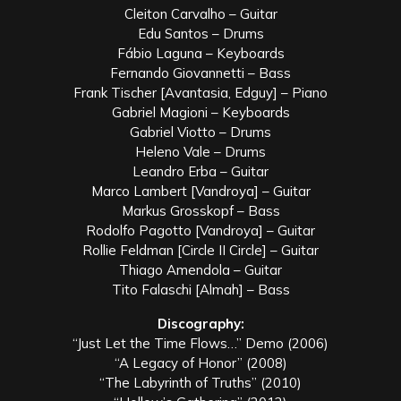
Cleiton Carvalho – Guitar
Edu Santos – Drums
Fábio Laguna – Keyboards
Fernando Giovannetti – Bass
Frank Tischer [Avantasia, Edguy] – Piano
Gabriel Magioni – Keyboards
Gabriel Viotto – Drums
Heleno Vale – Drums
Leandro Erba – Guitar
Marco Lambert [Vandroya] – Guitar
Markus Grosskopf – Bass
Rodolfo Pagotto [Vandroya] – Guitar
Rollie Feldman [Circle II Circle] – Guitar
Thiago Amendola – Guitar
Tito Falaschi [Almah] – Bass
Discography:
“Just Let the Time Flows…” Demo (2006)
“A Legacy of Honor” (2008)
“The Labyrinth of Truths” (2010)