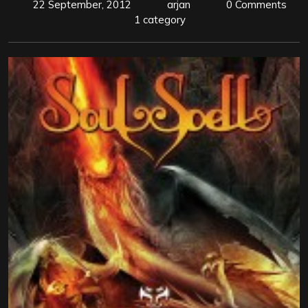
22 September, 2012
arjan
0 Comments
1 category