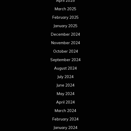
April 2025
March 2025
February 2025
January 2025
December 2024
November 2024
October 2024
September 2024
August 2024
July 2024
June 2024
May 2024
April 2024
March 2024
February 2024
January 2024