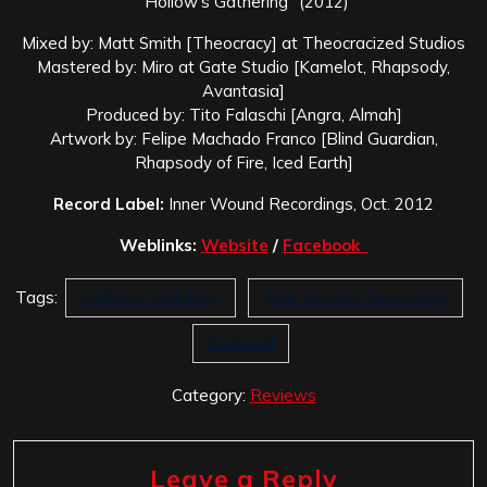
“Hollow’s Gathering” (2012)
Mixed by: Matt Smith [Theocracy] at Theocracized Studios
Mastered by: Miro at Gate Studio [Kamelot, Rhapsody,
Avantasia]
Produced by: Tito Falaschi [Angra, Almah]
Artwork by: Felipe Machado Franco [Blind Guardian,
Rhapsody of Fire, Iced Earth]
Record Label:
Inner Wound Recordings, Oct. 2012
Weblinks:
Website
/
Facebook
Tags:
Hollows Gathering
Inner Wound Recordings
Soulspell
Category:
Reviews
Leave a Reply