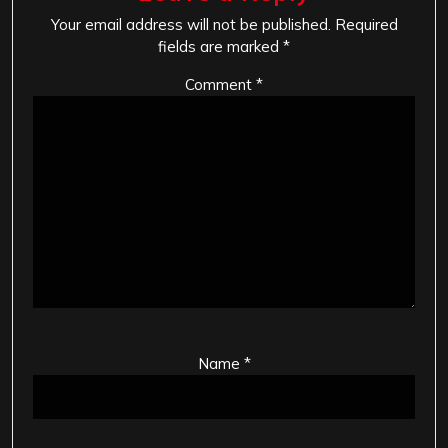
Your email address will not be published.
Required
fields are marked
*
Comment
*
Name
*