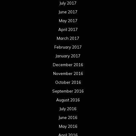
July 2017
June 2017
May 2017
April 2017
March 2017
February 2017
January 2017
December 2016
November 2016
October 2016
September 2016
August 2016
July 2016
June 2016
May 2016
April 2016