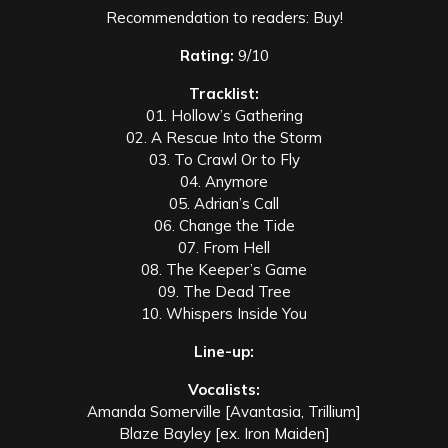
Recommendation to readers: Buy!
Rating:
9/10
Tracklist:
01. Hollow’s Gathering
02. A Rescue Into the Storm
03. To Crawl Or to Fly
04. Anymore
05. Adrian’s Call
06. Change the Tide
07. From Hell
08. The Keeper’s Game
09. The Dead Tree
10. Whispers Inside You
Line-up:
Vocalists:
Amanda Somerville [Avantasia, Trillium]
Blaze Bayley [ex. Iron Maiden]