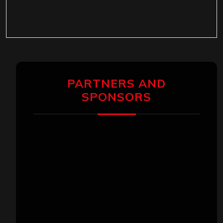
PARTNERS AND
SPONSORS