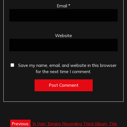
Email
*
Website
Save my name, email, and website in this browser
for the next time I comment.
Post
Previous:
‘In Vain’ Begins Recording Third Album, This