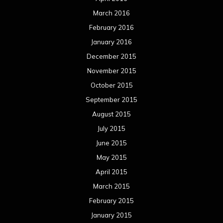
March 2016
February 2016
January 2016
December 2015
November 2015
October 2015
September 2015
August 2015
July 2015
June 2015
May 2015
April 2015
March 2015
February 2015
January 2015