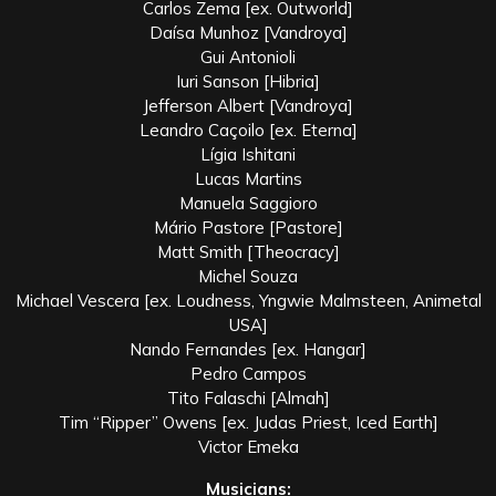
Carlos Zema [ex. Outworld]
Daísa Munhoz [Vandroya]
Gui Antonioli
Iuri Sanson [Hibria]
Jefferson Albert [Vandroya]
Leandro Caçoilo [ex. Eterna]
Lígia Ishitani
Lucas Martins
Manuela Saggioro
Mário Pastore [Pastore]
Matt Smith [Theocracy]
Michel Souza
Michael Vescera [ex. Loudness, Yngwie Malmsteen, Animetal
USA]
Nando Fernandes [ex. Hangar]
Pedro Campos
Tito Falaschi [Almah]
Tim “Ripper” Owens [ex. Judas Priest, Iced Earth]
Victor Emeka
Musicians: