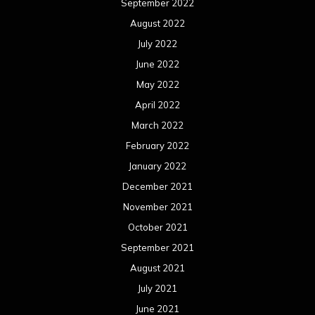
September 2022
August 2022
July 2022
June 2022
May 2022
April 2022
March 2022
February 2022
January 2022
December 2021
November 2021
October 2021
September 2021
August 2021
July 2021
June 2021