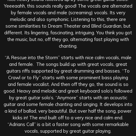
Yeeeaahh, this sounds really good! The vocals are alternated
by female vocals and male (screaming) vocals. Its very
melodic and also symphonic. Listening to this, there are
some similarities to Dream Theater and Blind Guardian, but
different. Its lingering, fascinating, intriguing. You think you got
the music, but no, off they go, alternating fast playing with
chanting.
“A Rescue into the Storm” starts with nice calm vocals, male
and female. The songs build up with great vocals, great
guitars riffs supported by great drumming and basses. “To
Crawl or to Fly” starts with some prominent bass playing
and female vocalist. And then off they go, the sound is so
good. Heavy and melodic and great keyboard solo’s followed
by great guitar solo’s. “Anymore” starts with an acoustic
guitar and some female chanting and singing. It develops into
a kind of ballad, very beautiful. But over half the song, power
kicks in! The end built off to a very nice and calm end.
“Adrians Call” is a bit a faster song with some remarkable
vocals, supported by great guitar playing.