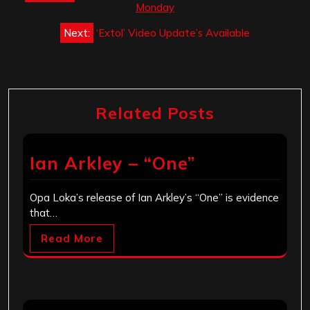
navigation
Monday
Next:
‘Extol’ Video Update’s Available
Related Posts
Ian Arkley – “One”
Opa Loka’s release of Ian Arkley’s “One” is evidence
that…
Read More