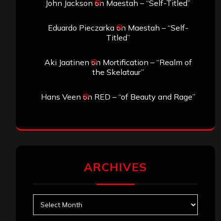
John Jackson
on
Maestah – “Self-Titled”
Eduardo Pieczarka
on
Maestah – “Self-
Titled”
Aki Jaatinen
on
Mortification – “Realm of
the Skelataur”
Hans Veen
on
RED – “of Beauty and Rage”
ARCHIVES
Archives