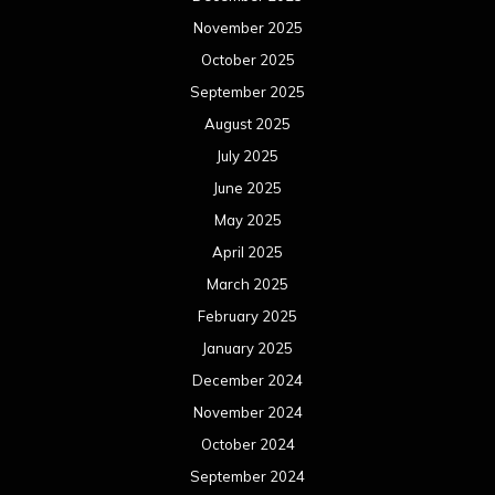
November 2025
October 2025
September 2025
August 2025
July 2025
June 2025
May 2025
April 2025
March 2025
February 2025
January 2025
December 2024
November 2024
October 2024
September 2024