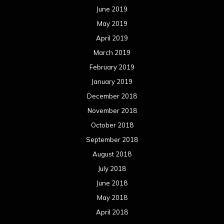
June 2019
May 2019
April 2019
March 2019
February 2019
January 2019
December 2018
November 2018
October 2018
September 2018
August 2018
July 2018
June 2018
May 2018
April 2018