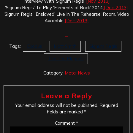
Interview With ‘Signum Regis’
[Nov. 2013]
‘Signum Regis’ To Play ‘Elements of Rock’ 2014
[Dec. 2013]
‘Signum Regis’ ‘Enslaved’ Live In The Rehearsel Room, Video
Available
[Dec. 2013]
Tags:
Exodus
Matt Smith
Signum Regis
The Ten Plagues
Category:
Metal News
Leave a Reply
Your email address will not be published.
Required
fields are marked
*
Comment
*