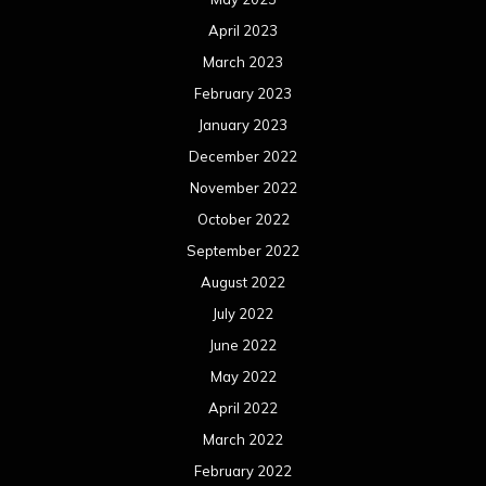
April 2023
March 2023
February 2023
January 2023
December 2022
November 2022
October 2022
September 2022
August 2022
July 2022
June 2022
May 2022
April 2022
March 2022
February 2022