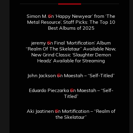
Simon M.
on
‘Happy Newyear’ from ‘The
Metal Resource’, Staff Picks: The Top 10
Best Albums of 2025
jeremy
on
Final ‘Mortification’ Album
“Realm Of The Skelataur” Available Now,
New Grind Classic ‘Slaughter Demon
Headz’ Available for Streaming
John Jackson
on
Maestah – “Self-Titled”
Eduardo Pieczarka
on
Maestah – “Self-
Titled”
Aki Jaatinen
on
Mortification – “Realm of
the Skelataur”