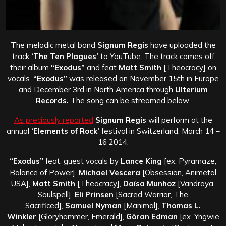
The melodic metal band
Signum Regis
have uploaded the
track
‘The Ten Plagues’
to YouTube. The track comes off
their album
“Exodus”
and feat
Matt Smith
[Theocracy] on
vocals.
“Exodus”
was released on November 15th in Europe
and December 3rd in North America through
Ulterium
Records.
The song can be streamed below.
As preciously reported
Signum Regis
will perform at the
annual
‘Elements of Rock’
festival in Switzerland, March 14 –
16 2014.
“Exodus”
feat. guest vocals by
Lance King
[ex. Pyramaze,
Balance of Power],
Michael Vescera
[Obsession, Animetal
USA],
Matt Smith
[Theocracy],
Daísa Munhoz
[Vandroya,
Soulspell],
Eli Prinsen
[Sacred Warrior, The
Sacrificed],
Samuel Nyman
[Manimal],
Thomas L.
Winkler
[Gloryhammer, Emerald],
Göran Edman
[ex. Yngwie