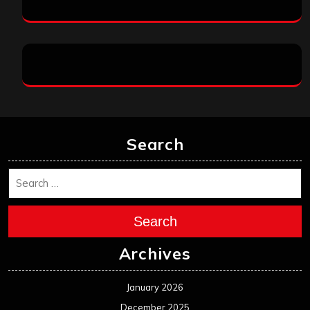
Search
Search
Archives
January 2026
December 2025