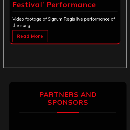
Festival’ Performance
Video footage of Signum Regis live performance of
the song…
Read More
PARTNERS AND
SPONSORS