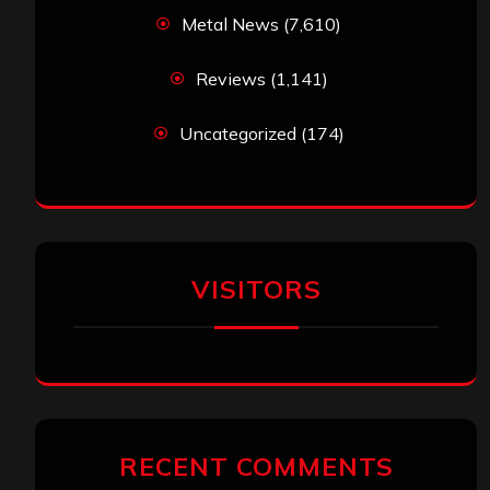
Metal News
(7,610)
Reviews
(1,141)
Uncategorized
(174)
VISITORS
RECENT COMMENTS