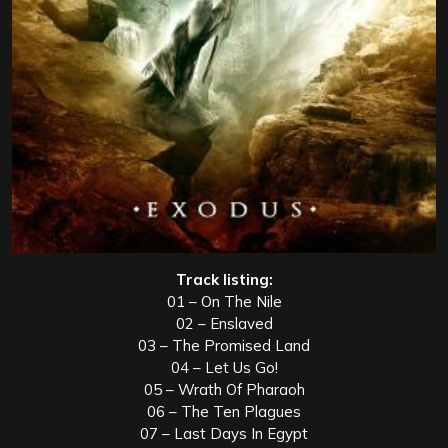
Track listing:
01 – On The Nile
02 – Enslaved
03 – The Promised Land
04 – Let Us Go!
05 – Wrath Of Pharaoh
06 – The Ten Plagues
07 – Last Days In Egypt