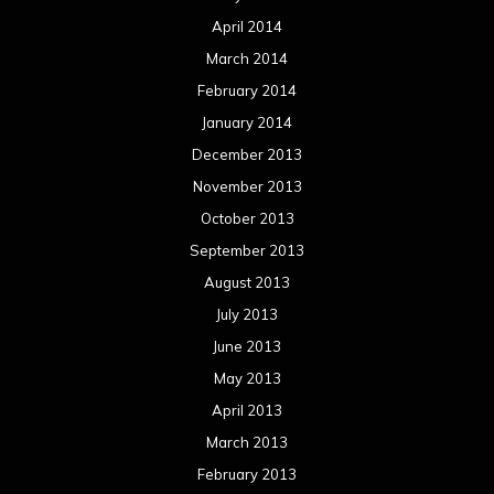
April 2014
March 2014
February 2014
January 2014
December 2013
November 2013
October 2013
September 2013
August 2013
July 2013
June 2013
May 2013
April 2013
March 2013
February 2013