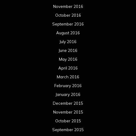
November 2016
October 2016
September 2016
August 2016
July 2016
June 2016
May 2016
April 2016
March 2016
February 2016
January 2016
December 2015
November 2015
October 2015
September 2015