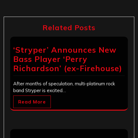
Related Posts
‘Stryper’ Announces New
Bass Player ‘Perry
Richardson’ (ex-Firehouse)
After months of speculation, multi-platinum rock
band Stryper is excited…
Read More