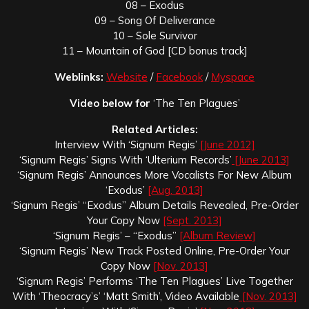
08 – Exodus
09 – Song Of Deliverance
10 – Sole Survivor
11 – Mountain of God [CD bonus track]
Weblinks:
Website
/
Facebook
/
Myspace
Video below for
‘The Ten Plagues’
Related Articles:
Interview With ‘Signum Regis’
[June 2012]
‘Signum Regis’ Signs With ‘Ulterium Records’
[June 2013]
‘Signum Regis’ Announces More Vocalists For New Album
‘Exodus’
[Aug. 2013]
‘Signum Regis’ “Exodus” Album Details Revealed, Pre-Order
Your Copy Now
[Sept. 2013]
‘Signum Regis’ – “Exodus”
[Album Review]
‘Signum Regis’ New Track Posted Online, Pre-Order Your
Copy Now
[Nov. 2013]
‘Signum Regis’ Performs ‘The Ten Plagues’ Live Together
With ‘Theocracy’s’ ‘Matt Smith’, Video Available
[Nov. 2013]