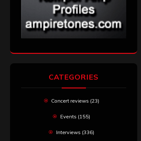
CATEGORIES
Concert reviews
(23)
Events
(155)
Interviews
(336)