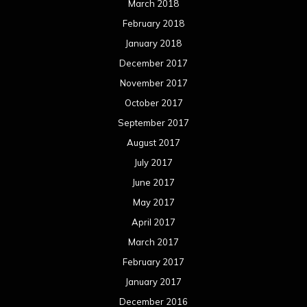
March 2018
February 2018
January 2018
December 2017
November 2017
October 2017
September 2017
August 2017
July 2017
June 2017
May 2017
April 2017
March 2017
February 2017
January 2017
December 2016