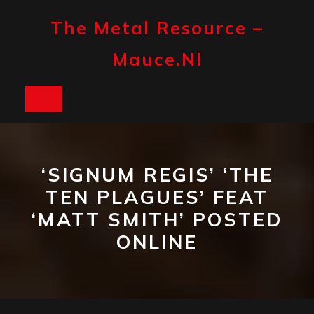
Skip
to
The Metal Resource –
content
Mauce.nl
Open
Button
‘SIGNUM REGIS’ ‘THE
TEN PLAGUES’ FEAT
‘MATT SMITH’ POSTED
ONLINE