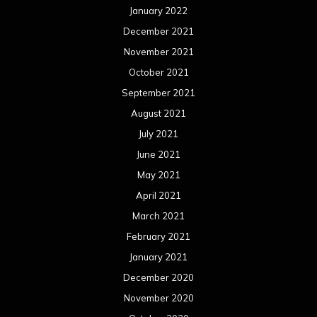
January 2022
December 2021
November 2021
October 2021
September 2021
August 2021
July 2021
June 2021
May 2021
April 2021
March 2021
February 2021
January 2021
December 2020
November 2020