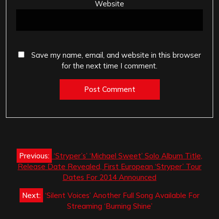
Website
Save my name, email, and website in this browser
for the next time I comment.
Post
Previous:
‘Stryper’s’ ‘Michael Sweet’ Solo Album Title,
navigation
Release Date Revealed, First European ‘Stryper’ Tour
Dates For 2014 Announced
Next:
‘Silent Voices’ Another Full Song Available For
Streaming ‘Burning Shine’