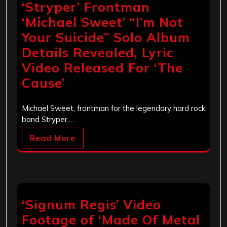
‘Stryper’ Frontman
‘Michael Sweet’ “I’m Not
Your Suicide” Solo Album
Details Revealed, Lyric
Video Released For ‘The
Cause’
Michael Sweet, frontman for the legendary hard rock
band Stryper,…
Read More
‘Signum Regis’ Video
Footage of ‘Made Of Metal