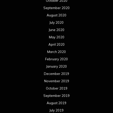
October 2020
September 2020
August 2020
July 2020
June 2020
May 2020
April 2020
March 2020
February 2020
January 2020
December 2019
November 2019
October 2019
September 2019
August 2019
July 2019