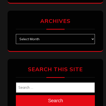
ARCHIVES
Archives
SEARCH THIS SITE
Search