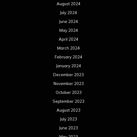
August 2024
July 2024
June 2024
May 2024
April 2024
March 2024
February 2024
January 2024
December 2023
November 2023
October 2023
September 2023
August 2023
July 2023
June 2023
May 2023