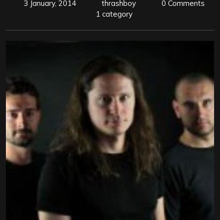
3 January, 2014
thrashboy
0 Comments
1 category