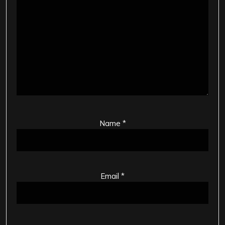
Name
*
Email
*