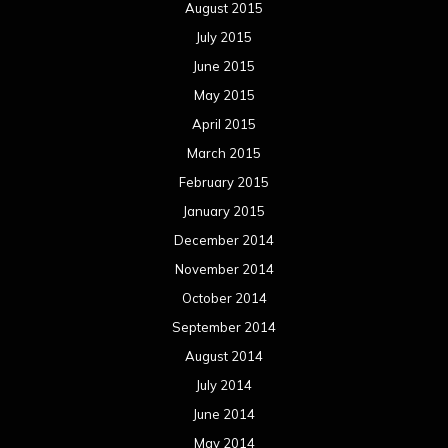
August 2015
July 2015
June 2015
May 2015
April 2015
March 2015
February 2015
January 2015
December 2014
November 2014
October 2014
September 2014
August 2014
July 2014
June 2014
May 2014