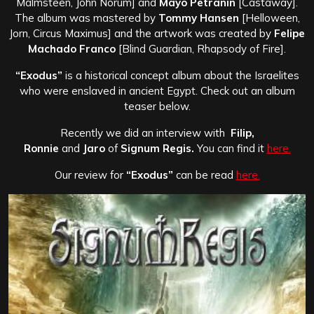
Malmsteen, John Norum] and
Mayo Petranin
[Castaway].
The album was mastered by
Tommy Hansen
[Helloween,
Jorn, Circus Maximus] and the artwork was created by
Felipe
Machado Franco
[Blind Guardian, Rhapsody of Fire].
“Exodus”
is a historical concept album about the Israelites
who were enslaved in ancient Egypt. Check out an album
teaser below.
Recently we did an interview with
Filip,
Ronnie
and
Jaro
of
Signum Regis.
You can find it
here.
Our review for
“Exodus”
can be read
here.