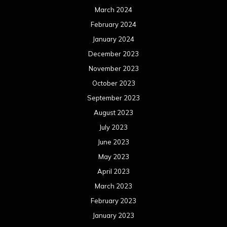
March 2024
February 2024
January 2024
December 2023
November 2023
October 2023
September 2023
August 2023
July 2023
June 2023
May 2023
April 2023
March 2023
February 2023
January 2023