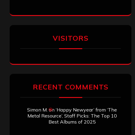
VISITORS
RECENT COMMENTS
Simon M.
on
‘Happy Newyear’ from ‘The
Metal Resource’, Staff Picks: The Top 10
Best Albums of 2025