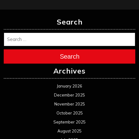
Search
Search
Archives
January 2026
December 2025
November 2025
October 2025
September 2025
August 2025