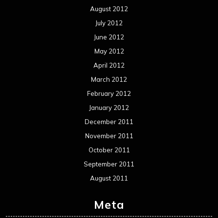
August 2012
July 2012
June 2012
May 2012
April 2012
March 2012
February 2012
January 2012
December 2011
November 2011
October 2011
September 2011
August 2011
Meta