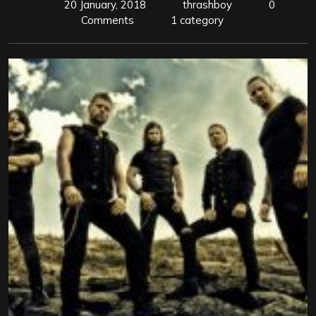
20 January, 2018
thrashboy
0
Comments
1 category