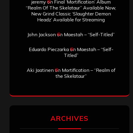
jeremy
on
Final ‘Mortification’ Album
“Realm Of The Skelataur” Available Now,
New Grind Classic ‘Slaughter Demon
Headz’ Available for Streaming
John Jackson
on
Maestah – “Self-Titled”
Eduardo Pieczarka
on
Maestah – “Self-
Titled”
Aki Jaatinen
on
Mortification – “Realm of
the Skelataur”
ARCHIVES