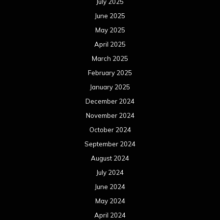
July 2025
June 2025
May 2025
April 2025
March 2025
February 2025
January 2025
December 2024
November 2024
October 2024
September 2024
August 2024
July 2024
June 2024
May 2024
April 2024