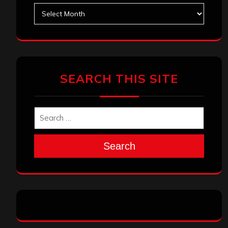
Archives
SEARCH THIS SITE
Search