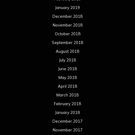
January 2019
December 2018
November 2018
October 2018
September 2018
August 2018
July 2018
June 2018
May 2018
April 2018
March 2018
February 2018
January 2018
December 2017
November 2017