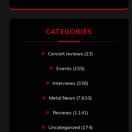
CATEGORIES
Concert reviews
(23)
Events
(155)
Interviews
(336)
Metal News
(7,610)
Reviews
(1,141)
Uncategorized
(174)