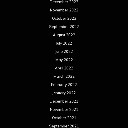
December 2022
November 2022
October 2022
September 2022
August 2022
July 2022
June 2022
May 2022
April 2022
March 2022
February 2022
January 2022
December 2021
November 2021
October 2021
September 2021