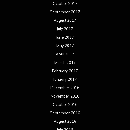
October 2017
September 2017
August 2017
July 2017
June 2017
May 2017
April 2017
March 2017
February 2017
January 2017
December 2016
November 2016
October 2016
September 2016
August 2016
July 2016