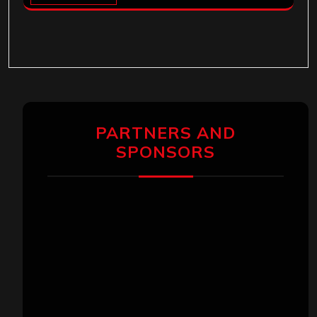
PARTNERS AND
SPONSORS