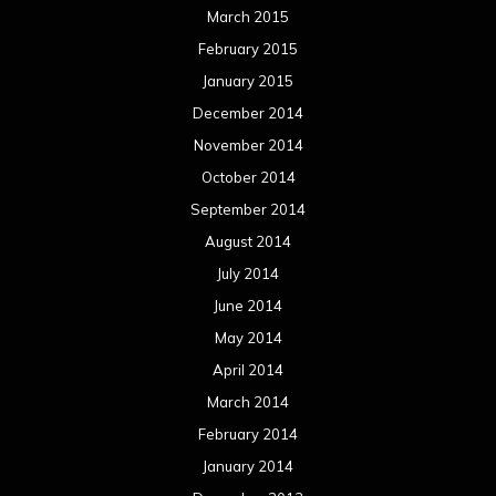
March 2015
February 2015
January 2015
December 2014
November 2014
October 2014
September 2014
August 2014
July 2014
June 2014
May 2014
April 2014
March 2014
February 2014
January 2014