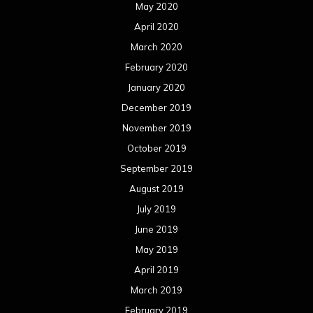
May 2020
April 2020
March 2020
February 2020
January 2020
December 2019
November 2019
October 2019
September 2019
August 2019
July 2019
June 2019
May 2019
April 2019
March 2019
February 2019