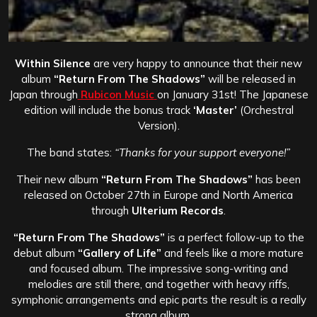
Within Silence
are very happy to announce that their new
album
“Return From The Shadows”
will be released in
Japan through
Rubicon Music
on January 31st! The Japanese
edition will include the bonus track
‘Master’
(Orchestral
Version).
The band states:
“Thanks for your support everyone!”
Their new album
“Return From The Shadows”
has been
released on October 27th in Europe and North America
through
Ulterium Records
.
“Return From The Shadows”
is a perfect follow-up to the
debut album
“Gallery of Life”
and feels like a more mature
and focused album. The impressive song-writing and
melodies are still there, and together with heavy riffs,
symphonic arrangements and epic parts the result is a really
strong album.