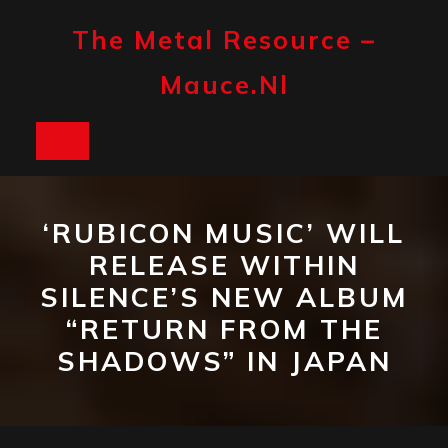
Skip
to
The Metal Resource –
content
Mauce.nl
Open
Button
‘RUBICON MUSIC’ WILL
RELEASE WITHIN
SILENCE’S NEW ALBUM
“RETURN FROM THE
SHADOWS” IN JAPAN