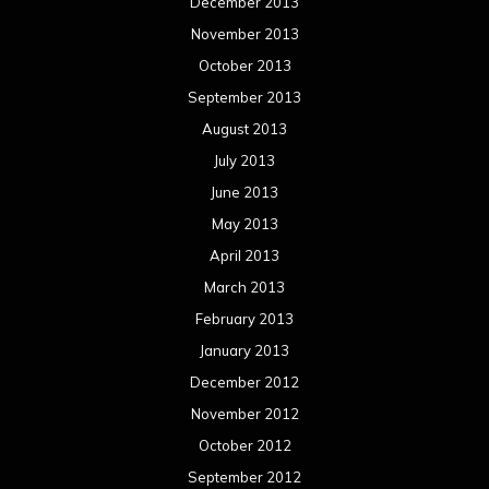
December 2013
November 2013
October 2013
September 2013
August 2013
July 2013
June 2013
May 2013
April 2013
March 2013
February 2013
January 2013
December 2012
November 2012
October 2012
September 2012