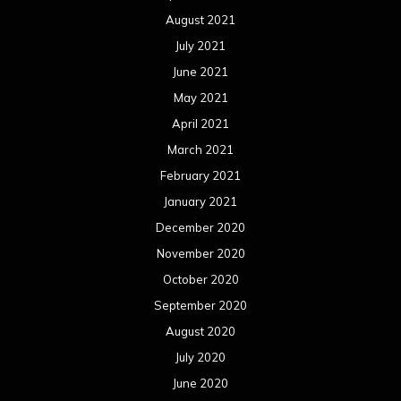
August 2021
July 2021
June 2021
May 2021
April 2021
March 2021
February 2021
January 2021
December 2020
November 2020
October 2020
September 2020
August 2020
July 2020
June 2020