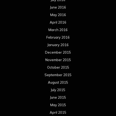
June 2016
May 2016
April 2016
March 2016
February 2016
January 2016
December 2015
November 2015
October 2015
September 2015
August 2015
July 2015
June 2015
May 2015
April 2015