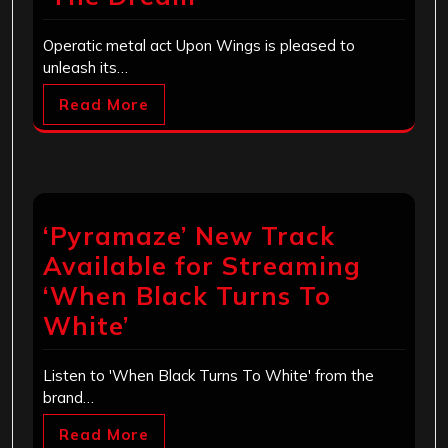
Operatic metal act Upon Wings is pleased to
unleash its…
Read More
‘Pyramaze’ New Track
Available for Streaming
‘When Black Turns To
White’
Listen to 'When Black Turns To White' from the
brand…
Read More