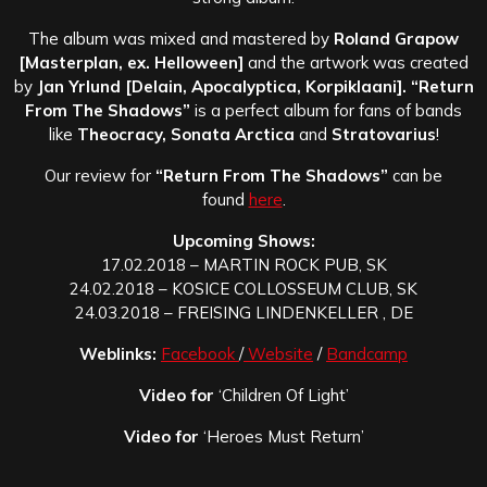
The album was mixed and mastered by
Roland Grapow
[Masterplan, ex. Helloween]
and the artwork was created
by
Jan Yrlund [Delain, Apocalyptica, Korpiklaani]. “Return
From The Shadows”
is a perfect album for fans of bands
like
Theocracy, Sonata Arctica
and
Stratovarius
!
Our review for
“Return From The Shadows”
can be
found
here
.
Upcoming Shows:
17.02.2018 – MARTIN ROCK PUB, SK
24.02.2018 – KOSICE COLLOSSEUM CLUB, SK
24.03.2018 – FREISING LINDENKELLER , DE
Weblinks:
Facebook
/
Website
/
Bandcamp
Video for
‘Children Of Light’
Video for
‘Heroes Must Return’