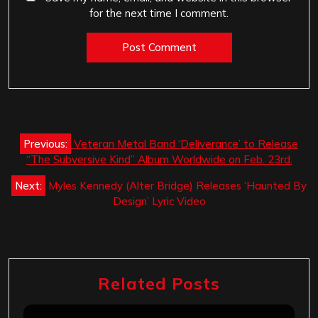
for the next time I comment.
Post
Previous:
Veteran Metal Band ‘Deliverance’ to Release
navigation
“The Subversive Kind” Album Worldwide on Feb. 23rd.
Next:
Myles Kennedy (Alter Bridge) Releases ‘Haunted By
Design’ Lyric Video
Related Posts