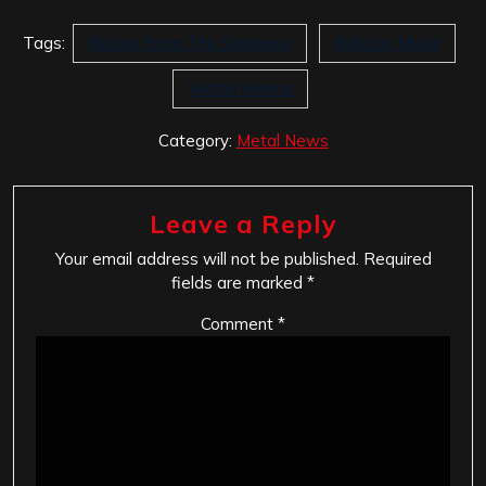
Tags:
Return From The Shadows
Rubicon Music
Within Silence
Category:
Metal News
Leave a Reply
Your email address will not be published.
Required
fields are marked
*
Comment
*