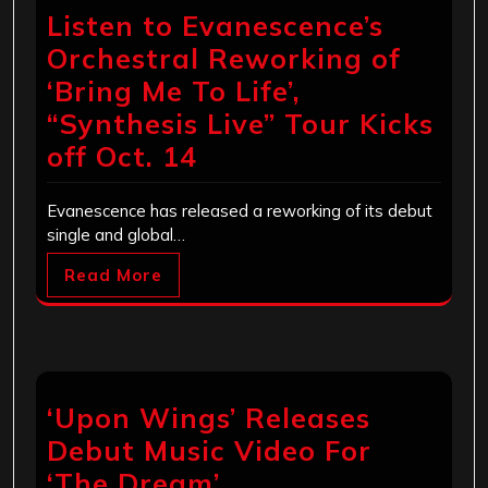
Listen to Evanescence’s
Orchestral Reworking of
‘Bring Me To Life’,
“Synthesis Live” Tour Kicks
off Oct. 14
Evanescence has released a reworking of its debut
single and global…
Read More
‘Upon Wings’ Releases
Debut Music Video For
‘The Dream’