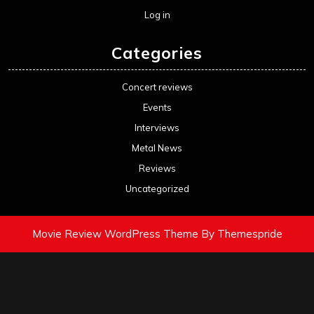
Log in
Categories
Concert reviews
Events
Interviews
Metal News
Reviews
Uncategorized
Movie Review WordPress Theme
By Themespride