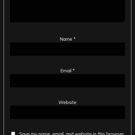
Name
*
Email
*
Website
Save my name, email, and website in this browser