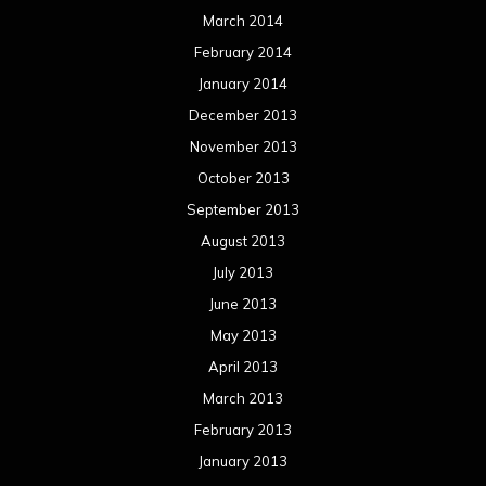
March 2014
February 2014
January 2014
December 2013
November 2013
October 2013
September 2013
August 2013
July 2013
June 2013
May 2013
April 2013
March 2013
February 2013
January 2013