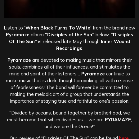
Listen to
‘When Black Turns To White’
from the brand new
Pyramaze
album
“Disciples of the Sun”
below.
“Disciples
Of The Sun”
is released late May through
Inner Wound
Recordings
.
Pyramaze
are devoted to making music that mirrors their
souls, combines all of their influences, and stimulates the
mind and spirit of their listeners…
Pyramaze
continue to
make music that is dark, thought provoking, all with a sense
of fearlessness! The band will forever be committed to
making the melodic art of a group that understands the
importance of staying true and faithful to one’s passion.
“Divided by oceans, bound together by brotherhood, we
must become that which divides us…. we are
PYRAMAZE
,
and we are the Ocean!”
Our review of “Disciples Of The Sun” can be found
here.