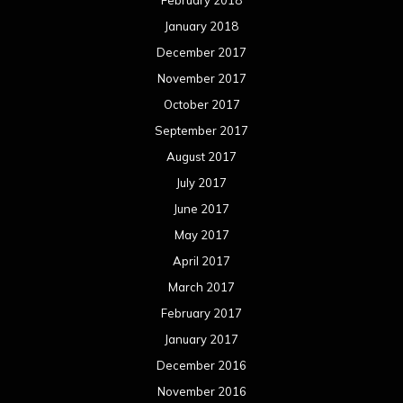
January 2018
December 2017
November 2017
October 2017
September 2017
August 2017
July 2017
June 2017
May 2017
April 2017
March 2017
February 2017
January 2017
December 2016
November 2016