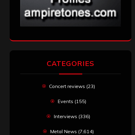
CATEGORIES
Concert reviews
(23)
Events
(155)
Interviews
(336)
Metal News
(7,614)