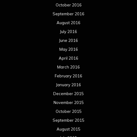
October 2016
September 2016
August 2016
July 2016
June 2016
May 2016
April 2016
March 2016
February 2016
January 2016
December 2015
November 2015
October 2015
September 2015
August 2015