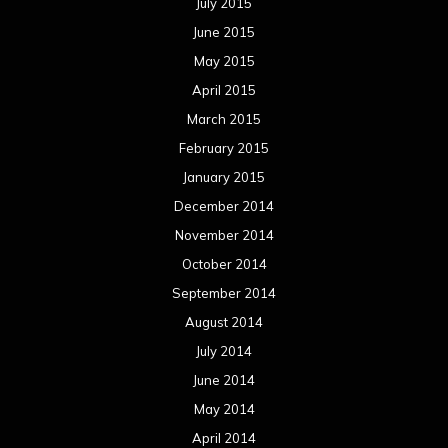
July 2015
June 2015
May 2015
April 2015
March 2015
February 2015
January 2015
December 2014
November 2014
October 2014
September 2014
August 2014
July 2014
June 2014
May 2014
April 2014