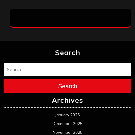
Search
Search
Archives
January 2026
December 2025
November 2025