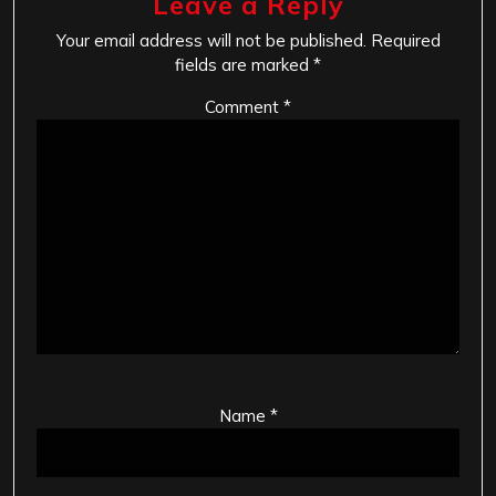
Leave a Reply
Your email address will not be published.
Required
fields are marked
*
Comment
*
Name
*