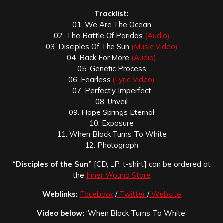
Tracklist:
01. We Are The Ocean
02. The Battle Of Paridas
(Audio)
03. Disciples Of The Sun
(Music Video)
04. Back For More
(Audio)
05. Genetic Process
06. Fearless
(Lyric Video)
07. Perfectly Imperfect
08. Unveil
09. Hope Springs Eternal
10. Exposure
11. When Black Turns To White
12. Photograph
“Disciples of the Sun”
[CD, LP, t-shirt] can be ordered at
the
Inner Wound Store
Weblinks:
Facebook
/
Twitter
/
Website
Video below:
‘When Black Turns To White’