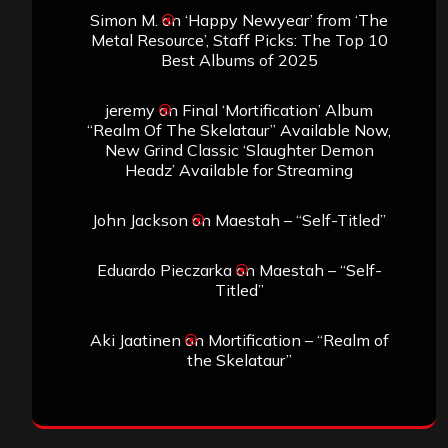
Simon M.
on
‘Happy Newyear’ from ‘The
Metal Resource’, Staff Picks: The Top 10
Best Albums of 2025
jeremy
on
Final ‘Mortification’ Album
“Realm Of The Skelataur” Available Now,
New Grind Classic ‘Slaughter Demon
Headz’ Available for Streaming
John Jackson
on
Maestah – “Self-Titled”
Eduardo Pieczarka
on
Maestah – “Self-
Titled”
Aki Jaatinen
on
Mortification – “Realm of
the Skelataur”