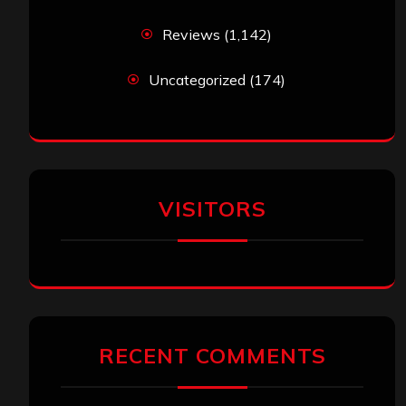
Reviews
(1,142)
Uncategorized
(174)
VISITORS
RECENT COMMENTS