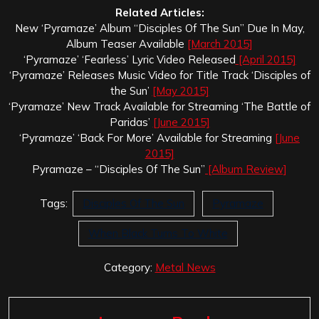
Related Articles:
New ‘Pyramaze’ Album “Disciples Of The Sun” Due In May,
Album Teaser Available
[March 2015]
‘Pyramaze’ ‘Fearless’ Lyric Video Released
[April 2015]
‘Pyramaze’ Releases Music Video for Title Track ‘Disciples of
the Sun’
[May 2015]
‘Pyramaze’ New Track Available for Streaming ‘The Battle of
Paridas’
[June 2015]
‘Pyramaze’ ‘Back For More’ Available for Streaming
[June
2015]
Pyramaze – “Disciples Of The Sun”
[Album Review]
Tags:
Disciples Of The Sun
Pyramaze
When Black Turns To White
Category:
Metal News