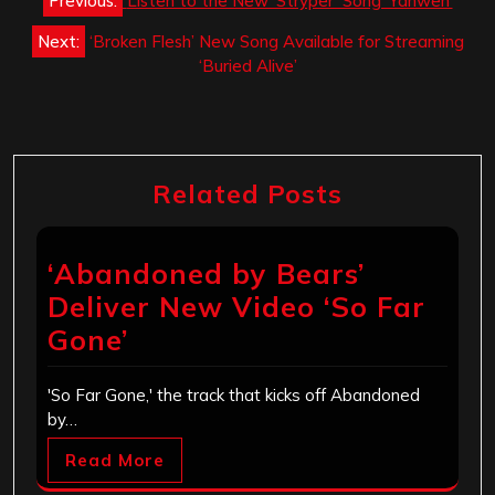
Previous:
Listen to the New ‘Stryper’ Song ‘Yahweh’
navigation
Next:
‘Broken Flesh’ New Song Available for Streaming
‘Buried Alive’
Related Posts
‘Abandoned by Bears’
Deliver New Video ‘So Far
Gone’
'So Far Gone,' the track that kicks off Abandoned
by…
Read More