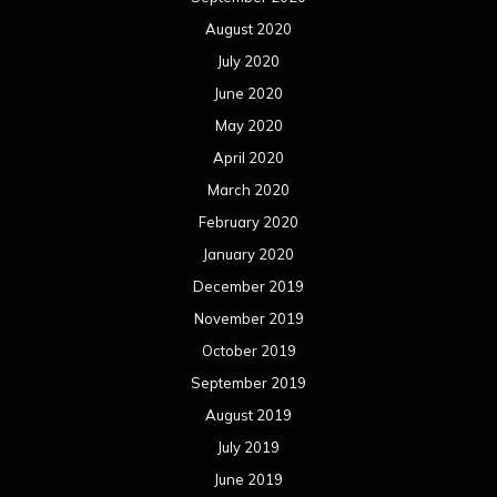
August 2020
July 2020
June 2020
May 2020
April 2020
March 2020
February 2020
January 2020
December 2019
November 2019
October 2019
September 2019
August 2019
July 2019
June 2019