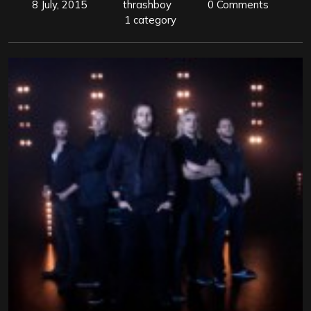
8 July, 2015
thrashboy
0 Comments
1 category