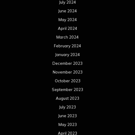
July 2024
June 2024
May 2024
April 2024
March 2024
February 2024
January 2024
December 2023
November 2023
October 2023
September 2023
August 2023
July 2023
June 2023
May 2023
April 2023