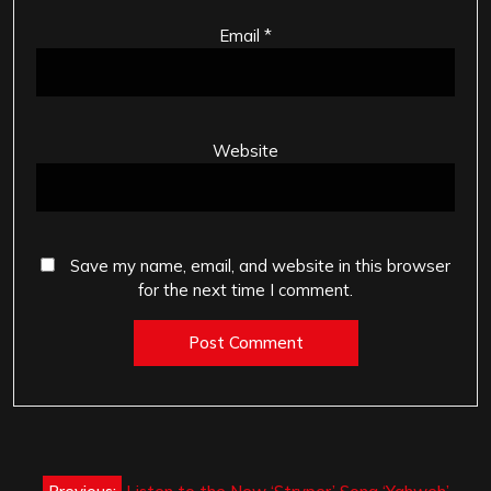
Email
*
Website
Save my name, email, and website in this browser
for the next time I comment.
Post