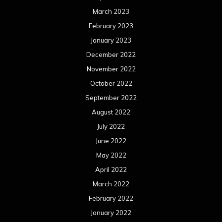
March 2023
February 2023
January 2023
December 2022
November 2022
October 2022
September 2022
August 2022
July 2022
June 2022
May 2022
April 2022
March 2022
February 2022
January 2022