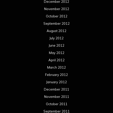
December 2012
November 2012
October 2012
September 2012
August 2012
July 2012
June 2012
May 2012
April 2012
March 2012
February 2012
January 2012
December 2011
November 2011
October 2011
September 2011