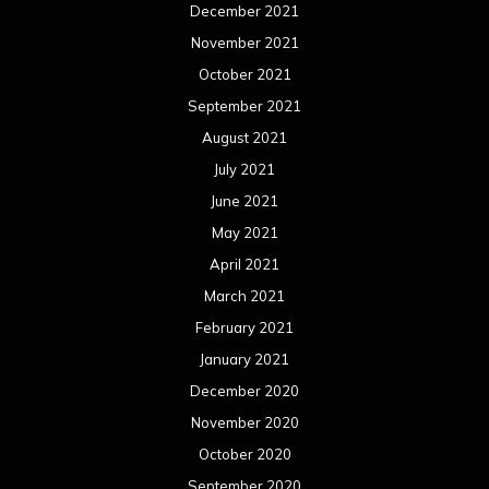
December 2021
November 2021
October 2021
September 2021
August 2021
July 2021
June 2021
May 2021
April 2021
March 2021
February 2021
January 2021
December 2020
November 2020
October 2020
September 2020