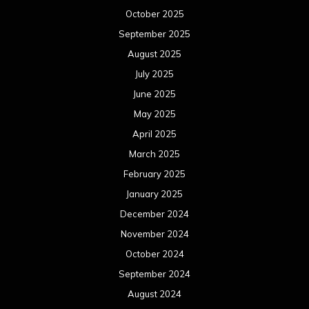
October 2025
September 2025
August 2025
July 2025
June 2025
May 2025
April 2025
March 2025
February 2025
January 2025
December 2024
November 2024
October 2024
September 2024
August 2024