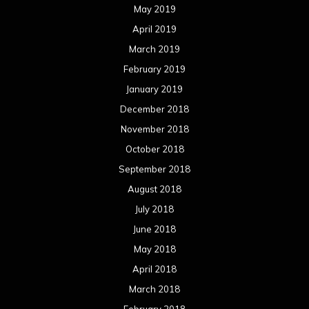
May 2019
April 2019
March 2019
February 2019
January 2019
December 2018
November 2018
October 2018
September 2018
August 2018
July 2018
June 2018
May 2018
April 2018
March 2018
February 2018