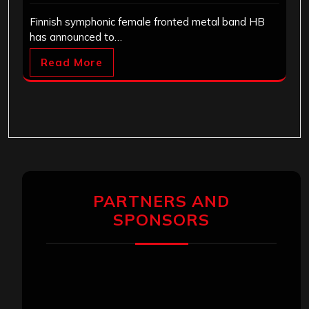
Finnish symphonic female fronted metal band HB
has announced to…
Read More
PARTNERS AND
SPONSORS