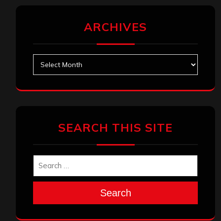
ARCHIVES
Archives
SEARCH THIS SITE
Search