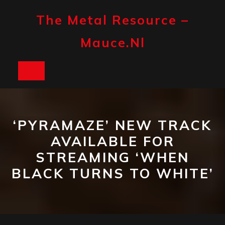
Skip
to
The Metal Resource –
content
Mauce.nl
Open
Button
‘PYRAMAZE’ NEW TRACK
AVAILABLE FOR
STREAMING ‘WHEN
BLACK TURNS TO WHITE’