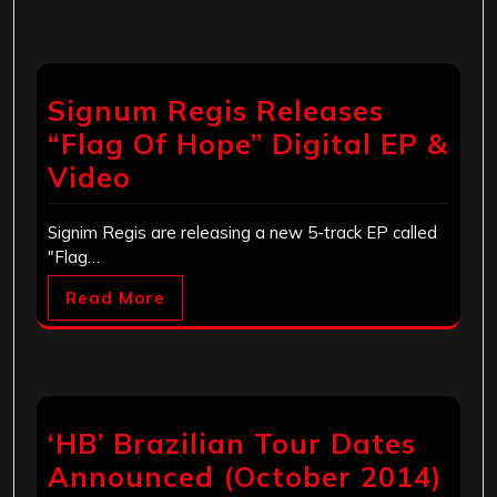
Signum Regis Releases
“Flag Of Hope” Digital EP &
Video
Signim Regis are releasing a new 5-track EP called
"Flag…
Read More
‘HB’ Brazilian Tour Dates
Announced (October 2014)