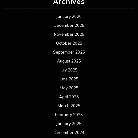
Archives
January 2026
December 2025
November 2025
October 2025
September 2025
August 2025
July 2025
June 2025
May 2025
April 2025
March 2025
February 2025
January 2025
December 2024