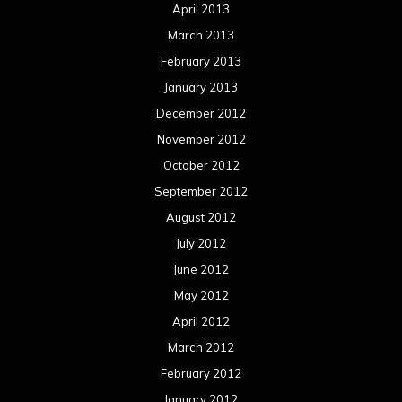
April 2013
March 2013
February 2013
January 2013
December 2012
November 2012
October 2012
September 2012
August 2012
July 2012
June 2012
May 2012
April 2012
March 2012
February 2012
January 2012