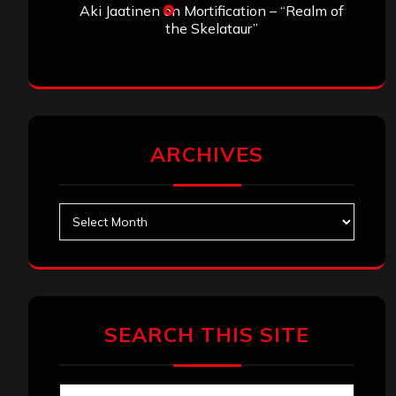
Aki Jaatinen
on
Mortification – “Realm of
the Skelataur”
ARCHIVES
Archives
SEARCH THIS SITE