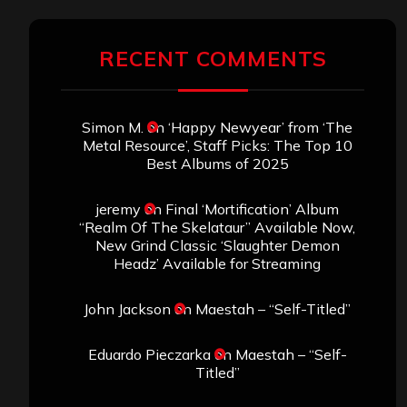
RECENT COMMENTS
Simon M.
on
‘Happy Newyear’ from ‘The
Metal Resource’, Staff Picks: The Top 10
Best Albums of 2025
jeremy
on
Final ‘Mortification’ Album
“Realm Of The Skelataur” Available Now,
New Grind Classic ‘Slaughter Demon
Headz’ Available for Streaming
John Jackson
on
Maestah – “Self-Titled”
Eduardo Pieczarka
on
Maestah – “Self-
Titled”