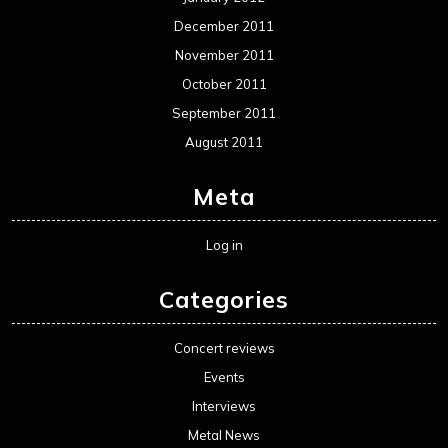
December 2011
November 2011
October 2011
September 2011
August 2011
Meta
Log in
Categories
Concert reviews
Events
Interviews
Metal News