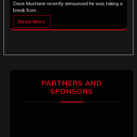
Dave Mustaine recently announced he was taking a
break from…
Read More
PARTNERS AND
SPONSORS