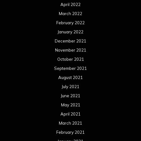
April 2022
March 2022
February 2022
January 2022
December 2021
November 2021
October 2021
September 2021
August 2021
July 2021
June 2021
May 2021
April 2021
March 2021
February 2021