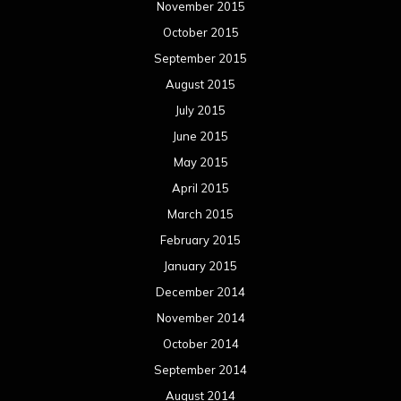
November 2015
October 2015
September 2015
August 2015
July 2015
June 2015
May 2015
April 2015
March 2015
February 2015
January 2015
December 2014
November 2014
October 2014
September 2014
August 2014