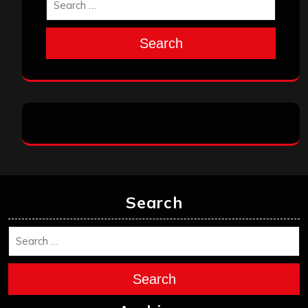
Search
Search
Search