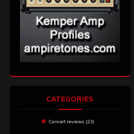
CATEGORIES
Concert reviews
(23)