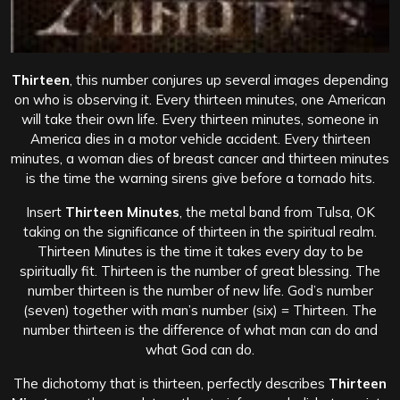
Thirteen
, this number conjures up several images depending
on who is observing it. Every thirteen minutes, one American
will take their own life. Every thirteen minutes, someone in
America dies in a motor vehicle accident. Every thirteen
minutes, a woman dies of breast cancer and thirteen minutes
is the time the warning sirens give before a tornado hits.
Insert
Thirteen Minutes
, the metal band from Tulsa, OK
taking on the significance of thirteen in the spiritual realm.
Thirteen Minutes is the time it takes every day to be
spiritually fit. Thirteen is the number of great blessing. The
number thirteen is the number of new life. God’s number
(seven) together with man’s number (six) = Thirteen. The
number thirteen is the difference of what man can do and
what God can do.
The dichotomy that is thirteen, perfectly describes
Thirteen