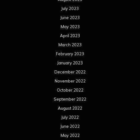
July 2023
June 2023
May 2023
April 2023
March 2023
February 2023
January 2023
December 2022
November 2022
October 2022
September 2022
August 2022
July 2022
June 2022
May 2022