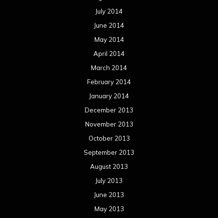
July 2014
June 2014
May 2014
April 2014
March 2014
February 2014
January 2014
December 2013
November 2013
October 2013
September 2013
August 2013
July 2013
June 2013
May 2013