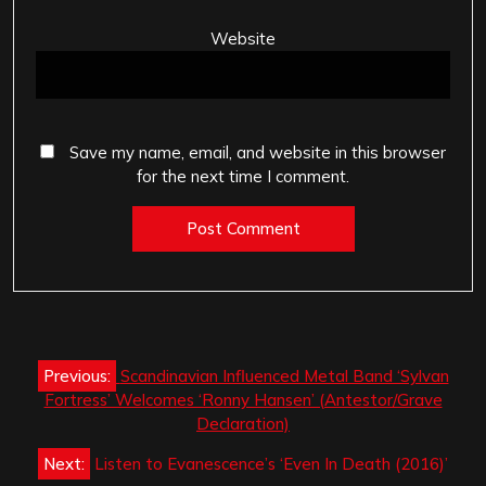
Website
Save my name, email, and website in this browser
for the next time I comment.
Post
Previous:
Scandinavian Influenced Metal Band ‘Sylvan
navigation
Fortress’ Welcomes ‘Ronny Hansen’ (Antestor/Grave
Declaration)
Next:
Listen to Evanescence’s ‘Even In Death (2016)’