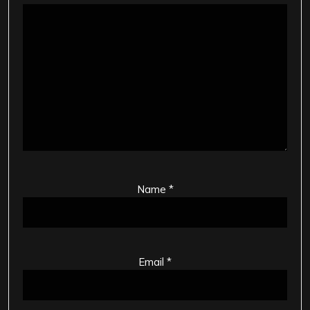
Name
*
Email
*