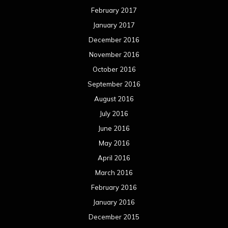
February 2017
January 2017
December 2016
November 2016
October 2016
September 2016
August 2016
July 2016
June 2016
May 2016
April 2016
March 2016
February 2016
January 2016
December 2015