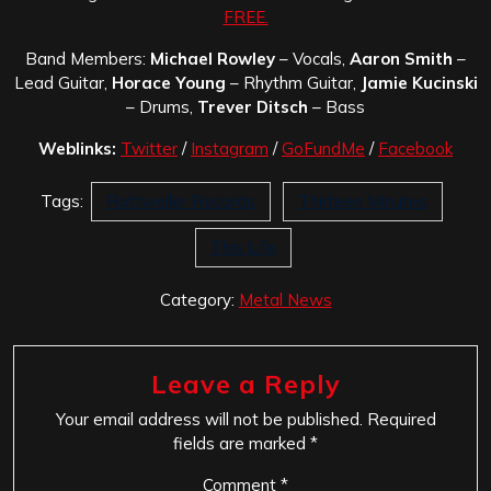
FREE.
Band Members:
Michael Rowley
– Vocals,
Aaron Smith
–
Lead Guitar,
Horace Young
– Rhythm Guitar,
Jamie Kucinski
– Drums,
Trever Ditsch
– Bass
Weblinks:
Twitter
/
Instagram
/
GoFundMe
/
Facebook
Tags:
Rottweiler Records
Thirteen Minutes
This Life
Category:
Metal News
Leave a Reply
Your email address will not be published.
Required
fields are marked
*
Comment
*