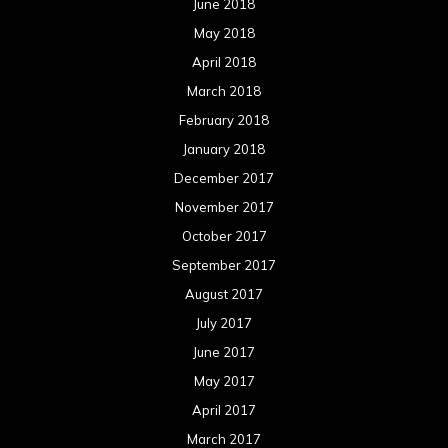
June 2018
May 2018
April 2018
March 2018
February 2018
January 2018
December 2017
November 2017
October 2017
September 2017
August 2017
July 2017
June 2017
May 2017
April 2017
March 2017