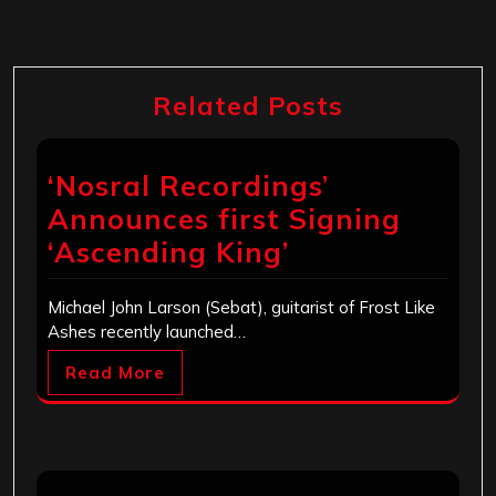
Related Posts
‘Nosral Recordings’
Announces first Signing
‘Ascending King’
Michael John Larson (Sebat), guitarist of Frost Like
Ashes recently launched…
Read More