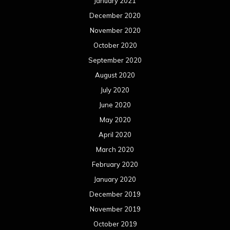
January 2021
December 2020
November 2020
October 2020
September 2020
August 2020
July 2020
June 2020
May 2020
April 2020
March 2020
February 2020
January 2020
December 2019
November 2019
October 2019