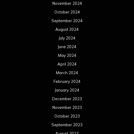
November 2024
October 2024
September 2024
August 2024
July 2024
June 2024
May 2024
April 2024
March 2024
February 2024
January 2024
December 2023
November 2023
October 2023
September 2023
August 2023