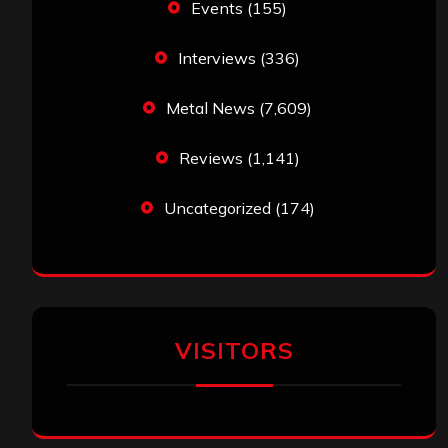
Events
(155)
Interviews
(336)
Metal News
(7,609)
Reviews
(1,141)
Uncategorized
(174)
VISITORS