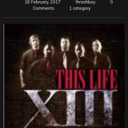
18 February, 2017
thrashboy
0
Comments
1 category