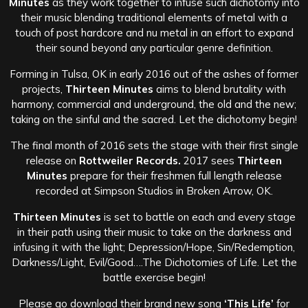
Minutes
as they work together to infuse such dichotomy into
their music blending traditional elements of metal with a
touch of post hardcore and nu metal in an effort to expand
their sound beyond any particular genre definition.
Forming in Tulsa, OK in early 2016 out of the ashes of former
projects,
Thirteen Minutes
aims to blend brutality with
harmony, commercial and underground, the old and the new;
taking on the sinful and the sacred. Let the dichotomy begin!
The final month of 2016 sets the stage with their first single
release on
Rottweiler Records.
2017 sees
Thirteen
Minutes
prepare for their freshmen full length release
recorded at Simpson Studios in Broken Arrow, OK.
Thirteen Minutes
is set to battle on each and every stage
in their path using their music to take on the darkness and
infusing it with the light; Depression/Hope, Sin/Redemption,
Darkness/Light, Evil/Good….The Dichotomies of Life. Let the
battle exercise begin!
Please go download their brand new song
‘This Life’
for