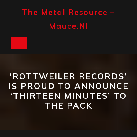
Skip
to
The Metal Resource –
content
Mauce.nl
Open
Button
‘ROTTWEILER RECORDS’
IS PROUD TO ANNOUNCE
‘THIRTEEN MINUTES’ TO
THE PACK