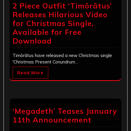
2 Piece Outfit ‘Timōrātus’
Releases Hilarious Video
for Christmas Single,
Available for Free
Download
Timōrātus have released a new Christmas single
'Christmas Present Conundrum…
Read More
‘Megadeth’ Teases January
11th Announcement