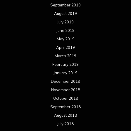
September 2019
August 2019
July 2019
June 2019
May 2019
April 2019
March 2019
February 2019
January 2019
December 2018
November 2018
October 2018
September 2018
August 2018
July 2018