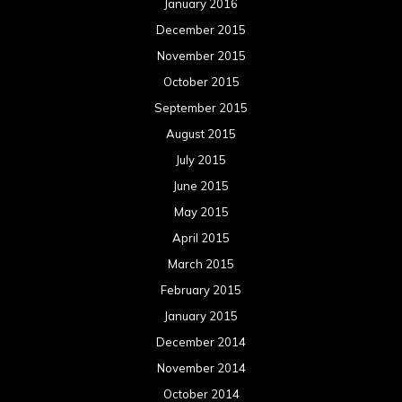
January 2016
December 2015
November 2015
October 2015
September 2015
August 2015
July 2015
June 2015
May 2015
April 2015
March 2015
February 2015
January 2015
December 2014
November 2014
October 2014