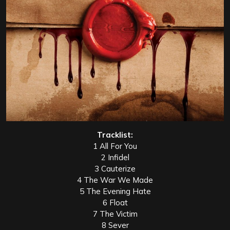
Tracklist:
1 All For You
2 Infidel
3 Cauterize
4 The War We Made
5 The Evening Hate
6 Float
7 The Victim
8 Sever