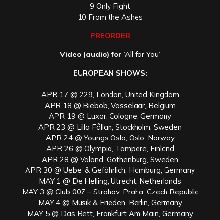
9 Only Fight
10 From the Ashes
PREORDER
Video (audio) for
‘All for You’
EUROPEAN SHOWS:
APR 17 @ 229, London, United Kingdom
APR 18 @ Biebob, Vosselaar, Belgium
APR 19 @ Luxor, Cologne, Germany
APR 23 @ Lilla Fållan, Stockholm, Sweden
APR 24 @ Youngs Oslo, Oslo, Norway
APR 26 @ Olympia, Tampere, Finland
APR 28 @ Valand, Gothenburg, Sweden
APR 30 @ Uebel & Gefährlich, Hamburg, Germany
MAY 1 @ De Helling, Utrecht, Netherlands
MAY 3 @ Club 007 – Strahov, Praha, Czech Republic
MAY 4 @ Musik & Frieden, Berlin, Germany
MAY 5 @ Das Bett, Frankfurt Am Main, Germany