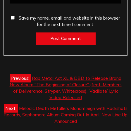
Save my name, email, and website in this browser
for the next time I comment.
Post
Previous:
Rap Metal Act XL & DBD to Release Brand
navigation
New Album “The Beginning of Closure” (feat. Members
of Deliverance, Stryper, Whitecross), ‘Vacillate’ Lyric
Video Released
Next:
Melodic Death Metallers Manam Sign with Rockshots
Records, Sophomore Album Coming Out In April, New Line Up
Announced