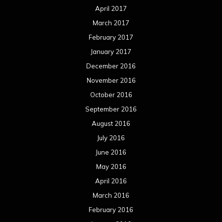
April 2017
March 2017
February 2017
January 2017
December 2016
November 2016
October 2016
September 2016
August 2016
July 2016
June 2016
May 2016
April 2016
March 2016
February 2016