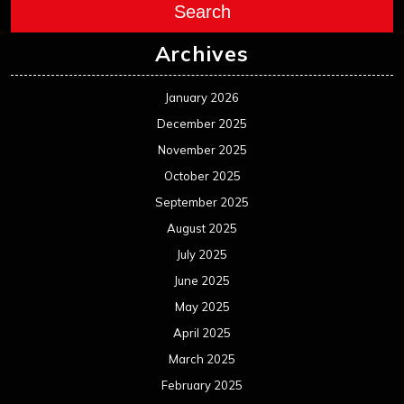
Search
Archives
January 2026
December 2025
November 2025
October 2025
September 2025
August 2025
July 2025
June 2025
May 2025
April 2025
March 2025
February 2025