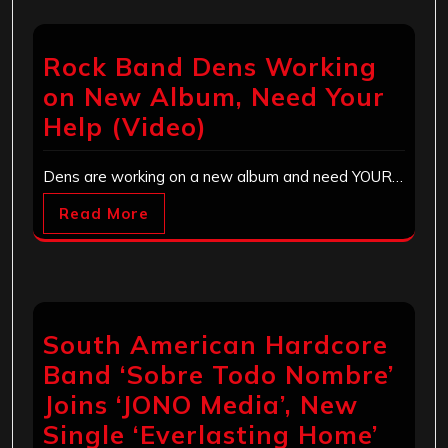
Rock Band Dens Working
on New Album, Need Your
Help (Video)
Dens are working on a new album and need YOUR…
Read More
South American Hardcore
Band ‘Sobre Todo Nombre’
Joins ‘JONO Media’, New
Single ‘Everlasting Home’