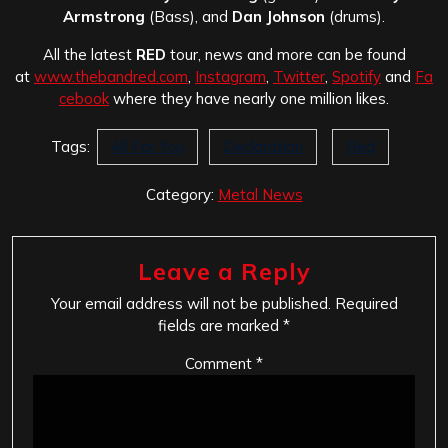
Armstrong
(Bass), and
Dan Johnson
(drums).
All the latest
RED
tour, news and more can be found
at
www.thebandred.com
,
Instagram
,
Twitter
,
Spotify
and
Fa
cebook
where they have nearly one million likes.
Tags:
All For You
Declaration
Red
Category:
Metal News
Leave a Reply
Your email address will not be published.
Required
fields are marked
*
Comment
*