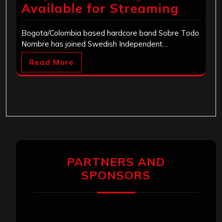
Available for Streaming
Bogota/Colombia based hardcore band Sobre Todo
Nombre has joined Swedish Independent…
Read More
PARTNERS AND
SPONSORS