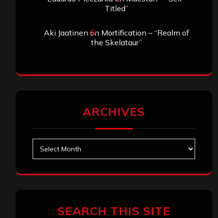
Titled”
Aki Jaatinen
on
Mortification – “Realm of
the Skelataur”
ARCHIVES
Archives
SEARCH THIS SITE