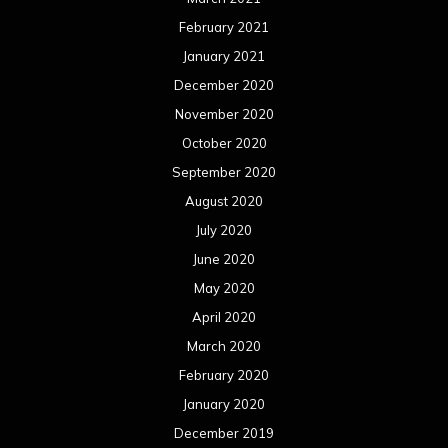
February 2021
January 2021
December 2020
November 2020
October 2020
September 2020
August 2020
July 2020
June 2020
May 2020
April 2020
March 2020
February 2020
January 2020
December 2019