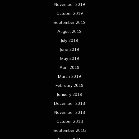
November 2019
October 2019
September 2019
August 2019
July 2019
June 2019
May 2019
April 2019
March 2019
February 2019
January 2019
December 2018
November 2018
October 2018
September 2018