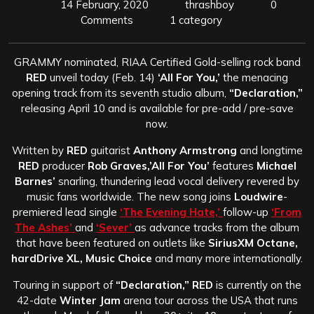
14 February, 2020
thrashboy
0
Comments
1 category
GRAMMY nominated, RIAA Certified Gold-selling rock band
RED
unveil today (Feb. 14)
‘All For You,’
the menacing
opening track from its seventh studio album,
“Declaration,”
releasing April 10 and is available for pre-add / pre-save
now.
Written by
RED
guitarist
Anthony Armstrong
and longtime
RED
producer
Rob Graves,’All For You’
features
Michael
Barnes’
snarling, thundering lead vocal delivery revered by
music fans worldwide. The new song joins
Loudwire
-
premiered lead single
‘The Evening Hate,’
follow-up
‘From
The Ashes’
and
‘Sever’
as advance tracks from the album
that have been featured on outlets like
SiriusXM Octane,
hardDrive XL, Music Choice
and many more internationally.
Touring in support of
“Declaration,” RED
is currently on the
42-date
Winter Jam
arena tour across the USA that runs