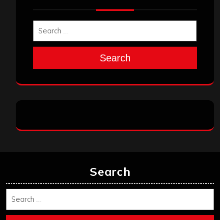
Search
Search