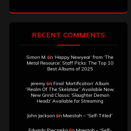
RECENT COMMENTS
Simon M.
on
‘Happy Newyear’ from ‘The
Metal Resource’, Staff Picks: The Top 10
Best Albums of 2025
jeremy
on
Final ‘Mortification’ Album
“Realm Of The Skelataur” Available Now,
New Grind Classic ‘Slaughter Demon
Headz’ Available for Streaming
John Jackson
on
Maestah – “Self-Titled”
Eduardo Pieczarka
on
Maestah – “Self-