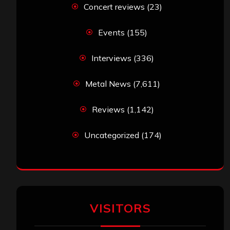
Concert reviews
(23)
Events
(155)
Interviews
(336)
Metal News
(7,611)
Reviews
(1,142)
Uncategorized
(174)
VISITORS