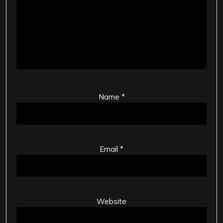
Name
*
Email
*
Website