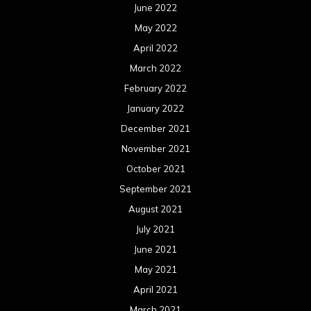
June 2022
May 2022
April 2022
March 2022
February 2022
January 2022
December 2021
November 2021
October 2021
September 2021
August 2021
July 2021
June 2021
May 2021
April 2021
March 2021