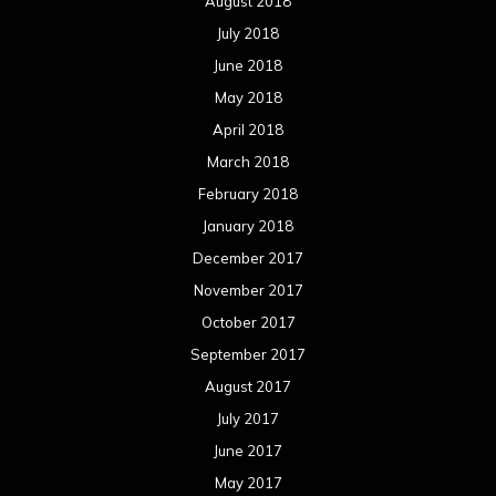
August 2018
July 2018
June 2018
May 2018
April 2018
March 2018
February 2018
January 2018
December 2017
November 2017
October 2017
September 2017
August 2017
July 2017
June 2017
May 2017