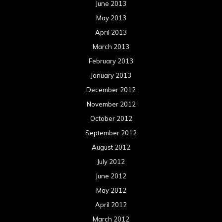
June 2013
May 2013
April 2013
March 2013
February 2013
January 2013
December 2012
November 2012
October 2012
September 2012
August 2012
July 2012
June 2012
May 2012
April 2012
March 2012