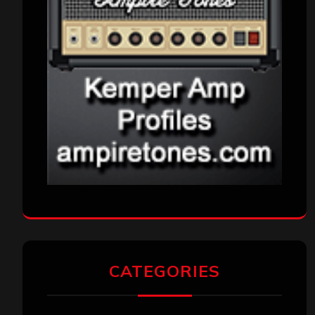
CATEGORIES