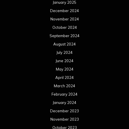
January 2025
December 2024
November 2024
October 2024
September 2024
August 2024
July 2024
June 2024
May 2024
April 2024
March 2024
February 2024
January 2024
December 2023
November 2023
October 2023