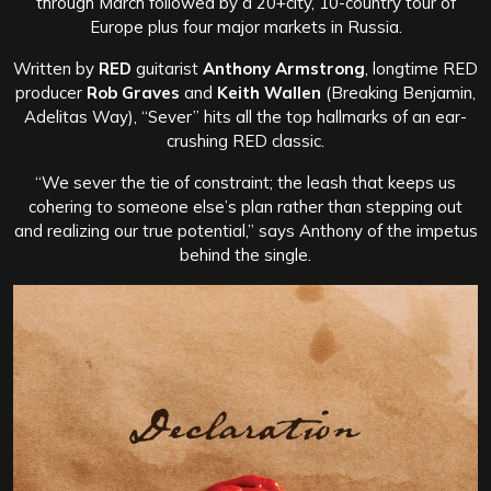
through March followed by a 20+city, 10-country tour of
Europe plus four major markets in Russia.
Written by
RED
guitarist
Anthony Armstrong
, longtime RED
producer
Rob Graves
and
Keith Wallen
(Breaking Benjamin,
Adelitas Way), “Sever” hits all the top hallmarks of an ear-
crushing RED classic.
“We sever the tie of constraint; the leash that keeps us
cohering to someone else’s plan rather than stepping out
and realizing our true potential,” says Anthony of the impetus
behind the single.