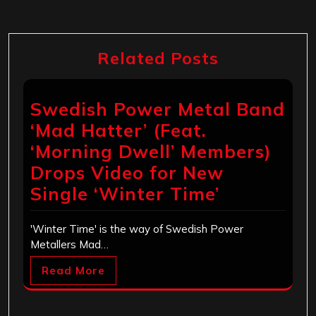
Related Posts
Swedish Power Metal Band
‘Mad Hatter’ (Feat.
‘Morning Dwell’ Members)
Drops Video for New
Single ‘Winter Time’
'Winter Time' is the way of Swedish Power
Metallers Mad…
Read More