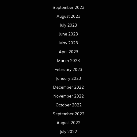
September 2023
August 2023
July 2023
June 2023
May 2023
April 2023
March 2023
February 2023
January 2023
December 2022
November 2022
October 2022
September 2022
August 2022
July 2022