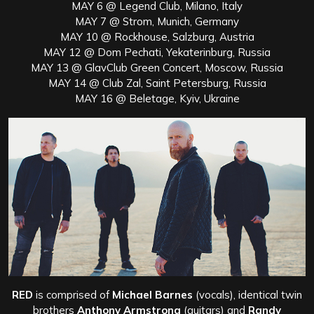
MAY 6 @ Legend Club, Milano, Italy
MAY 7 @ Strom, Munich, Germany
MAY 10 @ Rockhouse, Salzburg, Austria
MAY 12 @ Dom Pechati, Yekaterinburg, Russia
MAY 13 @ GlavClub Green Concert, Moscow, Russia
MAY 14 @ Club Zal, Saint Petersburg, Russia
MAY 16 @ Beletage, Kyiv, Ukraine
RED
is comprised of
Michael Barnes
(vocals), identical twin
brothers
Anthony Armstrong
(guitars) and
Randy