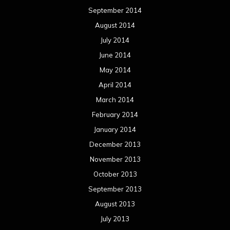
September 2014
August 2014
July 2014
June 2014
May 2014
April 2014
March 2014
February 2014
January 2014
December 2013
November 2013
October 2013
September 2013
August 2013
July 2013