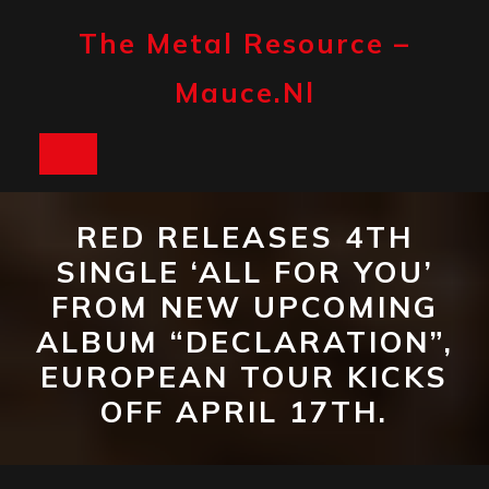
Skip
to
The Metal Resource –
content
Mauce.nl
Open
Button
RED RELEASES 4TH
SINGLE ‘ALL FOR YOU’
FROM NEW UPCOMING
ALBUM “DECLARATION”,
EUROPEAN TOUR KICKS
OFF APRIL 17TH.