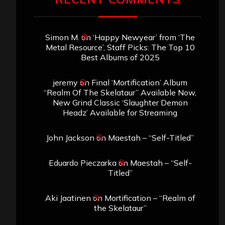
Simon M.
on
‘Happy Newyear’ from ‘The
Metal Resource’, Staff Picks: The Top 10
Best Albums of 2025
jeremy
on
Final ‘Mortification’ Album
“Realm Of The Skelataur” Available Now,
New Grind Classic ‘Slaughter Demon
Headz’ Available for Streaming
John Jackson
on
Maestah – “Self-Titled”
Eduardo Pieczarka
on
Maestah – “Self-
Titled”
Aki Jaatinen
on
Mortification – “Realm of
the Skelataur”