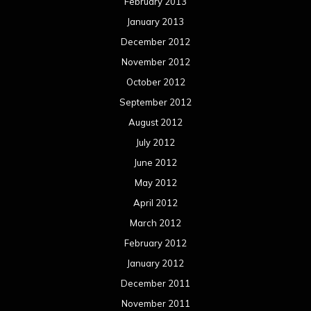
February 2013
January 2013
December 2012
November 2012
October 2012
September 2012
August 2012
July 2012
June 2012
May 2012
April 2012
March 2012
February 2012
January 2012
December 2011
November 2011