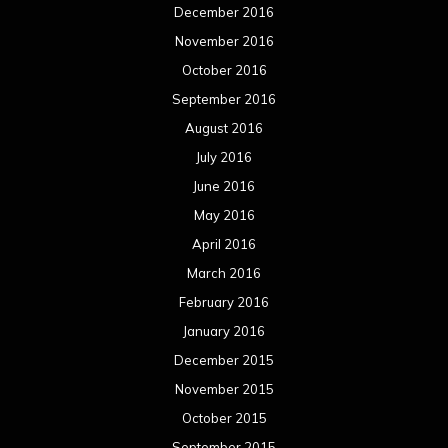
December 2016
November 2016
October 2016
September 2016
August 2016
July 2016
June 2016
May 2016
April 2016
March 2016
February 2016
January 2016
December 2015
November 2015
October 2015
September 2015