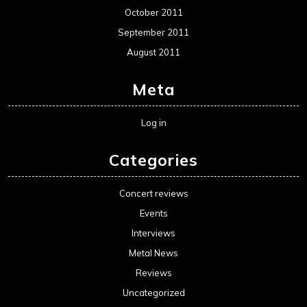
October 2011
September 2011
August 2011
Meta
Log in
Categories
Concert reviews
Events
Interviews
Metal News
Reviews
Uncategorized