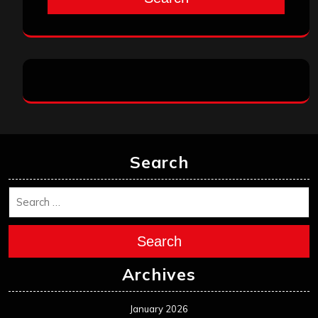
Search
Search
Archives
January 2026