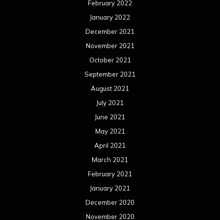
February 2022
January 2022
December 2021
November 2021
October 2021
September 2021
August 2021
July 2021
June 2021
May 2021
April 2021
March 2021
February 2021
January 2021
December 2020
November 2020