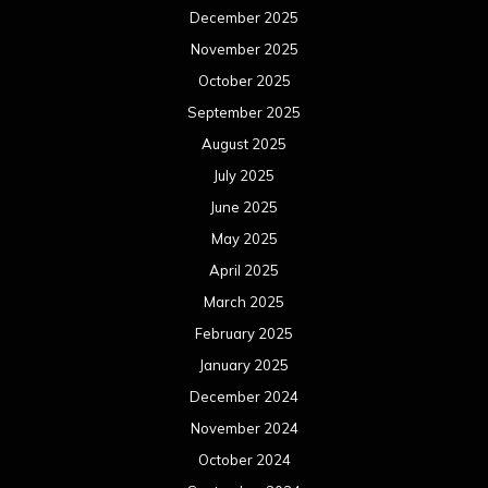
December 2025
November 2025
October 2025
September 2025
August 2025
July 2025
June 2025
May 2025
April 2025
March 2025
February 2025
January 2025
December 2024
November 2024
October 2024