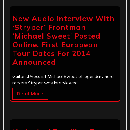
New Audio Interview With
‘Stryper’ Frontman
‘Michael Sweet’ Posted
Online, First European
Tour Dates For 2014
Announced
Guitarist/vocalist Michael Sweet of legendary hard
rockers Stryper was interviewed…
Read More