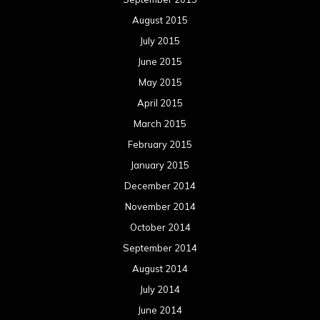
August 2015
July 2015
June 2015
May 2015
April 2015
March 2015
February 2015
January 2015
December 2014
November 2014
October 2014
September 2014
August 2014
July 2014
June 2014