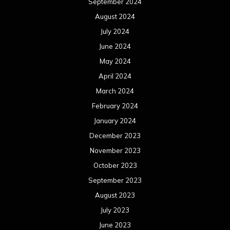
September 2024
August 2024
July 2024
June 2024
May 2024
April 2024
March 2024
February 2024
January 2024
December 2023
November 2023
October 2023
September 2023
August 2023
July 2023
June 2023