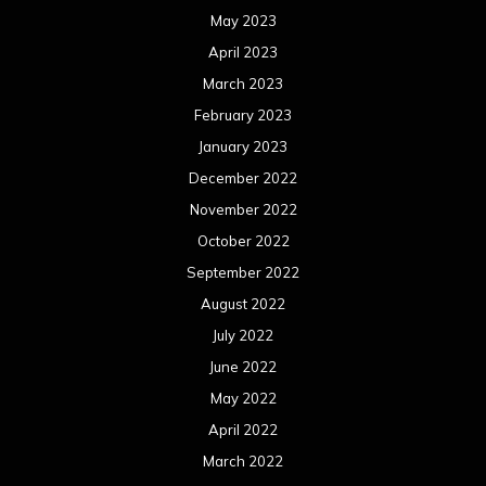
May 2023
April 2023
March 2023
February 2023
January 2023
December 2022
November 2022
October 2022
September 2022
August 2022
July 2022
June 2022
May 2022
April 2022
March 2022