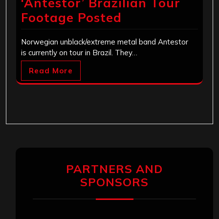
‘Antestor’ Brazilian Tour
Footage Posted
Norwegian unblack/extreme metal band Antestor
is currently on tour in Brazil. They…
Read More
PARTNERS AND
SPONSORS