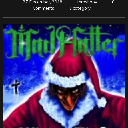
27 December, 2018
thrashboy
0
Comments
1 category