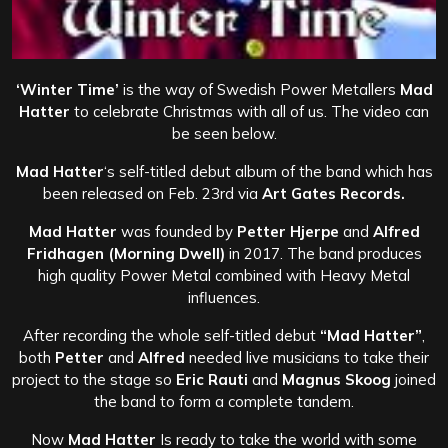
‘Winter Time’
is the way of Swedish Power Metallers
Mad
Hatter
to celebrate Christmas with all of us. The video can
be seen below.
Mad Hatter
‘s self-titled debut album of the band which has
been released on Feb. 23rd via
Art Gates Records.
Mad Hatter
was founded by
Petter Hjerpe
and
Alfred
Fridhagen (Morning Dwell)
in 2017. The band produces
high quality Power Metal combined with Heavy Metal
influences.
After recording the whole self-titled debut
“Mad Hatter”
,
both
Petter
and
Alfred
needed live musicians to take their
project to the stage so
Eric Rauti
and
Magnus Skoog
joined
the band to form a complete tandem.
Now
Mad Hatter
Is ready to take the world with some