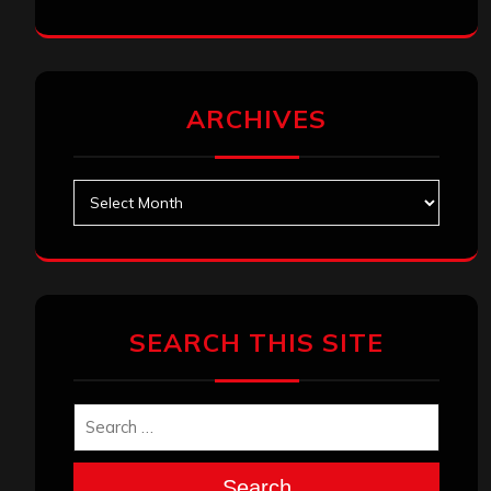
ARCHIVES
Archives
SEARCH THIS SITE
Search