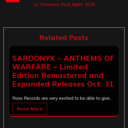
at ‘Christmas Rock Night’ 2018
Related Posts
SARDONYX – ANTHEMS OF
WARFARE – Limited
Edition Remastered and
Expanded Releases Oct. 31
Roxx Records are very excited to be able to give…
Read More