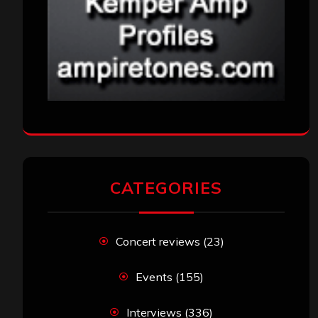
CATEGORIES
Concert reviews
(23)
Events
(155)
Interviews
(336)