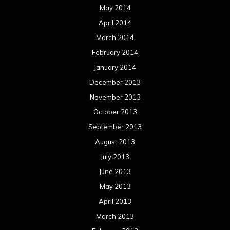
May 2014
April 2014
March 2014
February 2014
January 2014
December 2013
November 2013
October 2013
September 2013
August 2013
July 2013
June 2013
May 2013
April 2013
March 2013