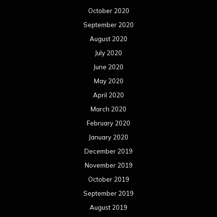
October 2020
September 2020
August 2020
July 2020
June 2020
May 2020
April 2020
March 2020
February 2020
January 2020
December 2019
November 2019
October 2019
September 2019
August 2019