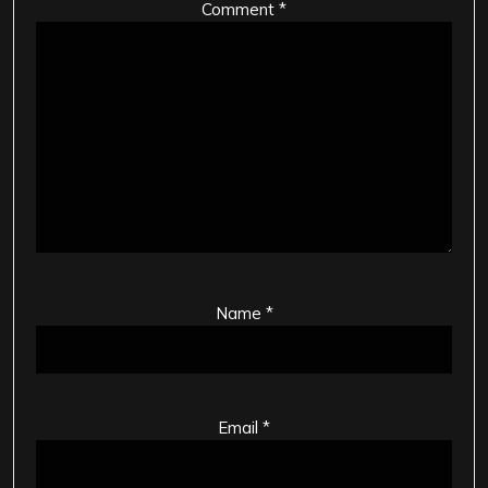
Comment
*
Name
*
Email
*