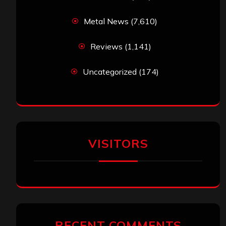
Metal News
(7,610)
Reviews
(1,141)
Uncategorized
(174)
VISITORS
RECENT COMMENTS