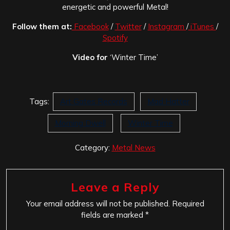
energetic and powerful Metal!
Follow them at:
Facebook
/
Twitter
/
Instagram
/
iTunes
/
Spotify
Video for
‘Winter Time’
Tags:
Art Gates Records
Mad Hatter
Morning Dwell
Winter Time
Category:
Metal News
Leave a Reply
Your email address will not be published.
Required
fields are marked
*