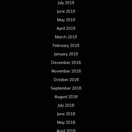
July 2019
June 2019
May 2019
April 2019
March 2019
February 2019
January 2019
December 2018
November 2018
October 2018
September 2018
August 2018
July 2018
June 2018
May 2018
April 2018