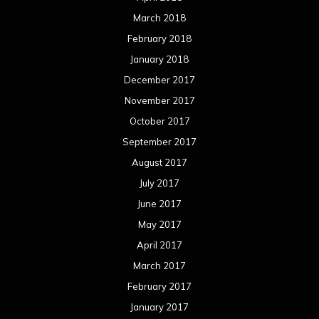
March 2018
February 2018
January 2018
December 2017
November 2017
October 2017
September 2017
August 2017
July 2017
June 2017
May 2017
April 2017
March 2017
February 2017
January 2017