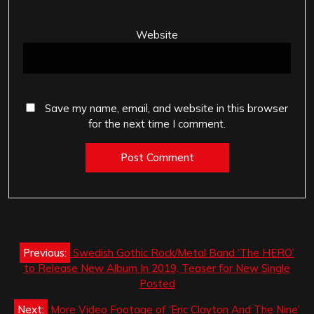
Website
Save my name, email, and website in this browser
for the next time I comment.
Post
Previous:
Swedish Gothic Rock/Metal Band ‘The HERO’
navigation
to Release New Album In 2019, Teaser for New Single
Posted
Next:
More Video Footage of ‘Eric Clayton And The Nine’