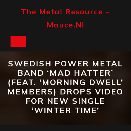
Skip
to
The Metal Resource –
content
Mauce.nl
Open
Button
SWEDISH POWER METAL
BAND ‘MAD HATTER’
(FEAT. ‘MORNING DWELL’
MEMBERS) DROPS VIDEO
FOR NEW SINGLE
‘WINTER TIME’