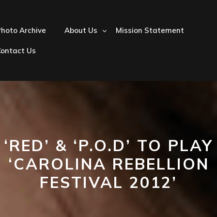
hoto Archive
About Us
Mission Statement
Contact Us
‘RED’ & ‘P.O.D’ TO PLAY
‘CAROLINA REBELLION
FESTIVAL 2012’