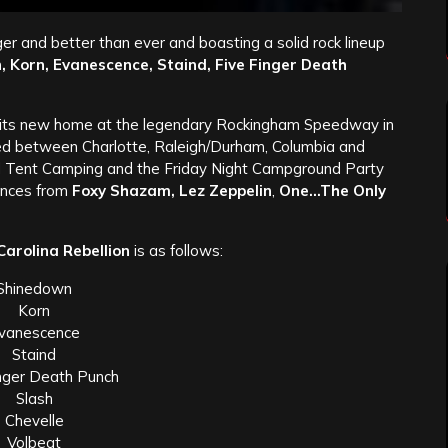
er and better than ever and boasting a solid rock lineup
 Korn, Evanescence, Staind, Five Finger Death
its new home at the legendary Rockingham Speedway in
ted between Charlotte, Raleigh/Durham, Columbia and
 Tent Camping and the Friday Night Campground Party
ances from
Foxy Shazam, Lez Zeppelin
,
One…The Only
Carolina Rebellion
is as follows:
Shinedown
Korn
vanescence
Staind
inger Death Punch
Slash
Chevelle
Volbeat