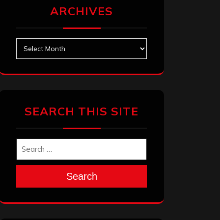
ARCHIVES
Archives
SEARCH THIS SITE
Search