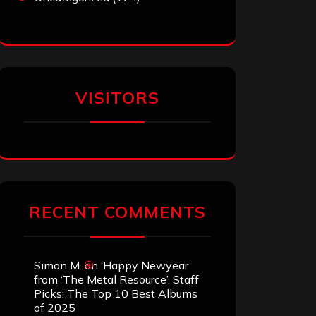
VISITORS
RECENT COMMENTS
Simon M.
on
‘Happy Newyear’
from ‘The Metal Resource’, Staff
Picks: The Top 10 Best Albums
of 2025