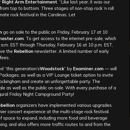
or
Right Arm Entertainment
. “Like last year, it was our
rom top to bottom. Three stages of non-stop rock ‘n roll
imate rock festival in the Carolinas. Let
n
go on sale to the public on Friday, February 17 at 10
master.com
. To get access to the internet pre-sale, which
 a.m. EST through Thursday, February 16 at 10 p.m. EST,
eive the
Rebellion
newsletter. A limited number of early
 fees.
d “this generation’s
Woodstock
” by
Examiner.com
— will
Packages, as well as a VIP Lounge ticket option to invite
ockingham and create an unforgettable party. The
ale as well as the public on-sale. With every purchase of a
gural Friday Night Campground Party!
bellion
organizers have implemented various upgrades
r concert experience at the multi-stage rock festival.
 of space to expand, including more food and beverage
ng, and also offers more traffic routes to and from the