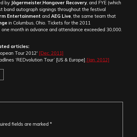
ed by
Jägermeister
,
Hangover Recovery
, and FYE (which
st band autograph signings throughout the festival
Arm Entertainment
and
AEG Live
, the same team that
nge
in Columbus, Ohio. Tickets for the 2011
n one month in advance and attendance exceeded 30,000.
ated articles:
ropean Tour 2012′
[Dec. 2011]
ines ‘REDvolution Tour’ [US & Europe]
[Jan. 2012]
uired fields are marked
*