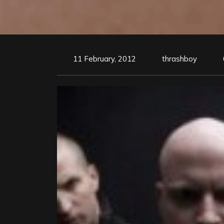
11 February, 2012
thrashboy