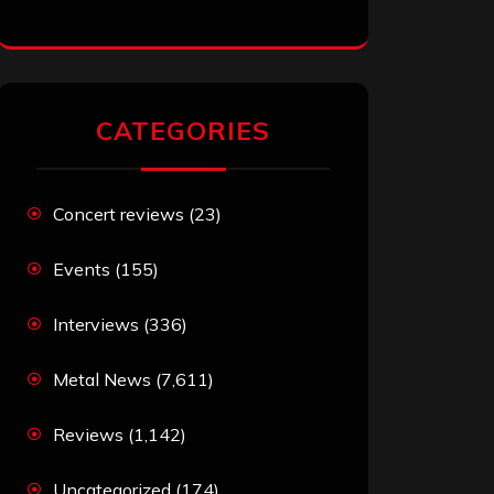
CATEGORIES
Concert reviews
(23)
Events
(155)
Interviews
(336)
Metal News
(7,611)
Reviews
(1,142)
Uncategorized
(174)