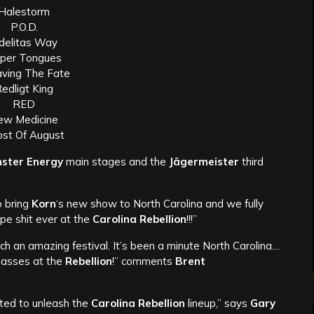
Halestorm
P.O.D.
delitas Way
per Tongues
ving The Fate
edligt King
RED
ew Medicine
st Of August
ster Energy
main stages and the
Jägermeister
third
o bring
Korn
‘s new show to North Carolina and we fully
pe shit ever at the
Carolina Rebellion
!!!”
uch an amazing festival. It’s been a minute North Carolina…
 masses at the
Rebellion
!” comments
Brent
ted to unleash the
Carolina Rebellion
lineup,” says
Gary