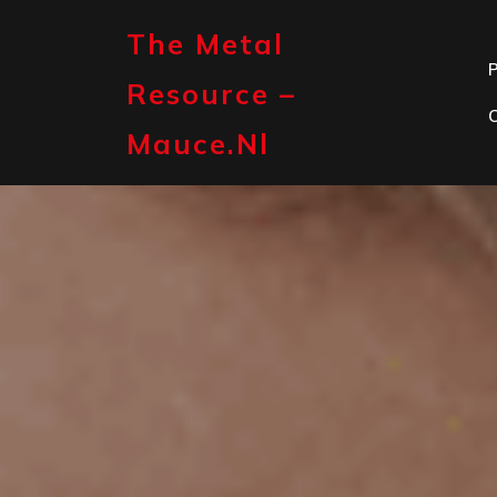
Skip
to
The Metal
content
P
Resource –
Mauce.nl