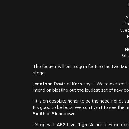
A
Pa
Wea
R
N
Gho
The festival will once again feature the two
Mon
stage.
Jonathan Davis
of
Korn
says: “We’re excited t
intend on blasting out the loudest set of new do
“It is an absolute honor to be the headliner at s
It’s good to be back. We can’t wait to see the
Smith
of
Shinedown
.
“Along with
AEG Live
,
Right Arm
is beyond exci