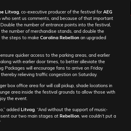
oe Litvag
, co-executive producer of the festival for
AEG
n who sent us comments, and because of that important
’ Double the number of entrance points into the festival,
e the number of merchandise stands, and double the
g the steps to make
Carolina Rebellion
an upgraded
 to ensure quicker access to the parking areas, and earlier
along with earlier door times, to better alleviate the
ing Packages will encourage fans to arrive on Friday
thereby relieving traffic congestion on Saturday.
r box office area for will call pickup, shade locations in
nge area inside the festival grounds to allow those with
joy the event.
do,” added
Litvag
. “And without the support of music-
esent our two main stages at
Rebellion
, we couldn’t put a
”