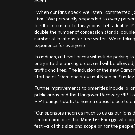
event.
“When our fans speak, we listen,” commented
J
Live
. “We personally responded to every perso
feedback, our motto this year is ‘Let’s double it!
double the number of concession stands, doubl
number of locations for free water…We’re takin
experience for everyone.”
In addition, all ticket prices will include parking
entry into the parking areas and will be allowed, 
traffic and lines. The inclusion of the new Camp
starting at 10am and stay until Noon on Sunday, 
Further improvements to amenities include: a large
public areas and the Hangover Recovery VIP Lou
VIP Lounge tickets to have a special place to en
“Our sponsors mean as much to us as our fans 
centric companies like
Monster Energy
, who pr
festival of this size and scope on for the people.