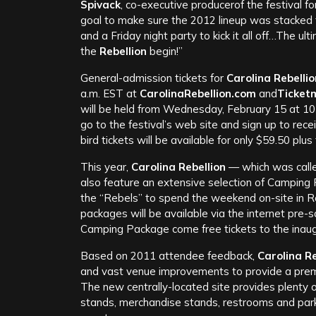
Spivack
, co-executive producerof the festival f
goal to make sure the 2012 lineup was stacked f
and a Friday night party to kick it all off…The ult
the
Rebellion
begin!”
General-admission tickets for
Carolina Rebellio
a.m. EST at
CarolinaRebellion.com
and
Ticket
will be held from Wednesday, February 15 at 10
go to the festival’s web site and sign up to rec
bird tickets will be available for only $59.50 plus
This year,
Carolina Rebellion
— which was calle
also feature an extensive selection of Camping 
the “Rebels” to spend the weekend on-site in R
packages will be available via the internet pre-s
Camping Package come free tickets to the inau
Based on 2011 attendee feedback,
Carolina Re
and vast venue improvements to provide a premie
The new centrally-located site provides plenty
stands, merchandise stands, restrooms and parki