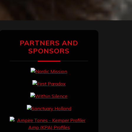
PARTNERS AND
SPONSORS