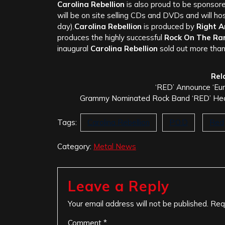
Carolina Rebellion
is also proud to be sponsor
will be on site selling CDs and DVDs and will ho
day).
Carolina Rebellion
is produced by
Right 
produces the highly successful
Rock On The Ra
inaugural
Carolina Rebellion
sold out more tha
Rel
‘RED’ Announce ‘Eu
Grammy Nominated Rock Band ‘RED’ Headl
Tags:
Carolina Rebellion
P.O.D
Red
Category:
Metal News
Leave a Reply
Your email address will not be published.
Req
Comment
*