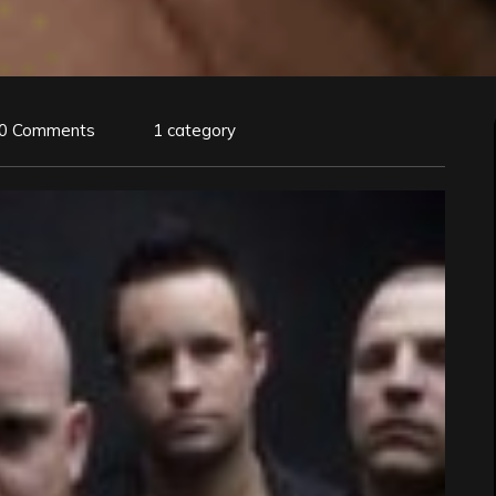
0 Comments
1 category