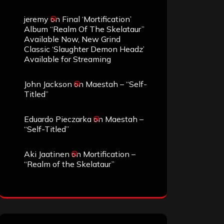
jeremy
on
Final ‘Mortification’
Album “Realm Of The Skelataur”
Available Now, New Grind
Classic ‘Slaughter Demon Headz’
Available for Streaming
John Jackson
on
Maestah – “Self-
Titled”
Eduardo Pieczarka
on
Maestah –
“Self-Titled”
Aki Jaatinen
on
Mortification –
“Realm of the Skelataur”