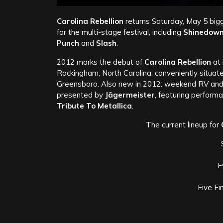
Carolina Rebellion
returns Saturday, May 5 bigg
for the multi-stage festival, including
Shinedown,
Punch
and
Slash
.
2012 marks the debut of
Carolina Rebellion
at 
Rockingham, North Carolina, conveniently situa
Greensboro. Also new in 2012: weekend RV and
presented by
Jägermeister
, featuring perform
Tribute To Metallica
.
The current lineup for
E
Five F