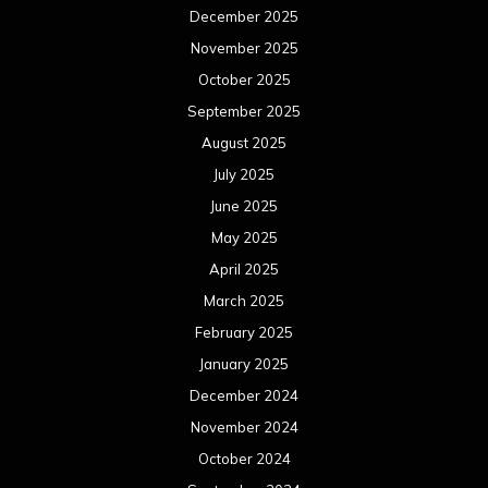
December 2025
November 2025
October 2025
September 2025
August 2025
July 2025
June 2025
May 2025
April 2025
March 2025
February 2025
January 2025
December 2024
November 2024
October 2024