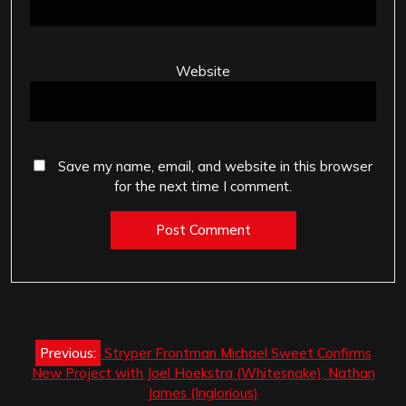
Website
Save my name, email, and website in this browser
for the next time I comment.
Post
Previous:
Stryper Frontman Michael Sweet Confirms
navigation
New Project with Joel Hoekstra (Whitesnake), Nathan
James (Inglorious)