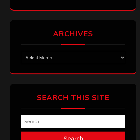
ARCHIVES
Archives
SEARCH THIS SITE
Search