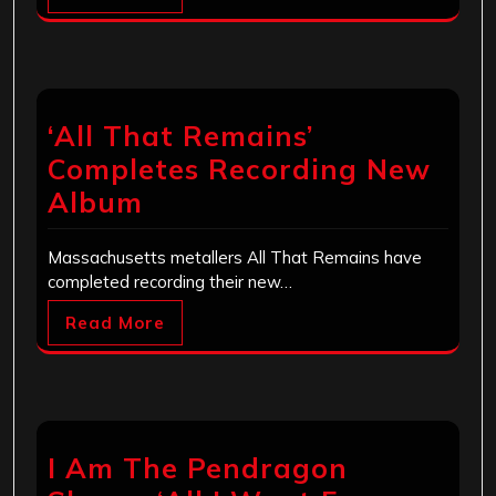
‘All That Remains’
Completes Recording New
Album
Massachusetts metallers All That Remains have
completed recording their new…
Read More
I Am The Pendragon