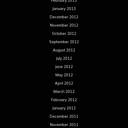
February 2013
January 2013
December 2012
November 2012
October 2012
September 2012
August 2012
July 2012
June 2012
May 2012
April 2012
March 2012
February 2012
January 2012
December 2011
November 2011