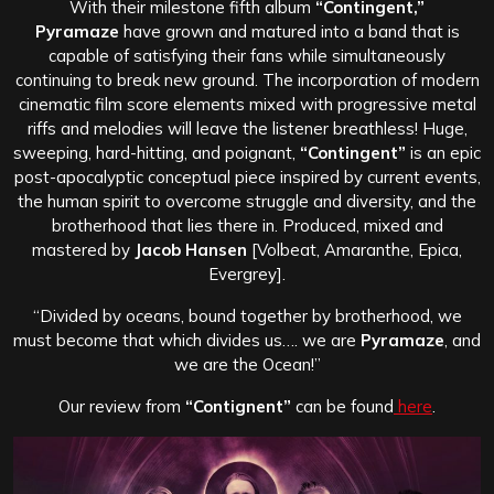
With their milestone fifth album
“Contingent,”
Pyramaze
have grown and matured into a band that is
capable of satisfying their fans while simultaneously
continuing to break new ground. The incorporation of modern
cinematic film score elements mixed with progressive metal
riffs and melodies will leave the listener breathless! Huge,
sweeping, hard-hitting, and poignant,
“Contingent”
is an epic
post-apocalyptic conceptual piece inspired by current events,
the human spirit to overcome struggle and diversity, and the
brotherhood that lies there in. Produced, mixed and
mastered by
Jacob Hansen
[Volbeat, Amaranthe, Epica,
Evergrey].
“Divided by oceans, bound together by brotherhood, we
must become that which divides us…. we are
Pyramaze
, and
we are the Ocean!”
Our review from
“Contignent”
can be found
here
.