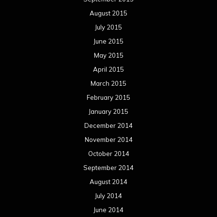
August 2015
July 2015
June 2015
May 2015
April 2015
March 2015
February 2015
January 2015
December 2014
November 2014
October 2014
September 2014
August 2014
July 2014
June 2014