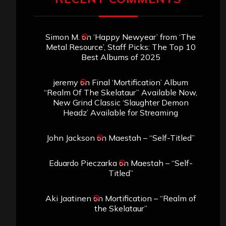
Simon M.
on
‘Happy Newyear’ from ‘The
Metal Resource’, Staff Picks: The Top 10
Best Albums of 2025
jeremy
on
Final ‘Mortification’ Album
“Realm Of The Skelataur” Available Now,
New Grind Classic ‘Slaughter Demon
Headz’ Available for Streaming
John Jackson
on
Maestah – “Self-Titled”
Eduardo Pieczarka
on
Maestah – “Self-
Titled”
Aki Jaatinen
on
Mortification – “Realm of
the Skelataur”