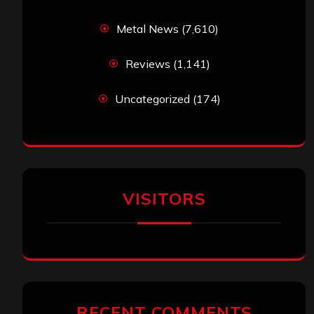
Metal News
(7,610)
Reviews
(1,141)
Uncategorized
(174)
VISITORS
RECENT COMMENTS