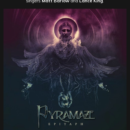
singers
Matt Barlow
and
Lance King
.