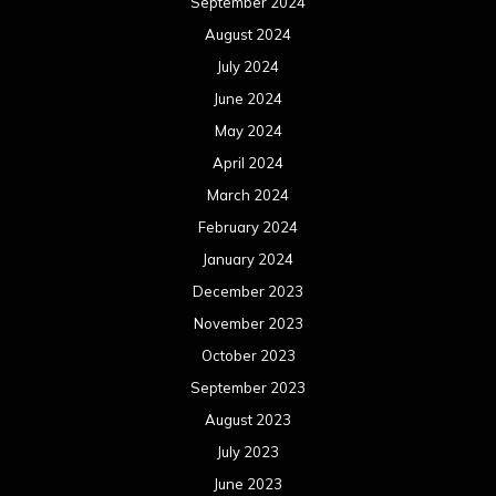
September 2024
August 2024
July 2024
June 2024
May 2024
April 2024
March 2024
February 2024
January 2024
December 2023
November 2023
October 2023
September 2023
August 2023
July 2023
June 2023