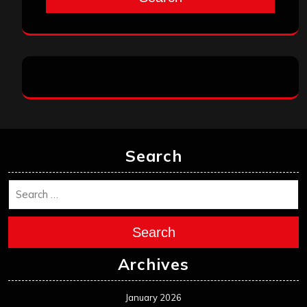
Search
Search
Archives
January 2026