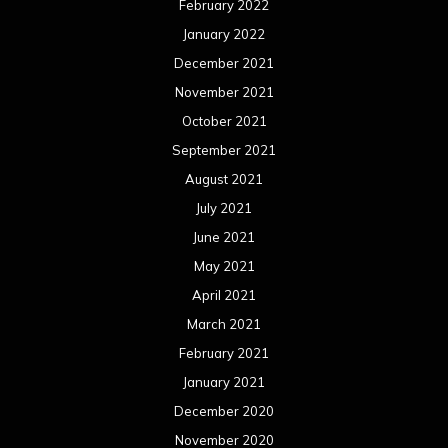
February 2022
January 2022
December 2021
November 2021
October 2021
September 2021
August 2021
July 2021
June 2021
May 2021
April 2021
March 2021
February 2021
January 2021
December 2020
November 2020