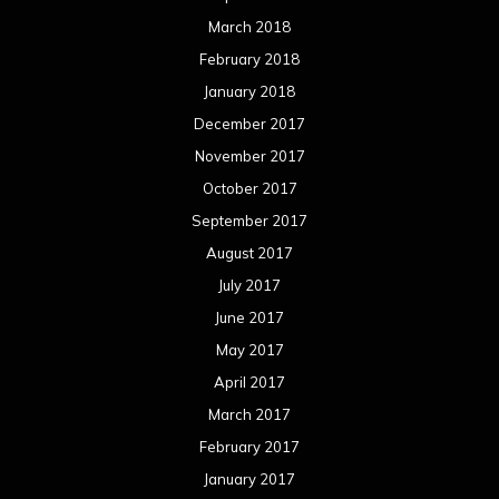
March 2018
February 2018
January 2018
December 2017
November 2017
October 2017
September 2017
August 2017
July 2017
June 2017
May 2017
April 2017
March 2017
February 2017
January 2017