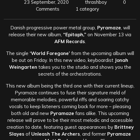
23 September, 2020
thrashboy
0
Comments
1 category
Danish progressive power metal group,
Pyramaze
, will
release their new album,
“Epitaph,”
on November 13 via
AFM Records
.
The single
‘World Foregone’
from the upcoming album will
be out on Friday. In this new video, keyboardist
Jonah
Weingarten
takes you to the studio and shows you the
secrets of the orchestrations.
This new album being the third one with their current lineup,
Pyramaze continues to fuse their signature meld of
memorable melodies, powerful riffs and soaring catchy
vocals to keep listeners coming back for more – pleasing
both old and new
Pyramaze
fans alike. This upcoming
release will prove to be their most melodic and accessible
creation to date, featuring guest appearances by
Brittney
Slayes
of
Unleash The Archers
, and former
Pyramaze