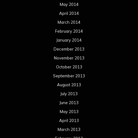
May 2014
April 2014
March 2014
February 2014
January 2014
December 2013
November 2013
October 2013
September 2013
August 2013
July 2013
June 2013
May 2013
April 2013
March 2013