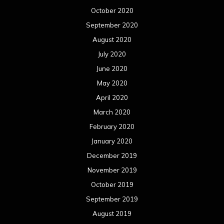
October 2020
September 2020
August 2020
July 2020
June 2020
May 2020
April 2020
March 2020
February 2020
January 2020
December 2019
November 2019
October 2019
September 2019
August 2019