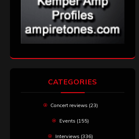
CATEGORIES
Concert reviews
(23)
Events
(155)
Interviews
(336)