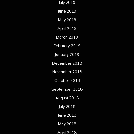
July 2019
June 2019
May 2019
April 2019
March 2019
February 2019
January 2019
December 2018
November 2018
October 2018
September 2018
August 2018
July 2018
June 2018
May 2018
April 2018