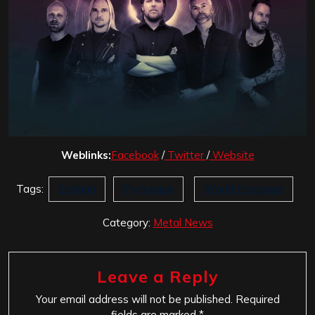
Weblinks:
Facebook
/
Twitter
/
Website
Tags:
Epitaph
Pyramaze
World Foregone
Category:
Metal News
Leave a Reply
Your email address will not be published.
Required
fields are marked
*