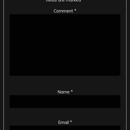
Comment
*
Name
*
Email
*