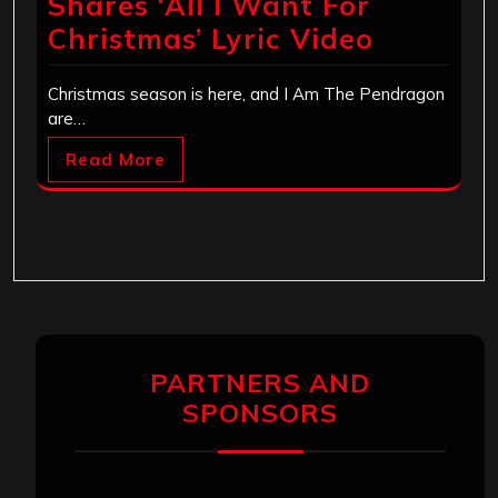
Shares ‘All I Want For
Christmas’ Lyric Video
Christmas season is here, and I Am The Pendragon
are…
Read More
PARTNERS AND
SPONSORS