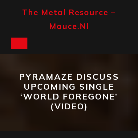
Skip
to
The Metal Resource –
content
Mauce.nl
Open
Button
PYRAMAZE DISCUSS
UPCOMING SINGLE
‘WORLD FOREGONE’
(VIDEO)