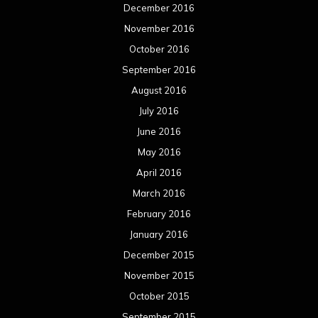
December 2016
November 2016
October 2016
September 2016
August 2016
July 2016
June 2016
May 2016
April 2016
March 2016
February 2016
January 2016
December 2015
November 2015
October 2015
September 2015