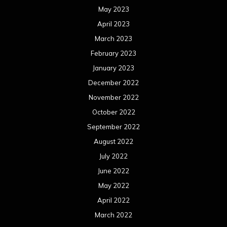
May 2023
April 2023
March 2023
February 2023
January 2023
December 2022
November 2022
October 2022
September 2022
August 2022
July 2022
June 2022
May 2022
April 2022
March 2022