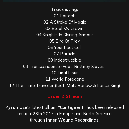
Tracklisting:
01 Epitaph
02 A Stroke Of Magic
03 Steal My Crown
04 Knights In Shining Armour
05 Bird Of Prey
06 Your Last Call
07 Particle
08 Indestructible
09 Transcendence (Feat. Brittney Slayes)
10 Final Hour
11 World Foregone
12 The Time Traveller (feat. Matt Barlow & Lance King)
Order & Stream
Pyramaze
‘s latest album
“Contignent”
has been released
on april 28th 2017 in Europe and North America
through
Inner Wound Recordings
.