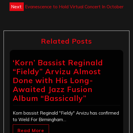
Next:
Evanescence to Hold Virtual Concert In October
Related Posts
‘Korn’ Bassist Reginald
“Fieldy” Arvizu Almost
Done with His Long-
Awaited Jazz Fusion
Album “Bassically”
Korn bassist Reginald "Fieldy" Arvizu has confirmed
to Weld For Birmingham…
Read More